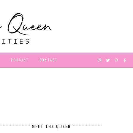
D
PODCAST
CONTACT
MEET THE QUEEN