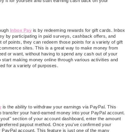
Try it for yourself and start earning cash back on your
rough
Inbox Pay
is by redeeming rewards for gift cards. Inbox
ey by participating in paid surveys, cashback offers, and
 of points, they can redeem those points for a variety of gift
 e-commerce sites. This is a great way to make money from
ed or want, without having to spend any cash out of your
to start making money online through various activities and
ed for a variety of purposes.
y
is the ability to withdraw your earnings via PayPal. This
to transfer your hard-earned money into your PayPal account.
"payout" section of your account dashboard, enter the amount
 preferred payout method. Once you've confirmed your
r PayPal account. This feature is just one of the many