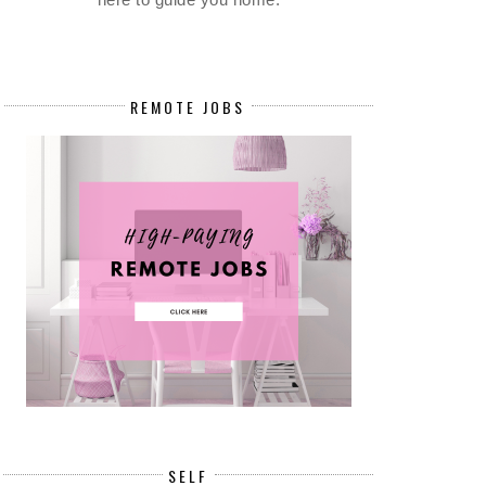
REMOTE JOBS
SELF