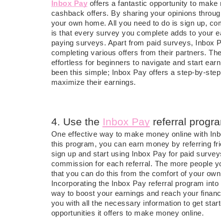
Inbox Pay
offers a fantastic opportunity to mak
cashback offers. By sharing your opinions throu
your own home. All you need to do is sign up, com
is that every survey you complete adds to your e
paying surveys. Apart from paid surveys, Inbox Pa
completing various offers from their partners. The
effortless for beginners to navigate and start 
been this simple; Inbox Pay offers a step-by-step 
maximize their earnings.
4. Use the
Inbox Pay
referral progr
One effective way to make money online with Inbo
this program, you can earn money by referring fri
sign up and start using Inbox Pay for paid surveys
commission for each referral. The more people yo
that you can do this from the comfort of your o
Incorporating the Inbox Pay referral program into
way to boost your earnings and reach your financi
you with all the necessary information to get star
opportunities it offers to make money online.