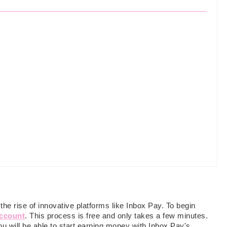
e rise of innovative platforms like Inbox Pay. To begin
account
. This process is free and only takes a few minutes.
u will be able to start earning money with Inbox Pay's