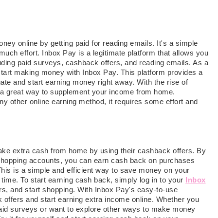
ney online by getting paid for reading emails. It's a simple
ch effort. Inbox Pay is a legitimate platform that allows you
uding paid surveys, cashback offers, and reading emails. As a
 start making money with Inbox Pay. This platform provides a
gate and start earning money right away. With the rise of
s a great way to supplement your income from home.
any other online earning method, it requires some effort and
make extra cash from home by using their cashback offers. By
 shopping accounts, you can earn cash back on purchases
This is a simple and efficient way to save money on your
ime. To start earning cash back, simply log in to your
Inbox
s, and start shopping. With Inbox Pay's easy-to-use
 offers and start earning extra income online. Whether you
aid surveys or want to explore other ways to make money