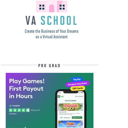
PRO GRAD