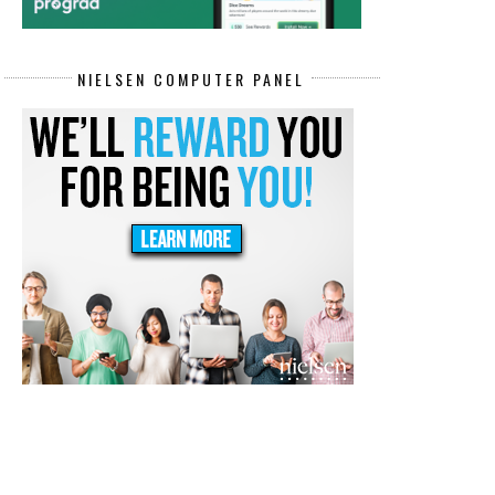
NIELSEN COMPUTER PANEL