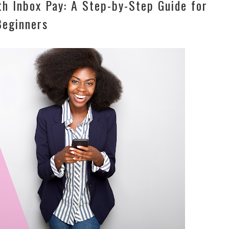
h Inbox Pay: A Step-by-Step Guide for
Beginners