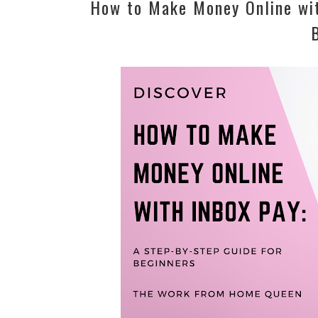
How to Make Money Online wit