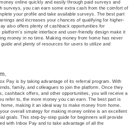
e money online quickly and easily through paid surveys and
gh surveys, you can earn some extra cash from the comfort of
plete your profile and take available surveys. The best part
arnings and increases your chances of qualifying for higher-
y also offers plenty of cashback opportunities for
 platform's simple interface and user-friendly design make it
earning money in no time. Making money from home has never
guide and plenty of resources for users to utilize and
am.
x Pay is by taking advantage of its referral program. With
ends, family, and colleagues to join the platform. Once they
, cashback offers, and other opportunities, you will receive a
u refer to, the more money you can earn. The best part is
wn home, making it an ideal way to make money from home.
 your overall strategy for making money online is an excellent
al goals. This step-by-step guide for beginners will provide
ted with Inbox Pay and to take advantage of all the