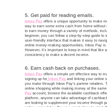
5. Get paid for reading emails.
Inbox Pay
offers a unique opportunity to make mo
way to earn some extra cash from home without mu
to earn money through a variety of methods, incl
beginner, you can follow a step-by-step guide to
user-friendly interface that makes it easy to navi
online money-making opportunities, Inbox Pay i
However, it's important to keep in mind that like 
consistency to make a decent income.
6. Earn cash back on purchases.
Inbox Pay
offers a simple yet effective way to 
signing up for
Inbox Pay
and linking your online
you make through Inbox Pay's partner retailers. 
online shopping while making money at the same t
Pay
account, browse the available cashback offer
platform, anyone can take advantage of cashback
are looking to supplement your income through p