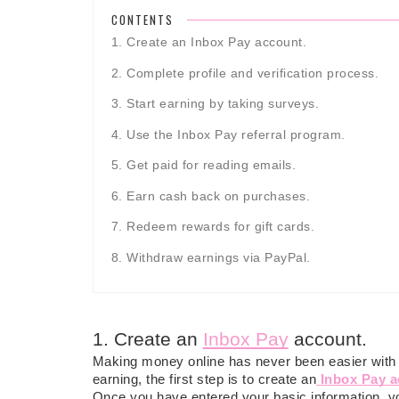
CONTENTS
1. Create an Inbox Pay account.
2. Complete profile and verification process.
3. Start earning by taking surveys.
4. Use the Inbox Pay referral program.
5. Get paid for reading emails.
6. Earn cash back on purchases.
7. Redeem rewards for gift cards.
8. Withdraw earnings via PayPal.
1. Create an
Inbox Pay
account.
Making money online has never been easier with th
earning, the first step is to create an
Inbox Pay 
Once you have entered your basic information, yo