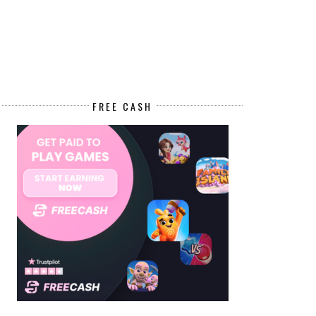
FREE CASH