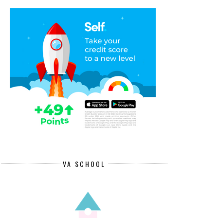
VA SCHOOL