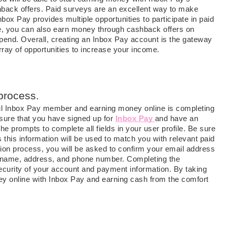
hback offers. Paid surveys are an excellent way to make
box Pay provides multiple opportunities to participate in paid
, you can also earn money through cashback offers on
spend. Overall, creating an Inbox Pay account is the gateway
ay of opportunities to increase your income.
 process.
ul Inbox Pay member and earning money online is completing
ensure that you have signed up for
Inbox Pay
and have an
he prompts to complete all fields in your user profile. Be sure
 this information will be used to match you with relevant paid
tion process, you will be asked to confirm your email address
ur name, address, and phone number. Completing the
security of your account and payment information. By taking
y online with Inbox Pay and earning cash from the comfort