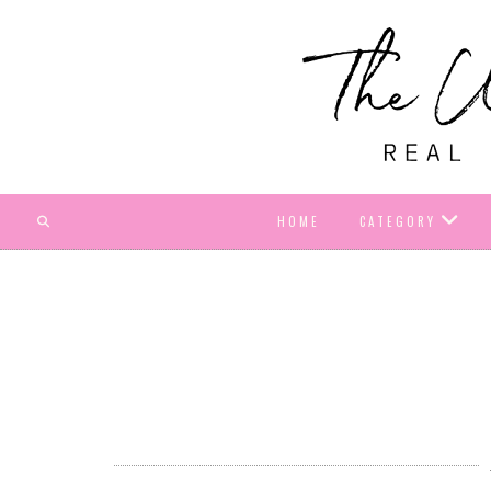
HOME
CATEGORY