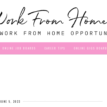
ONLINE JOB BOARDS
CAREER TIPS
ONLINE GIGS BOAR
JUNE 5, 2023