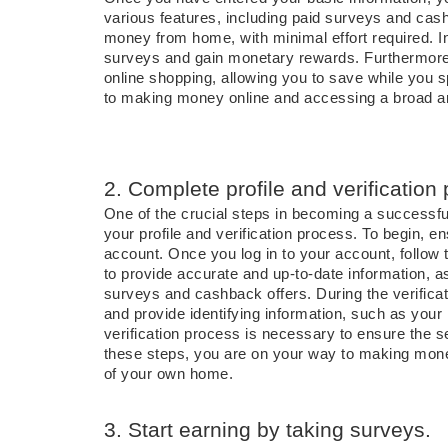
various features, including paid surveys and cas
money from home, with minimal effort required. In
surveys and gain monetary rewards. Furthermore
online shopping, allowing you to save while you 
to making money online and accessing a broad arr
2. Complete profile and verification
One of the crucial steps in becoming a successf
your profile and verification process. To begin, 
account. Once you log in to your account, follow t
to provide accurate and up-to-date information, as
surveys and cashback offers. During the verifica
and provide identifying information, such as yo
verification process is necessary to ensure the 
these steps, you are on your way to making mone
of your own home.
3. Start earning by taking surveys.