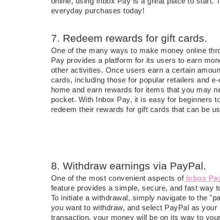
online, using Inbox Pay is a great place to start. 
everyday purchases today!
7. Redeem rewards for gift cards.
One of the many ways to make money online th
Pay provides a platform for its users to earn mon
other activities. Once users earn a certain amount
cards, including those for popular retailers and
home and earn rewards for items that you may ne
pocket. With Inbox Pay, it is easy for beginners 
redeem their rewards for gift cards that can be us
8. Withdraw earnings via PayPal.
One of the most convenient aspects of
Inbox Pa
feature provides a simple, secure, and fast way 
To initiate a withdrawal, simply navigate to the 
you want to withdraw, and select PayPal as your
transaction, your money will be on its way to you