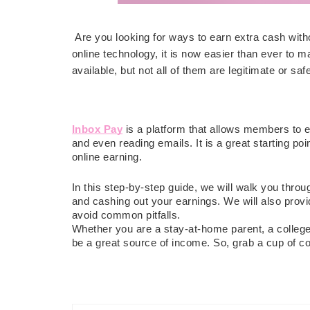
Are you looking for ways to earn extra cash with
online technology, it is now easier than ever to 
available, but not all of them are legitimate or saf
Inbox Pay
is a platform that allows members to
and even reading emails. It is a great starting poi
online earning.
In this step-by-step guide, we will walk you throu
and cashing out your earnings. We will also prov
avoid common pitfalls.
Whether you are a stay-at-home parent, a college 
be a great source of income. So, grab a cup of co