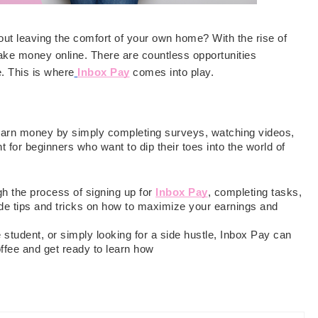
out leaving the comfort of your own home? With the rise of
make money online. There are countless opportunities
e. This is where
Inbox Pay
comes into play.
 earn money by simply completing surveys, watching videos,
nt for beginners who want to dip their toes into the world of
gh the process of signing up for
Inbox Pay
, completing tasks,
ide tips and tricks on how to maximize your earnings and
student, or simply looking for a side hustle, Inbox Pay can
ffee and get ready to learn how