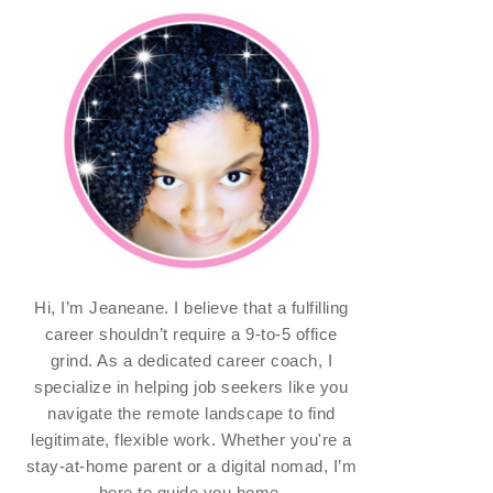
Hi, I’m Jeaneane. I believe that a fulfilling
career shouldn’t require a 9-to-5 office
grind. As a dedicated career coach, I
specialize in helping job seekers like you
navigate the remote landscape to find
legitimate, flexible work. Whether you're a
stay-at-home parent or a digital nomad, I’m
here to guide you home.