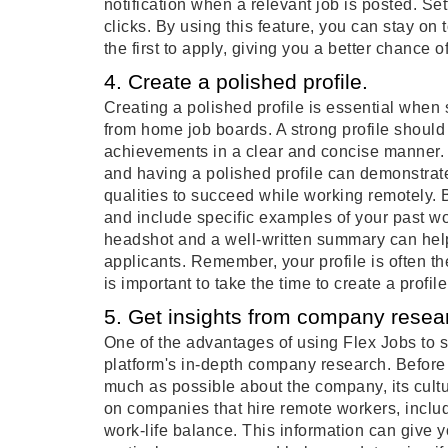
notification when a relevant job is posted. Set
clicks. By using this feature, you can stay on 
the first to apply, giving you a better chance 
4. Create a polished profile.
Creating a polished profile is essential whe
from home job boards. A strong profile should
achievements in a clear and concise manner. R
and having a polished profile can demonstrat
qualities to succeed while working remotely. B
and include specific examples of your past w
headshot and a well-written summary can help
applicants. Remember, your profile is often th
is important to take the time to create a profil
5. Get insights from company resea
One of the advantages of using Flex Jobs to s
platform's in-depth company research. Before a
much as possible about the company, its cultu
on companies that hire remote workers, inclu
work-life balance. This information can give yo