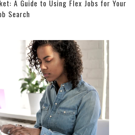
et: A Guide to Using Flex Jobs for Your
ob Search