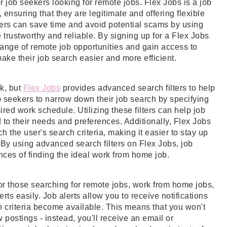
 job seekers looking for remote jobs. Flex Jobs is a job
, ensuring that they are legitimate and offering flexible
ers can save time and avoid potential scams by using
 trustworthy and reliable. By signing up for a Flex Jobs
nge of remote job opportunities and gain access to
ake their job search easier and more efficient.
k, but
Flex Jobs
provides advanced search filters to help
ob seekers to narrow down their job search by specifying
ired work schedule. Utilizing these filters can help job
d to their needs and preferences. Additionally, Flex Jobs
h the user's search criteria, making it easier to stay up
. By using advanced search filters on Flex Jobs, job
ces of finding the ideal work from home job.
or those searching for remote jobs, work from home jobs,
lerts easily. Job alerts allow you to receive notifications
 criteria become available. This means that you won't
 postings - instead, you'll receive an email or