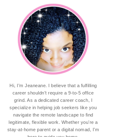
Hi, I’m Jeaneane. I believe that a fulfilling
career shouldn’t require a 9-to-5 office
grind. As a dedicated career coach, I
specialize in helping job seekers like you
navigate the remote landscape to find
legitimate, flexible work. Whether you're a
stay-at-home parent or a digital nomad, I’m
here to guide you home.