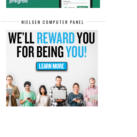
NIELSEN COMPUTER PANEL