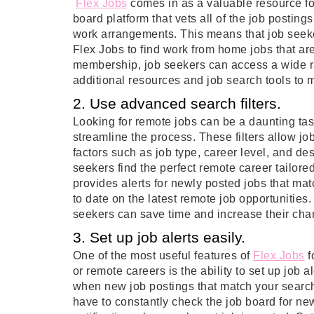
Flex Jobs
comes in as a valuable resource for
board platform that vets all of the job postings
work arrangements. This means that job seek
Flex Jobs to find work from home jobs that are
membership, job seekers can access a wide ra
additional resources and job search tools to m
2. Use advanced search filters.
Looking for remote jobs can be a daunting tas
streamline the process. These filters allow j
factors such as job type, career level, and des
seekers find the perfect remote career tailore
provides alerts for newly posted jobs that matc
to date on the latest remote job opportunities
seekers can save time and increase their chan
3. Set up job alerts easily.
One of the most useful features of
Flex Jobs
f
or remote careers is the ability to set up job a
when new job postings that match your search
have to constantly check the job board for new