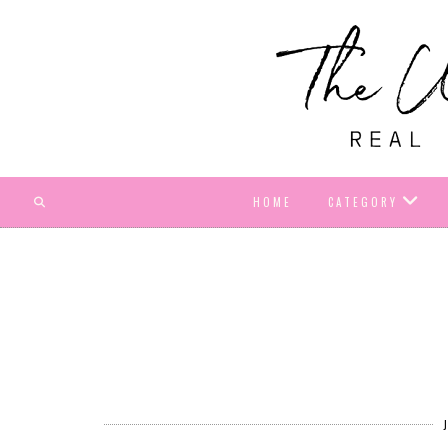
HOME
CATEGORY