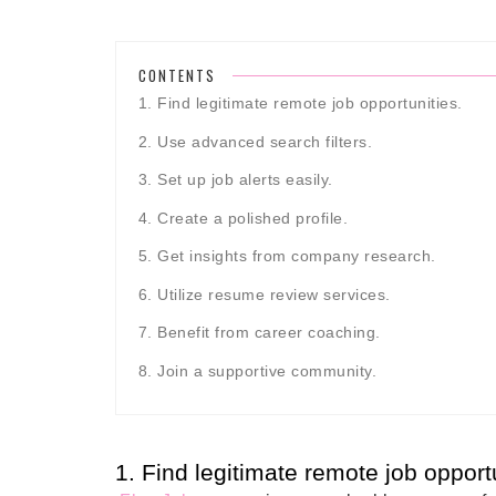
CONTENTS
1. Find legitimate remote job opportunities.
2. Use advanced search filters.
3. Set up job alerts easily.
4. Create a polished profile.
5. Get insights from company research.
6. Utilize resume review services.
7. Benefit from career coaching.
8. Join a supportive community.
1. Find legitimate remote job opportu