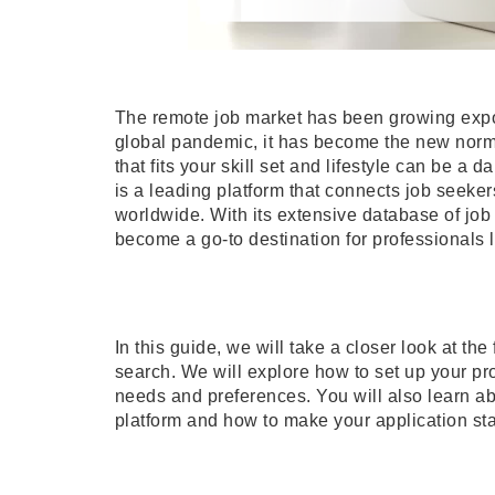
The remote job market has been growing expon
global pandemic, it has become the new norm 
that fits your skill set and lifestyle can be a
is a leading platform that connects job seeke
worldwide. With its extensive database of job
become a go-to destination for professionals 
In this guide, we will take a closer look at th
search. We will explore how to set up your prof
needs and preferences. You will also learn abo
platform and how to make your application st