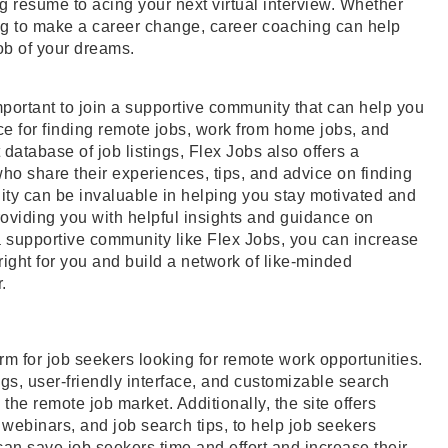
g resume to acing your next virtual interview. Whether
king to make a career change, career coaching can help
ob of your dreams.
mportant to join a supportive community that can help you
rce for finding remote jobs, work from home jobs, and
 database of job listings, Flex Jobs also offers a
o share their experiences, tips, and advice on finding
ty can be invaluable in helping you stay motivated and
oviding you with helpful insights and guidance on
a supportive community like Flex Jobs, you can increase
 right for you and build a network of like-minded
.
orm for job seekers looking for remote work opportunities.
ings, user-friendly interface, and customizable search
the remote job market. Additionally, the site offers
webinars, and job search tips, to help job seekers
can save job seekers time and effort and increase their