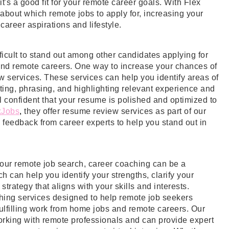
t's a good fit for your remote career goals. With Flex
bout which remote jobs to apply for, increasing your
career aspirations and lifestyle.
fficult to stand out among other candidates applying for
 and remote careers. One way to increase your chances of
ew services. These services can help you identify areas of
ing, phrasing, and highlighting relevant experience and
el confident that your resume is polished and optimized to
xJobs
, 
they offer resume review services as part of our
eedback from career experts to help you stand out in
 your remote job search, career coaching can be a
 can help you identify your strengths, clarify your
trategy that aligns with your skills and interests.
ching services designed to help remote job seekers
fulfilling work from home jobs and remote careers. Our
orking with remote professionals and can provide expert