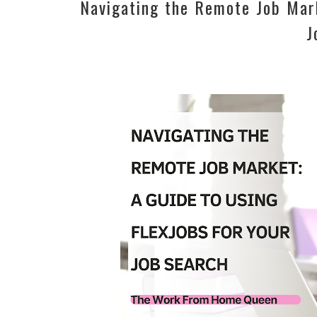
Navigating the Remote Job Mark
J