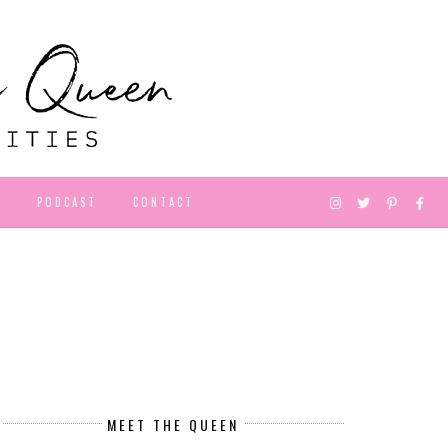
D
PODCAST
CONTACT
MEET THE QUEEN