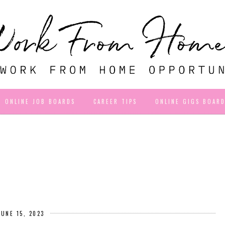
ONLINE JOB BOARDS
CAREER TIPS
ONLINE GIGS BOAR
JUNE 15, 2023