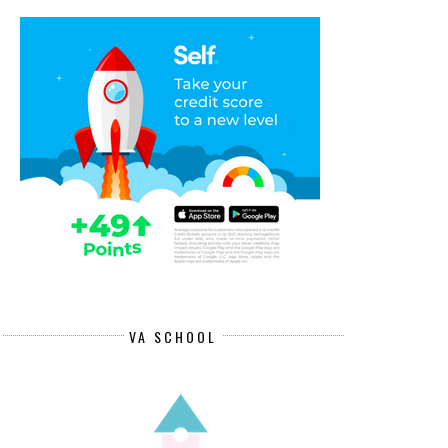
VA SCHOOL