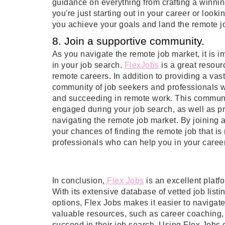
guidance on everything from crafting a winnin
you're just starting out in your career or loo
you achieve your goals and land the remote j
8. Join a supportive community.
As you navigate the remote job market, it is i
in your job search.
FlexJobs
is a great resou
remote careers. In addition to providing a vast
community of job seekers and professionals wh
and succeeding in remote work. This communi
engaged during your job search, as well as pr
navigating the remote job market. By joining 
your chances of finding the remote job that is
professionals who can help you in your career
In conclusion
,
 Flex Jobs
is an excellent platf
With its extensive database of vetted job list
options, Flex Jobs makes it easier to navigate 
valuable resources, such as career coaching, 
succeed in their job search. Using Flex Jobs 