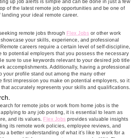
ting up job alerts is simple and can be done in just a few
top of the latest remote job opportunities and be one of
of landing your ideal remote career.
n seeking remote jobs through
Flex Jobs
or other work
 showcase your skills, experience, and professional
emote careers require a certain level of self-discipline,
e to potential employers that you possess the necessary
e sure to use keywords relevant to your desired job title
ork accomplishments. Additionally, having a professional
 your profile stand out among the many other
e first impression you make on potential employers, so it
e that accurately represents your skills and qualifications.
rch.
earch for remote jobs or work from home jobs is the
pplying to any job posting, it is essential to learn as
re, and its values.
Flex Jobs
provides valuable insights
ding its remote work policies, employee reviews, and
u a better understanding of what it's like to work for a