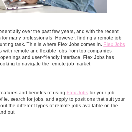
entially over the past few years, and with the recent
for many professionals. However, finding a remote job
 daunting task. This is where Flex Jobs comes in.
Flex Jobs
rs with remote and flexible jobs from top companies
 openings and user-friendly interface, Flex Jobs has
looking to navigate the remote job market.
e features and benefits of using
Flex Jobs
for your job
ile, search for jobs, and apply to positions that suit your
ut the different types of remote jobs available on the
and out.