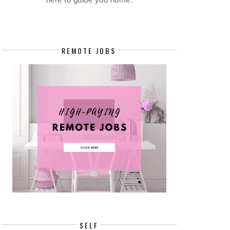
REMOTE JOBS
SELF