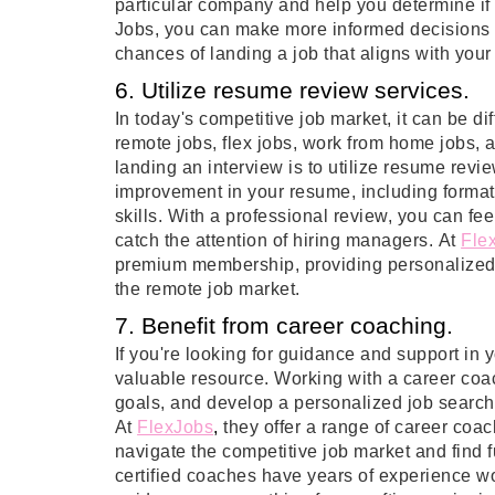
particular company and help you determine if i
Jobs, you can make more informed decisions a
chances of landing a job that aligns with your 
6. Utilize resume review services.
In today's competitive job market, it can be di
remote jobs, flex jobs, work from home jobs,
landing an interview is to utilize resume revi
improvement in your resume, including formatt
skills. With a professional review, you can fe
catch the attention of hiring managers. At
Fle
premium membership, providing personalized f
the remote job market.
7. Benefit from career coaching.
If you're looking for guidance and support in
valuable resource. Working with a career coach
goals, and develop a personalized job search s
At
FlexJobs
, 
they offer a range of career coa
navigate the competitive job market and find 
certified coaches have years of experience w