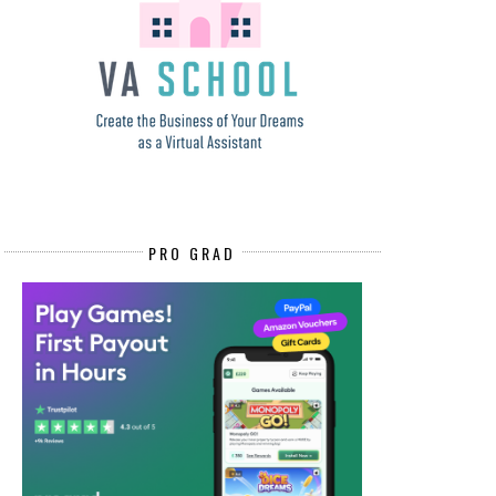
PRO GRAD