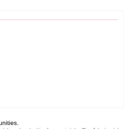
nities.