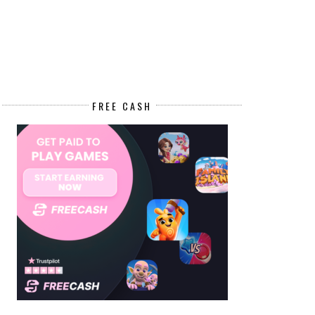
FREE CASH