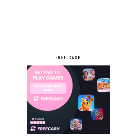
FREE CASH