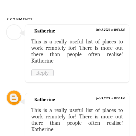
2 COMMENTS:
Katherine
July 3, 2024 at 10:56 AM
This is a really useful list of places to
work remotely for! There is more out
there than people often realise!
Katherine
Reply
Katherine
July 3, 2024 at 10:56 AM
This is a really useful list of places to
work remotely for! There is more out
there than people often realise!
Katherine