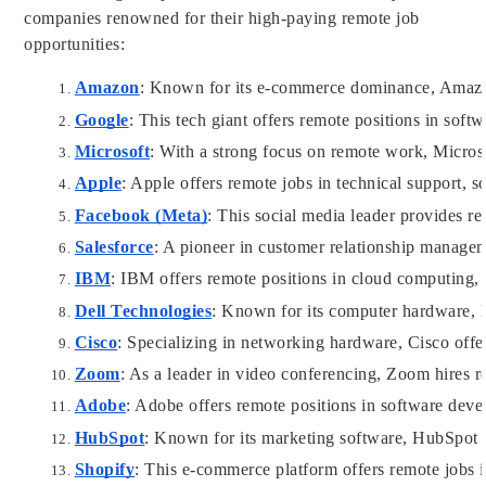
companies renowned for their high-paying remote job
opportunities:
Amazon
: Known for its e-commerce dominance, Amazon 
Google
: This tech giant offers remote positions in sof
Microsoft
: With a strong focus on remote work, Microso
Apple
: Apple offers remote jobs in technical support, 
Facebook (Meta)
: This social media leader provides re
Salesforce
: A pioneer in customer relationship managem
IBM
: IBM offers remote positions in cloud computing, 
Dell Technologies
: Known for its computer hardware, De
Cisco
: Specializing in networking hardware, Cisco offe
Zoom
: As a leader in video conferencing, Zoom hires r
Adobe
: Adobe offers remote positions in software dev
HubSpot
: Known for its marketing software, HubSpot hi
Shopify
: This e-commerce platform offers remote jobs 