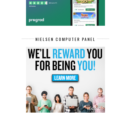
NIELSEN COMPUTER PANEL