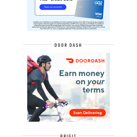
DOOR DASH
BRIGIT