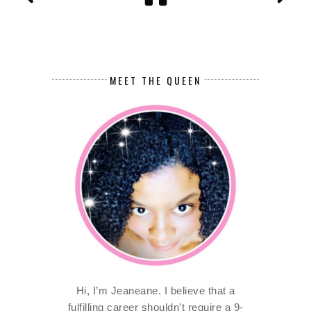
MEET THE QUEEN
Hi, I’m Jeaneane. I believe that a
fulfilling career shouldn’t require a 9-