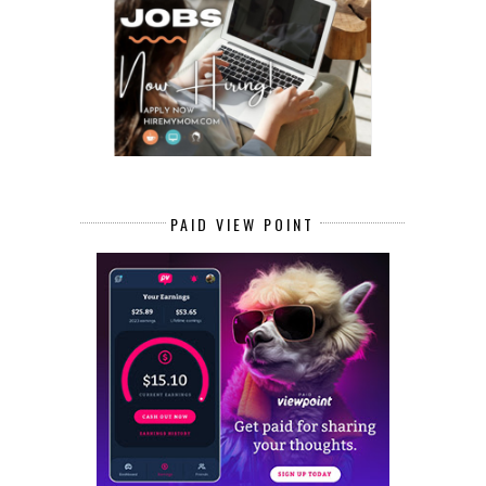
PAID VIEW POINT