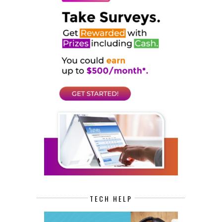
TECH HELP