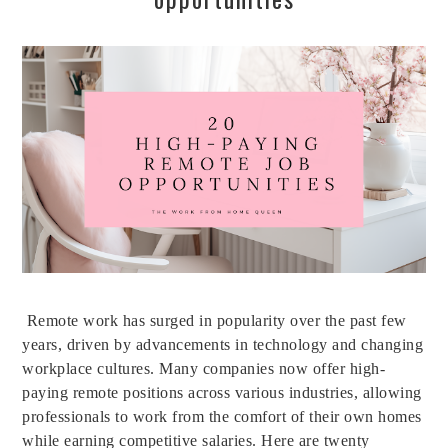
Remote work has surged in popularity over the past few
years, driven by advancements in technology and changing
workplace cultures. Many companies now offer high-
paying remote positions across various industries, allowing
professionals to work from the comfort of their own homes
while earning competitive salaries. Here are twenty