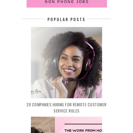
NON PHONE JOBS
POPULAR POSTS
20 COMPANIES HIRING FOR REMOTE CUSTOMER
SERVICE ROLES