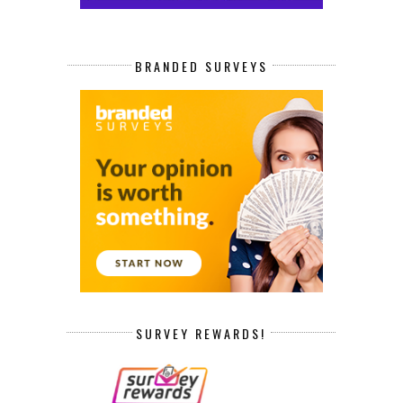
BRANDED SURVEYS
SURVEY REWARDS!