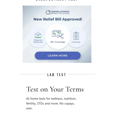
LAB TEST