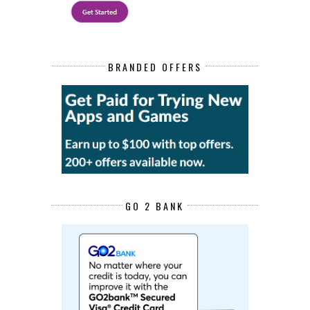
BRANDED OFFERS
GO 2 BANK