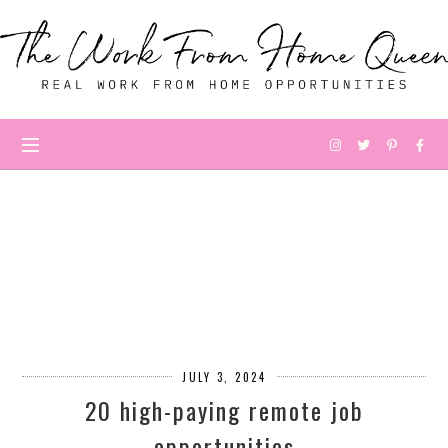
JULY 3, 2024
20 high-paying remote job
opportunities