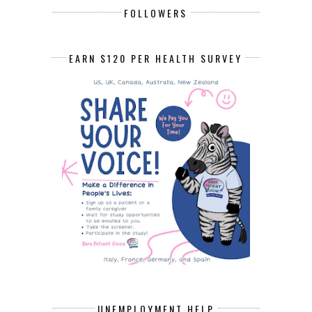
FOLLOWERS
EARN $120 PER HEALTH SURVEY
UNEMPLOYMENT HELP