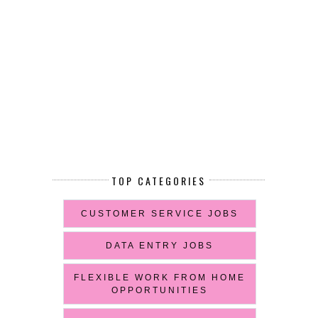
TOP CATEGORIES
CUSTOMER SERVICE JOBS
DATA ENTRY JOBS
FLEXIBLE WORK FROM HOME
OPPORTUNITIES