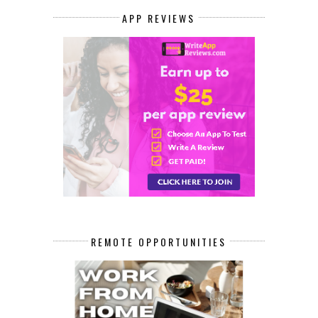
APP REVIEWS
REMOTE OPPORTUNITIES