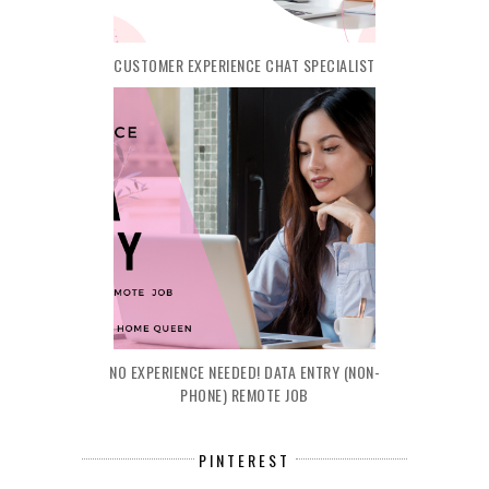
CUSTOMER EXPERIENCE CHAT SPECIALIST
NO EXPERIENCE NEEDED! DATA ENTRY (NON-
PHONE) REMOTE JOB
PINTEREST