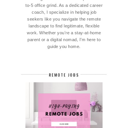
to-5 office grind. As a dedicated career
coach, I specialize in helping job
seekers like you navigate the remote
landscape to find legitimate, flexible
work. Whether you're a stay-at-home
parent or a digital nomad, I’m here to
guide you home.
REMOTE JOBS