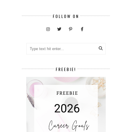
FOLLOW ON
FREEBIE!