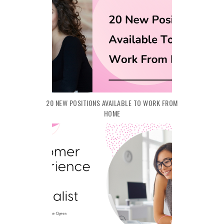
20 NEW POSITIONS AVAILABLE TO WORK FROM
HOME