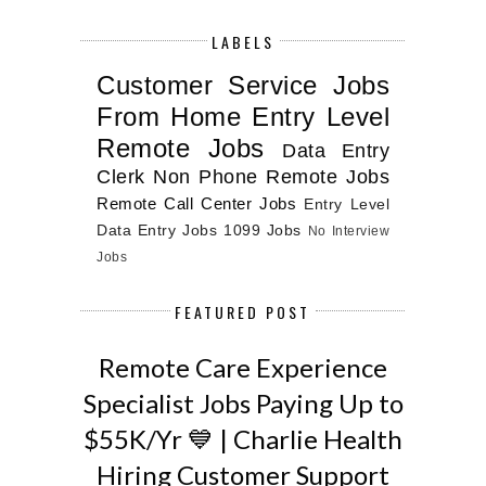
LABELS
Customer Service Jobs
From Home
Entry Level
Remote Jobs
Data Entry
Clerk
Non Phone Remote Jobs
Remote Call Center Jobs
Entry Level
Data Entry Jobs
1099 Jobs
No Interview
Jobs
FEATURED POST
Remote Care Experience
Specialist Jobs Paying Up to
$55K/Yr 💙 | Charlie Health
Hiring Customer Support