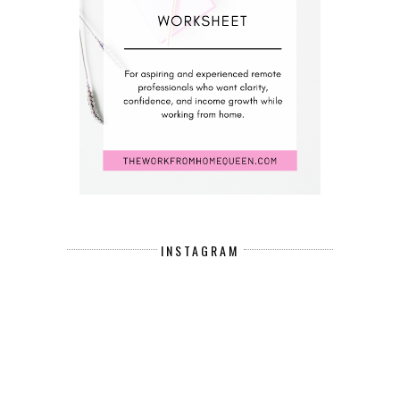
INSTAGRAM