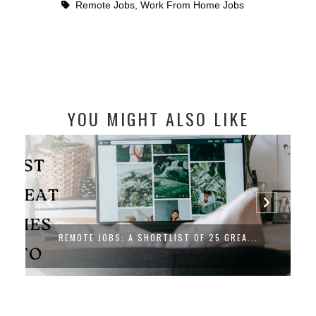
Remote Jobs
,
Work From Home Jobs
YOU MIGHT ALSO LIKE
REMOTE CARE EXPERIENCE SPECIALIST J...