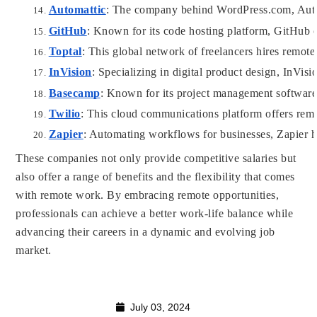
Automattic
: The company behind WordPress.com, Automa
GitHub
: Known for its code hosting platform, GitHub 
Toptal
: This global network of freelancers hires remote
InVision
: Specializing in digital product design, InVis
Basecamp
: Known for its project management software
Twilio
: This cloud communications platform offers remo
Zapier
: Automating workflows for businesses, Zapier hi
These companies not only provide competitive salaries but
also offer a range of benefits and the flexibility that comes
with remote work. By embracing remote opportunities,
professionals can achieve a better work-life balance while
advancing their careers in a dynamic and evolving job
market.
July 03, 2024