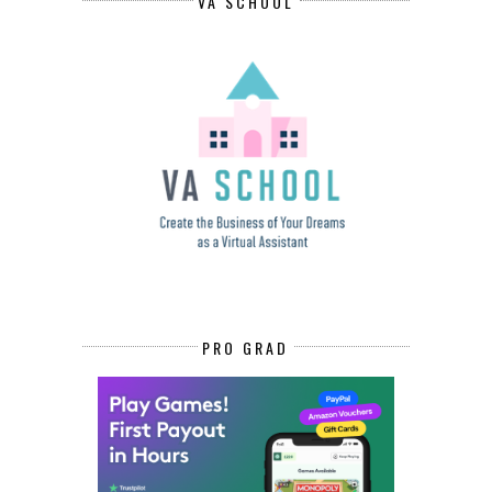
VA SCHOOL
PRO GRAD