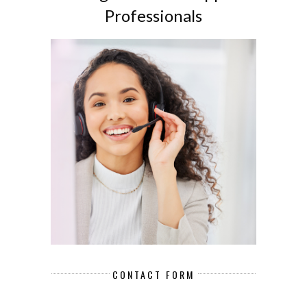
Professionals
CONTACT FORM