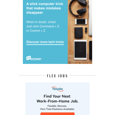
FLEX JOBS