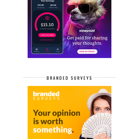
BRANDED SURVEYS