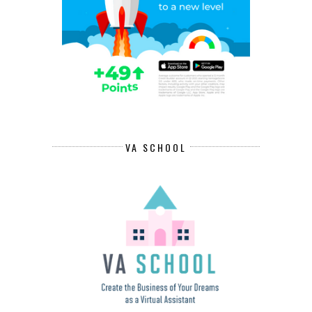
VA SCHOOL