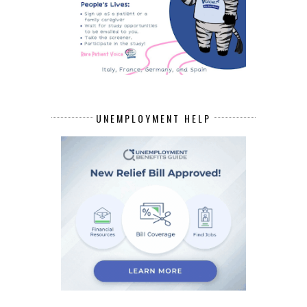
UNEMPLOYMENT HELP