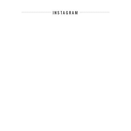
INSTAGRAM