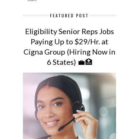
FEATURED POST
Eligibility Senior Reps Jobs
Paying Up to $29/Hr. at
Cigna Group (Hiring Now in
6 States) 💼🏥