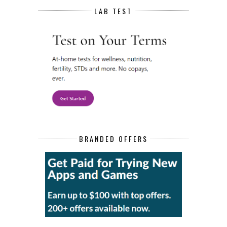
LAB TEST
BRANDED OFFERS