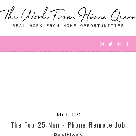
JULY 8, 2024
The Top 25 Non - Phone Remote Job
Positions