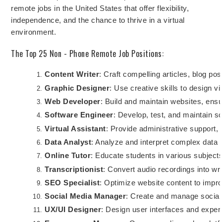
remote jobs in the United States that offer flexibility,
independence, and the chance to thrive in a virtual
environment.
The Top 25 Non - Phone Remote Job Positions:
Content Writer
: Craft compelling articles, blog po
Graphic Designer
: Use creative skills to design v
Web Developer
: Build and maintain websites, ensu
Software Engineer
: Develop, test, and maintain s
Virtual Assistant
: Provide administrative support,
Data Analyst
: Analyze and interpret complex data 
Online Tutor
: Educate students in various subject
Transcriptionist
: Convert audio recordings into wr
SEO Specialist
: Optimize website content to impro
Social Media Manager
: Create and manage social
UX/UI Designer
: Design user interfaces and experi