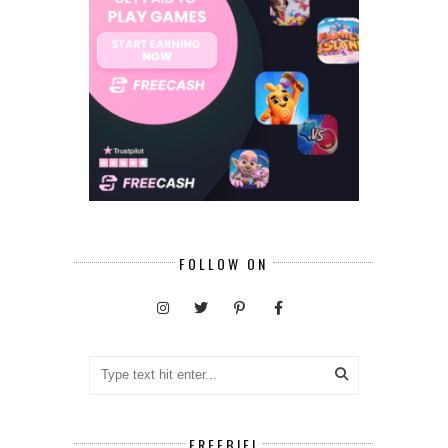
FOLLOW ON
FREEBIE!