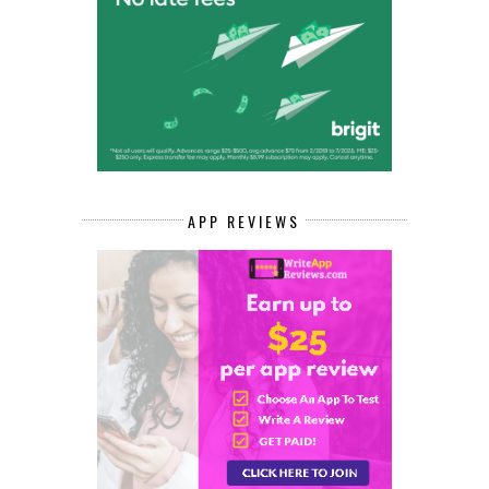
APP REVIEWS