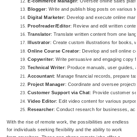
E-commerce Manager
: Oversee online sales plat
Blogger
: Write and publish blog posts on various t
Digital Marketer
: Develop and execute online mark
Proofreader/Editor
: Review and edit written conte
Translator
: Translate written content from one lan
Illustrator
: Create custom illustrations for books, 
Online Course Creator
: Develop and sell online 
Copywriter
: Write persuasive and engaging copy f
Technical Writer
: Produce manuals, user guides, 
Accountant
: Manage financial records, prepare tax
Project Manager
: Coordinate and oversee projects
Customer Support via Chat
: Provide customer ser
Video Editor
: Edit video content for various purpo
Researcher
: Conduct research for businesses, acad
With the rise of remote work, the possibilities are endless
for individuals seeking flexibility and the ability to work