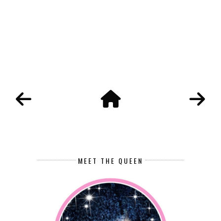
MEET THE QUEEN