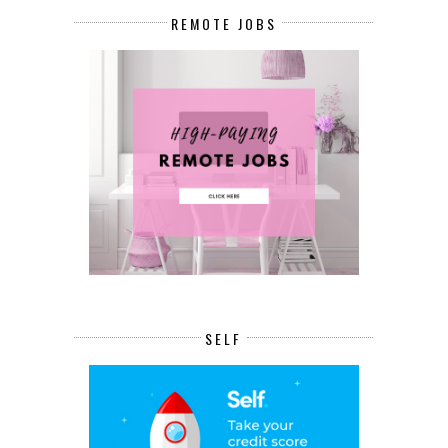
REMOTE JOBS
SELF