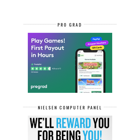
PRO GRAD
NIELSEN COMPUTER PANEL