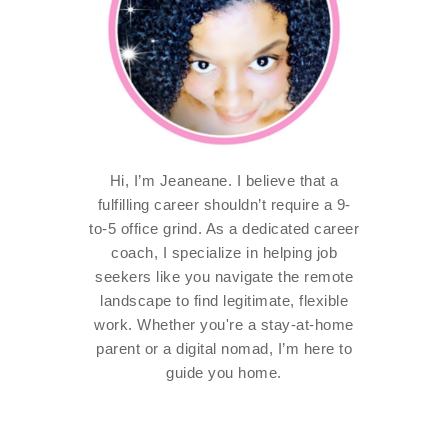
Hi, I’m Jeaneane. I believe that a
fulfilling career shouldn’t require a 9-
to-5 office grind. As a dedicated career
coach, I specialize in helping job
seekers like you navigate the remote
landscape to find legitimate, flexible
work. Whether you're a stay-at-home
parent or a digital nomad, I’m here to
guide you home.