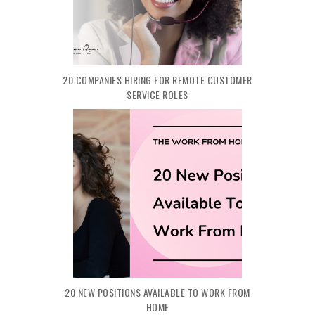
20 COMPANIES HIRING FOR REMOTE CUSTOMER
SERVICE ROLES
20 NEW POSITIONS AVAILABLE TO WORK FROM
HOME