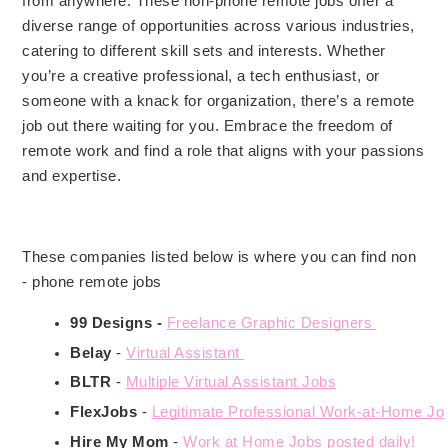
from anywhere. These non-phone remote jobs offer a
diverse range of opportunities across various industries,
catering to different skill sets and interests. Whether
you’re a creative professional, a tech enthusiast, or
someone with a knack for organization, there’s a remote
job out there waiting for you. Embrace the freedom of
remote work and find a role that aligns with your passions
and expertise.
These companies listed below is where you can find non
- phone remote jobs
99 Designs -
Freelance Graphic Designers 
Belay 
- 
Virtual Assistant 
BLTR 
- 
Multiple Virtual Assistant Jobs
FlexJobs 
- 
Legitimate Professional Work-at-Home Jo
Hire My Mom
 -
Work at Home Jobs posted daily!