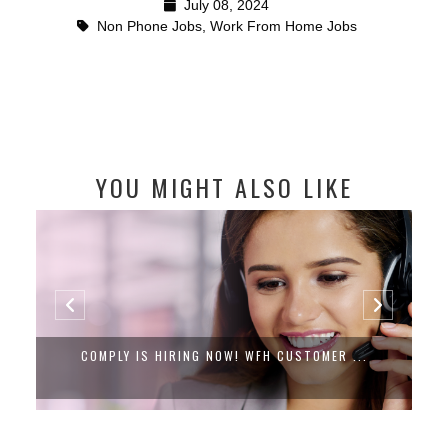
July 08, 2024
Non Phone Jobs
,
Work From Home Jobs
YOU MIGHT ALSO LIKE
COMPLY IS HIRING NOW! WFH CUSTOMER ...