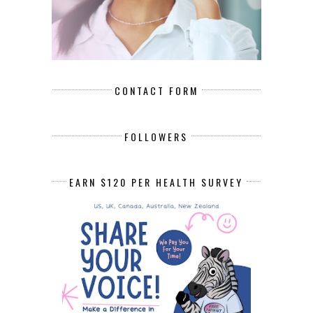
CONTACT FORM
FOLLOWERS
EARN $120 PER HEALTH SURVEY