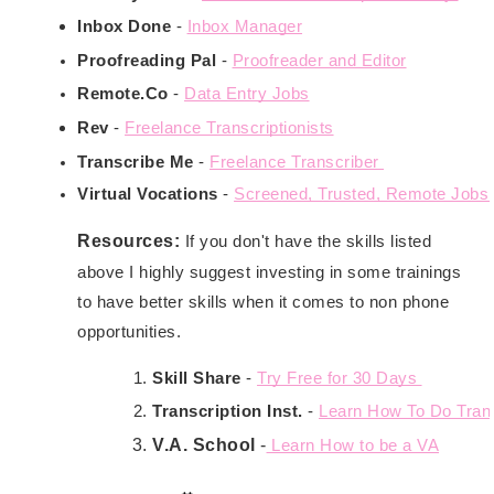
Inbox Done
 - 
Inbox Manager
Proofreading Pal
 - 
Proofreader and Editor
Remote.Co
 - 
Data Entry Jobs
Rev
 - 
Freelance Transcriptionists
Transcribe Me
 - 
Freelance Transcriber 
Virtual Vocations
 - 
Screened, Trusted, Remote Jobs.
Resources:
If you don't have the skills listed
above I highly suggest investing in some trainings
to have better skills when it comes to non phone
opportunities.
Skill Share
 - 
Try Free for 30 Days 
Transcription Inst.
 - 
Learn How To Do Trans
V.A. School
 -
 Learn How to be a VA