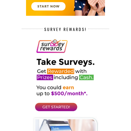
SURVEY REWARDS!