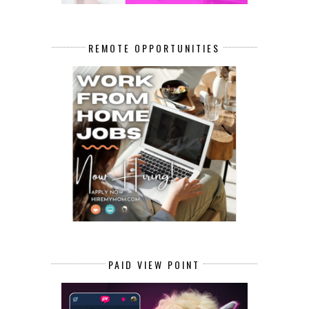
REMOTE OPPORTUNITIES
PAID VIEW POINT