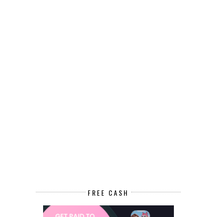
FREE CASH