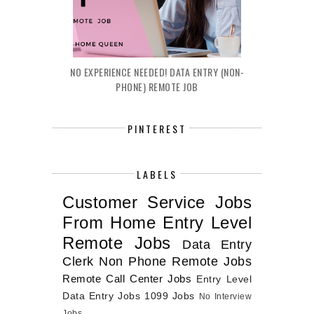
NO EXPERIENCE NEEDED! DATA ENTRY (NON-
PHONE) REMOTE JOB
PINTEREST
LABELS
Customer Service Jobs
From Home
Entry Level
Remote Jobs
Data Entry
Clerk
Non Phone Remote Jobs
Remote Call Center Jobs
Entry Level
Data Entry Jobs
1099 Jobs
No Interview
Jobs