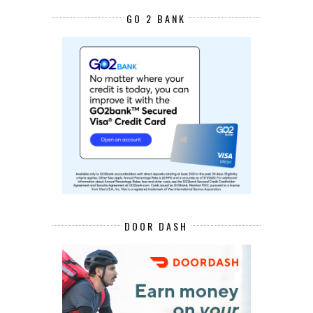
GO 2 BANK
DOOR DASH