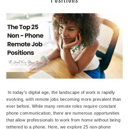
In today’s digital age, the landscape of work is rapidly
evolving, with remote jobs becoming more prevalent than
ever before. While many remote roles require constant
phone communication, there are numerous opportunities
that allow professionals to work from home without being
tethered to a phone. Here, we explore 25 non-phone