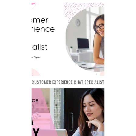
CUSTOMER EXPERIENCE CHAT SPECIALIST