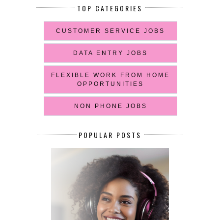
TOP CATEGORIES
CUSTOMER SERVICE JOBS
DATA ENTRY JOBS
FLEXIBLE WORK FROM HOME
OPPORTUNITIES
NON PHONE JOBS
POPULAR POSTS