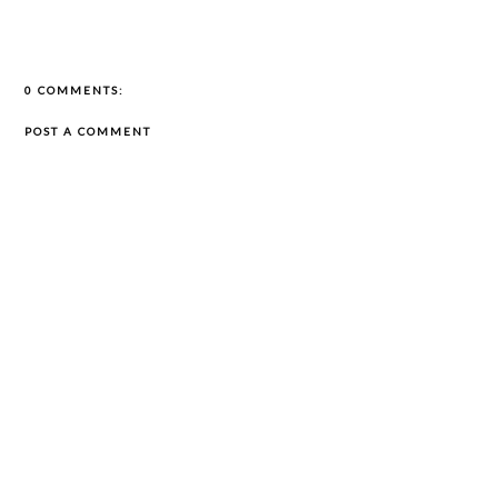
0 COMMENTS:
POST A COMMENT