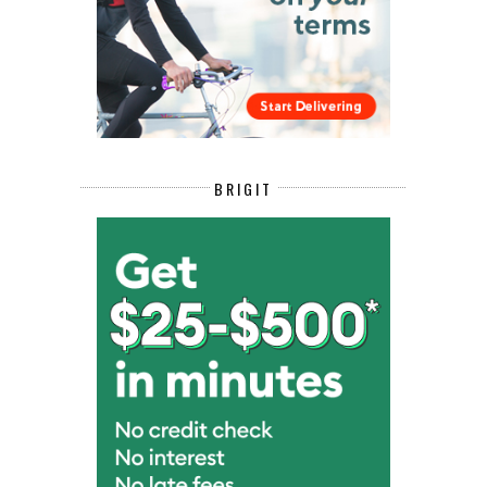
BRIGIT