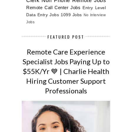
Clerk
Non Phone Remote Jobs
Remote Call Center Jobs
Entry Level
Data Entry Jobs
1099 Jobs
No Interview
Jobs
FEATURED POST
Remote Care Experience
Specialist Jobs Paying Up to
$55K/Yr 💙 | Charlie Health
Hiring Customer Support
Professionals