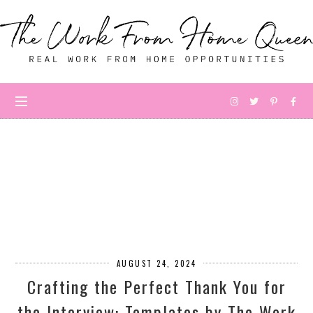
AUGUST 24, 2024
Crafting the Perfect Thank You for
the Interview: Templates by The Work