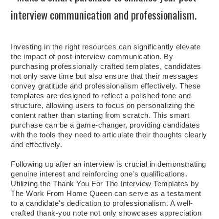
interview communication and professionalism.
Investing in the right resources can significantly elevate
the impact of post-interview communication. By
purchasing professionally crafted templates, candidates
not only save time but also ensure that their messages
convey gratitude and professionalism effectively. These
templates are designed to reflect a polished tone and
structure, allowing users to focus on personalizing the
content rather than starting from scratch. This smart
purchase can be a game-changer, providing candidates
with the tools they need to articulate their thoughts clearly
and effectively.
Following up after an interview is crucial in demonstrating
genuine interest and reinforcing one's qualifications.
Utilizing the Thank You For The Interview Templates by
The Work From Home Queen can serve as a testament
to a candidate's dedication to professionalism. A well-
crafted thank-you note not only showcases appreciation