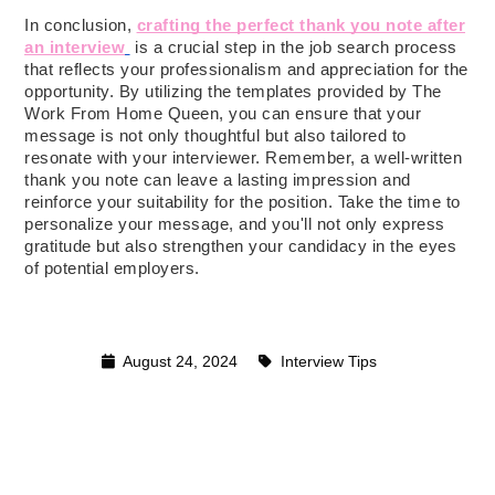
In conclusion,
crafting the perfect thank you note after
an interview
is a crucial step in the job search process
that reflects your professionalism and appreciation for the
opportunity. By utilizing the templates provided by The
Work From Home Queen, you can ensure that your
message is not only thoughtful but also tailored to
resonate with your interviewer. Remember, a well-written
thank you note can leave a lasting impression and
reinforce your suitability for the position. Take the time to
personalize your message, and you'll not only express
gratitude but also strengthen your candidacy in the eyes
of potential employers.
August 24, 2024
Interview Tips