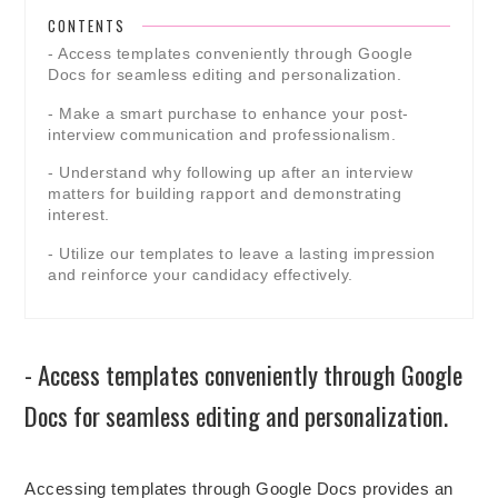
CONTENTS
- Access templates conveniently through Google
Docs for seamless editing and personalization.
- Make a smart purchase to enhance your post-
interview communication and professionalism.
- Understand why following up after an interview
matters for building rapport and demonstrating
interest.
- Utilize our templates to leave a lasting impression
and reinforce your candidacy effectively.
- Access templates conveniently through Google
Docs for seamless editing and personalization.
Accessing templates through Google Docs provides an