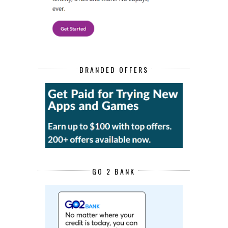
BRANDED OFFERS
GO 2 BANK