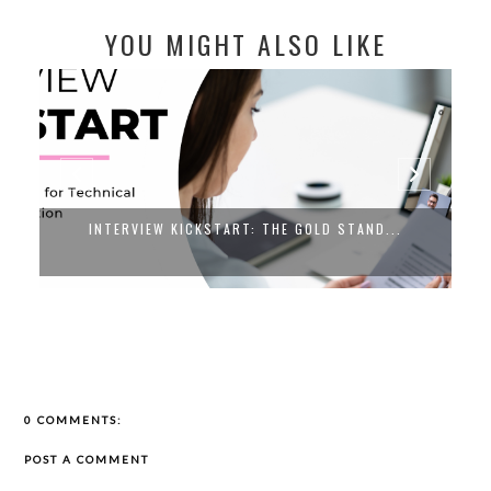
YOU MIGHT ALSO LIKE
INTERVIEW KICKSTART: THE GOLD STAND...
0 COMMENTS:
POST A COMMENT