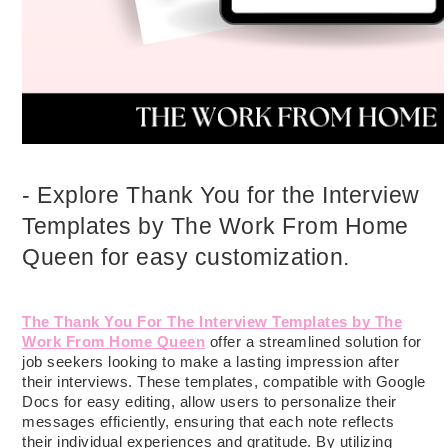
- Explore Thank You for the Interview
Templates by The Work From Home
Queen for easy customization.
The Thank You For The Interview Templates by The
Work From Home Queen
offer a streamlined solution for
job seekers looking to make a lasting impression after
their interviews. These templates, compatible with Google
Docs for easy editing, allow users to personalize their
messages efficiently, ensuring that each note reflects
their individual experiences and gratitude. By utilizing