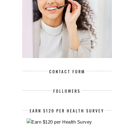
CONTACT FORM
FOLLOWERS
EARN $120 PER HEALTH SURVEY