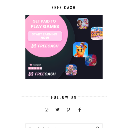
FREE CASH
FOLLOW ON