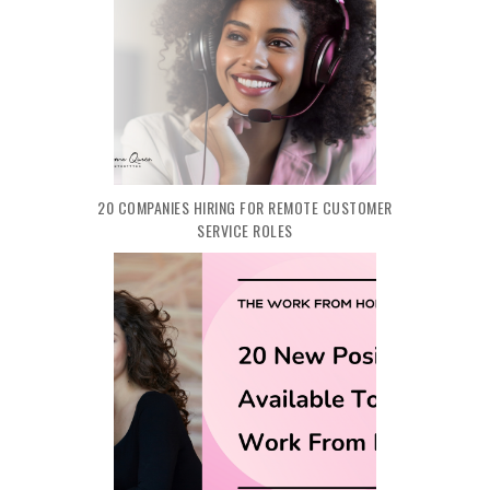
20 COMPANIES HIRING FOR REMOTE CUSTOMER
SERVICE ROLES