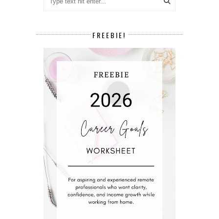
FREEBIE!