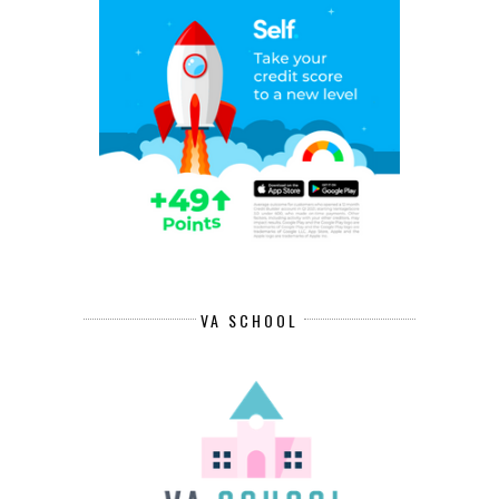
VA SCHOOL