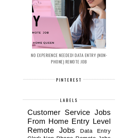
NO EXPERIENCE NEEDED! DATA ENTRY (NON-
PHONE) REMOTE JOB
PINTEREST
LABELS
Customer Service Jobs
From Home
Entry Level
Remote Jobs
Data Entry