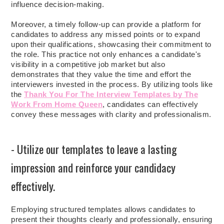
influence decision-making.
Moreover, a timely follow-up can provide a platform for
candidates to address any missed points or to expand
upon their qualifications, showcasing their commitment to
the role. This practice not only enhances a candidate's
visibility in a competitive job market but also
demonstrates that they value the time and effort the
interviewers invested in the process. By utilizing tools like
the
Thank You For The Interview Templates by The
Work From Home Queen
, candidates can effectively
convey these messages with clarity and professionalism.
- Utilize our templates to leave a lasting
impression and reinforce your candidacy
effectively.
Employing structured templates allows candidates to
present their thoughts clearly and professionally, ensuring