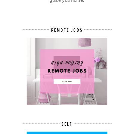
guide you home.
REMOTE JOBS
SELF