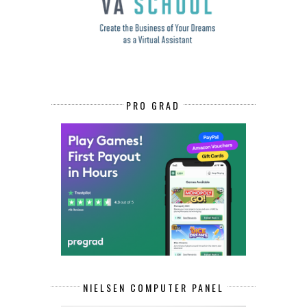
PRO GRAD
NIELSEN COMPUTER PANEL