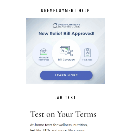
UNEMPLOYMENT HELP
LAB TEST