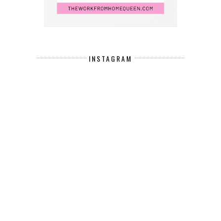
INSTAGRAM