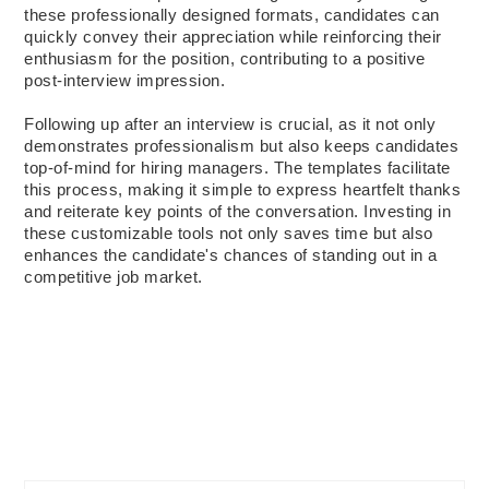
these professionally designed formats, candidates can
quickly convey their appreciation while reinforcing their
enthusiasm for the position, contributing to a positive
post-interview impression.
Following up after an interview is crucial, as it not only
demonstrates professionalism but also keeps candidates
top-of-mind for hiring managers. The templates facilitate
this process, making it simple to express heartfelt thanks
and reiterate key points of the conversation. Investing in
these customizable tools not only saves time but also
enhances the candidate's chances of standing out in a
competitive job market.