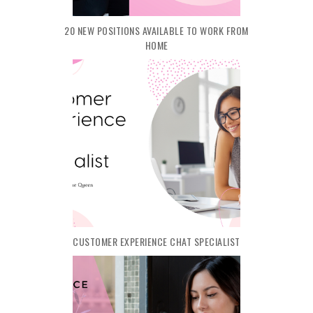
20 NEW POSITIONS AVAILABLE TO WORK FROM
HOME
CUSTOMER EXPERIENCE CHAT SPECIALIST