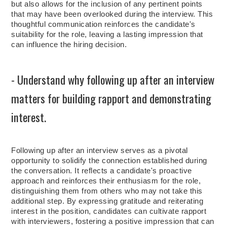
but also allows for the inclusion of any pertinent points
that may have been overlooked during the interview. This
thoughtful communication reinforces the candidate's
suitability for the role, leaving a lasting impression that
can influence the hiring decision.
- Understand why following up after an interview
matters for building rapport and demonstrating
interest.
Following up after an interview serves as a pivotal
opportunity to solidify the connection established during
the conversation. It reflects a candidate's proactive
approach and reinforces their enthusiasm for the role,
distinguishing them from others who may not take this
additional step. By expressing gratitude and reiterating
interest in the position, candidates can cultivate rapport
with interviewers, fostering a positive impression that can