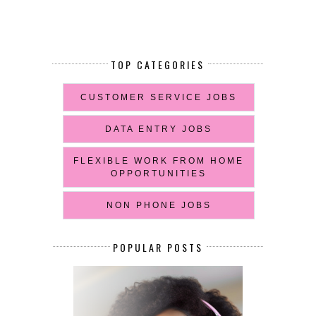
TOP CATEGORIES
CUSTOMER SERVICE JOBS
DATA ENTRY JOBS
FLEXIBLE WORK FROM HOME
OPPORTUNITIES
NON PHONE JOBS
POPULAR POSTS