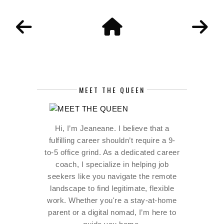
MEET THE QUEEN
Hi, I’m Jeaneane. I believe that a
fulfilling career shouldn’t require a 9-
to-5 office grind. As a dedicated career
coach, I specialize in helping job
seekers like you navigate the remote
landscape to find legitimate, flexible
work. Whether you're a stay-at-home
parent or a digital nomad, I’m here to