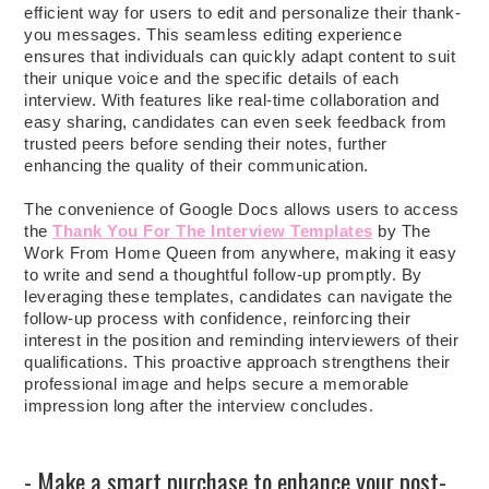
efficient way for users to edit and personalize their thank-
you messages. This seamless editing experience
ensures that individuals can quickly adapt content to suit
their unique voice and the specific details of each
interview. With features like real-time collaboration and
easy sharing, candidates can even seek feedback from
trusted peers before sending their notes, further
enhancing the quality of their communication.
The convenience of Google Docs allows users to access
the
Thank You For The Interview Templates
by The
Work From Home Queen from anywhere, making it easy
to write and send a thoughtful follow-up promptly. By
leveraging these templates, candidates can navigate the
follow-up process with confidence, reinforcing their
interest in the position and reminding interviewers of their
qualifications. This proactive approach strengthens their
professional image and helps secure a memorable
impression long after the interview concludes.
- Make a smart purchase to enhance your post-