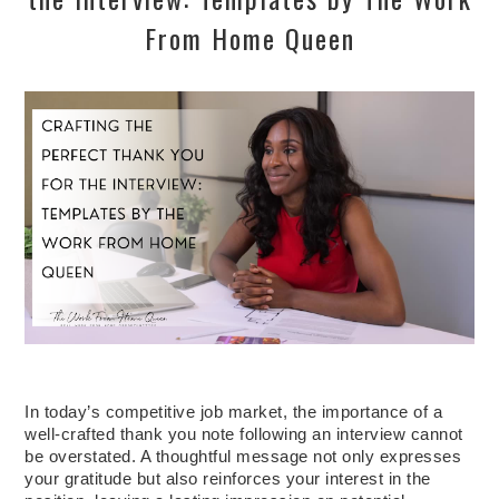
From Home Queen
In today’s competitive job market, the importance of a
well-crafted thank you note following an interview cannot
be overstated. A thoughtful message not only expresses
your gratitude but also reinforces your interest in the