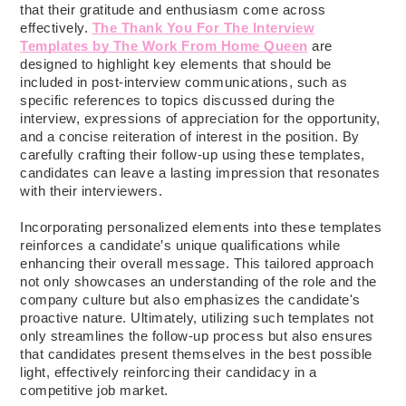
that their gratitude and enthusiasm come across
effectively.
The Thank You For The Interview
Templates by The Work From Home Queen
are
designed to highlight key elements that should be
included in post-interview communications, such as
specific references to topics discussed during the
interview, expressions of appreciation for the opportunity,
and a concise reiteration of interest in the position. By
carefully crafting their follow-up using these templates,
candidates can leave a lasting impression that resonates
with their interviewers.
Incorporating personalized elements into these templates
reinforces a candidate’s unique qualifications while
enhancing their overall message. This tailored approach
not only showcases an understanding of the role and the
company culture but also emphasizes the candidate's
proactive nature. Ultimately, utilizing such templates not
only streamlines the follow-up process but also ensures
that candidates present themselves in the best possible
light, effectively reinforcing their candidacy in a
competitive job market.