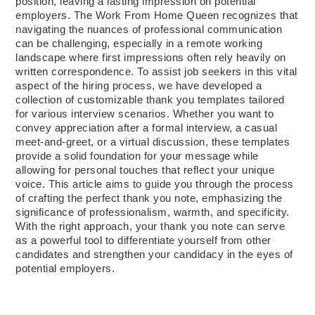
position, leaving a lasting impression on potential
employers. The Work From Home Queen recognizes that
navigating the nuances of professional communication
can be challenging, especially in a remote working
landscape where first impressions often rely heavily on
written correspondence. To assist job seekers in this vital
aspect of the hiring process, we have developed a
collection of customizable thank you templates tailored
for various interview scenarios. Whether you want to
convey appreciation after a formal interview, a casual
meet-and-greet, or a virtual discussion, these templates
provide a solid foundation for your message while
allowing for personal touches that reflect your unique
voice. This article aims to guide you through the process
of crafting the perfect thank you note, emphasizing the
significance of professionalism, warmth, and specificity.
With the right approach, your thank you note can serve
as a powerful tool to differentiate yourself from other
candidates and strengthen your candidacy in the eyes of
potential employers.