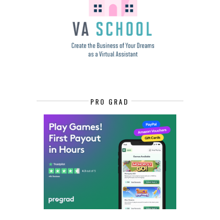
PRO GRAD