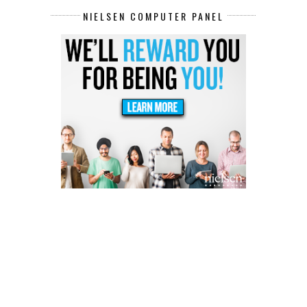
NIELSEN COMPUTER PANEL