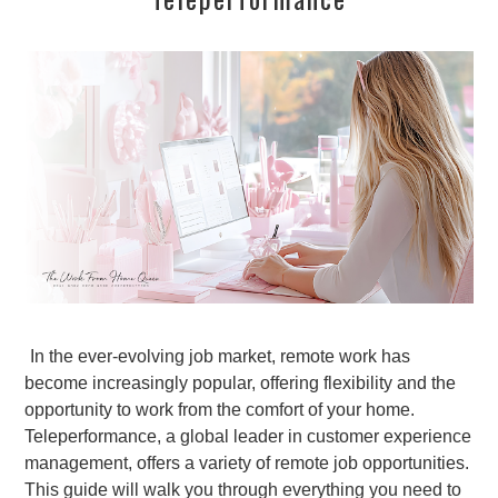
In the ever-evolving job market, remote work has
become increasingly popular, offering flexibility and the
opportunity to work from the comfort of your home.
Teleperformance, a global leader in customer experience
management, offers a variety of remote job opportunities.
This guide will walk you through everything you need to