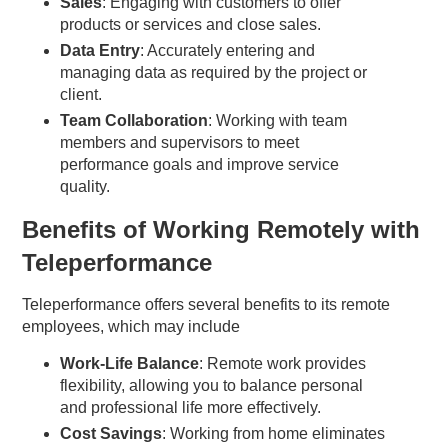
Sales
: Engaging with customers to offer
products or services and close sales.
Data Entry
: Accurately entering and
managing data as required by the project or
client.
Team Collaboration
: Working with team
members and supervisors to meet
performance goals and improve service
quality.
Benefits of Working Remotely with
Teleperformance
Teleperformance offers several benefits to its remote
employees, which may include
Work-Life Balance
: Remote work provides
flexibility, allowing you to balance personal
and professional life more effectively.
Cost Savings
: Working from home eliminates