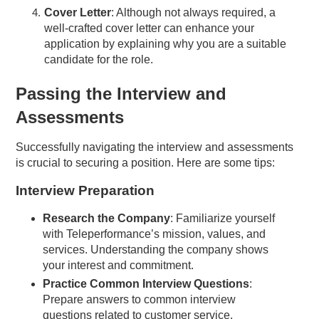
Cover Letter
: Although not always required, a
well-crafted cover letter can enhance your
application by explaining why you are a suitable
candidate for the role.
Passing the Interview and
Assessments
Successfully navigating the interview and assessments
is crucial to securing a position. Here are some tips:
Interview Preparation
Research the Company
: Familiarize yourself
with Teleperformance’s mission, values, and
services. Understanding the company shows
your interest and commitment.
Practice Common Interview Questions
:
Prepare answers to common interview
questions related to customer service,