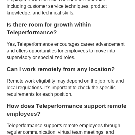
including customer service techniques, product
knowledge, and technical skills.
Is there room for growth within
Teleperformance?
Yes, Teleperformance encourages career advancement
and offers opportunities for employees to move into
supervisory or specialized roles.
Can I work remotely from any location?
Remote work eligibility may depend on the job role and
local regulations. It’s important to check the specific
requirements for each position.
How does Teleperformance support remote
employees?
Teleperformance supports remote employees through
regular communication, virtual team meetings, and