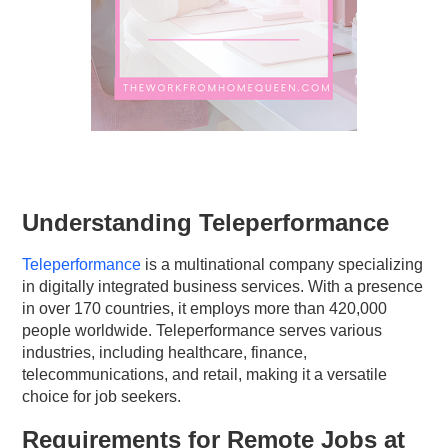
Understanding Teleperformance
Teleperformance
is a multinational company specializing
in digitally integrated business services. With a presence
in over 170 countries, it employs more than 420,000
people worldwide. Teleperformance serves various
industries, including healthcare, finance,
telecommunications, and retail, making it a versatile
choice for job seekers.
Requirements for Remote Jobs at