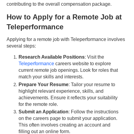
contributing to the overall compensation package.
How to Apply for a Remote Job at
Teleperformance
Applying for a remote job with Teleperformance involves
several steps:
Research Available Positions
: Visit the
Teleperformance
careers website to explore
current remote job openings. Look for roles that
match your skills and interests.
Prepare Your Resume
: Tailor your resume to
highlight relevant experience, skills, and
achievements. Ensure it reflects your suitability
for the remote role.
Submit an Application
: Follow the instructions
on the careers page to submit your application.
This often involves creating an account and
filling out an online form.