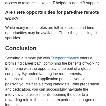
access to resources like an IT helpdesk and HR support.
Are there opportunities for part-time remote
work?
While many remote roles are full-time, some part-time
opportunities may be available. Check the job listings for
specifics.
Conclusion
Securing a remote job with
Teleperformance
offers a
promising career path, combining the benefits of working
from home with the opportunity to be part of a global
company. By understanding the requirements,
responsibilities, and application process, you can
position yourself as a strong candidate. With preparation
and dedication, you can successfully navigate the
interview and assessments, opening the door to a
rewarding role in the customer experience management
industry.