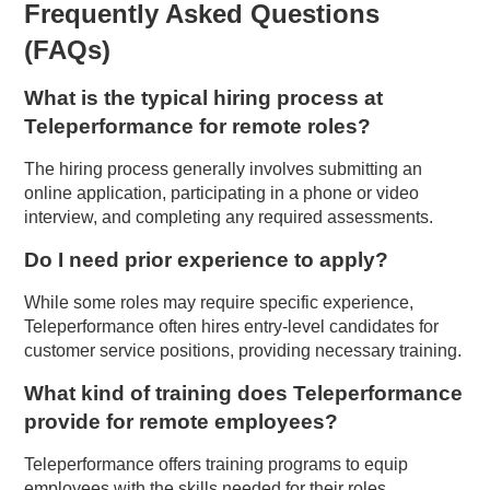
Frequently Asked Questions
(FAQs)
What is the typical hiring process at
Teleperformance for remote roles?
The hiring process generally involves submitting an
online application, participating in a phone or video
interview, and completing any required assessments.
Do I need prior experience to apply?
While some roles may require specific experience,
Teleperformance often hires entry-level candidates for
customer service positions, providing necessary training.
What kind of training does Teleperformance
provide for remote employees?
Teleperformance offers training programs to equip
employees with the skills needed for their roles,