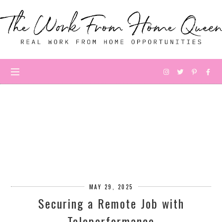
MAY 29, 2025
Securing a Remote Job with
Teleperformance