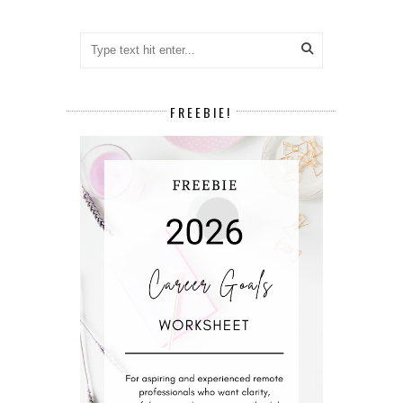
FREEBIE!