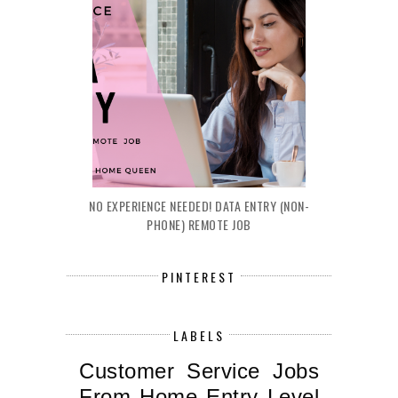
NO EXPERIENCE NEEDED! DATA ENTRY (NON-
PHONE) REMOTE JOB
PINTEREST
LABELS
Customer Service Jobs
From Home
Entry Level