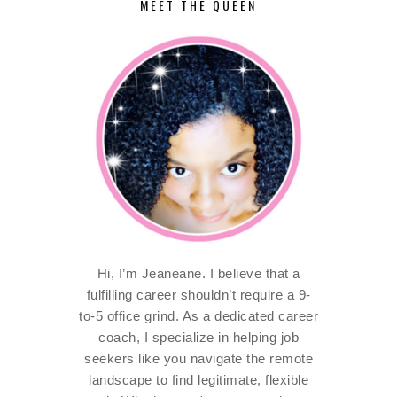
MEET THE QUEEN
Hi, I’m Jeaneane. I believe that a
fulfilling career shouldn’t require a 9-
to-5 office grind. As a dedicated career
coach, I specialize in helping job
seekers like you navigate the remote
landscape to find legitimate, flexible