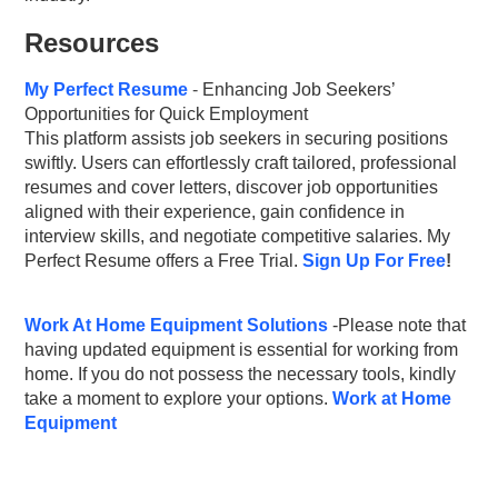
Resources
My
Perfect
Resume
-
Enhancing Job Seekers’
Opportunities for Quick Employment
This platform assists job seekers in securing positions
swiftly. Users can effortlessly craft tailored, professional
resumes and cover letters, discover job opportunities
aligned with their experience, gain confidence in
interview skills, and negotiate competitive salaries. My
Perfect Resume offers a Free Trial.
Sign Up For Free
!
Work At Home Equipment Solutions
-Please note that
having updated equipment is essential for working from
home. If you do not possess the necessary tools, kindly
take a moment to explore your options.
Work at Home
Equipment