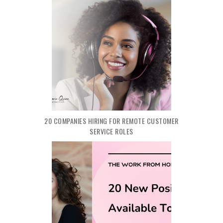
20 COMPANIES HIRING FOR REMOTE CUSTOMER
SERVICE ROLES