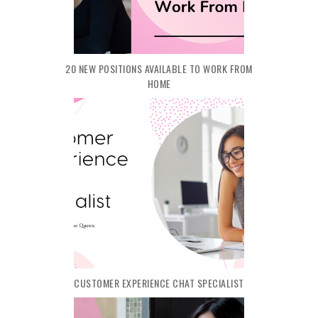
20 NEW POSITIONS AVAILABLE TO WORK FROM
HOME
CUSTOMER EXPERIENCE CHAT SPECIALIST