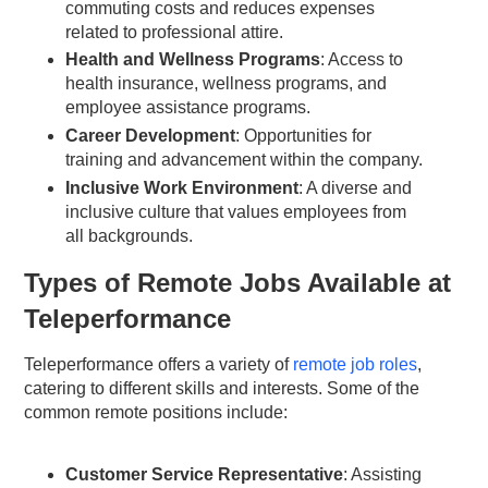
commuting costs and reduces expenses
related to professional attire.
Health and Wellness Programs
: Access to
health insurance, wellness programs, and
employee assistance programs.
Career Development
: Opportunities for
training and advancement within the company.
Inclusive Work Environment
: A diverse and
inclusive culture that values employees from
all backgrounds.
Types of Remote Jobs Available at
Teleperformance
Teleperformance offers a variety of
remote job roles
,
catering to different skills and interests. Some of the
common remote positions include:
Customer Service Representative
: Assisting