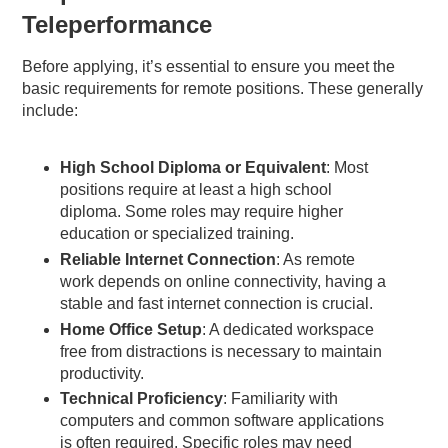
Teleperformance
Before applying, it’s essential to ensure you meet the
basic requirements for remote positions. These generally
include:
High School Diploma or Equivalent
: Most
positions require at least a high school
diploma. Some roles may require higher
education or specialized training.
Reliable Internet Connection
: As remote
work depends on online connectivity, having a
stable and fast internet connection is crucial.
Home Office Setup
: A dedicated workspace
free from distractions is necessary to maintain
productivity.
Technical Proficiency
: Familiarity with
computers and common software applications
is often required. Specific roles may need