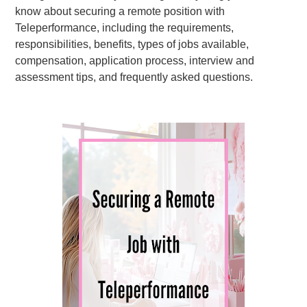
know about securing a remote position with
Teleperformance, including the requirements,
responsibilities, benefits, types of jobs available,
compensation, application process, interview and
assessment tips, and frequently asked questions.