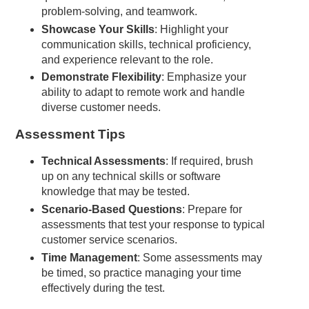
problem-solving, and teamwork.
Showcase Your Skills
: Highlight your
communication skills, technical proficiency,
and experience relevant to the role.
Demonstrate Flexibility
: Emphasize your
ability to adapt to remote work and handle
diverse customer needs.
Assessment Tips
Technical Assessments
: If required, brush
up on any technical skills or software
knowledge that may be tested.
Scenario-Based Questions
: Prepare for
assessments that test your response to typical
customer service scenarios.
Time Management
: Some assessments may
be timed, so practice managing your time
effectively during the test.