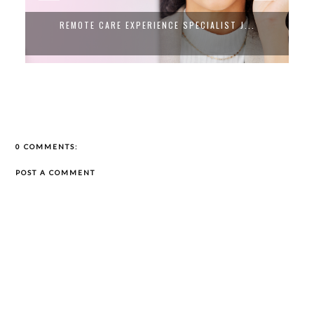
COMPLY IS HIRING NOW! WFH CUSTOMER ...
0 COMMENTS:
POST A COMMENT