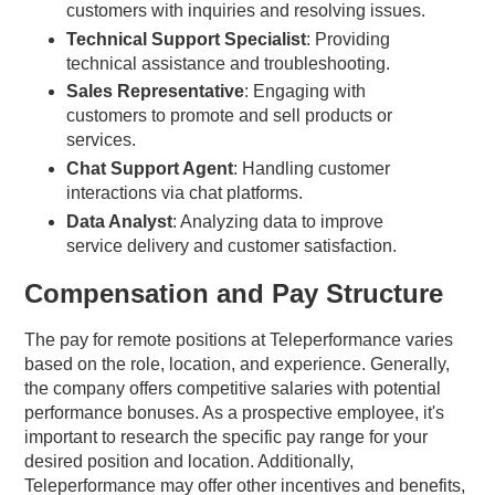
customers with inquiries and resolving issues.
Technical Support Specialist
: Providing
technical assistance and troubleshooting.
Sales Representative
: Engaging with
customers to promote and sell products or
services.
Chat Support Agent
: Handling customer
interactions via chat platforms.
Data Analyst
: Analyzing data to improve
service delivery and customer satisfaction.
Compensation and Pay Structure
The pay for remote positions at Teleperformance varies
based on the role, location, and experience. Generally,
the company offers competitive salaries with potential
performance bonuses. As a prospective employee, it's
important to research the specific pay range for your
desired position and location. Additionally,
Teleperformance may offer other incentives and benefits,