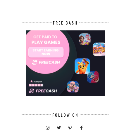
FREE CASH
FOLLOW ON