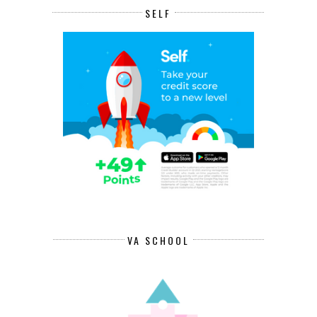
SELF
VA SCHOOL