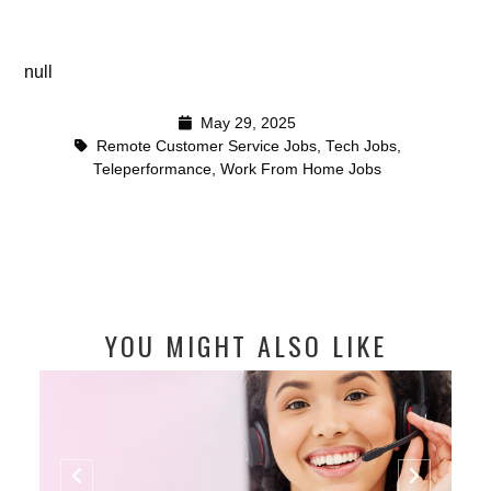
null
May 29, 2025
Remote Customer Service Jobs
,
Tech Jobs
,
Teleperformance
,
Work From Home Jobs
YOU MIGHT ALSO LIKE