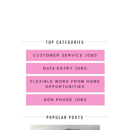
TOP CATEGORIES
CUSTOMER SERVICE JOBS
DATA ENTRY JOBS
FLEXIBLE WORK FROM HOME
OPPORTUNITIES
NON PHONE JOBS
POPULAR POSTS