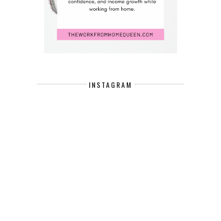
INSTAGRAM