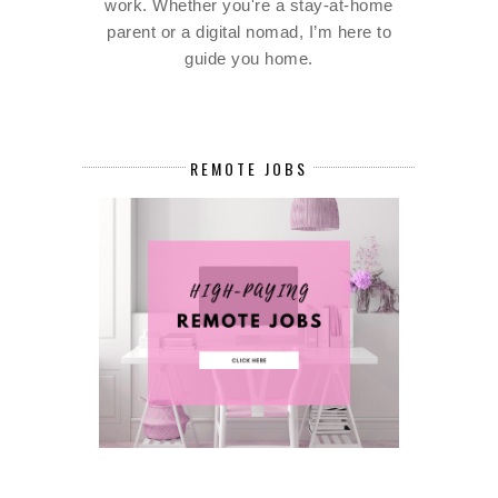
work. Whether you're a stay-at-home
parent or a digital nomad, I’m here to
guide you home.
REMOTE JOBS