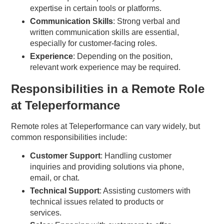
expertise in certain tools or platforms.
Communication Skills
: Strong verbal and
written communication skills are essential,
especially for customer-facing roles.
Experience
: Depending on the position,
relevant work experience may be required.
Responsibilities in a Remote Role
at Teleperformance
Remote roles at Teleperformance can vary widely, but
common responsibilities include:
Customer Support
: Handling customer
inquiries and providing solutions via phone,
email, or chat.
Technical Support
: Assisting customers with
technical issues related to products or
services.