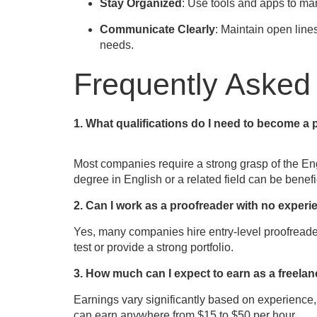
Stay Organized
: Use tools and apps to ma
Communicate Clearly
: Maintain open line
needs.
Frequently Asked
1. What qualifications do I need to become a
Most companies require a strong grasp of the Engli
degree in English or a related field can be benefi
2. Can I work as a proofreader with no exper
Yes, many companies hire entry-level proofreader
test or provide a strong portfolio.
3. How much can I expect to earn as a freela
Earnings vary significantly based on experience,
can earn anywhere from $15 to $50 per hour.