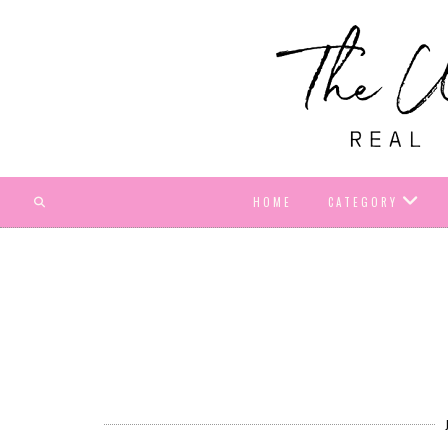
HOME
CATEGORY