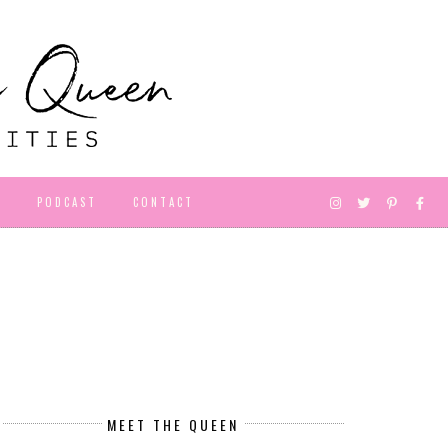
D
PODCAST
CONTACT
MEET THE QUEEN