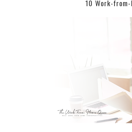
10 Work-from-