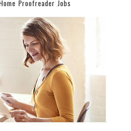
Home Proofreader Jobs