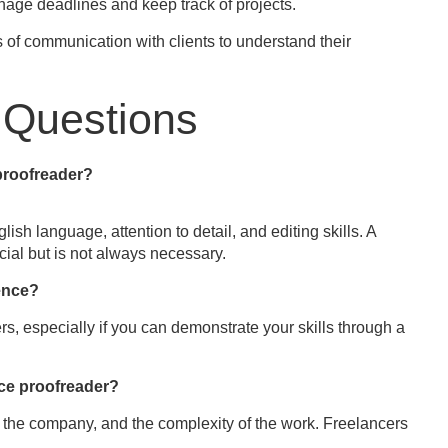
nage deadlines and keep track of projects.
s of communication with clients to understand their
 Questions
 proofreader?
sh language, attention to detail, and editing skills. A
cial but is not always necessary.
ience?
s, especially if you can demonstrate your skills through a
nce proofreader?
 the company, and the complexity of the work. Freelancers