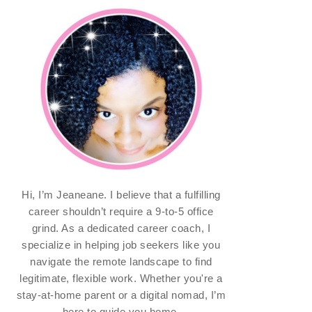
Hi, I’m Jeaneane. I believe that a fulfilling
career shouldn’t require a 9-to-5 office
grind. As a dedicated career coach, I
specialize in helping job seekers like you
navigate the remote landscape to find
legitimate, flexible work. Whether you're a
stay-at-home parent or a digital nomad, I’m
here to guide you home.