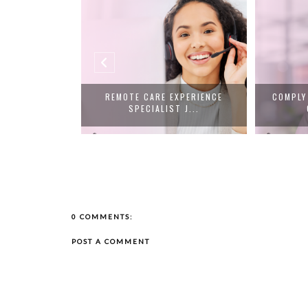
OR REPS JOBS
REMOTE CARE EXPERIENCE
COMPLY
...
SPECIALIST J...
0 COMMENTS:
POST A COMMENT