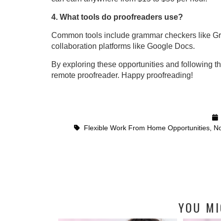
4. What tools do proofreaders use?
Common tools include grammar checkers like Gra
collaboration platforms like Google Docs.
By exploring these opportunities and following t
remote proofreader. Happy proofreading!
Flexible Work From Home Opportunities
,
No
YOU MI