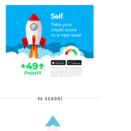
VA SCHOOL