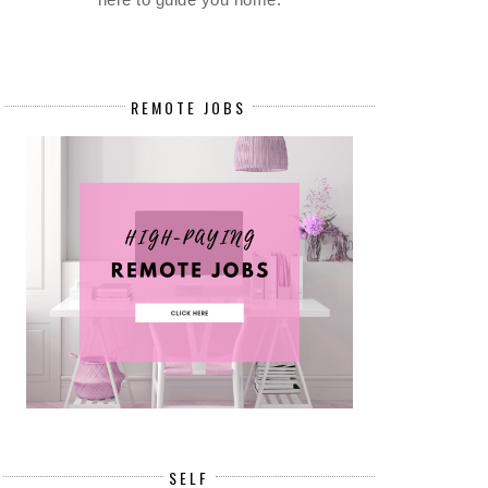
REMOTE JOBS
SELF