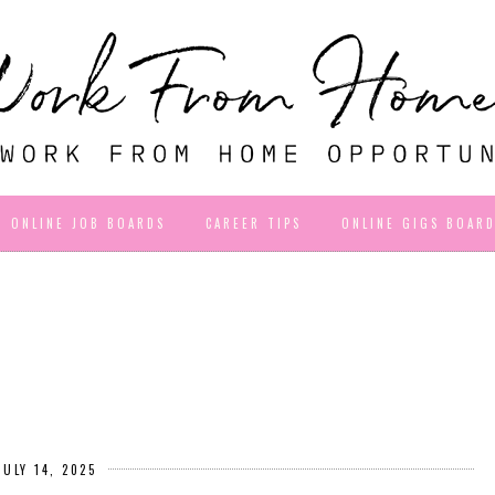
ONLINE JOB BOARDS
CAREER TIPS
ONLINE GIGS BOAR
JULY 14, 2025