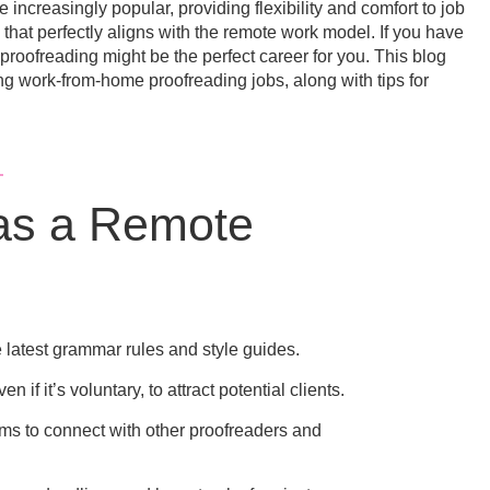
increasingly popular, providing flexibility and comfort to job
that perfectly aligns with the remote work model. If you have
 proofreading might be the perfect career for you. This blog
g work-from-home proofreading jobs, along with tips for
 as a Remote
e latest grammar rules and style guides.
 if it’s voluntary, to attract potential clients.
ms to connect with other proofreaders and