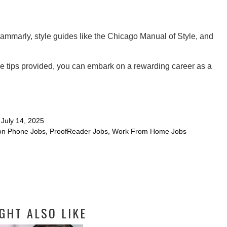
mmarly, style guides like the Chicago Manual of Style, and
he tips provided, you can embark on a rewarding career as a
July 14, 2025
n Phone Jobs
,
ProofReader Jobs
,
Work From Home Jobs
GHT ALSO LIKE