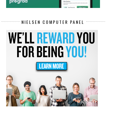
NIELSEN COMPUTER PANEL
REMOTE CONTACT CENTER REPS
🎥 GET PAID UP TO $15/HR.
JOBS PAY...
RECORDING...