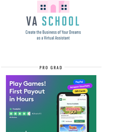
PRO GRAD