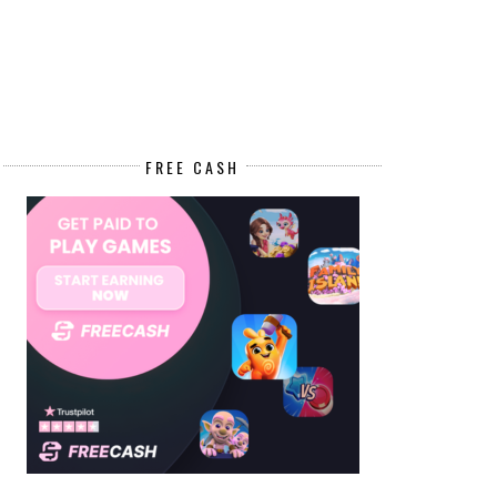
FREE CASH