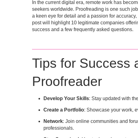
In the current digital era
, remote work has become 
seekers worldwide. Proofreading is one such job 
a keen eye for detail and a passion for accuracy,
post will highlight
10
legitimate companies offerin
success and a few frequently asked questions.
Tips for Success
Proofreader
Develop Your Skills
: Stay updated with th
Create a Portfolio
: Showcase your work, even
Network
: Join online communities and foru
professionals.