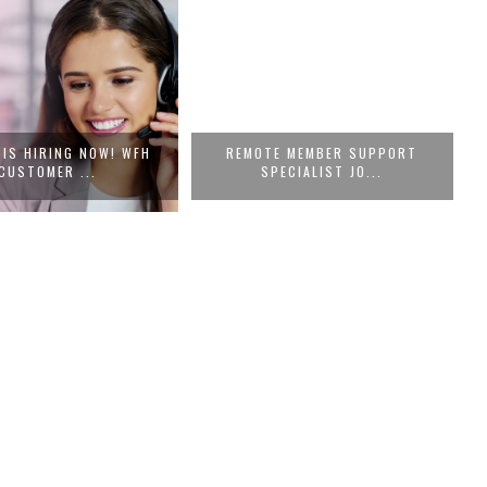
 IS HIRING NOW! WFH
REMOTE MEMBER SUPPORT
CUSTOMER ...
SPECIALIST JO...