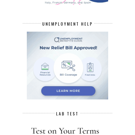
UNEMPLOYMENT HELP
LAB TEST