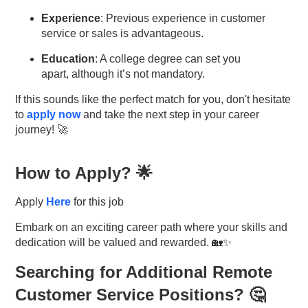
Experience
: Previous experience in customer
service or sales is advantageous.
Education
: A college degree can set you
apart, although it’s not mandatory.
If this sounds like the perfect match for you, don't hesitate
to
apply now
and take the next step in your career
journey! 🚀
How to Apply? 🌟
Apply
Here
for this job
Embark on an exciting career path where your skills and
dedication will be valued and rewarded. 🏡✨
Searching for Additional Remote
Customer Service Positions? 🤔