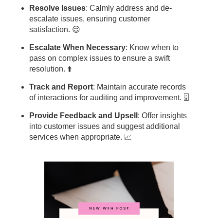
Resolve Issues
: Calmly address and de-
escalate issues, ensuring customer
satisfaction. 😌
Escalate When Necessary
: Know when to
pass on complex issues to ensure a swift
resolution. ⬆️
Track and Report
: Maintain accurate records
of interactions for auditing and improvement. 🗄️
Provide Feedback and Upsell
: Offer insights
into customer issues and suggest additional
services when appropriate. 📈