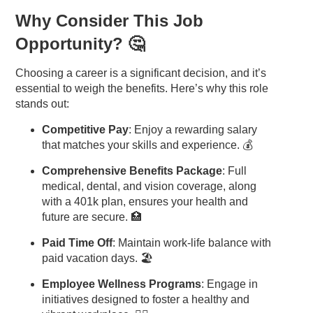
Why Consider This Job
Opportunity? 🤔
Choosing a career is a significant decision, and it’s
essential to weigh the benefits. Here’s why this role
stands out:
Competitive Pay
: Enjoy a rewarding salary
that matches your skills and experience. 💰
Comprehensive Benefits Package
: Full
medical, dental, and vision coverage, along
with a 401k plan, ensures your health and
future are secure. 🏥
Paid Time Off
: Maintain work-life balance with
paid vacation days. 🏖️
Employee Wellness Programs
: Engage in
initiatives designed to foster a healthy and