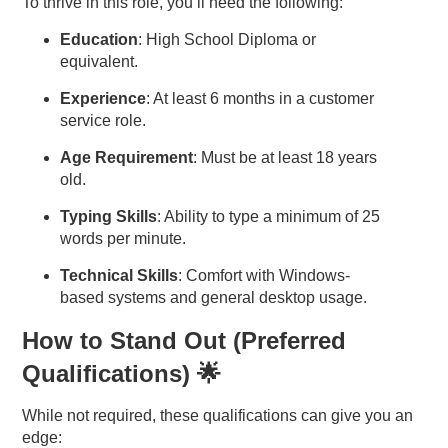
To thrive in this role, you’ll need the following:
Education
: High School Diploma or
equivalent.
Experience
: At least 6 months in a customer
service role.
Age Requirement
: Must be at least 18 years
old.
Typing Skills
: Ability to type a minimum of 25
words per minute.
Technical Skills
: Comfort with Windows-
based systems and general desktop usage.
How to Stand Out (Preferred
Qualifications) 🌟
While not required, these qualifications can give you an
edge: