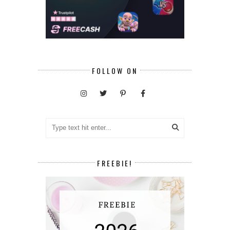
FOLLOW ON
FREEBIE!