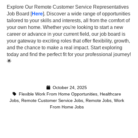
Explore Our Remote Customer Service Representatives
Job Board [
Here
]. Discover a wide range of opportunities
tailored to your skills and interests, all from the comfort of
your own home. Whether you're looking to start a new
career or advance in your current field, our job board is
your gateway to exciting roles that offer flexibility, growth,
and the chance to make a real impact. Start exploring
today and find the perfect fit for your professional jou
rney!
🌟
October 24, 2025
Flexible Work From Home Opportunities
,
Healthcare
Jobs
,
Remote Customer Service Jobs
,
Remote Jobs
,
Work
From Home Jobs