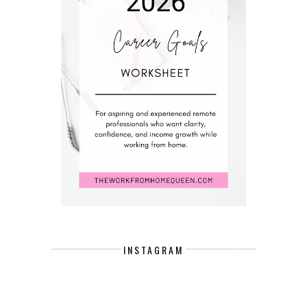
INSTAGRAM