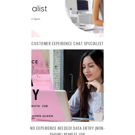
CUSTOMER EXPERIENCE CHAT SPECIALIST
NO EXPERIENCE NEEDED! DATA ENTRY (NON-
PHONE) REMOTE JOB