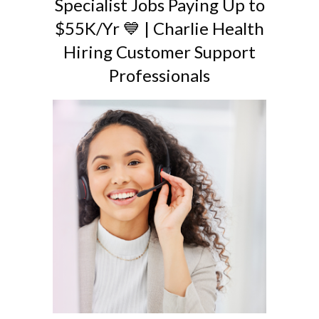
Specialist Jobs Paying Up to
$55K/Yr 💙 | Charlie Health
Hiring Customer Support
Professionals