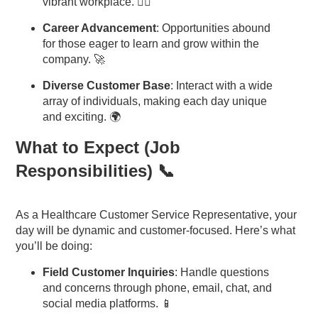
vibrant workplace. 🧘‍♂️
Career Advancement
: Opportunities abound
for those eager to learn and grow within the
company. 🚀
Diverse Customer Base
: Interact with a wide
array of individuals, making each day unique
and exciting. 🌍
What to Expect (Job
Responsibilities) 📞
As a Healthcare Customer Service Representative, your
day will be dynamic and customer-focused. Here’s what
you’ll be doing:
Field Customer Inquiries
: Handle questions
and concerns through phone, email, chat, and
social media platforms. 📱