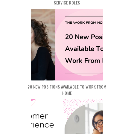
SERVICE ROLES
20 NEW POSITIONS AVAILABLE TO WORK FROM
HOME