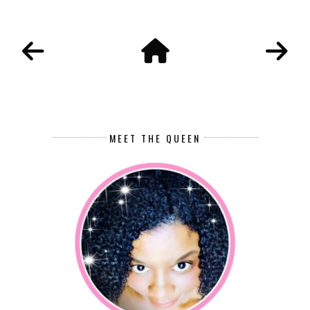
MEET THE QUEEN