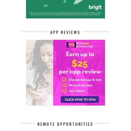
APP REVIEWS
REMOTE OPPORTUNITIES