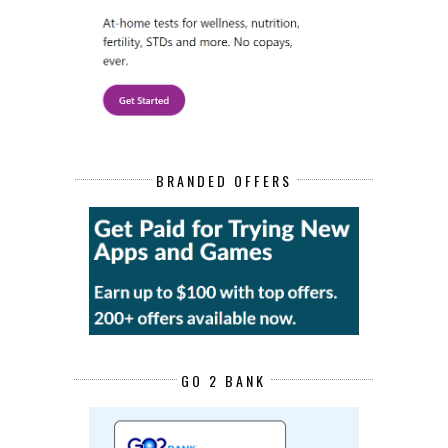
BRANDED OFFERS
GO 2 BANK