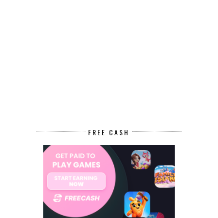
FREE CASH