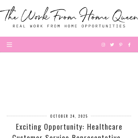
OCTOBER 24, 2025
Exciting Opportunity: Healthcare
Customer Service Representative -