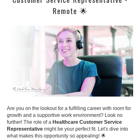
Remote 🌟
Are you on the lookout for a fulfilling career with room for
growth and a supportive work environment? Look no
further! The role of a
Healthcare Customer Service
Representative
might be your perfect fit. Let's dive into
what makes this opportunity so appealing! 🌟