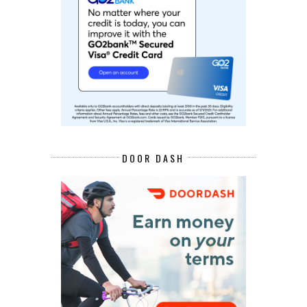
DOOR DASH