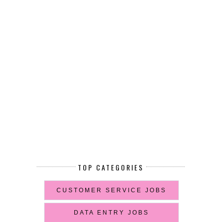
TOP CATEGORIES
CUSTOMER SERVICE JOBS
DATA ENTRY JOBS