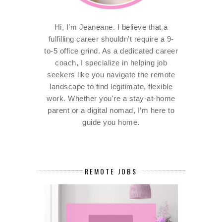
Hi, I’m Jeaneane. I believe that a
fulfilling career shouldn’t require a 9-
to-5 office grind. As a dedicated career
coach, I specialize in helping job
seekers like you navigate the remote
landscape to find legitimate, flexible
work. Whether you're a stay-at-home
parent or a digital nomad, I’m here to
guide you home.
REMOTE JOBS