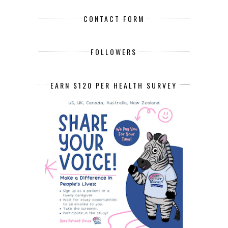
CONTACT FORM
FOLLOWERS
EARN $120 PER HEALTH SURVEY