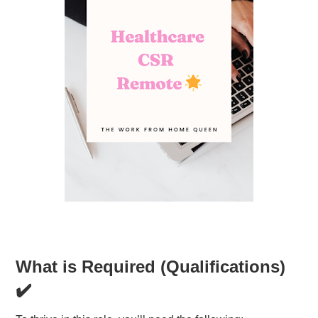
What is Required (Qualifications)
✔️