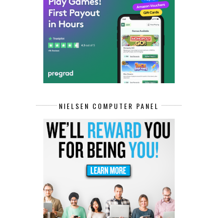
NIELSEN COMPUTER PANEL