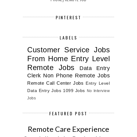
PINTEREST
LABELS
Customer Service Jobs
From Home
Entry Level
Remote Jobs
Data Entry
Clerk
Non Phone Remote Jobs
Remote Call Center Jobs
Entry Level
Data Entry Jobs
1099 Jobs
No Interview
Jobs
FEATURED POST
Remote Care Experience