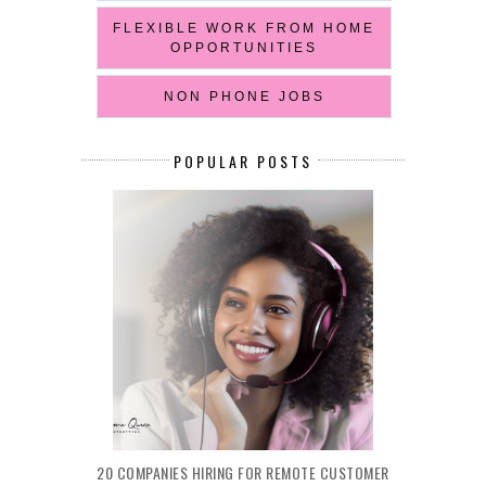
FLEXIBLE WORK FROM HOME
OPPORTUNITIES
NON PHONE JOBS
POPULAR POSTS
20 COMPANIES HIRING FOR REMOTE CUSTOMER