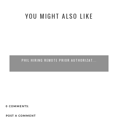
YOU MIGHT ALSO LIKE
PHIL HIRING REMOTE PRIOR AUTHORIZAT...
0 COMMENTS:
POST A COMMENT