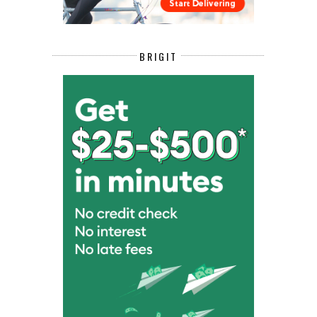
BRIGIT