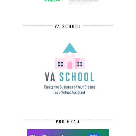
VA SCHOOL
PRO GRAD