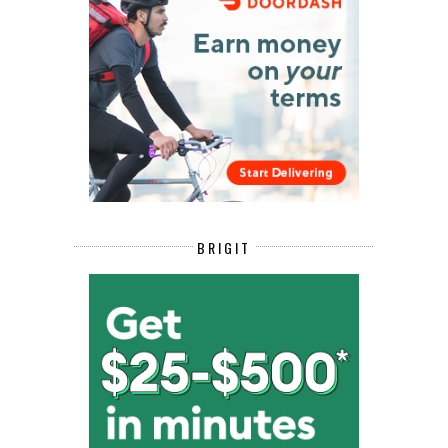
BRIGIT