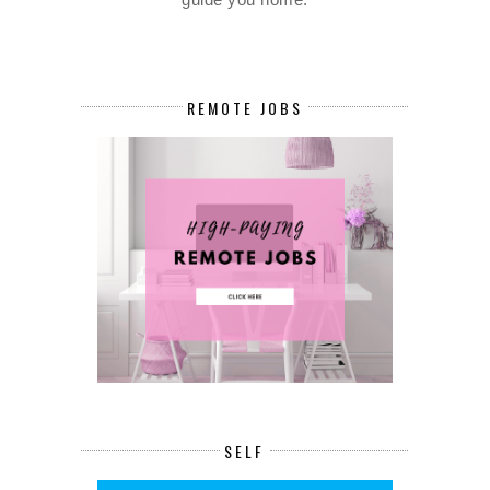
REMOTE JOBS
SELF