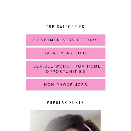
TOP CATEGORIES
CUSTOMER SERVICE JOBS
DATA ENTRY JOBS
FLEXIBLE WORK FROM HOME
OPPORTUNITIES
NON PHONE JOBS
POPULAR POSTS