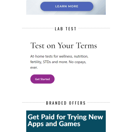
LAB TEST
BRANDED OFFERS