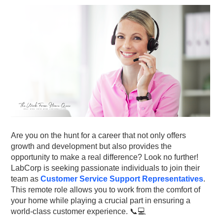
Are you on the hunt for a career that not only offers
growth and development but also provides the
opportunity to make a real difference? Look no further!
LabCorp is seeking passionate individuals to join their
team as
Customer Service Support Representatives
.
This remote role allows you to work from the comfort of
your home while playing a crucial part in ensuring a
world-class customer experience. 📞💻