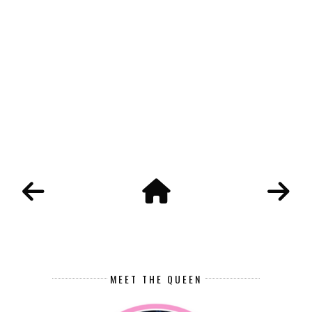
MEET THE QUEEN