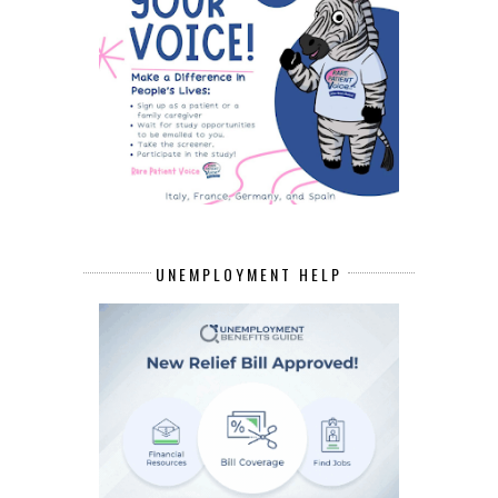
UNEMPLOYMENT HELP