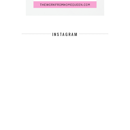
INSTAGRAM