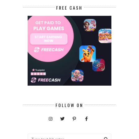
FREE CASH
FOLLOW ON