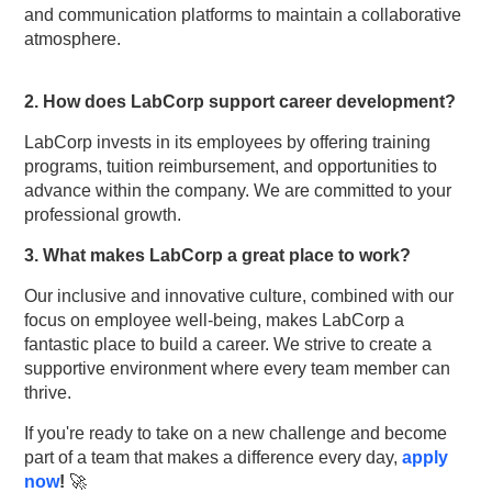
and communication platforms to maintain a collaborative
atmosphere.
2. How does LabCorp support career development?
LabCorp invests in its employees by offering training
programs, tuition reimbursement, and opportunities to
advance within the company. We are committed to your
professional growth.
3. What makes LabCorp a great place to work?
Our inclusive and innovative culture, combined with our
focus on employee well-being, makes LabCorp a
fantastic place to build a career. We strive to create a
supportive environment where every team member can
thrive.
If you're ready to take on a new challenge and become
part of a team that makes a difference every day,
apply
now
!
🚀