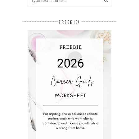
FREEBIE!