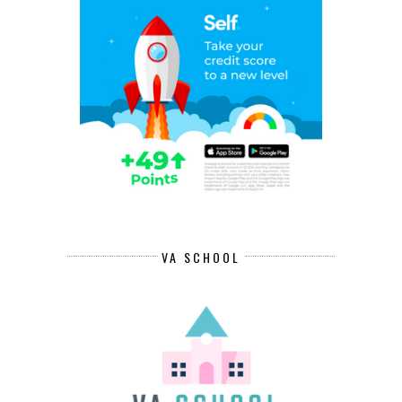
VA SCHOOL