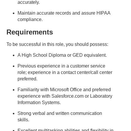
accurately.
Maintain accurate records and assure HIPAA
compliance.
Requirements
To be successful in this role, you should possess:
A High School Diploma or GED equivalent.
Previous experience in a customer service
role; experience in a contact center/call center
preferred.
Familiarity with Microsoft Office and preferred
experience with Salesforce.com or Laboratory
Information Systems.
Strong verbal and written communication
skills.
Excellent multitasking abilities and flexibility in