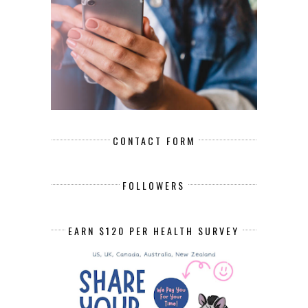
CONTACT FORM
FOLLOWERS
EARN $120 PER HEALTH SURVEY