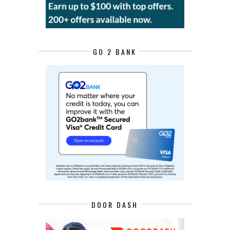
GO 2 BANK
DOOR DASH