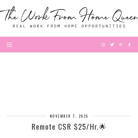
NOVEMBER 7, 2025
Remote CSR $25/Hr.🌟