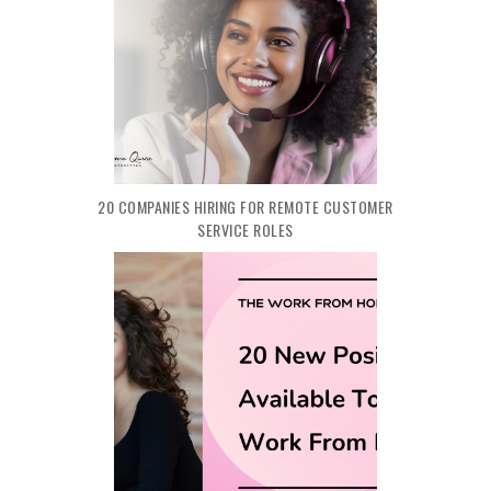
20 COMPANIES HIRING FOR REMOTE CUSTOMER
SERVICE ROLES