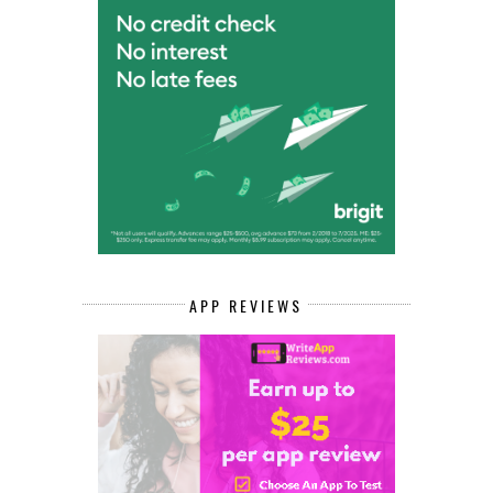
APP REVIEWS