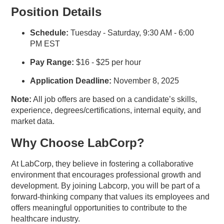
Position Details
Schedule:
Tuesday - Saturday, 9:30 AM - 6:00
PM EST
Pay Range:
$16 - $25 per hour
Application Deadline:
November 8, 2025
Note:
All job offers are based on a candidate’s skills,
experience, degrees/certifications, internal equity, and
market data.
Why Choose LabCorp?
At LabCorp, they believe in fostering a collaborative
environment that encourages professional growth and
development. By joining Labcorp, you will be part of a
forward-thinking company that values its employees and
offers meaningful opportunities to contribute to the
healthcare industry.