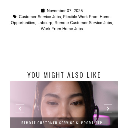
November 07, 2025
Customer Service Jobs
,
Flexible Work From Home
Opportunities
,
Labcorp
,
Remote Customer Service Jobs
,
Work From Home Jobs
YOU MIGHT ALSO LIKE
REMOTE CUSTOMER SERVICE SUPPORT REP...