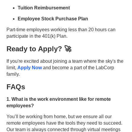
Tuition Reimbursement
Employee Stock Purchase Plan
Part-time employees working less than 20 hours can
participate in the 401(k) Plan.
Ready to Apply? 🚀
If you're excited about joining a team where the sky's the
limit,
Apply Now
and become a part of the LabCorp
family.
FAQs
1. What is the work environment like for remote
employees?
You’ll be working from home, but we ensure all our
remote employees have the tools they need to succeed.
Our team is always connected through virtual meetings