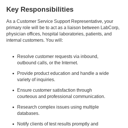
Key Responsibilities
As a Customer Service Support Representative, your
primary role will be to act as a liaison between LabCorp,
physician offices, hospital laboratories, patients, and
internal customers. You will:
Resolve customer requests via inbound,
outbound calls, or the Internet.
Provide product education and handle a wide
variety of inquiries.
Ensure customer satisfaction through
courteous and professional communication.
Research complex issues using multiple
databases.
Notify clients of test results promptly and