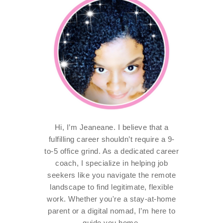
Hi, I’m Jeaneane. I believe that a
fulfilling career shouldn’t require a 9-
to-5 office grind. As a dedicated career
coach, I specialize in helping job
seekers like you navigate the remote
landscape to find legitimate, flexible
work. Whether you're a stay-at-home
parent or a digital nomad, I’m here to
guide you home.