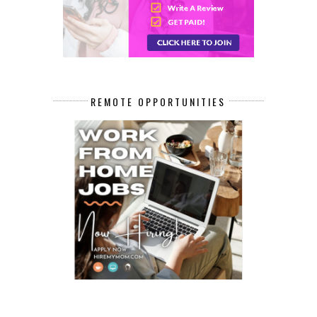
REMOTE OPPORTUNITIES