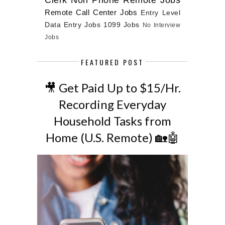
Remote Call Center Jobs
Entry Level
Data Entry Jobs
1099 Jobs
No Interview
Jobs
FEATURED POST
🎥 Get Paid Up to $15/Hr.
Recording Everyday
Household Tasks from
Home (U.S. Remote) 🏡🤖