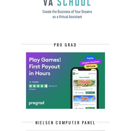
PRO GRAD
NIELSEN COMPUTER PANEL