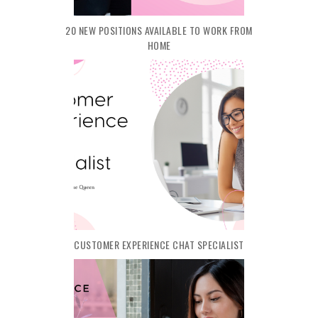
20 NEW POSITIONS AVAILABLE TO WORK FROM
HOME
CUSTOMER EXPERIENCE CHAT SPECIALIST