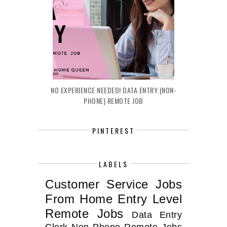
NO EXPERIENCE NEEDED! DATA ENTRY (NON-
PHONE) REMOTE JOB
PINTEREST
LABELS
Customer Service Jobs
From Home
Entry Level
Remote Jobs
Data Entry
Clerk
Non Phone Remote Jobs