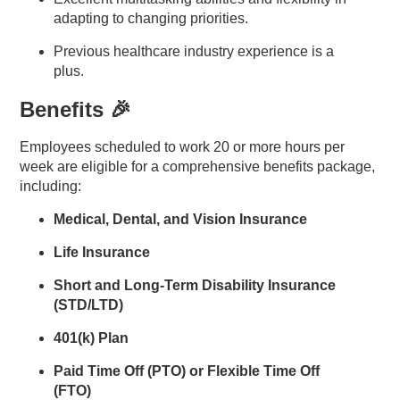
adapting to changing priorities.
Previous healthcare industry experience is a
plus.
Benefits 🎉
Employees scheduled to work 20 or more hours per
week are eligible for a comprehensive benefits package,
including:
Medical, Dental, and Vision Insurance
Life Insurance
Short and Long-Term Disability Insurance
(STD/LTD)
401(k) Plan
Paid Time Off (PTO) or Flexible Time Off
(FTO)