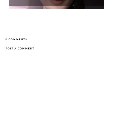
0 COMMENTS:
POST A COMMENT