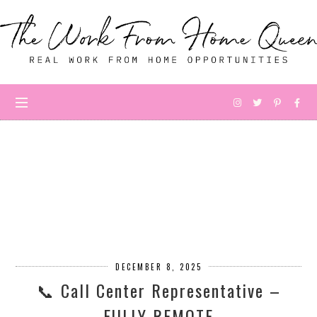
DECEMBER 8, 2025
📞 Call Center Representative –
FULLY REMOTE