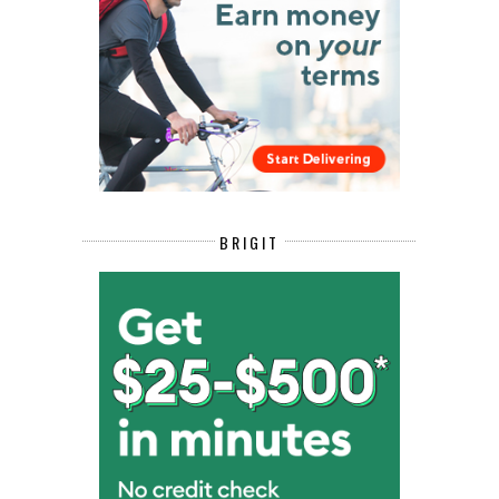
BRIGIT