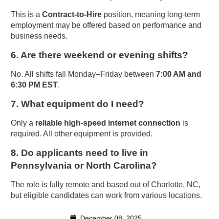
This is a
Contract-to-Hire
position, meaning long-term
employment may be offered based on performance and
business needs.
6. Are there weekend or evening shifts?
No. All shifts fall Monday–Friday between
7:00 AM and
6:30 PM EST
.
7. What equipment do I need?
Only a
reliable high-speed internet connection
is
required. All other equipment is provided.
8. Do applicants need to live in
Pennsylvania or North Carolina?
The role is fully remote and based out of Charlotte, NC,
but eligible candidates can work from various locations.
December 08, 2025