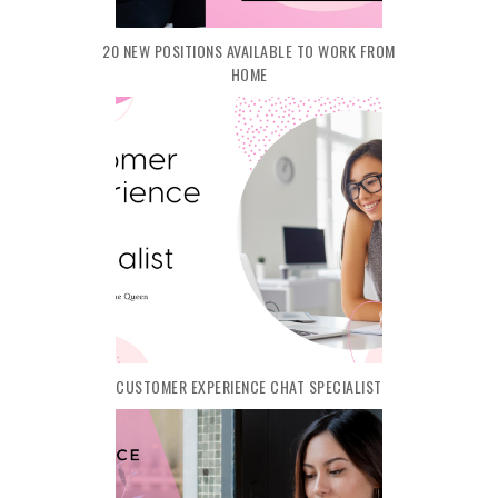
20 NEW POSITIONS AVAILABLE TO WORK FROM
HOME
CUSTOMER EXPERIENCE CHAT SPECIALIST