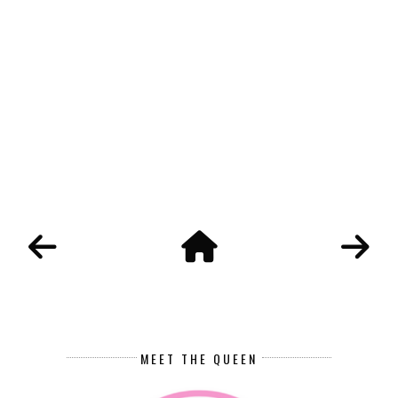
MEET THE QUEEN