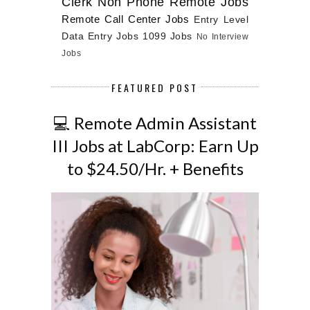
Clerk
Non Phone Remote Jobs
Remote Call Center Jobs
Entry Level
Data Entry Jobs
1099 Jobs
No Interview
Jobs
FEATURED POST
💻 Remote Admin Assistant
III Jobs at LabCorp: Earn Up
to $24.50/Hr. + Benefits