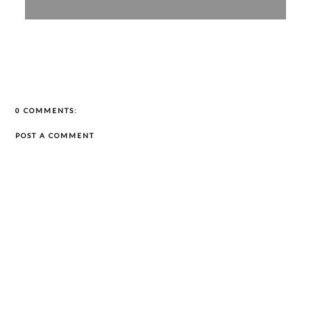
0 COMMENTS:
POST A COMMENT