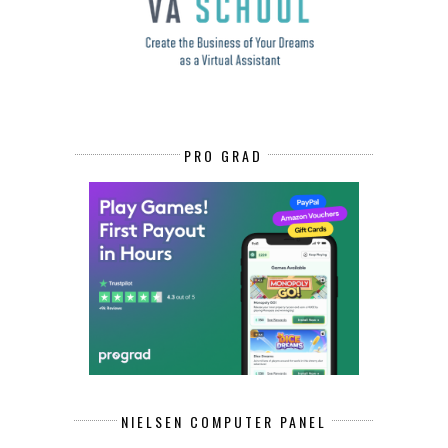
PRO GRAD
NIELSEN COMPUTER PANEL