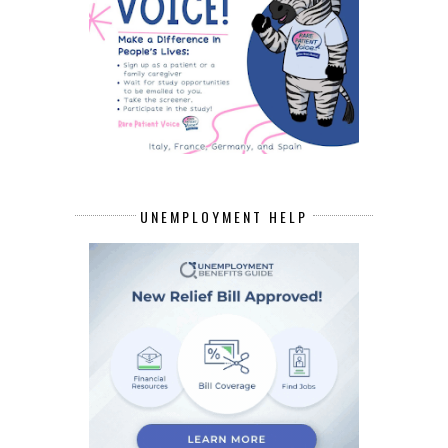
UNEMPLOYMENT HELP