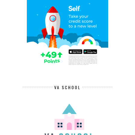
VA SCHOOL