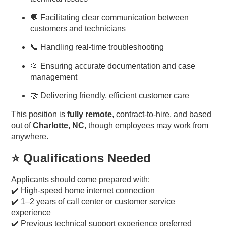
💬 Facilitating clear communication between
customers and technicians
📞 Handling real-time troubleshooting
📂 Ensuring accurate documentation and case
management
🤝 Delivering friendly, efficient customer care
This position is
fully remote
, contract-to-hire, and based
out of
Charlotte, NC
, though employees may work from
anywhere.
⭐ Qualifications Needed
Applicants should come prepared with:
✔️ High-speed home internet connection
✔️ 1–2 years of call center or customer service
experience
✔️ Previous technical support experience preferred