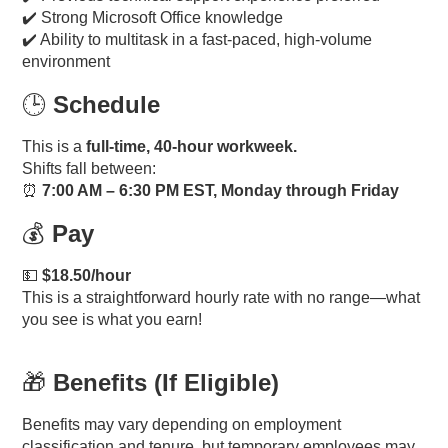
✔️ Strong Microsoft Office knowledge
✔️ Ability to multitask in a fast-paced, high-volume
environment
🕒
Schedule
This is a
full-time, 40-hour workweek.
Shifts fall between:
⏰
7:00 AM – 6:30 PM EST, Monday through Friday
💰
Pay
💵
$18.50/hour
This is a straightforward hourly rate with no range—what
you see is what you earn!
🎁
Benefits (If Eligible)
Benefits may vary depending on employment
classification and tenure, but temporary employees may