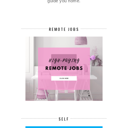
guide you home.
REMOTE JOBS
SELF