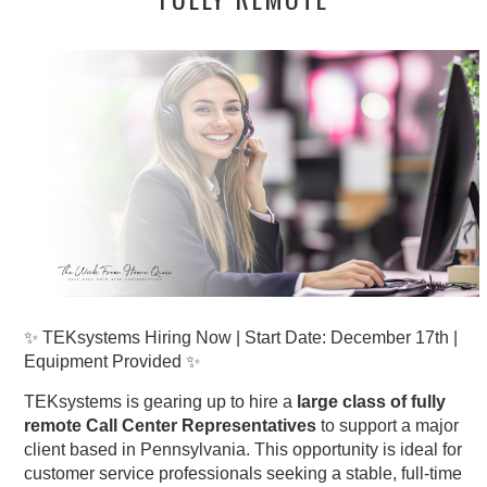
✨ TEKsystems Hiring Now | Start Date: December 17th |
Equipment Provided ✨
TEKsystems is gearing up to hire a
large class of fully
remote Call Center Representatives
to support a major
client based in Pennsylvania. This opportunity is ideal for
customer service professionals seeking a stable, full-time