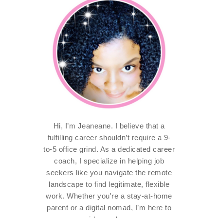
Hi, I’m Jeaneane. I believe that a
fulfilling career shouldn’t require a 9-
to-5 office grind. As a dedicated career
coach, I specialize in helping job
seekers like you navigate the remote
landscape to find legitimate, flexible
work. Whether you're a stay-at-home
parent or a digital nomad, I’m here to