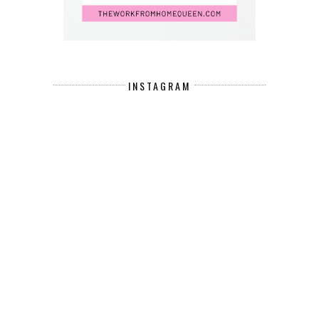
INSTAGRAM