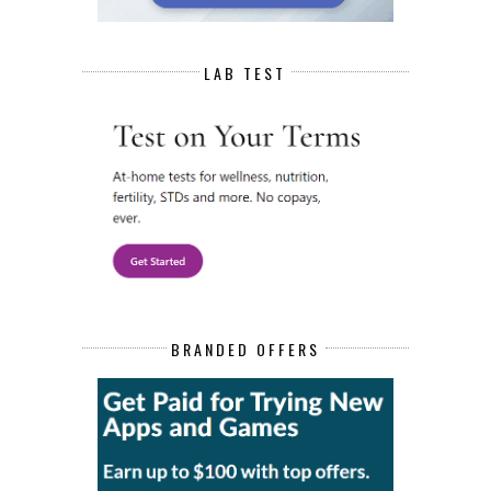
LAB TEST
BRANDED OFFERS