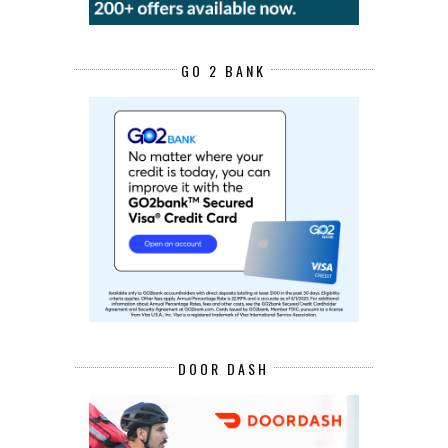
GO 2 BANK
DOOR DASH