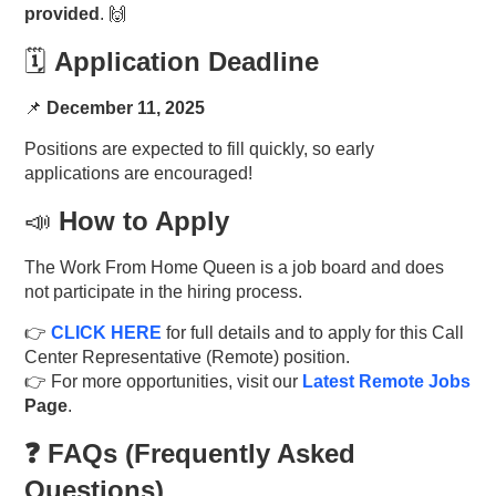
provided
. 🙌
🗓️
Application Deadline
📌
December 11, 2025
Positions are expected to fill quickly, so early
applications are encouraged!
📣
How to Apply
The Work From Home Queen is a job board and does
not participate in the hiring process.
👉
CLICK HERE
for full details and to apply for this Call
Center Representative (Remote) position.
👉 For more opportunities, visit our
Latest Remote Jobs
Page
.
❓ FAQs (Frequently Asked
Questions)