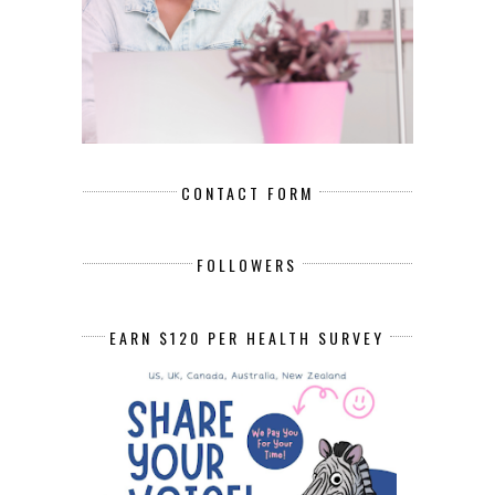
CONTACT FORM
FOLLOWERS
EARN $120 PER HEALTH SURVEY