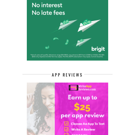
APP REVIEWS