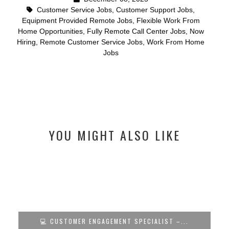
Customer Service Jobs
,
Customer Support Jobs
,
Equipment Provided Remote Jobs
,
Flexible Work From
Home Opportunities
,
Fully Remote Call Center Jobs
,
Now
Hiring
,
Remote Customer Service Jobs
,
Work From Home
Jobs
YOU MIGHT ALSO LIKE
💻 CUSTOMER ENGAGEMENT SPECIALIST –...