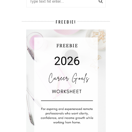
FREEBIE!