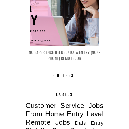
NO EXPERIENCE NEEDED! DATA ENTRY (NON-
PHONE) REMOTE JOB
PINTEREST
LABELS
Customer Service Jobs
From Home
Entry Level
Remote Jobs
Data Entry