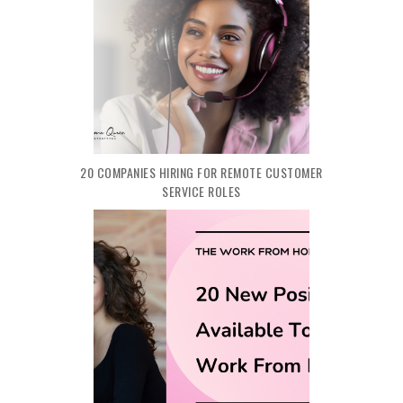
20 COMPANIES HIRING FOR REMOTE CUSTOMER
SERVICE ROLES