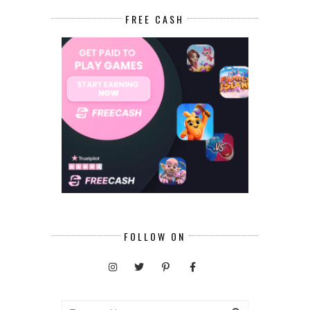
FREE CASH
FOLLOW ON