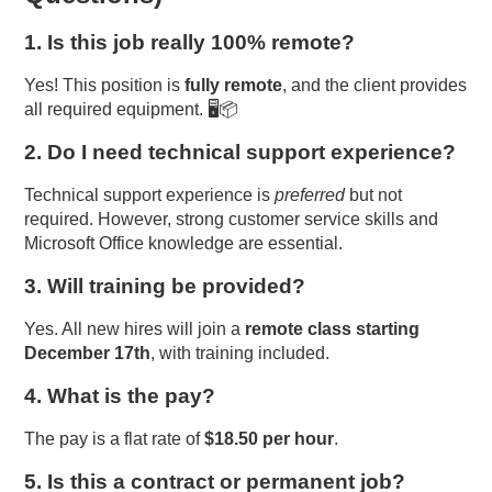
1. Is this job really 100% remote?
Yes! This position is
fully remote
, and the client provides
all required equipment. 🖥️📦
2. Do I need technical support experience?
Technical support experience is
preferred
but not
required. However, strong customer service skills and
Microsoft Office knowledge are essential.
3. Will training be provided?
Yes. All new hires will join a
remote class starting
December 17th
, with training included.
4. What is the pay?
The pay is a flat rate of
$18.50 per hour
.
5. Is this a contract or permanent job?