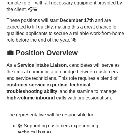
remote role—with all necessary equipment provided by
the client. 🎧💻
These positions will start
December 17th
and are
expected to fill quickly, making this a great chance for
qualified applicants to secure a reliable work-from-home
role before the end of the year. 🚀
💼 Position Overview
As a
Service Intake Liaison
, candidates will serve as
the critical communication bridge between customers
and service technicians. This role requires a blend of
customer service expertise
,
technical
troubleshooting ability
, and the stamina to manage
high-volume inbound calls
with professionalism.
The representative will be responsible for:
🛠️ Supporting customers experiencing
technical issues