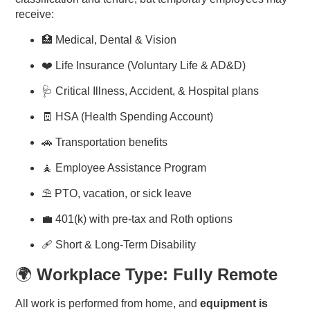
receive:
🏥 Medical, Dental & Vision
❤️ Life Insurance (Voluntary Life & AD&D)
🩺 Critical Illness, Accident, & Hospital plans
🧾 HSA (Health Spending Account)
🚗 Transportation benefits
🧘 Employee Assistance Program
⛱️ PTO, vacation, or sick leave
💼 401(k) with pre-tax and Roth options
🩹 Short & Long-Term Disability
🌍
Workplace Type: Fully Remote
All work is performed from home, and
equipment is