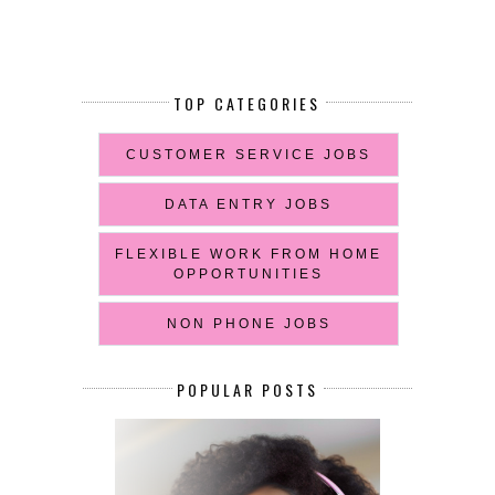
TOP CATEGORIES
CUSTOMER SERVICE JOBS
DATA ENTRY JOBS
FLEXIBLE WORK FROM HOME
OPPORTUNITIES
NON PHONE JOBS
POPULAR POSTS