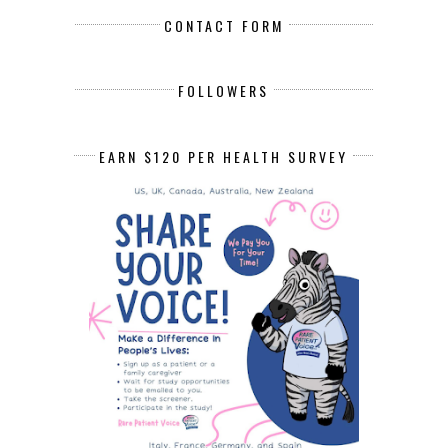
CONTACT FORM
FOLLOWERS
EARN $120 PER HEALTH SURVEY