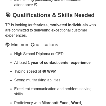
attendance ⏰
🎯 Qualifications & Skills Needed
TP is looking for
fearless, motivated individuals
who
are committed to delivering exceptional customer
experiences.
📚 Minimum Qualifications:
High School Diploma or GED
At least
1 year of contact center experience
Typing speed of
40 WPM
Strong multitasking abilities
Excellent communication and problem-solving
skills
Proficiency with
Microsoft Excel, Word,