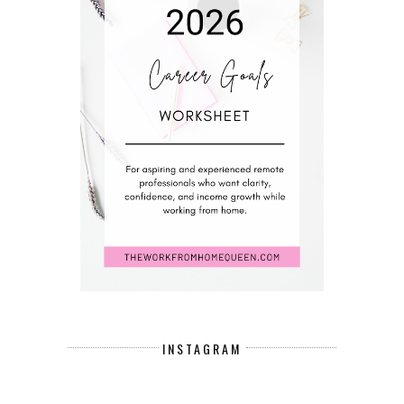
INSTAGRAM