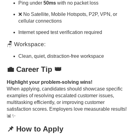
Ping under
50ms
with no packet loss
❌ No Satellite, Mobile Hotspots, P2P, VPN, or
cellular connections
Internet speed test verification required
🪑 Workspace:
Clean, quiet, distraction-free workspace
💼 Career Tip 👑
Highlight your problem-solving wins!
When applying, candidates should showcase specific
examples of resolving escalated customer issues,
multitasking efficiently, or improving customer
satisfaction scores. Employers love measurable results!
📊✨
📌 How to Apply