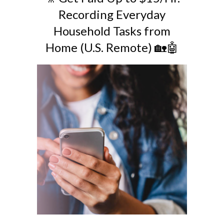
Recording Everyday
Household Tasks from
Home (U.S. Remote) 🏡🤖