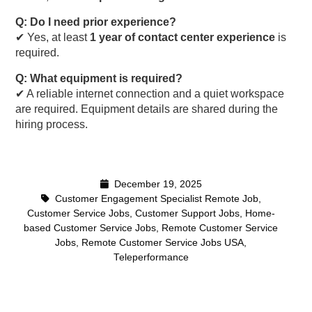
Q: Do I need prior experience?
✔ Yes, at least
1 year of contact center experience
is
required.
Q: What equipment is required?
✔ A reliable internet connection and a quiet workspace
are required. Equipment details are shared during the
hiring process.
December 19, 2025
Customer Engagement Specialist Remote Job
,
Customer Service Jobs
,
Customer Support Jobs
,
Home-
based Customer Service Jobs
,
Remote Customer Service
Jobs
,
Remote Customer Service Jobs USA
,
Teleperformance