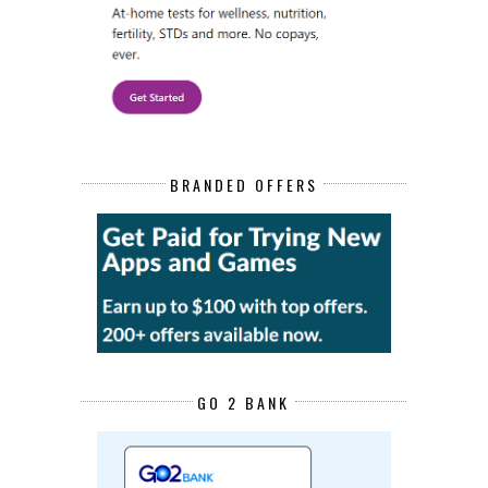
BRANDED OFFERS
GO 2 BANK