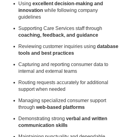
Using
excellent decision-making and
innovation
while following company
guidelines
Supporting Care Services staff through
coaching, feedback, and guidance
Reviewing customer inquiries using
database
tools and best practices
Capturing and reporting consumer data to
internal and external teams
Routing requests accurately for additional
support when needed
Managing specialized consumer support
through
web-based platforms
Demonstrating strong
verbal and written
communication skills
Maintaining punctuality and dependable