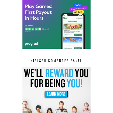
NIELSEN COMPUTER PANEL