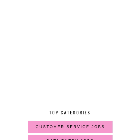
TOP CATEGORIES
CUSTOMER SERVICE JOBS