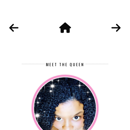
MEET THE QUEEN