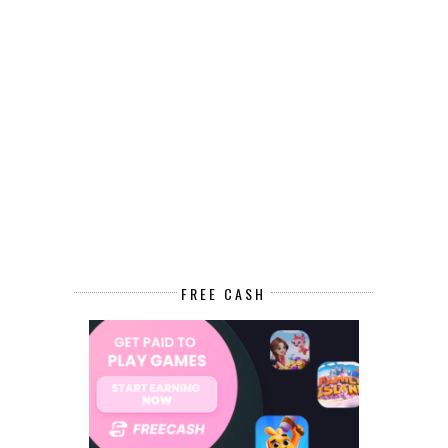
FREE CASH