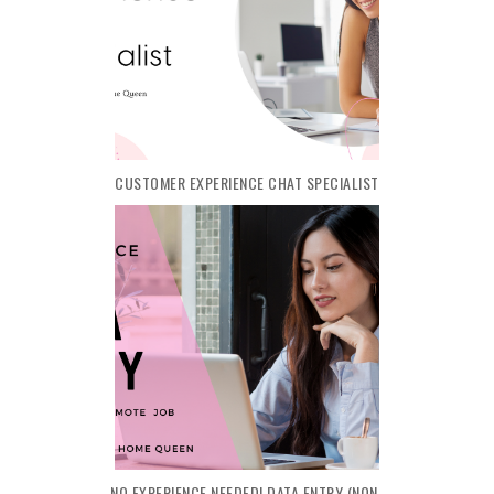
CUSTOMER EXPERIENCE CHAT SPECIALIST
NO EXPERIENCE NEEDED! DATA ENTRY (NON-