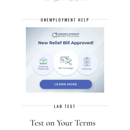
UNEMPLOYMENT HELP
LAB TEST