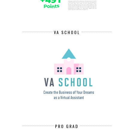
VA SCHOOL
PRO GRAD