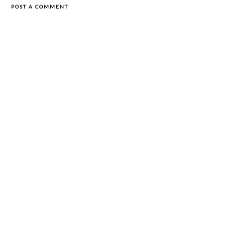
POST A COMMENT