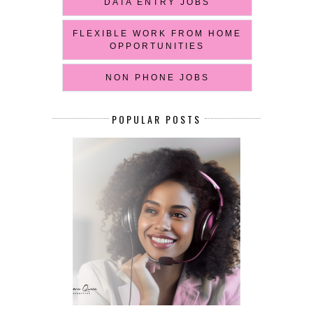
DATA ENTRY JOBS
FLEXIBLE WORK FROM HOME
OPPORTUNITIES
NON PHONE JOBS
POPULAR POSTS