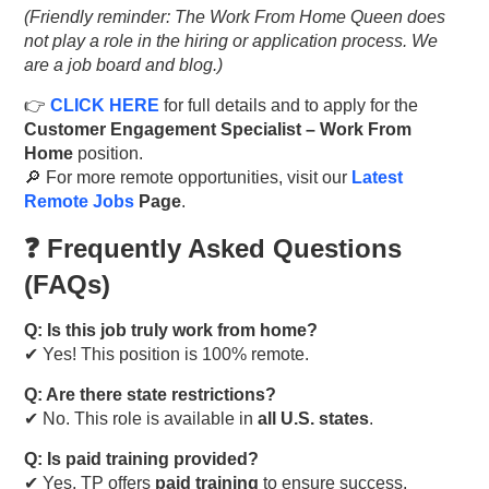
(Friendly reminder: The Work From Home Queen does
not play a role in the hiring or application process. We
are a job board and blog.)
👉
CLICK HERE
for full details and to apply for the
Customer Engagement Specialist – Work From
Home
position.
🔎 For more remote opportunities, visit our
Latest
Remote Jobs
Page
.
❓ Frequently Asked Questions
(FAQs)
Q: Is this job truly work from home?
✔ Yes! This position is 100% remote.
Q: Are there state restrictions?
✔ No. This role is available in
all U.S. states
.
Q: Is paid training provided?
✔ Yes, TP offers
paid training
to ensure success.