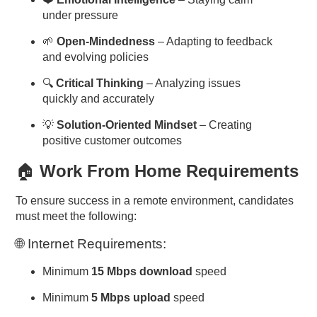
under pressure
🌱
Open-Mindedness
– Adapting to feedback
and evolving policies
🔍
Critical Thinking
– Analyzing issues
quickly and accurately
💡
Solution-Oriented Mindset
– Creating
positive customer outcomes
🏠
Work From Home Requirements
To ensure success in a remote environment, candidates
must meet the following:
🌐 Internet Requirements:
Minimum
15 Mbps download
speed
Minimum
5 Mbps upload
speed