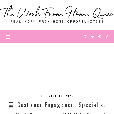
DECEMBER 19, 2025
💻 Customer Engagement Specialist