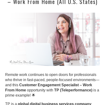
– Work From Home (All U.S. States)
Remote work continues to open doors for professionals
who thrive in fast-paced, people-focused environments—
and this
Customer Engagement Specialist – Work
From Home
opportunity with
TP (Teleperformance)
is a
prime example! 🌟
TP is a
global digital business services company