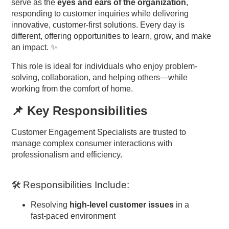
serve as the
eyes and ears of the organization
,
responding to customer inquiries while delivering
innovative, customer-first solutions. Every day is
different, offering opportunities to learn, grow, and make
an impact. ✨
This role is ideal for individuals who enjoy problem-
solving, collaboration, and helping others—while
working from the comfort of home.
📌 Key Responsibilities
Customer Engagement Specialists are trusted to
manage complex consumer interactions with
professionalism and efficiency.
🛠 Responsibilities Include:
Resolving
high-level customer issues
in a
fast-paced environment