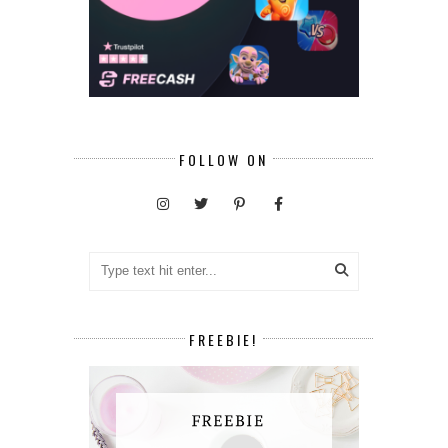
FOLLOW ON
FREEBIE!