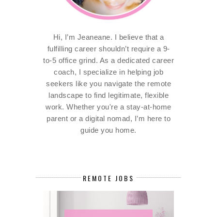
Hi, I’m Jeaneane. I believe that a
fulfilling career shouldn’t require a 9-
to-5 office grind. As a dedicated career
coach, I specialize in helping job
seekers like you navigate the remote
landscape to find legitimate, flexible
work. Whether you're a stay-at-home
parent or a digital nomad, I’m here to
guide you home.
REMOTE JOBS