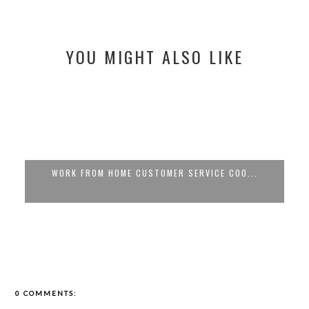
YOU MIGHT ALSO LIKE
WORK FROM HOME CUSTOMER SERVICE COO...
0 COMMENTS: