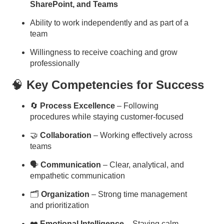
SharePoint, and Teams
Ability to work independently and as part of a
team
Willingness to receive coaching and grow
professionally
🧠
Key Competencies for Success
🔄
Process Excellence
– Following
procedures while staying customer-focused
🤝
Collaboration
– Working effectively across
teams
🗣
Communication
– Clear, analytical, and
empathetic communication
🗂
Organization
– Strong time management
and prioritization
❤️
Emotional Intelligence
– Staying calm