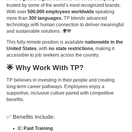
trusted by some of the world’s most recognized brands.
With over
500,000 employees worldwide
speaking
more than
300 languages
, TP blends advanced
technology with human connection to deliver meaningful
and sustainable solutions. 🌍💙
This fully remote position is available
nationwide in the
United States
, with
no state restrictions
, making it
accessible to job seekers across the country.
🌟 Why Work With TP?
TP believes in investing in their people and creating
long-term career pathways. Employees enjoy a
supportive, inclusive culture paired with competitive
benefits.
✅ Benefits Include:
💵
Paid Training