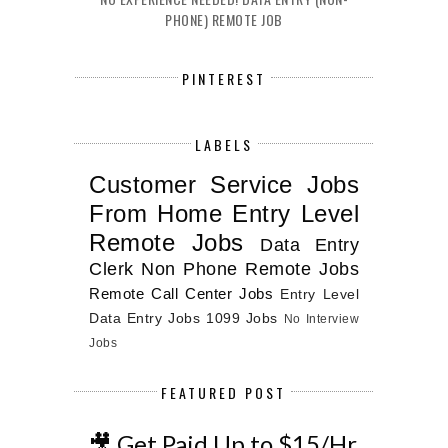
PHONE) REMOTE JOB
PINTEREST
LABELS
Customer Service Jobs
From Home
Entry Level
Remote Jobs
Data Entry
Clerk
Non Phone Remote Jobs
Remote Call Center Jobs
Entry Level
Data Entry Jobs
1099 Jobs
No Interview
Jobs
FEATURED POST
🎥 Get Paid Up to $15/Hr.