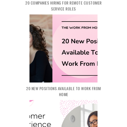
20 COMPANIES HIRING FOR REMOTE CUSTOMER
SERVICE ROLES
20 NEW POSITIONS AVAILABLE TO WORK FROM
HOME