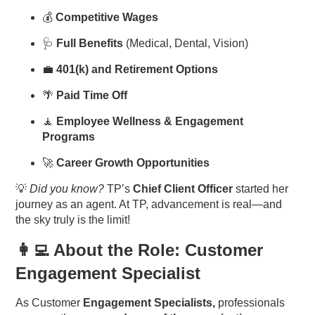
💰
Competitive Wages
🩺
Full Benefits
(Medical, Dental, Vision)
💼
401(k) and Retirement Options
🌴
Paid Time Off
🧘
Employee Wellness & Engagement
Programs
🚀
Career Growth Opportunities
💡
Did you know?
TP’s
Chief Client Officer
started her
journey as an agent. At TP, advancement is real—and
the sky truly is the limit!
👩‍💻 About the Role: Customer
Engagement Specialist
As Customer
Engagement Specialists,
professionals