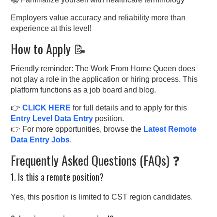
Employers value accuracy and reliability more than
experience at this level!
How to Apply 📝
Friendly reminder: The Work From Home Queen does
not play a role in the application or hiring process. This
platform functions as a job board and blog.
👉
CLICK HERE
for full details and to apply for this
Entry Level Data Entry
position.
👉 For more opportunities, browse the
Latest Remote
Data Entry Jobs
.
Frequently Asked Questions (FAQs) ❓
1. Is this a remote position?
Yes, this position is limited to CST region candidates.