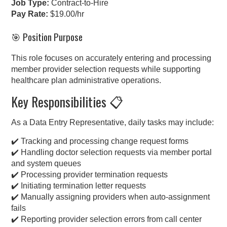
Job Type:
Contract-to-Hire
Pay Rate:
$19.00/hr
🎯 Position Purpose
This role focuses on accurately entering and processing
member provider selection requests while supporting
healthcare plan administrative operations.
Key Responsibilities 📋
As a Data Entry Representative, daily tasks may include:
✔️ Tracking and processing change request forms
✔️ Handling doctor selection requests via member portal
and system queues
✔️ Processing provider termination requests
✔️ Initiating termination letter requests
✔️ Manually assigning providers when auto-assignment
fails
✔️ Reporting provider selection errors from call center