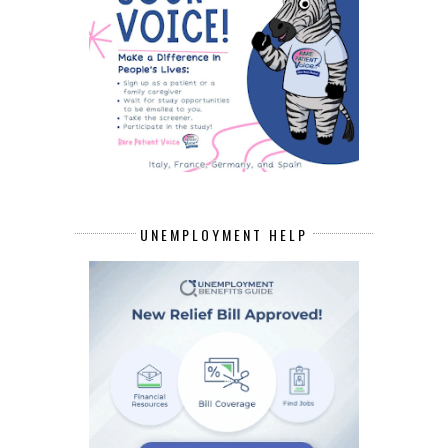
UNEMPLOYMENT HELP