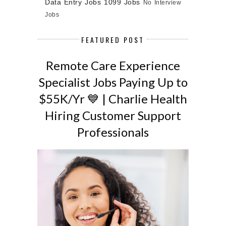
Data Entry Jobs
1099 Jobs
No Interview
Jobs
FEATURED POST
Remote Care Experience
Specialist Jobs Paying Up to
$55K/Yr 💙 | Charlie Health
Hiring Customer Support
Professionals