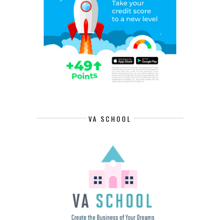
VA SCHOOL