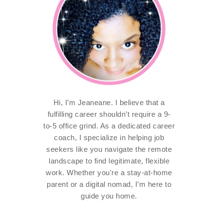
Hi, I’m Jeaneane. I believe that a
fulfilling career shouldn’t require a 9-
to-5 office grind. As a dedicated career
coach, I specialize in helping job
seekers like you navigate the remote
landscape to find legitimate, flexible
work. Whether you're a stay-at-home
parent or a digital nomad, I’m here to
guide you home.