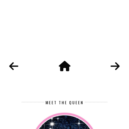
MEET THE QUEEN