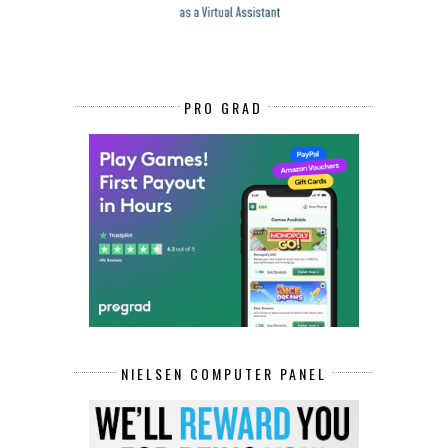
PRO GRAD
NIELSEN COMPUTER PANEL