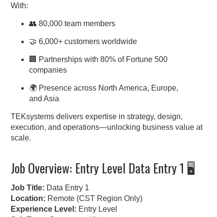
With:
👥 80,000 team members
🤝 6,000+ customers worldwide
🏢 Partnerships with 80% of Fortune 500
companies
🌍 Presence across North America, Europe,
and Asia
TEKsystems delivers expertise in strategy, design,
execution, and operations—unlocking business value at
scale.
Job Overview: Entry Level Data Entry 1 🖥️
Job Title:
Data Entry 1
Location:
Remote (CST Region Only)
Experience Level:
Entry Level