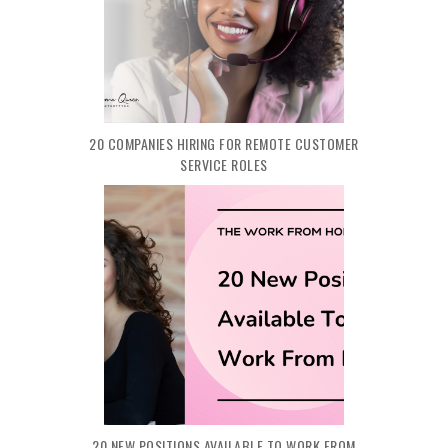
20 COMPANIES HIRING FOR REMOTE CUSTOMER
SERVICE ROLES
20 NEW POSITIONS AVAILABLE TO WORK FROM