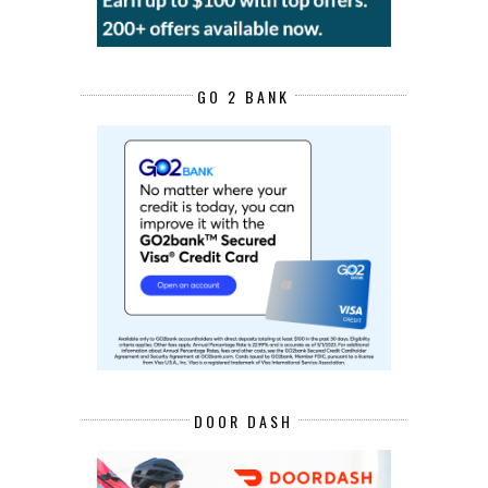
GO 2 BANK
DOOR DASH