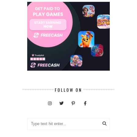
FOLLOW ON