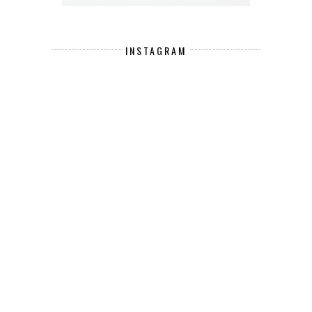
INSTAGRAM