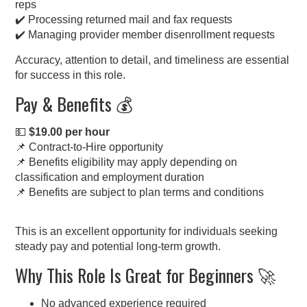
reps
✔️ Processing returned mail and fax requests
✔️ Managing provider member disenrollment requests
Accuracy, attention to detail, and timeliness are essential
for success in this role.
Pay & Benefits 💰
💵
$19.00 per hour
📌 Contract-to-Hire opportunity
📌 Benefits eligibility may apply depending on
classification and employment duration
📌 Benefits are subject to plan terms and conditions
This is an excellent opportunity for individuals seeking
steady pay and potential long-term growth.
Why This Role Is Great for Beginners 🚀
No advanced experience required