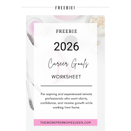
FREEBIE!