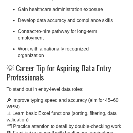
Gain healthcare administration exposure
Develop data accuracy and compliance skills
Contract-to-hire pathway for long-term
employment
Work with a nationally recognized
organization
💡 Career Tip for Aspiring Data Entry
Professionals
To stand out in entry-level data roles:
🔎 Improve typing speed and accuracy (aim for 45–60
WPM)
📊 Learn basic Excel functions (sorting, filtering, data
validation)
🗂️ Practice attention to detail by double-checking work
📚 Familiarize yourself with healthcare terminology