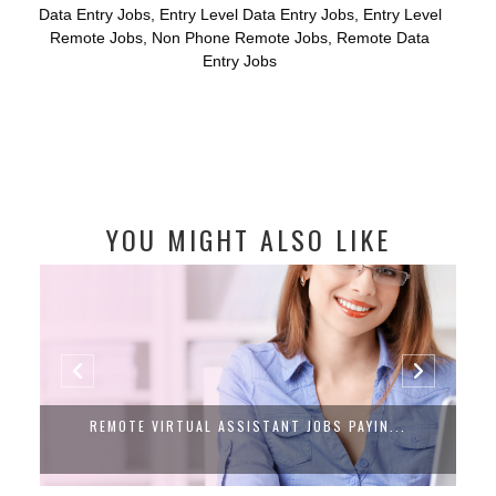
Data Entry Jobs
,
Entry Level Data Entry Jobs
,
Entry Level
Remote Jobs
,
Non Phone Remote Jobs
,
Remote Data
Entry Jobs
YOU MIGHT ALSO LIKE
REMOTE VIRTUAL ASSISTANT JOBS PAYIN...