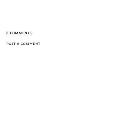
0 COMMENTS:
POST A COMMENT