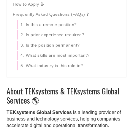
How to Apply 📝
Frequently Asked Questions (FAQs) ❓
1. Is this a remote position?
2. Is prior experience required?
3. Is the position permanent?
4. What skills are most important?
5. What industry is this role in?
About TEKsystems & TEKsystems Global
Services 🌎
TEKsystems Global Services
is a leading provider of
business and technology services, helping companies
accelerate digital and operational transformation.