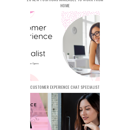
HOME
CUSTOMER EXPERIENCE CHAT SPECIALIST