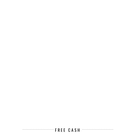
FREE CASH