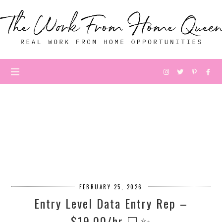
FEBRUARY 25, 2026
Entry Level Data Entry Rep –
$19.00/hr 💻✨