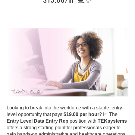
Looking to break into the workforce with a stable, entry-
level opportunity that pays
$19.00 per hour
? 📈 The
Entry Level Data Entry Rep
position with
TEKsystems
offers a strong starting point for professionals eager to
gain hands-on administrative and healthcare operations