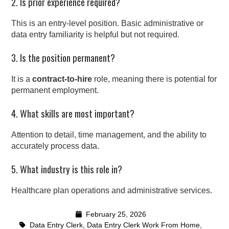
2. Is prior experience required?
This is an entry-level position. Basic administrative or
data entry familiarity is helpful but not required.
3. Is the position permanent?
It is a
contract-to-hire
role, meaning there is potential for
permanent employment.
4. What skills are most important?
Attention to detail, time management, and the ability to
accurately process data.
5. What industry is this role in?
Healthcare plan operations and administrative services.
February 25, 2026
Data Entry Clerk
,
Data Entry Clerk Work From Home
,