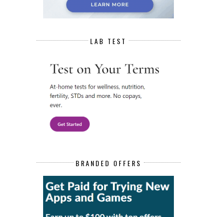
LAB TEST
BRANDED OFFERS