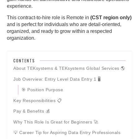
experience.
This contract-to-hire role is Remote in
(CST region only)
and is perfect for individuals who are detail-oriented,
organized, and ready to grow within a respected
organization.
CONTENTS
About TEKsystems & TEKsystems Global Services 🌎
Job Overview: Entry Level Data Entry 1 🖥️
🎯 Position Purpose
Key Responsibilities 📋
Pay & Benefits 💰
Why This Role Is Great for Beginners 🚀
💡 Career Tip for Aspiring Data Entry Professionals