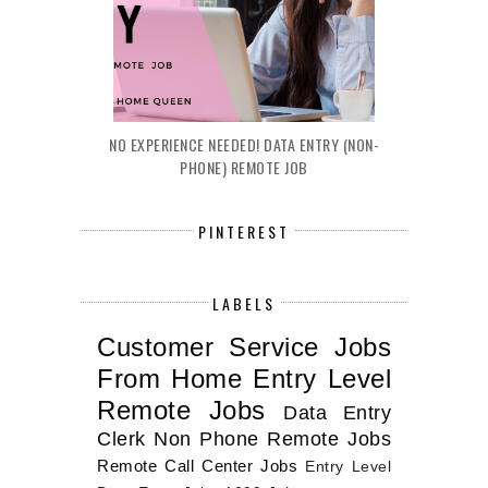
NO EXPERIENCE NEEDED! DATA ENTRY (NON-
PHONE) REMOTE JOB
PINTEREST
LABELS
Customer Service Jobs
From Home
Entry Level
Remote Jobs
Data Entry
Clerk
Non Phone Remote Jobs
Remote Call Center Jobs
Entry Level