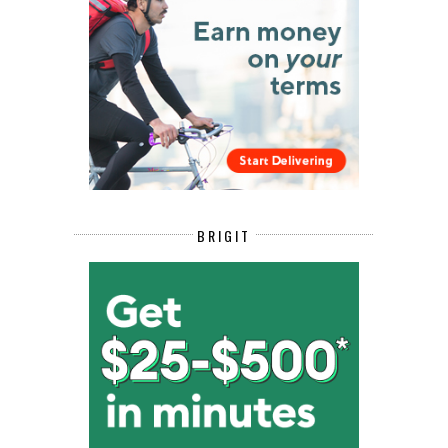
BRIGIT