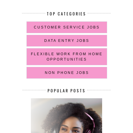
TOP CATEGORIES
CUSTOMER SERVICE JOBS
DATA ENTRY JOBS
FLEXIBLE WORK FROM HOME
OPPORTUNITIES
NON PHONE JOBS
POPULAR POSTS