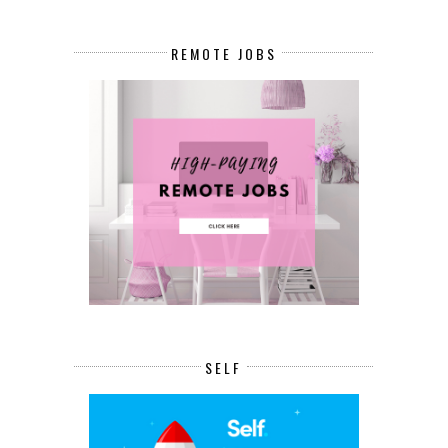
REMOTE JOBS
SELF