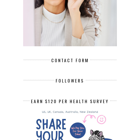
CONTACT FORM
FOLLOWERS
EARN $120 PER HEALTH SURVEY