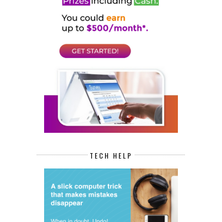
TECH HELP