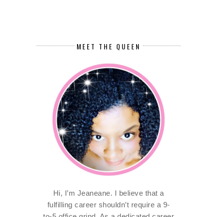
MEET THE QUEEN
Hi, I’m Jeaneane. I believe that a
fulfilling career shouldn’t require a 9-
to-5 office grind. As a dedicated career