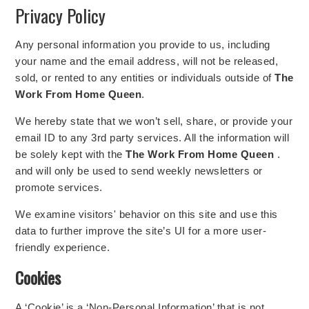
Privacy Policy
Any personal information you provide to us, including
your name and the email address, will not be released,
sold, or rented to any entities or individuals outside of
The
Work From Home Queen
.
We hereby state that we won’t sell, share, or provide your
email ID to any 3rd party services. All the information will
be solely kept with the
The Work From Home Queen
.
and will only be used to send weekly newsletters or
promote services.
We examine visitors' behavior on this site and use this
data to further improve the site’s UI for a more user-
friendly experience.
Cookies
A ‘Cookie’ is a ‘Non-Personal Information’ that is not