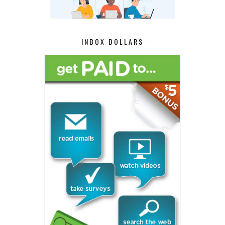
INBOX DOLLARS