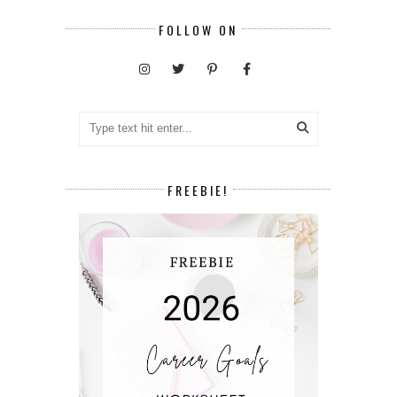
FOLLOW ON
FREEBIE!