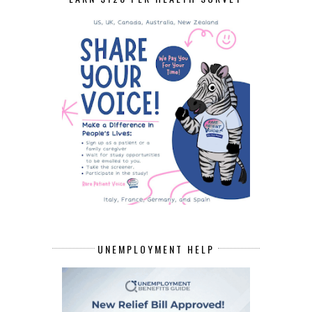
UNEMPLOYMENT HELP