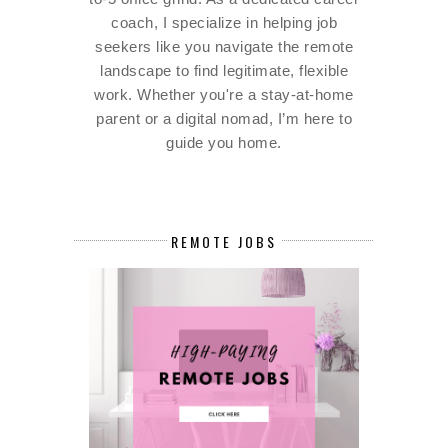
coach, I specialize in helping job
seekers like you navigate the remote
landscape to find legitimate, flexible
work. Whether you're a stay-at-home
parent or a digital nomad, I’m here to
guide you home.
REMOTE JOBS