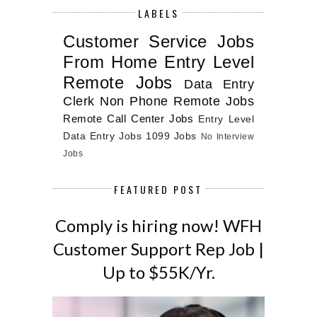
LABELS
Customer Service Jobs
From Home
Entry Level
Remote Jobs
Data Entry
Clerk
Non Phone Remote Jobs
Remote Call Center Jobs
Entry Level
Data Entry Jobs
1099 Jobs
No Interview
Jobs
FEATURED POST
Comply is hiring now! WFH
Customer Support Rep Job |
Up to $55K/Yr.