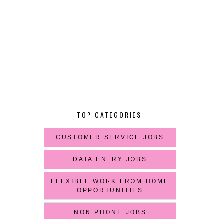
TOP CATEGORIES
CUSTOMER SERVICE JOBS
DATA ENTRY JOBS
FLEXIBLE WORK FROM HOME
OPPORTUNITIES
NON PHONE JOBS