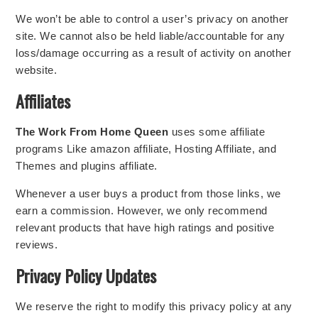
We won’t be able to control a user’s privacy on another
site. We cannot also be held liable/accountable for any
loss/damage occurring as a result of activity on another
website.
Affiliates
The Work From Home Queen
uses some affiliate
programs Like amazon affiliate, Hosting Affiliate, and
Themes and plugins affiliate.
Whenever a user buys a product from those links, we
earn a commission. However, we only recommend
relevant products that have high ratings and positive
reviews.
Privacy Policy Updates
We reserve the right to modify this privacy policy at any