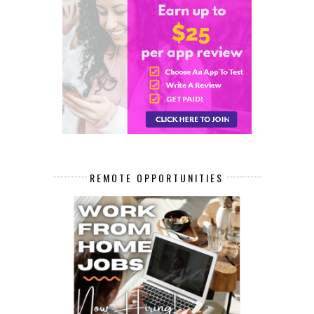
REMOTE OPPORTUNITIES