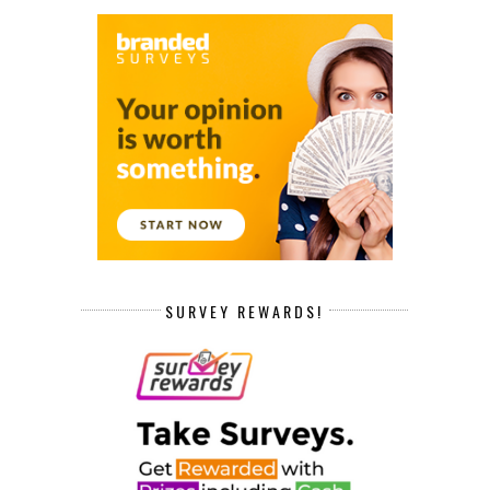
SURVEY REWARDS!