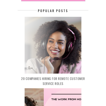
POPULAR POSTS
20 COMPANIES HIRING FOR REMOTE CUSTOMER
SERVICE ROLES