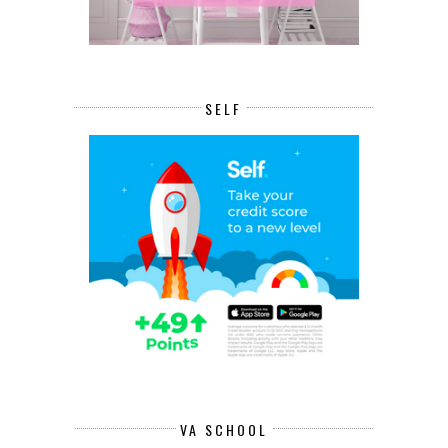
SELF
VA SCHOOL