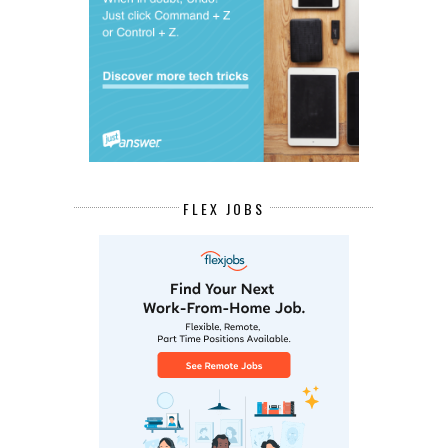
FLEX JOBS