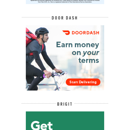
DOOR DASH
BRIGIT