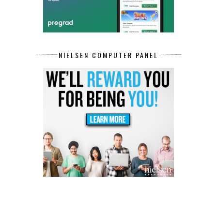
NIELSEN COMPUTER PANEL