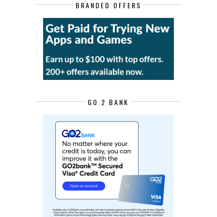
BRANDED OFFERS
GO 2 BANK