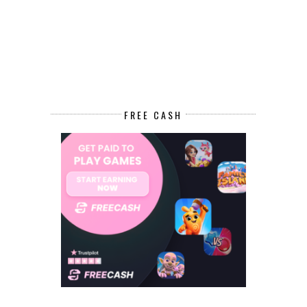
FREE CASH