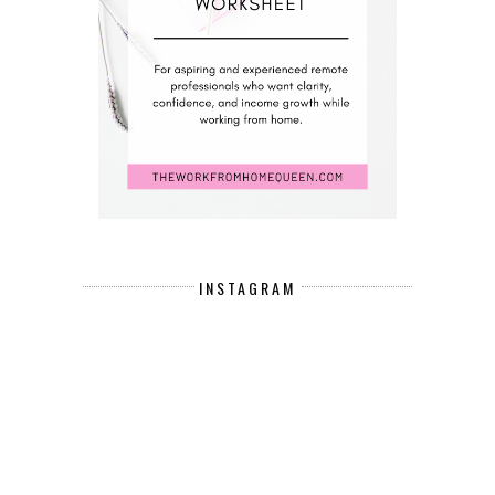
INSTAGRAM