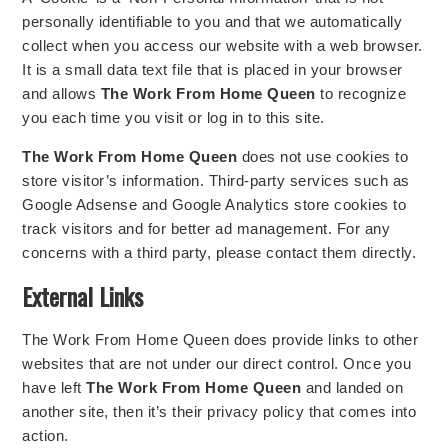
personally identifiable to you and that we automatically
collect when you access our website with a web browser.
It is a small data text file that is placed in your browser
and allows
The Work From Home Queen
to recognize
you each time you visit or log in to this site.
The Work From Home Queen
does not use cookies to
store visitor’s information. Third-party services such as
Google Adsense and Google Analytics store cookies to
track visitors and for better ad management. For any
concerns with a third party, please contact them directly.
External Links
The Work From Home Queen does provide links to other
websites that are not under our direct control. Once you
have left
The Work From Home Queen
and landed on
another site, then it’s their privacy policy that comes into
action.