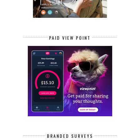
PAID VIEW POINT
BRANDED SURVEYS