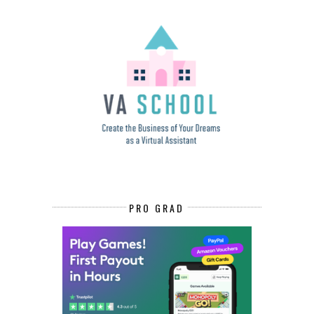
PRO GRAD