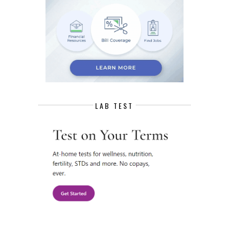
LAB TEST