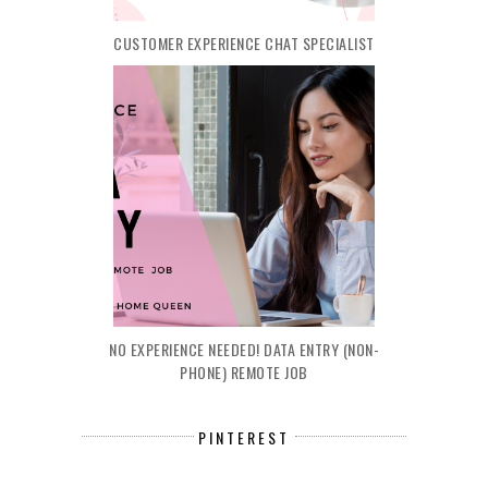
CUSTOMER EXPERIENCE CHAT SPECIALIST
NO EXPERIENCE NEEDED! DATA ENTRY (NON-
PHONE) REMOTE JOB
PINTEREST