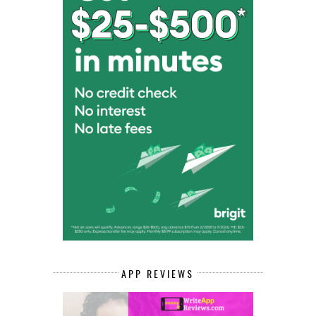
APP REVIEWS