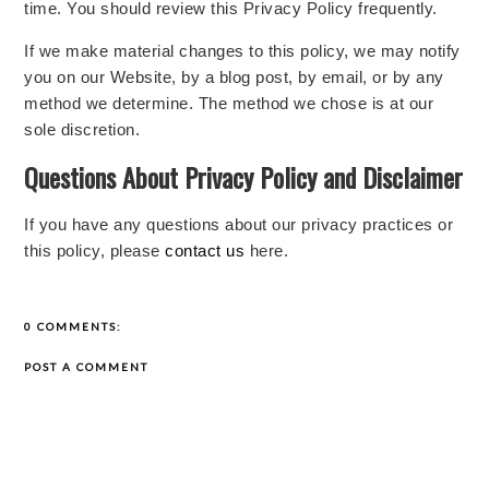
time. You should review this Privacy Policy frequently.
If we make material changes to this policy, we may notify
you on our Website, by a blog post, by email, or by any
method we determine. The method we chose is at our
sole discretion.
Questions About Privacy Policy and Disclaimer
If you have any questions about our privacy practices or
this policy, please
contact us
here.
0 COMMENTS:
POST A COMMENT