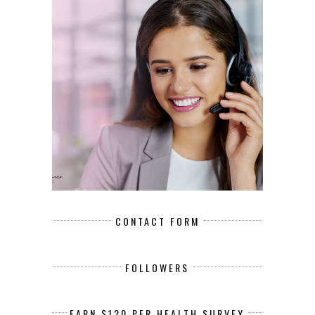
CONTACT FORM
FOLLOWERS
EARN $120 PER HEALTH SURVEY