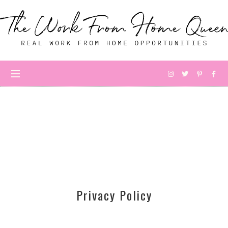
Privacy Policy