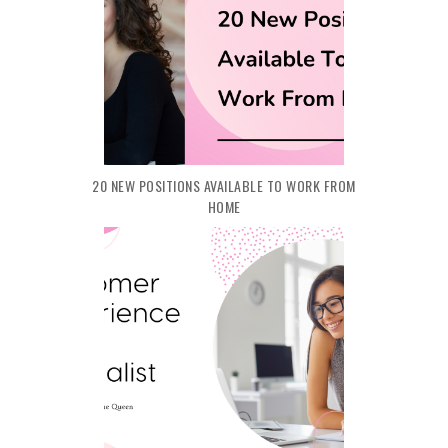
20 NEW POSITIONS AVAILABLE TO WORK FROM
HOME