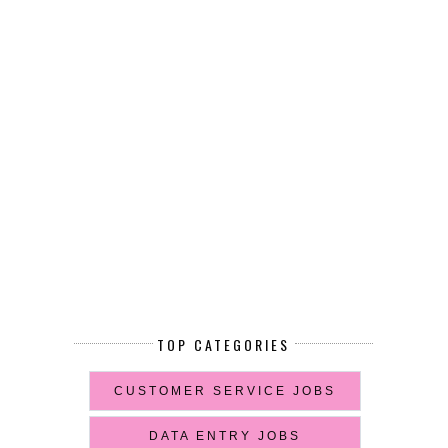
TOP CATEGORIES
CUSTOMER SERVICE JOBS
DATA ENTRY JOBS