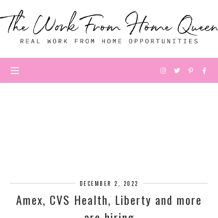
DECEMBER 2, 2022
Amex, CVS Health, Liberty and more
are hiring