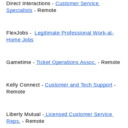
Direct Interactions - 
Customer Service 
Specialists
 - Remote 
FlexJobs -  
Legitimate Professional Work-at-
Home Jobs
Gametime - 
Ticket Operations Assoc.
 - Remote 
Kelly Connect - 
Customer and Tech Support
 - 
Remote
Liberty Mutual -
 Licensed Customer Service 
Reps.
 - Remote  