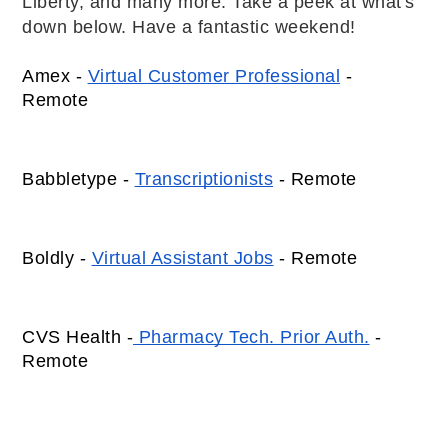
Liberty, and many more. Take a peek at what's
down below. Have a fantastic weekend!
Amex - 
Virtual Customer Professional
 - 
Remote 
Babbletype - 
Transcriptionists
 - Remote 
Boldly - 
Virtual Assistant Jobs
 - Remote 
CVS Health -
 Pharmacy Tech. Prior Auth.
 - 
Remote 