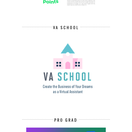
VA SCHOOL
PRO GRAD