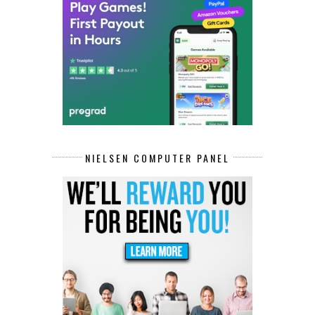
NIELSEN COMPUTER PANEL