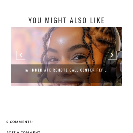
YOU MIGHT ALSO LIKE
🚨 IMMEDIATE REMOTE CALL CENTER REP...
0 COMMENTS:
POST A COMMENT