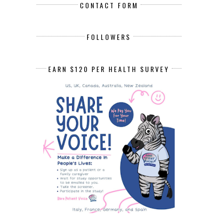
CONTACT FORM
FOLLOWERS
EARN $120 PER HEALTH SURVEY