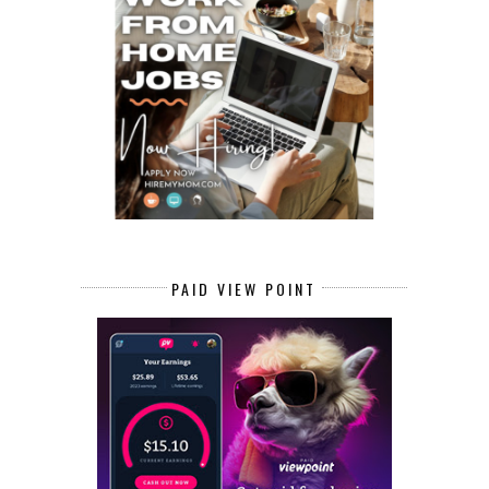
PAID VIEW POINT