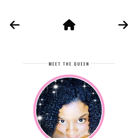
MEET THE QUEEN