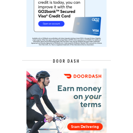
DOOR DASH