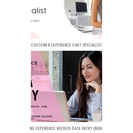
CUSTOMER EXPERIENCE CHAT SPECIALIST
NO EXPERIENCE NEEDED! DATA ENTRY (NON-