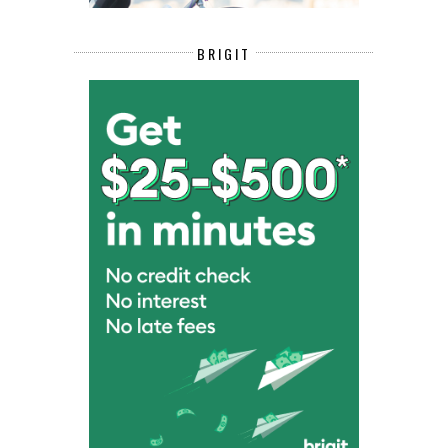
BRIGIT