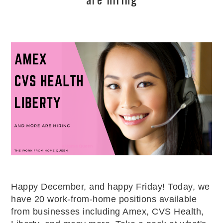
Happy December, and happy Friday! Today, we
have 20 work-from-home positions available
from businesses including Amex, CVS Health,