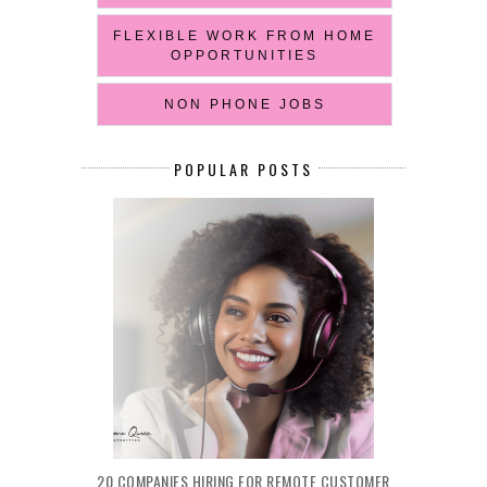
FLEXIBLE WORK FROM HOME
OPPORTUNITIES
NON PHONE JOBS
POPULAR POSTS
20 COMPANIES HIRING FOR REMOTE CUSTOMER