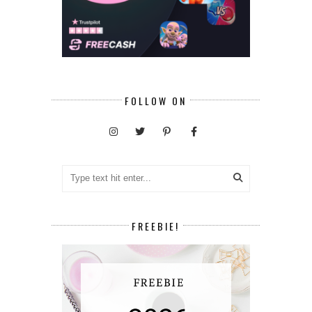
FOLLOW ON
FREEBIE!