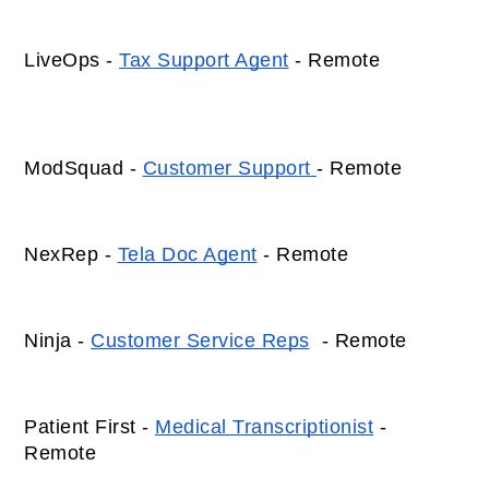
LiveOps - 
Tax Support Agent
 - Remote 
ModSquad - 
Customer Support 
- Remote 
NexRep - 
Tela Doc Agent
 - Remote 
Ninja - 
Customer Service Reps
  - Remote 
Patient First - 
Medical Transcriptionist
 - 
Remote 