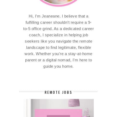
Hi, I’m Jeaneane. I believe that a
fulfilling career shouldn’t require a 9-
to-5 office grind. As a dedicated career
coach, I specialize in helping job
seekers like you navigate the remote
landscape to find legitimate, flexible
work. Whether you're a stay-at-home
parent or a digital nomad, I’m here to
guide you home.
REMOTE JOBS