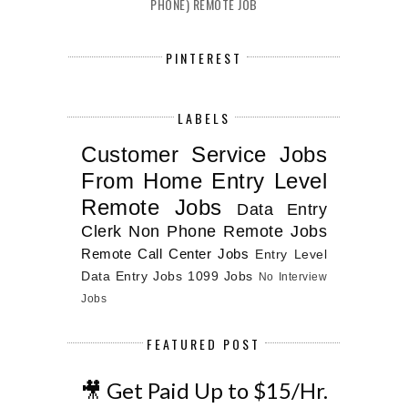
PHONE) REMOTE JOB
PINTEREST
LABELS
Customer Service Jobs
From Home
Entry Level
Remote Jobs
Data Entry
Clerk
Non Phone Remote Jobs
Remote Call Center Jobs
Entry Level
Data Entry Jobs
1099 Jobs
No Interview
Jobs
FEATURED POST
🎥 Get Paid Up to $15/Hr.