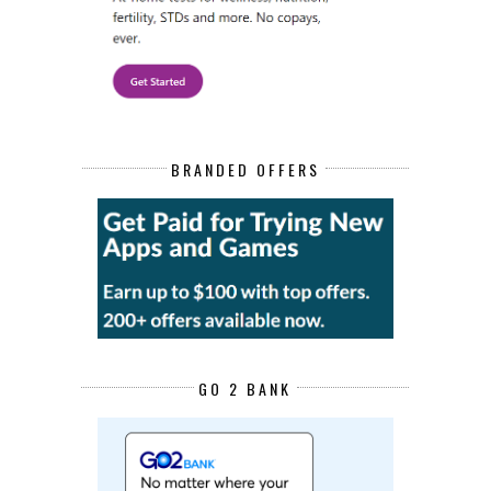
BRANDED OFFERS
GO 2 BANK