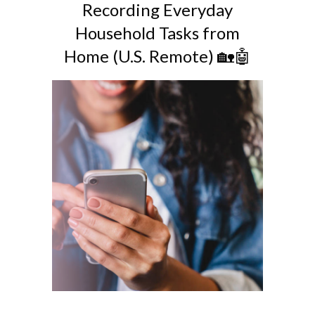
Recording Everyday
Household Tasks from
Home (U.S. Remote) 🏡🤖