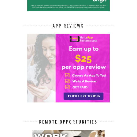
APP REVIEWS
REMOTE OPPORTUNITIES