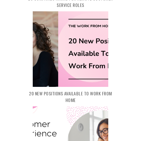
SERVICE ROLES
20 NEW POSITIONS AVAILABLE TO WORK FROM
HOME