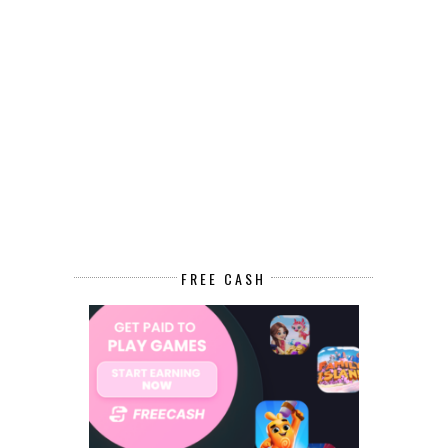
FREE CASH