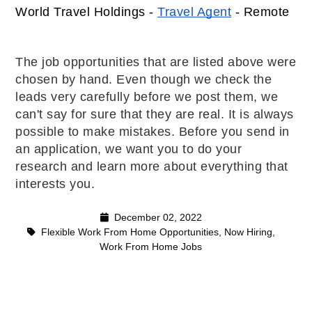
World Travel Holdings - 
Travel Agent
 - Remote 
The job opportunities that are listed above were
chosen by hand. Even though we check the
leads very carefully before we post them, we
can't say for sure that they are real. It is always
possible to make mistakes. Before you send in
an application, we want you to do your
research and learn more about everything that
interests you.
December 02, 2022
Flexible Work From Home Opportunities
,
Now Hiring
,
Work From Home Jobs