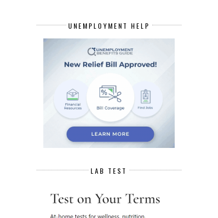
UNEMPLOYMENT HELP
LAB TEST