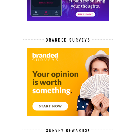
BRANDED SURVEYS
SURVEY REWARDS!