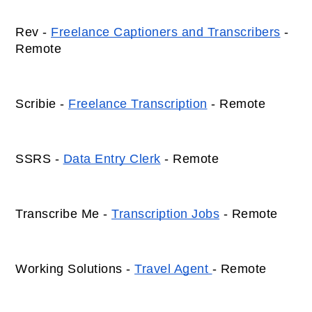
Rev - 
Freelance Captioners and Transcribers
 - 
Remote 
Scribie - 
Freelance Transcription
 - Remote 
SSRS - 
Data Entry Clerk
 - Remote 
Transcribe Me - 
Transcription Jobs
 - Remote 
Working Solutions - 
Travel Agent 
- Remote 