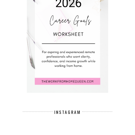
INSTAGRAM