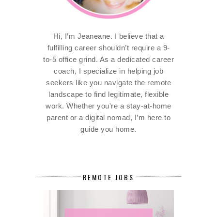
Hi, I’m Jeaneane. I believe that a
fulfilling career shouldn’t require a 9-
to-5 office grind. As a dedicated career
coach, I specialize in helping job
seekers like you navigate the remote
landscape to find legitimate, flexible
work. Whether you're a stay-at-home
parent or a digital nomad, I’m here to
guide you home.
REMOTE JOBS