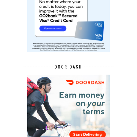
DOOR DASH