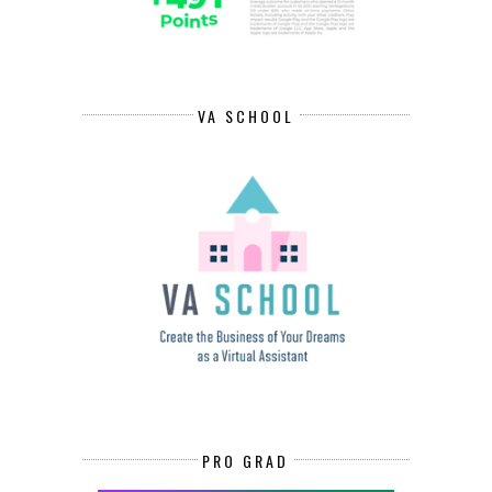
VA SCHOOL
PRO GRAD