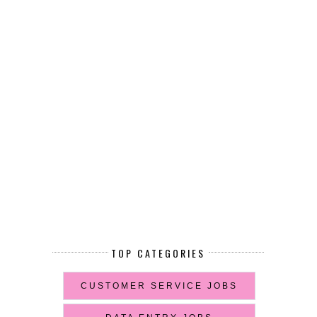
TOP CATEGORIES
CUSTOMER SERVICE JOBS