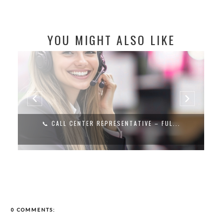
YOU MIGHT ALSO LIKE
📞 CALL CENTER REPRESENTATIVE – FUL...
0 COMMENTS: