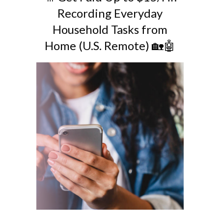
Recording Everyday
Household Tasks from
Home (U.S. Remote) 🏡🤖