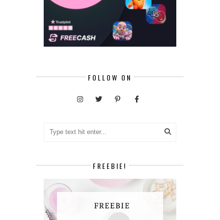
FOLLOW ON
FREEBIE!