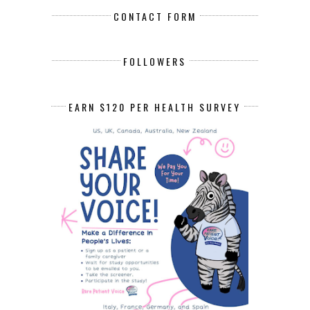
CONTACT FORM
FOLLOWERS
EARN $120 PER HEALTH SURVEY