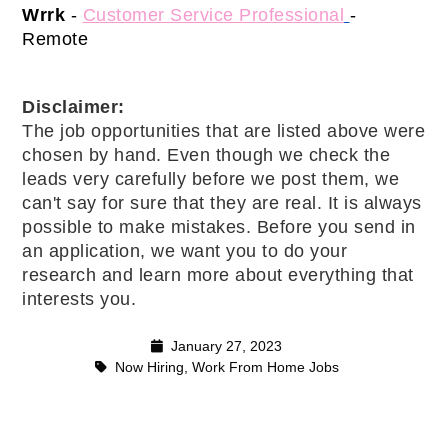
Wrrk 
-
Customer Service Professional
- 
Remote 
Disclaimer: 
The job opportunities that are listed above were 
chosen by hand. Even though we check the 
leads very carefully before we post them, we 
can't say for sure that they are real. It is always 
possible to make mistakes. Before you send in 
an application, we want you to do your 
research and learn more about everything that 
interests you.
January 27, 2023
Now Hiring
,
Work From Home Jobs