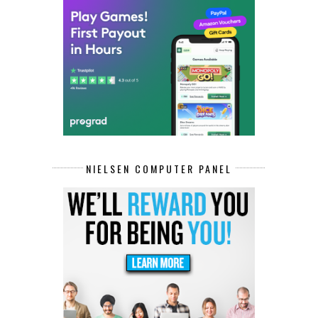
NIELSEN COMPUTER PANEL