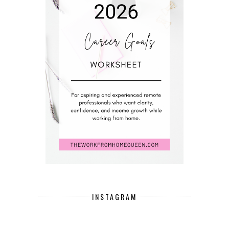
INSTAGRAM