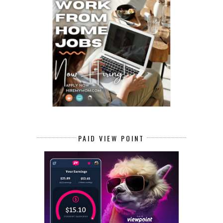
PAID VIEW POINT