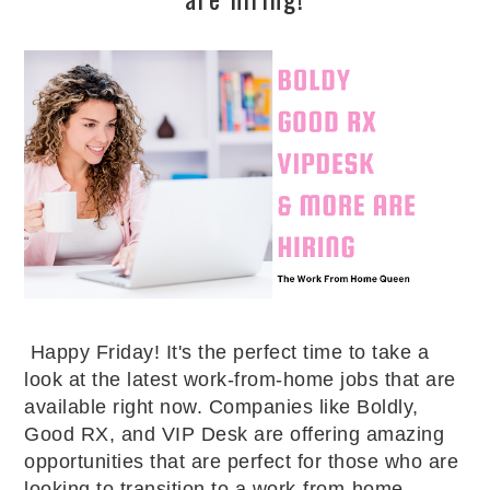
Happy Friday! It's the perfect time to take a 
look at the latest work-from-home jobs that are 
available right now. Companies like Boldly, 
Good RX, and VIP Desk are offering amazing 
opportunities that are perfect for those who are 
looking to transition to a work-from-home 