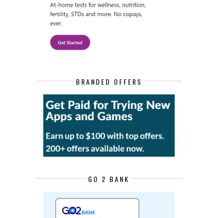
BRANDED OFFERS
GO 2 BANK