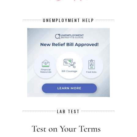
UNEMPLOYMENT HELP
LAB TEST