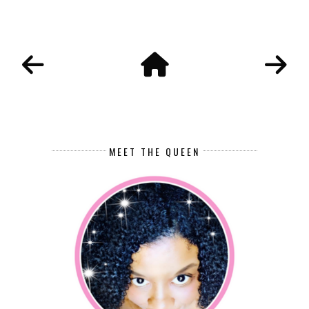
MEET THE QUEEN