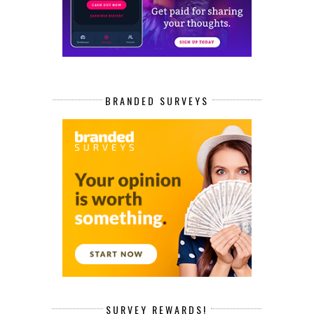
BRANDED SURVEYS
SURVEY REWARDS!