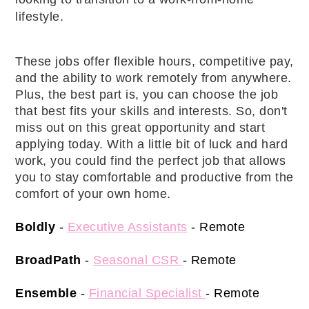
lifestyle. 
These jobs offer flexible hours, competitive pay, 
and the ability to work remotely from anywhere. 
Plus, the best part is, you can choose the job 
that best fits your skills and interests. So, don't 
miss out on this great opportunity and start 
applying today. With a little bit of luck and hard 
work, you could find the perfect job that allows 
you to stay comfortable and productive from the 
comfort of your own home. 
Boldly
 - 
Executive Assistants
 - Remote 
BroadPath
 - 
Seasonal CSR 
- Remote 
Ensemble
 -
Financial Specialist 
- Remote 