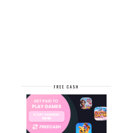
FREE CASH