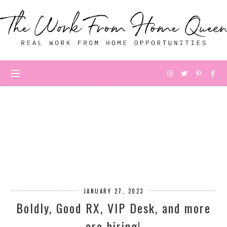
JANUARY 27, 2023
Boldly, Good RX, VIP Desk, and more
are hiring!