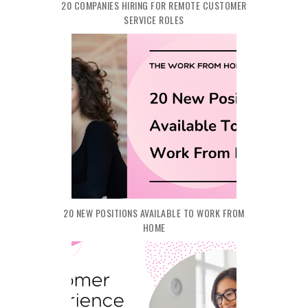
20 COMPANIES HIRING FOR REMOTE CUSTOMER
SERVICE ROLES
20 NEW POSITIONS AVAILABLE TO WORK FROM
HOME