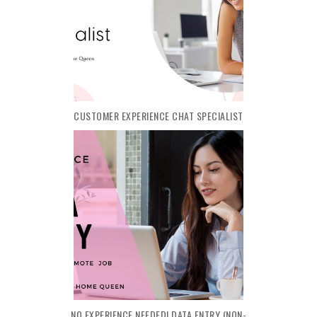
CUSTOMER EXPERIENCE CHAT SPECIALIST
NO EXPERIENCE NEEDED! DATA ENTRY (NON-