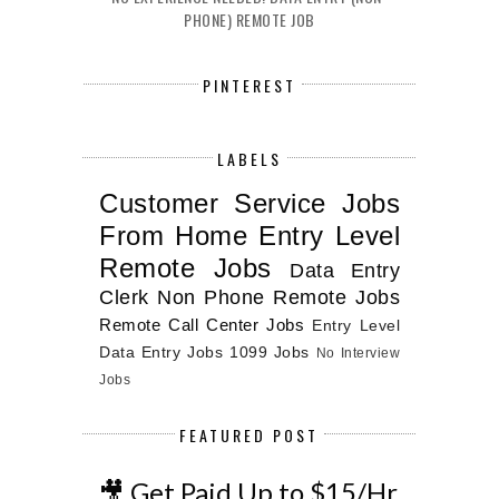
PHONE) REMOTE JOB
PINTEREST
LABELS
Customer Service Jobs
From Home
Entry Level
Remote Jobs
Data Entry
Clerk
Non Phone Remote Jobs
Remote Call Center Jobs
Entry Level
Data Entry Jobs
1099 Jobs
No Interview
Jobs
FEATURED POST
🎥 Get Paid Up to $15/Hr.