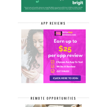
APP REVIEWS
REMOTE OPPORTUNITIES