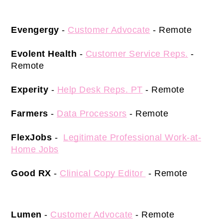
Evengergy
 -
Customer Advocate
 - Remote 
Evolent Health
 -
Customer Service Reps.
 - 
Remote 
Experity
 -
Help Desk Reps. PT
- Remote 
Farmers
 -
Data Processors
- Remote 
FlexJobs 
-  
Legitimate Professional Work-at-
Home Jobs
Good RX
 - 
Clinical Copy Editor 
 - Remote 
Lumen
 - 
Customer Advocate
 - Remote 