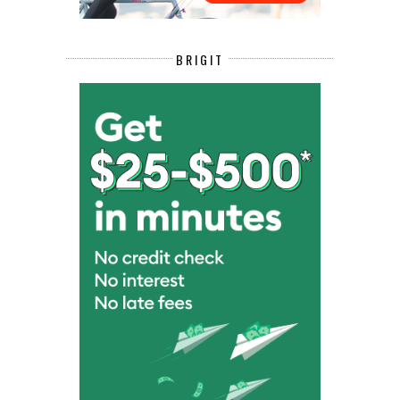
BRIGIT