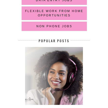
DATA ENTRY JOBS
FLEXIBLE WORK FROM HOME
OPPORTUNITIES
NON PHONE JOBS
POPULAR POSTS