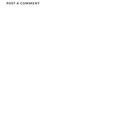
POST A COMMENT