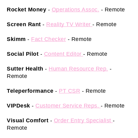
Rocket Money
 -
Operations Assoc.
- Remote 
Screen Rant 
- 
Reality TV Writer 
- Remote 
Skimm
 - 
Fact Checker
 - Remote 
Social Pilot 
-
Content Editor 
- Remote 
Sutter Health
 - 
Human Resource Rep.
 - 
Remote 
Teleperformance 
- 
PT CSR
 - Remote 
VIPDesk
 - 
Customer Service Reps. 
- Remote 
Visual Comfort
 - 
Order Entry Specialist 
- 
Remote 