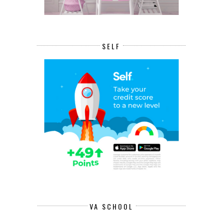
SELF
VA SCHOOL