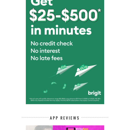
APP REVIEWS