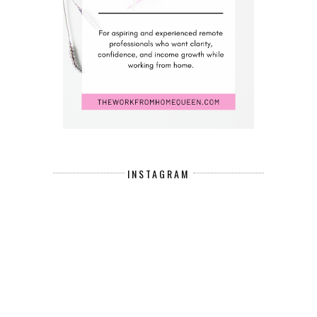
INSTAGRAM