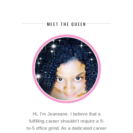
MEET THE QUEEN
Hi, I’m Jeaneane. I believe that a
fulfilling career shouldn’t require a 9-
to-5 office grind. As a dedicated career