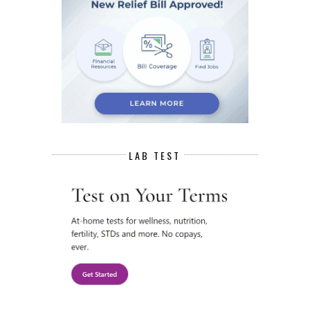
LAB TEST