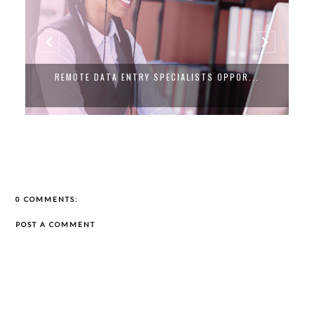
REMOTE DATA ENTRY SPECIALISTS OPPOR...
0 COMMENTS:
POST A COMMENT