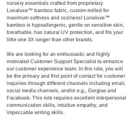
nursery essentials crafted from proprietary
Lunaluxe™ bamboo fabric, custom-milled for
maximum softness and coziness! Lunaluxe™
bamboo is hypoallergenic, gentle on sensitive skin,
breathable, has natural UV protection, and fits your
little one 3X longer than other brands.
We are looking for an enthusiastic and highly
motivated Customer Support Specialist to enhance
our customer experience team. In this role, you will
be the primary and first point of contact for customer
inquiries through different channels including email,
social media channels, and/or e.g., Gorgias and
Facebook. This role requires excellent interpersonal
communication skills, intuitive empathy, and
impeccable writing skills.