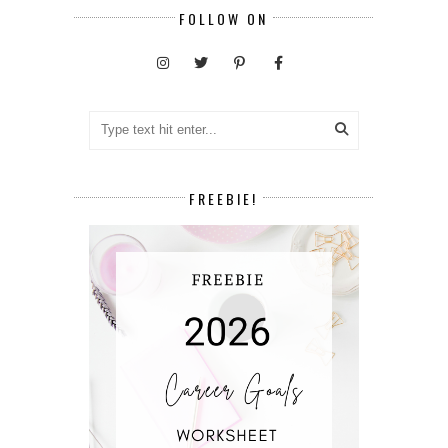
FOLLOW ON
FREEBIE!