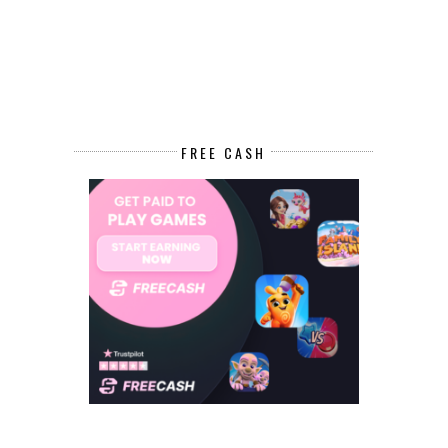
FREE CASH