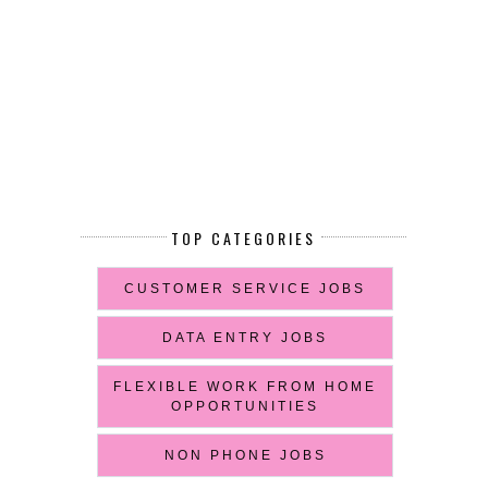
TOP CATEGORIES
CUSTOMER SERVICE JOBS
DATA ENTRY JOBS
FLEXIBLE WORK FROM HOME
OPPORTUNITIES
NON PHONE JOBS