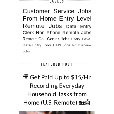
LABELS
Customer Service Jobs
From Home
Entry Level
Remote Jobs
Data Entry
Clerk
Non Phone Remote Jobs
Remote Call Center Jobs
Entry Level
Data Entry Jobs
1099 Jobs
No Interview
Jobs
FEATURED POST
🎥 Get Paid Up to $15/Hr.
Recording Everyday
Household Tasks from
Home (U.S. Remote) 🏡🤖