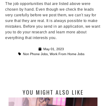
The job opportunities that are listed above were
chosen by hand. Even though we check the leads
very carefully before we post them, we can't say for
sure that they are real. It is always possible to make
mistakes. Before you send in an application, we want
you to do your research and learn more about
everything that interests you.
May 01, 2023
Non Phone Jobs
,
Work From Home Jobs
YOU MIGHT ALSO LIKE