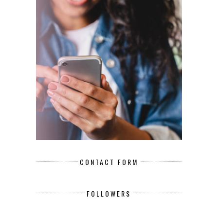
CONTACT FORM
FOLLOWERS