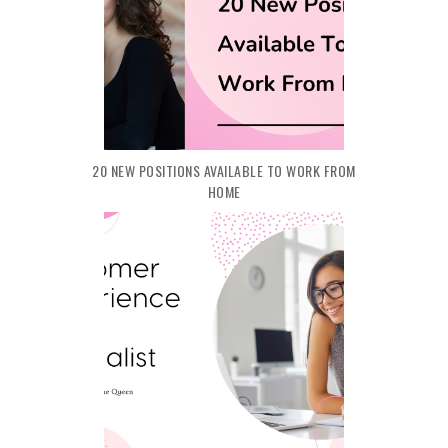
20 NEW POSITIONS AVAILABLE TO WORK FROM
HOME