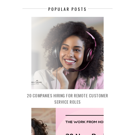
POPULAR POSTS
20 COMPANIES HIRING FOR REMOTE CUSTOMER
SERVICE ROLES