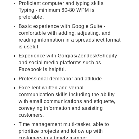
Proficient computer and typing skills.
Typing - minimum 60-80 WPM is
preferable.
Basic experience with Google Suite -
comfortable with adding, adjusting, and
reading information in a spreadsheet format
is useful
Experience with Gorgias/Zendesk/Shopify
and social media platforms such as
Facebook is helpful.
Professional demeanor and attitude
Excellent written and verbal
communication skills including the ability
with email communications and etiquette,
conveying information and assisting
customers.
Time management multi-tasker, able to
prioritize projects and follow up with
customers in a timely manner