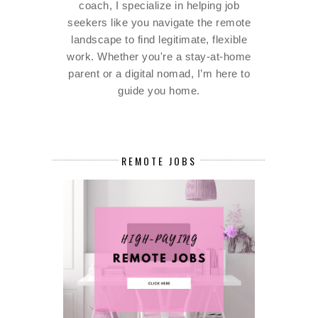
coach, I specialize in helping job
seekers like you navigate the remote
landscape to find legitimate, flexible
work. Whether you're a stay-at-home
parent or a digital nomad, I’m here to
guide you home.
REMOTE JOBS