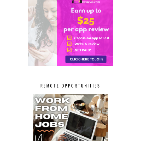
REMOTE OPPORTUNITIES