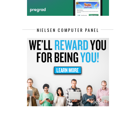
NIELSEN COMPUTER PANEL