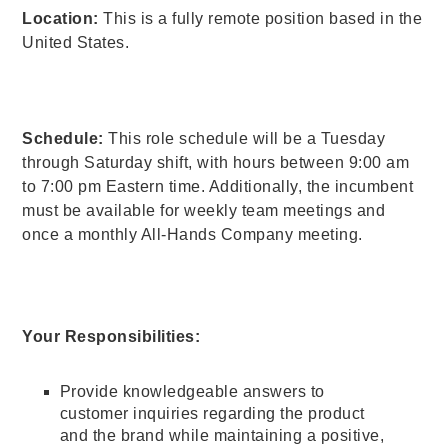
Location:
This is a fully remote position based in the
United States.
Schedule:
This role schedule will be a Tuesday
through Saturday shift, with hours between 9:00 am
to 7:00 pm Eastern time. Additionally, the incumbent
must be available for weekly team meetings and
once a monthly All-Hands Company meeting.
Your Responsibilities:
Provide knowledgeable answers to
customer inquiries regarding the product
and the brand while maintaining a positive,