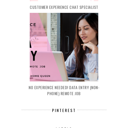
CUSTOMER EXPERIENCE CHAT SPECIALIST
NO EXPERIENCE NEEDED! DATA ENTRY (NON-
PHONE) REMOTE JOB
PINTEREST