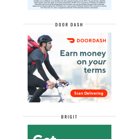
DOOR DASH
BRIGIT