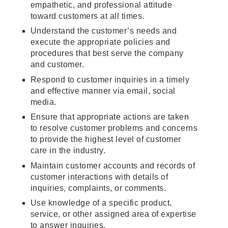
empathetic, and professional attitude
toward customers at all times.
Understand the customer’s needs and
execute the appropriate policies and
procedures that best serve the company
and customer.
Respond to customer inquiries in a timely
and effective manner via email, social
media.
Ensure that appropriate actions are taken
to resolve customer problems and concerns
to provide the highest level of customer
care in the industry.
Maintain customer accounts and records of
customer interactions with details of
inquiries, complaints, or comments.
Use knowledge of a specific product,
service, or other assigned area of expertise
to answer inquiries.