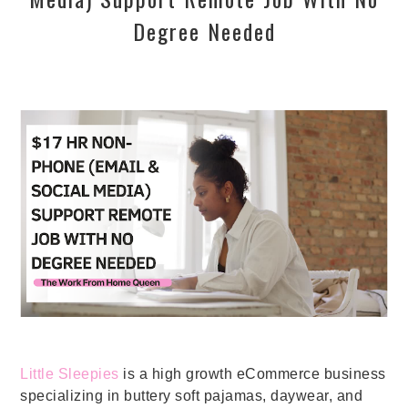
Degree Needed
Little Sleepies
is a high growth eCommerce business
specializing in buttery soft pajamas, daywear, and