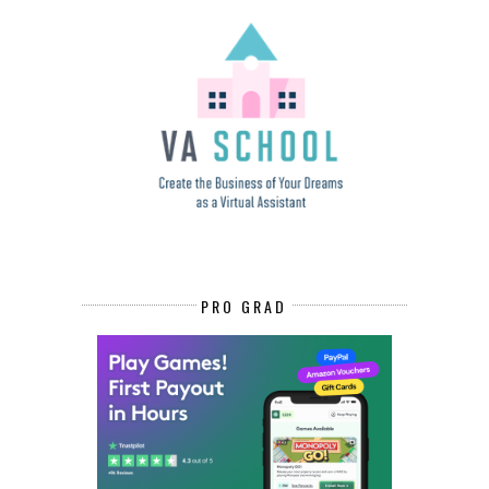
PRO GRAD