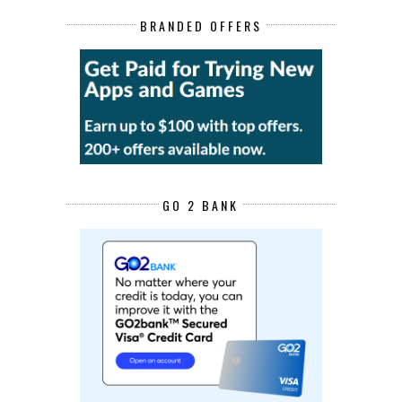
BRANDED OFFERS
GO 2 BANK