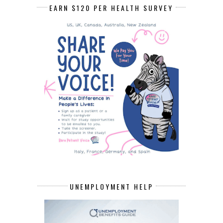
EARN $120 PER HEALTH SURVEY
UNEMPLOYMENT HELP