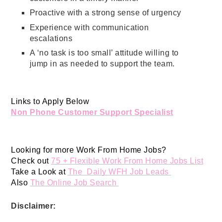
Proactive with a strong sense of urgency
Experience with communication
escalations
A ‘no task is too small’ attitude willing to
jump in as needed to support the team.
Links to Apply Below
Non Phone Customer Support Specialist
Looking for more Work From Home Jobs? 
Check out 
75 + Flexible Work From Home Jobs List
Take a Look at 
The  Daily WFH Job Leads 
Also 
The Online Job Search 
Disclaimer: