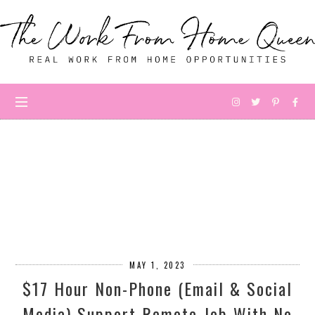
MAY 1, 2023
$17 Hour Non-Phone (Email & Social
Media) Support Remote Job With No