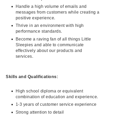
Handle a high volume of emails and
messages from customers while creating a
positive experience.
Thrive in an environment with high
performance standards.
Become a raving fan of all things Little
Sleepies and able to communicate
effectively about our products and
services.
Skills and Qualifications:
High school diploma or equivalent
combination of education and experience.
1-3 years of customer service experience
Strong attention to detail