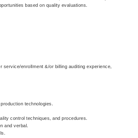
opportunities based on quality evaluations.
service/enrollment &/or billing auditing experience,
production technologies.
ality control techniques, and procedures.
en and verbal.
ls.