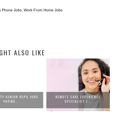
 Phone Jobs
,
Work From Home Jobs
GHT ALSO LIKE
ITY SENIOR REPS JOBS
REMOTE CARE EXPERIENCE
PAYING...
SPECIALIST J...