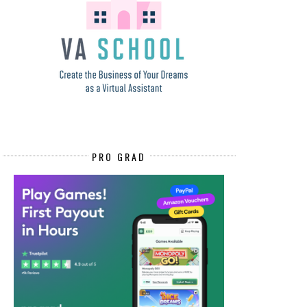
PRO GRAD