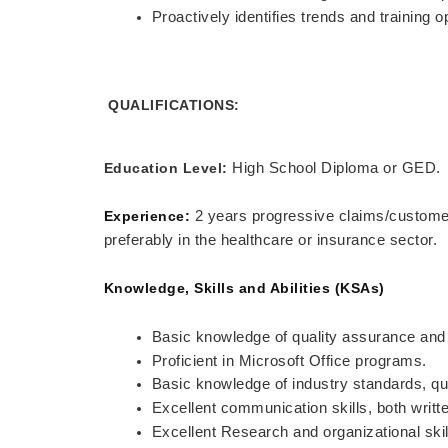
Proactively identifies trends and training 
QUALIFICATIONS:
Education Level:
High School Diploma or GED.
Experience:
2 years progressive claims/customer 
preferably in the healthcare or insurance sector.
Knowledge, Skills and Abilities (KSAs)
Basic knowledge of quality assurance and 
Proficient in Microsoft Office programs.
Basic knowledge of industry standards, qu
Excellent communication skills, both writt
Excellent Research and organizational skil