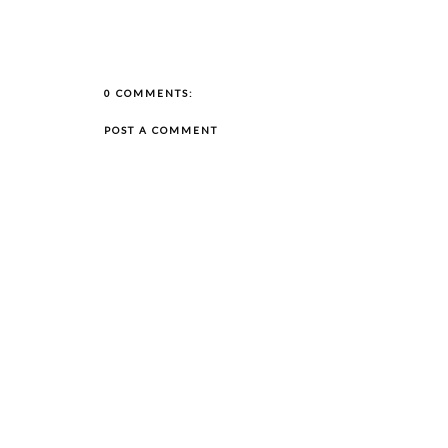
0 COMMENTS:
POST A COMMENT