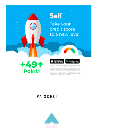
VA SCHOOL