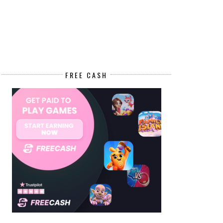
FREE CASH