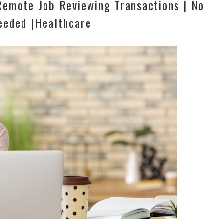
emote Job Reviewing Transactions | No
eeded |Healthcare