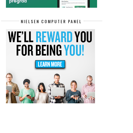
NIELSEN COMPUTER PANEL
COMPLY IS HIRING NOW! WFH
REMOTE DATA ENTRY SPECIALI
CUSTOMER ...
JOBS P...