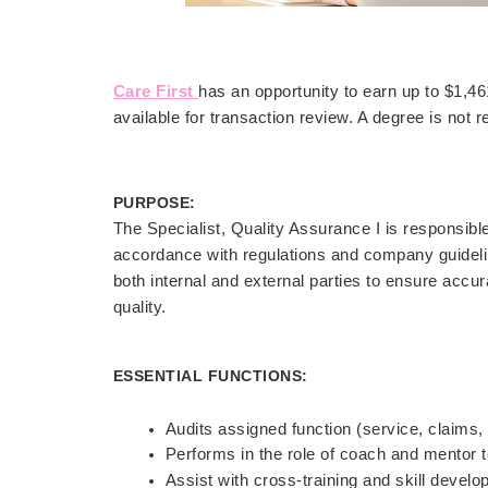
Care First
has an opportunity to earn up to $1,
available for transaction review. A degree is not r
PURPOSE:
The Specialist, Quality Assurance I is responsibl
accordance with regulations and company guidelin
both internal and external parties to ensure acc
quality.
ESSENTIAL FUNCTIONS:
Audits assigned function (service, claims,
Performs in the role of coach and mentor t
Assist with cross-training and skill devel