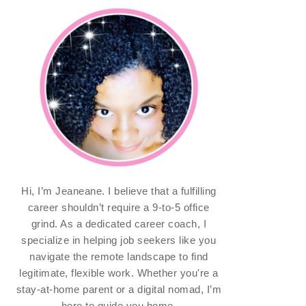
Hi, I’m Jeaneane. I believe that a fulfilling
career shouldn’t require a 9-to-5 office
grind. As a dedicated career coach, I
specialize in helping job seekers like you
navigate the remote landscape to find
legitimate, flexible work. Whether you're a
stay-at-home parent or a digital nomad, I’m
here to guide you home.