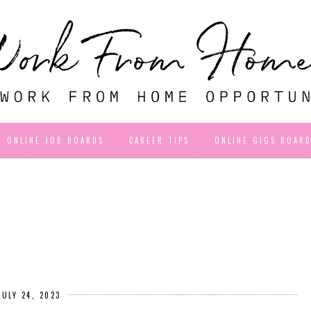
ONLINE JOB BOARDS
CAREER TIPS
ONLINE GIGS BOAR
JULY 24, 2023