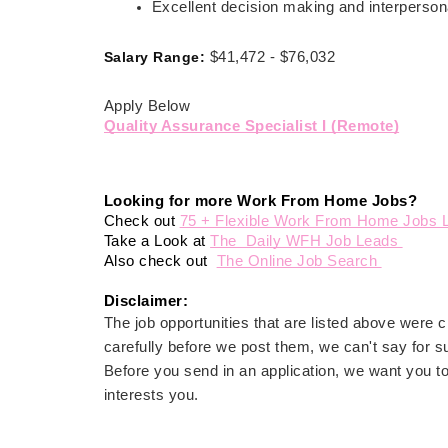
Excellent decision making and interpersona
Salary Range:
$41,472 - $76,032
Apply Below
Quality Assurance Specialist I (Remote)
Looking for more Work From Home Jobs? 
Check out 
75 + Flexible Work From Home Jobs L
Take a Look at 
The  Daily WFH Job Leads 
Also check out  
The Online Job Search 
Disclaimer: 
The job opportunities that are listed above were
carefully before we post them, we can't say for su
Before you send in an application, we want you t
interests you.