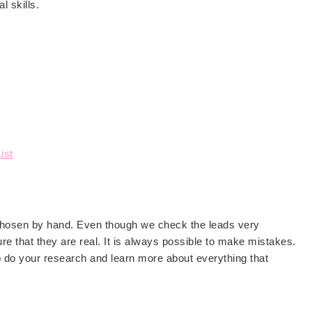
l skills.
ist
 chosen by hand. Even though we check the leads very
re that they are real. It is always possible to make mistakes.
o do your research and learn more about everything that