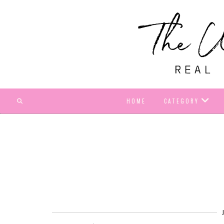
HOME
CATEGORY