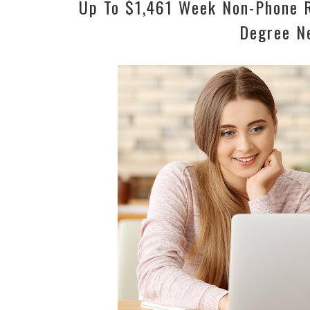
Up To $1,461 Week Non-Phone R
Degree N