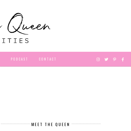
D
PODCAST
CONTACT
MEET THE QUEEN