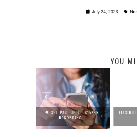
July 24, 2023
Non
YOU MI
L IS HIRING
🎥 GET PAID UP TO $15/HR.
ELIGIBIL
L...
RECORDING...