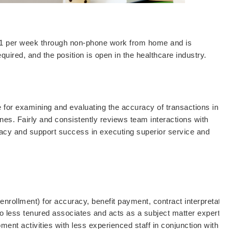
461 per week through non-phone work from home and is
equired, and the position is open in the healthcare industry.
e for examining and evaluating the accuracy of transactions in
es. Fairly and consistently reviews team interactions with
uracy and support success in executing superior service and
 enrollment) for accuracy, benefit payment, contract interpretati
o less tenured associates and acts as a subject matter expert o
opment activities with less experienced staff in conjunction with