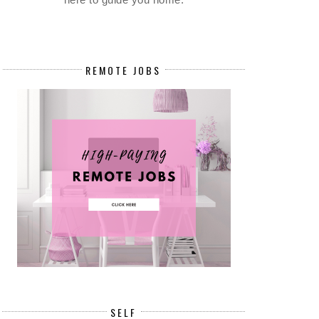
REMOTE JOBS
on, and compliance with policies and procedures. Identifies, docu
n the Operations.
SELF
 the management team.