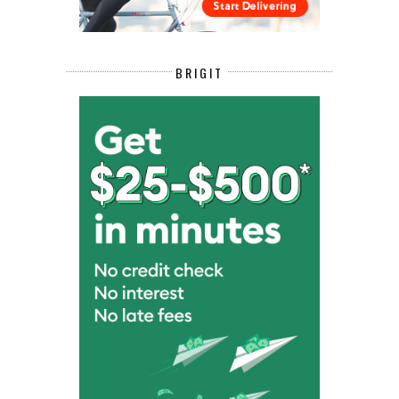
BRIGIT