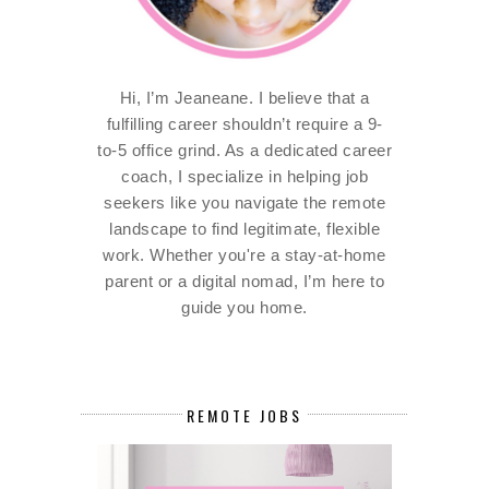
Hi, I’m Jeaneane. I believe that a
fulfilling career shouldn’t require a 9-
to-5 office grind. As a dedicated career
coach, I specialize in helping job
seekers like you navigate the remote
landscape to find legitimate, flexible
work. Whether you're a stay-at-home
parent or a digital nomad, I’m here to
guide you home.
REMOTE JOBS