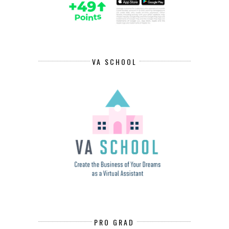
VA SCHOOL
PRO GRAD