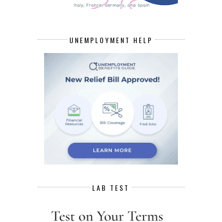
UNEMPLOYMENT HELP
LAB TEST