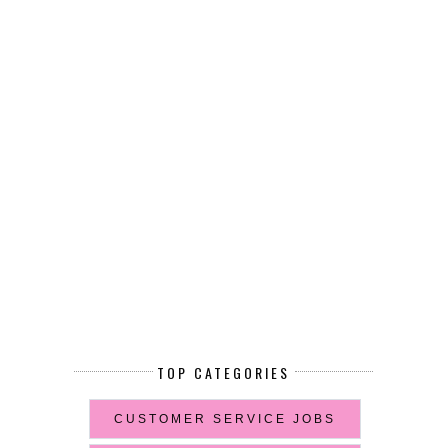
TOP CATEGORIES
CUSTOMER SERVICE JOBS