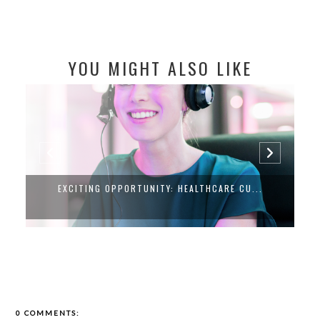
YOU MIGHT ALSO LIKE
EXCITING OPPORTUNITY: HEALTHCARE CU...
0 COMMENTS: