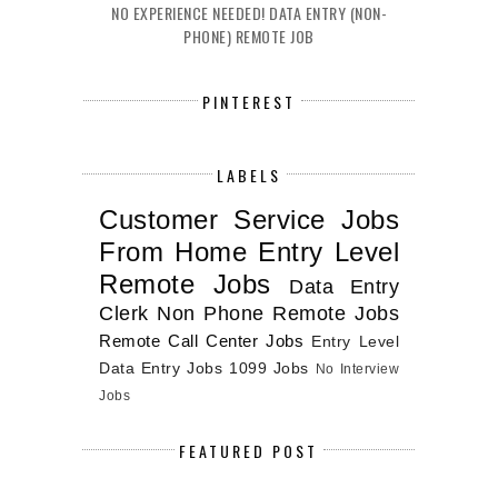
NO EXPERIENCE NEEDED! DATA ENTRY (NON-
PHONE) REMOTE JOB
PINTEREST
LABELS
Customer Service Jobs
From Home
Entry Level
Remote Jobs
Data Entry
Clerk
Non Phone Remote Jobs
Remote Call Center Jobs
Entry Level
Data Entry Jobs
1099 Jobs
No Interview
Jobs
FEATURED POST