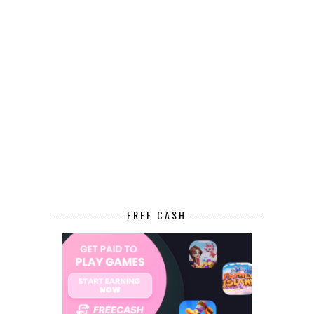
FREE CASH