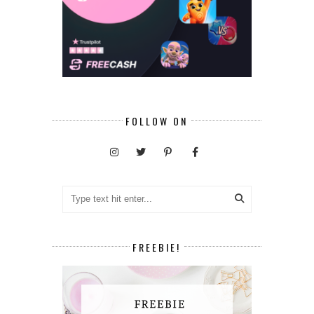
FOLLOW ON
FREEBIE!