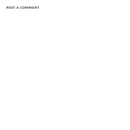
POST A COMMENT