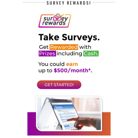
SURVEY REWARDS!