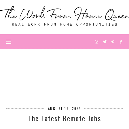
AUGUST 19, 2024
The Latest Remote Jobs