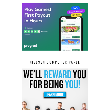
NIELSEN COMPUTER PANEL