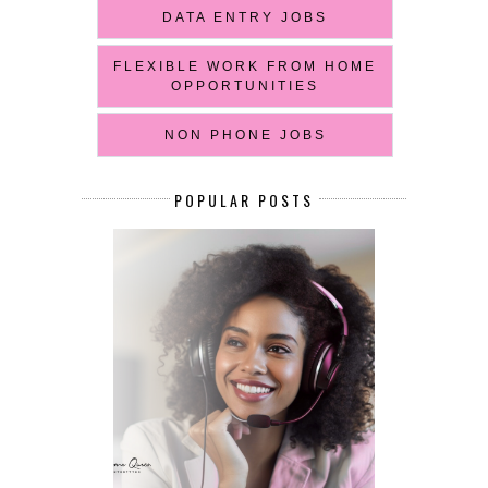
DATA ENTRY JOBS
FLEXIBLE WORK FROM HOME
OPPORTUNITIES
NON PHONE JOBS
POPULAR POSTS