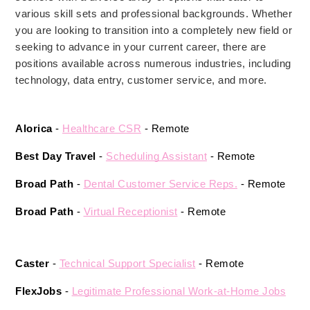
various skill sets and professional backgrounds. Whether
you are looking to transition into a completely new field or
seeking to advance in your current career, there are
positions available across numerous industries, including
technology, data entry, customer service, and more.
Alorica 
- 
Healthcare CSR
 - Remote 
Best Day Travel 
- 
Scheduling Assistant
 - Remote 
Broad Path
 - 
Dental Customer Service Reps.
 - Remote 
Broad Path
 - 
Virtual Receptionist
- Remote 
Caster
 - 
Technical Support Specialist
 - Remote 
FlexJobs 
- 
Legitimate Professional Work-at-Home Jobs