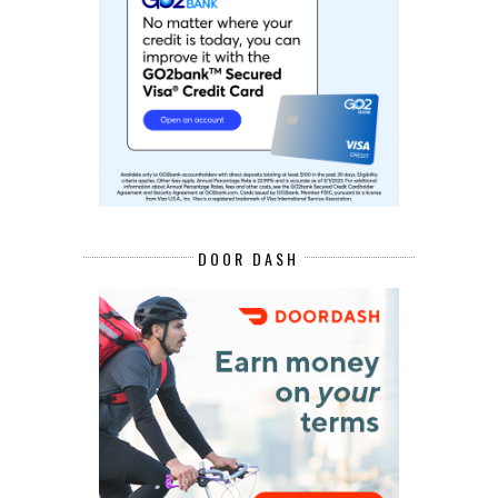
DOOR DASH