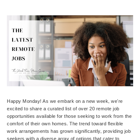
Happy Monday! As we embark on a new week, we're
excited to share a curated list of over 20 remote job
opportunities available for those seeking to work from the
comfort of their own homes. The trend toward flexible
work arrangements has grown significantly, providing job
seekers with a diverse array of options that cater to