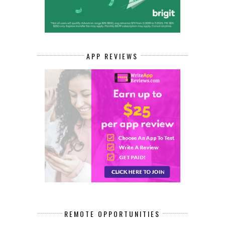
APP REVIEWS
REMOTE OPPORTUNITIES