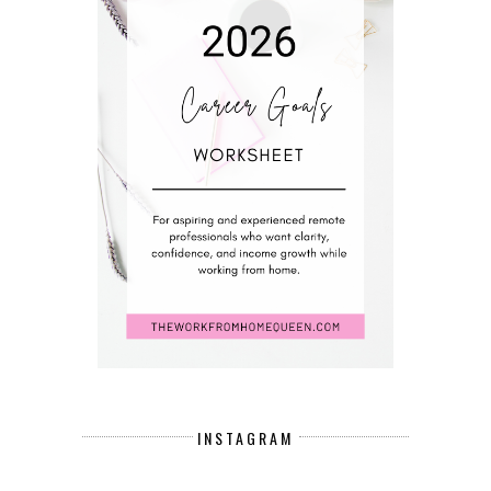
INSTAGRAM