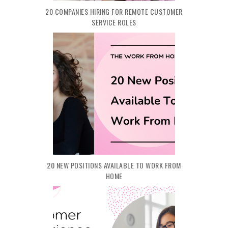
20 COMPANIES HIRING FOR REMOTE CUSTOMER
SERVICE ROLES
20 NEW POSITIONS AVAILABLE TO WORK FROM
HOME