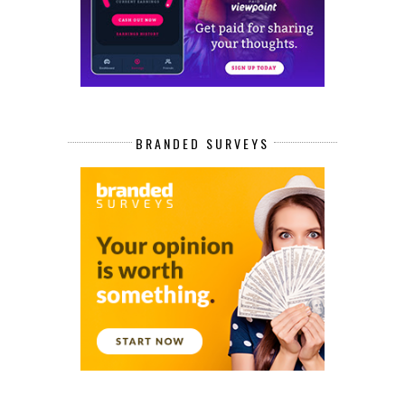
BRANDED SURVEYS