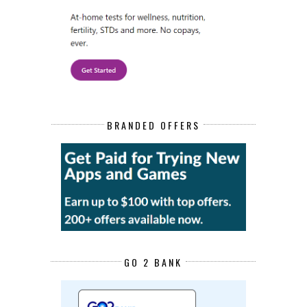
BRANDED OFFERS
GO 2 BANK