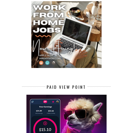
PAID VIEW POINT