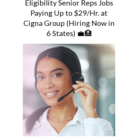
Eligibility Senior Reps Jobs
Paying Up to $29/Hr. at
Cigna Group (Hiring Now in
6 States) 💼🏥