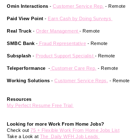
Omin Interactions
 - 
Customer Service Rep.
- Remote 
Paid View Point 
- 
Earn Cash by Doing Surveys 
Real Truck
 - 
Order Management 
- Remote 
SMBC Bank
 -
 Fraud Representative
 - Remote 
Subsplash
 -
Product Support Specialist 
- Remote 
Teleperformance 
 -
 Customer Care Rep.
 - Remote 
Working Solutions
 - 
Customer Service Reps.
 - Remote 
Resources 
My Perfect Resume Free Trial 
Looking for more Work From Home Jobs? 
Check out 
75 + Flexible Work From Home Jobs List
Take a Look at 
The  Daily WFH Job Leads 