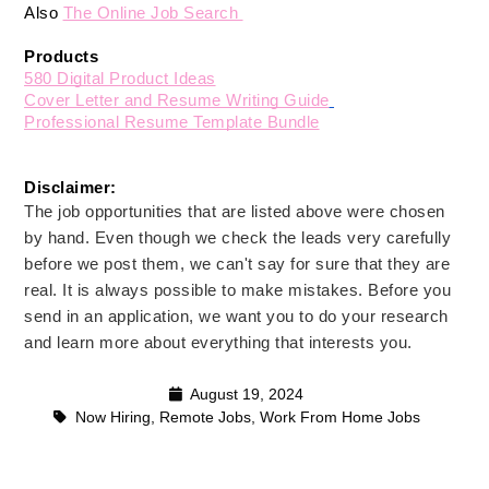
Also 
The Online Job Search 
Products
580 Digital Product Ideas
Cover Letter and Resume Writing Guide
Professional Resume Template Bundle
Disclaimer: 
The job opportunities that are listed above were chosen
by hand. Even though we check the leads very carefully
before we post them, we can't say for sure that they are
real. It is always possible to make mistakes. Before you
send in an application, we want you to do your research
and learn more about everything that interests you.
August 19, 2024
Now Hiring
,
Remote Jobs
,
Work From Home Jobs