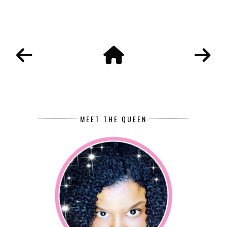
MEET THE QUEEN