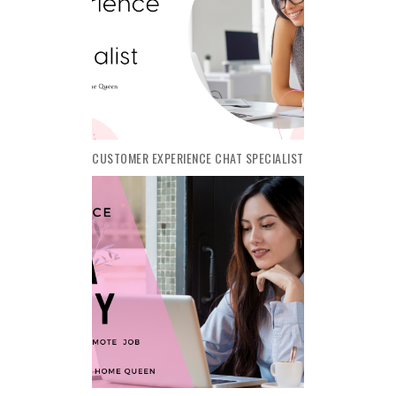
CUSTOMER EXPERIENCE CHAT SPECIALIST