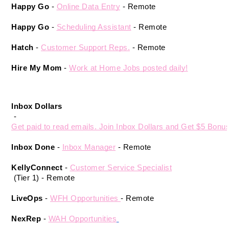
Happy Go
 - 
Online Data Entry
 - Remote 
Happy Go
 -
Scheduling Assistant
 - Remote 
Hatch
 - 
Customer Support Reps.
 - Remote 
Hire My Mom
 -
Work at Home Jobs posted daily!
Inbox Dollars
 - 
Get paid to read emails. Join Inbox Dollars and Get $5 Bonus
Inbox Done
 - 
Inbox Manager
- Remote
KellyConnect 
- 
Customer Service Specialist
 (Tier 1) - Remote 
LiveOps
 - 
WFH Opportunities 
- Remote 
NexRep
 - 
WAH Opportunities