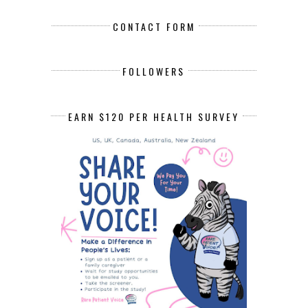
CONTACT FORM
FOLLOWERS
EARN $120 PER HEALTH SURVEY