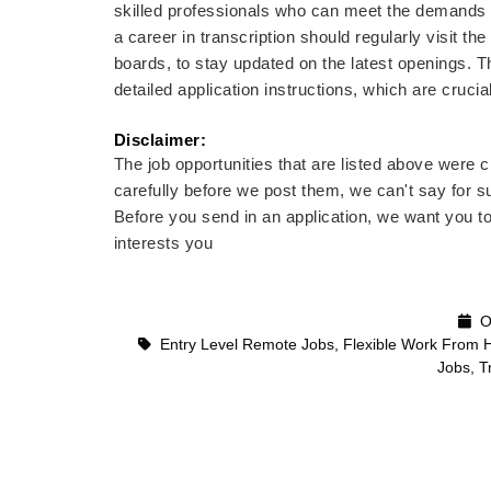
skilled professionals who can meet the demands of 
a career in transcription should regularly visit th
boards, to stay updated on the latest openings. Th
detailed application instructions, which are cruci
Disclaimer: 
The job opportunities that are listed above were
carefully before we post them, we can't say for su
Before you send in an application, we want you t
interests you
Oc
Entry Level Remote Jobs
,
Flexible Work From 
Jobs
,
T