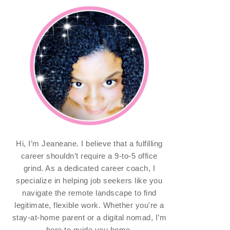
Hi, I’m Jeaneane. I believe that a fulfilling
career shouldn’t require a 9-to-5 office
grind. As a dedicated career coach, I
specialize in helping job seekers like you
navigate the remote landscape to find
legitimate, flexible work. Whether you're a
stay-at-home parent or a digital nomad, I’m
here to guide you home.