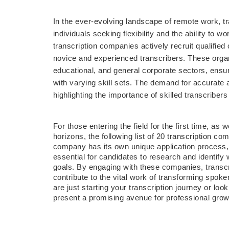
In the ever-evolving landscape of remote work, tr
individuals seeking flexibility and the ability to 
transcription companies actively recruit qualified 
novice and experienced transcribers. These organi
educational, and general corporate sectors, ensuri
with varying skill sets. The demand for accurate a
highlighting the importance of skilled transcriber
For those entering the field for the first time, as
horizons, the following list of 20 transcription 
company has its own unique application process, p
essential for candidates to research and identify w
goals. By engaging with these companies, transcr
contribute to the vital work of transforming spok
are just starting your transcription journey or look
present a promising avenue for professional growt