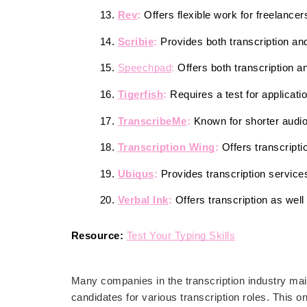
Rev
: 
Offers flexible work for freelancer
Scribie
:
 Provides both transcription an
Speechpad
:
 Offers both transcription a
Tigerfish
: 
Requires a test for applicati
TranscribeMe
:
 Known for shorter audio 
Transcription Wing
:
 Offers transcriptio
Ubiqus
:
 Provides transcription services
Verbal Ink
:
 Offers transcription as well
Resource:
Test Your Typing Skills
Many companies in the transcription industry main
candidates for various transcription roles. This on