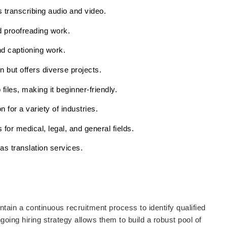
s transcribing audio and video.
d proofreading work.
nd captioning work.
on but offers diverse projects.
files, making it beginner-friendly.
n for a variety of industries.
 for medical, legal, and general fields.
 as translation services.
tain a continuous recruitment process to identify qualified
going hiring strategy allows them to build a robust pool of