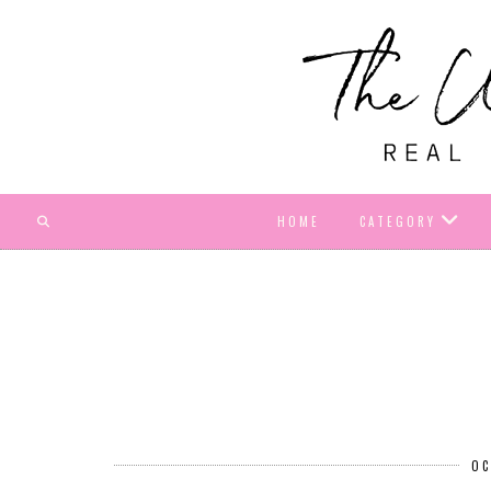
HOME
CATEGORY
OC