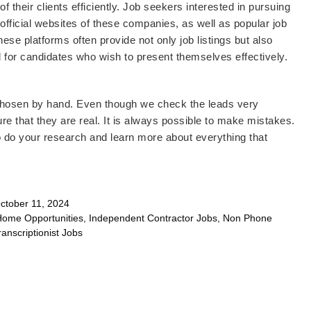
their clients efficiently. Job seekers interested in pursuing
e official websites of these companies, as well as popular job
ese platforms often provide not only job listings but also
al for candidates who wish to present themselves effectively.
 chosen by hand. Even though we check the leads very
re that they are real. It is always possible to make mistakes.
o do your research and learn more about everything that
tober 11, 2024
Home Opportunities
,
Independent Contractor Jobs
,
Non Phone
ranscriptionist Jobs