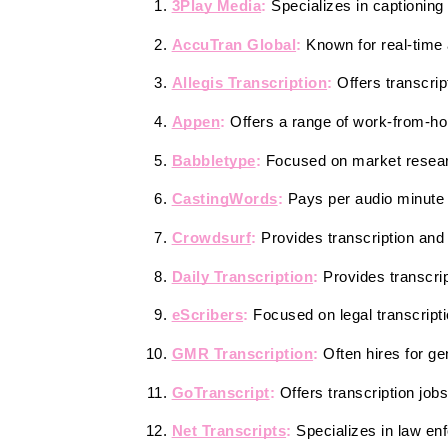
3Play Media
:
 Specializes in captioning
AccuTran Global
:
 Known for real-time a
Allegis Transcription
:
 Offers transcrip
Appen
:
 Offers a range of work-from-hom
Babbletype
: 
Focused on market researc
CastingWords
: 
Pays per audio minute 
Crowdsurf
:
 Provides transcription and 
Daily Transcription
: 
Provides transcri
eScribers
:
 Focused on legal transcript
GMR Transcription
:
 Often hires for ge
GoTranscript
:
 Offers transcription job
Net Transcripts
:
 Specializes in law en