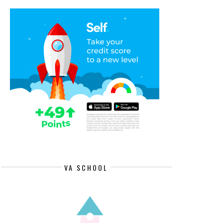
VA SCHOOL