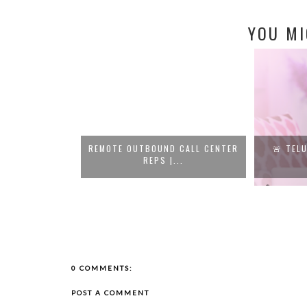
YOU MI
S PAYING UP TO
REMOTE OUTBOUND CALL CENTER
🚨 TELU
REPS |...
..
0 COMMENTS:
POST A COMMENT