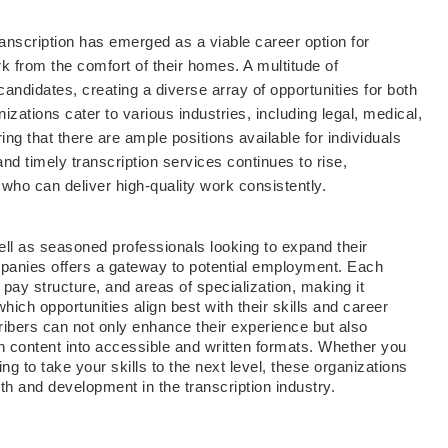
anscription has emerged as a viable career option for
work from the comfort of their homes. A multitude of
candidates, creating a diverse array of opportunities for both
zations cater to various industries, including legal, medical,
ng that there are ample positions available for individuals
nd timely transcription services continues to rise,
s who can deliver high-quality work consistently.
 well as seasoned professionals looking to expand their
companies offers a gateway to potential employment. Each
ay structure, and areas of specialization, making it
hich opportunities align best with their skills and career
ibers can not only enhance their experience but also
en content into accessible and written formats. Whether you
ing to take your skills to the next level, these organizations
h and development in the transcription industry.