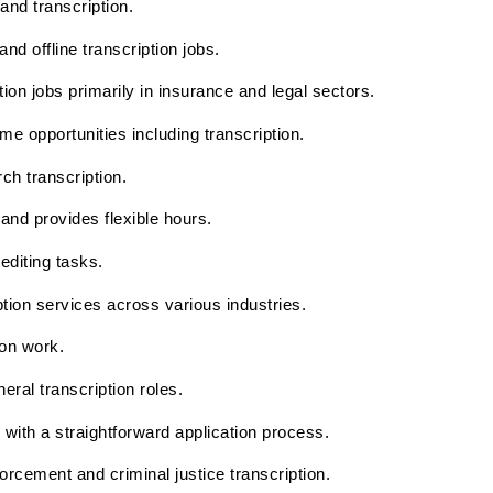
 and transcription.
nd offline transcription jobs.
tion jobs primarily in insurance and legal sectors.
e opportunities including transcription.
h transcription.
and provides flexible hours.
editing tasks.
ption services across various industries.
ion work.
neral transcription roles.
s with a straightforward application process.
forcement and criminal justice transcription.