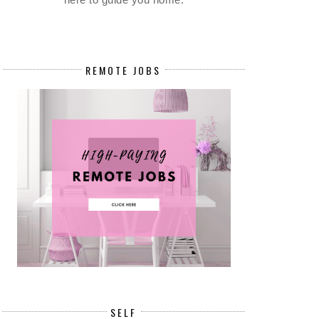
REMOTE JOBS
SELF