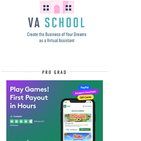
PRO GRAD