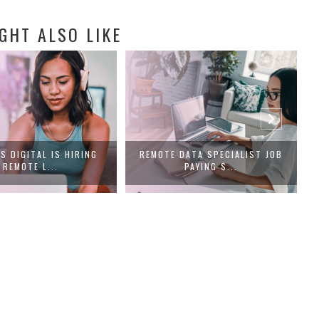
GHT ALSO LIKE
S DIGITAL IS HIRING
REMOTE DATA SPECIALIST JOB
REMOTE L...
PAYING $...