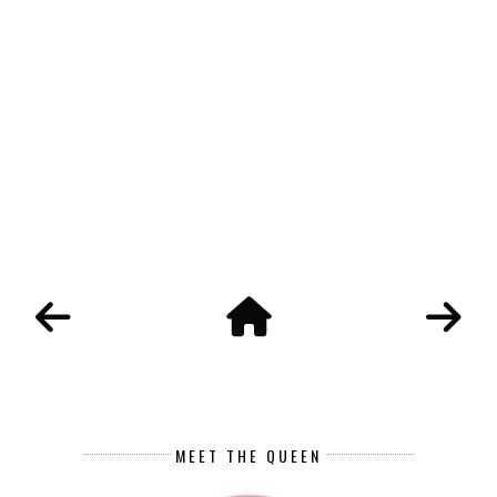
MEET THE QUEEN