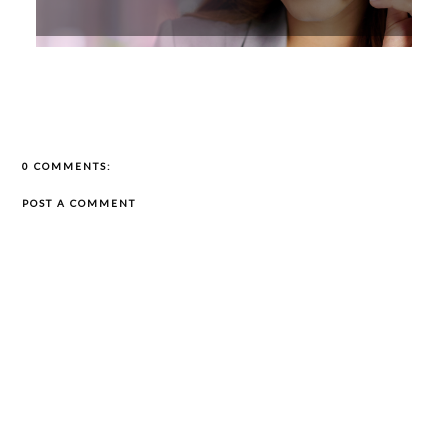
0 COMMENTS:
POST A COMMENT