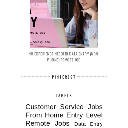
NO EXPERIENCE NEEDED! DATA ENTRY (NON-
PHONE) REMOTE JOB
PINTEREST
LABELS
Customer Service Jobs
From Home
Entry Level
Remote Jobs
Data Entry