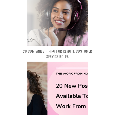
20 COMPANIES HIRING FOR REMOTE CUSTOMER
SERVICE ROLES