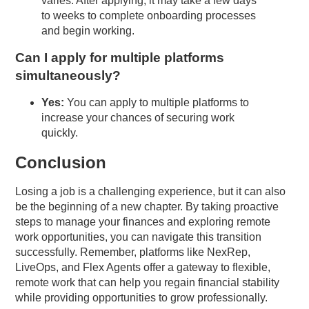
varies. After applying, it may take a few days
to weeks to complete onboarding processes
and begin working.
Can I apply for multiple platforms
simultaneously?
Yes:
You can apply to multiple platforms to
increase your chances of securing work
quickly.
Conclusion
Losing a job is a challenging experience, but it can also
be the beginning of a new chapter. By taking proactive
steps to manage your finances and exploring remote
work opportunities, you can navigate this transition
successfully. Remember, platforms like NexRep,
LiveOps, and Flex Agents offer a gateway to flexible,
remote work that can help you regain financial stability
while providing opportunities to grow professionally.