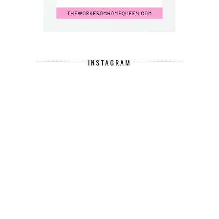
INSTAGRAM