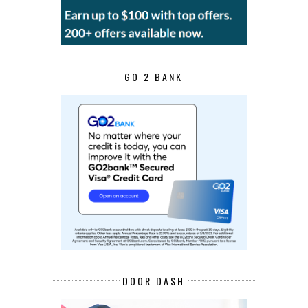
GO 2 BANK
DOOR DASH