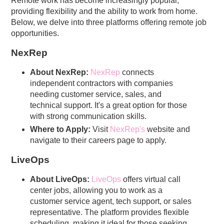
Remote work has become increasingly popular,
providing flexibility and the ability to work from home.
Below, we delve into three platforms offering remote job
opportunities.
NexRep
About NexRep:
NexRep
connects
independent contractors with companies
needing customer service, sales, and
technical support. It's a great option for those
with strong communication skills.
Where to Apply:
Visit
NexRep's
website and
navigate to their careers page to apply.
LiveOps
About LiveOps:
LiveOps
offers virtual call
center jobs, allowing you to work as a
customer service agent, tech support, or sales
representative. The platform provides flexible
scheduling, making it ideal for those seeking