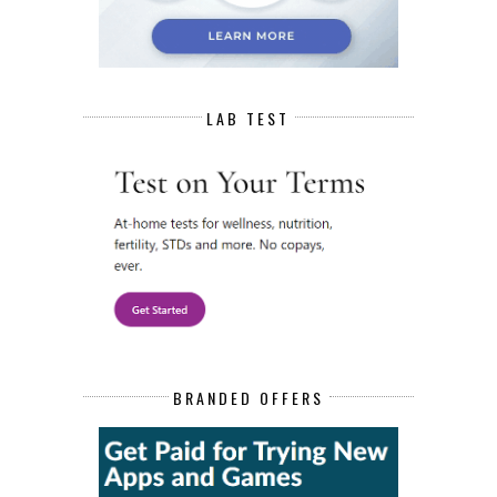
LAB TEST
BRANDED OFFERS