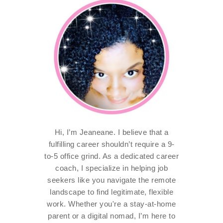
Hi, I’m Jeaneane. I believe that a
fulfilling career shouldn’t require a 9-
to-5 office grind. As a dedicated career
coach, I specialize in helping job
seekers like you navigate the remote
landscape to find legitimate, flexible
work. Whether you're a stay-at-home
parent or a digital nomad, I’m here to