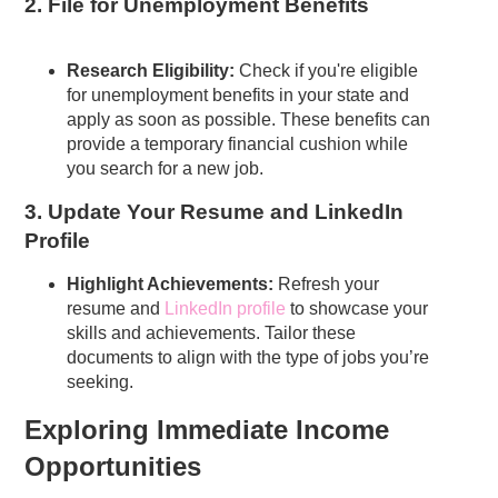
2. File for Unemployment Benefits
Research Eligibility:
Check if you're eligible
for unemployment benefits in your state and
apply as soon as possible. These benefits can
provide a temporary financial cushion while
you search for a new job.
3. Update Your Resume and LinkedIn
Profile
Highlight Achievements:
Refresh your
resume and
LinkedIn profile
to showcase your
skills and achievements. Tailor these
documents to align with the type of jobs you’re
seeking.
Exploring Immediate Income
Opportunities