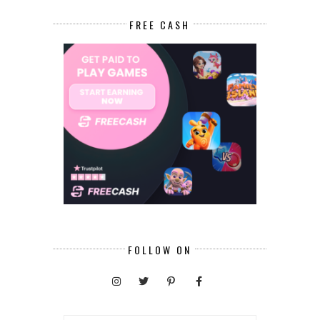
FREE CASH
FOLLOW ON