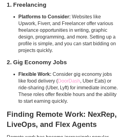
1. Freelancing
Platforms to Consider:
Websites like
Upwork, Fiverr, and Freelancer offer various
freelance opportunities in writing, graphic
design, programming, and more. Setting up a
profile is simple, and you can start bidding on
projects quickly.
2. Gig Economy Jobs
Flexible Work:
Consider gig economy jobs
like food delivery (
DoorDash
, Uber Eats) or
ride-sharing (Uber, Lyft) for immediate income.
These roles offer flexible hours and the ability
to start earning quickly.
Finding Remote Work: NexRep,
LiveOps, and Flex Agents