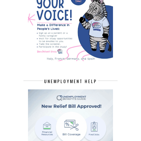
UNEMPLOYMENT HELP