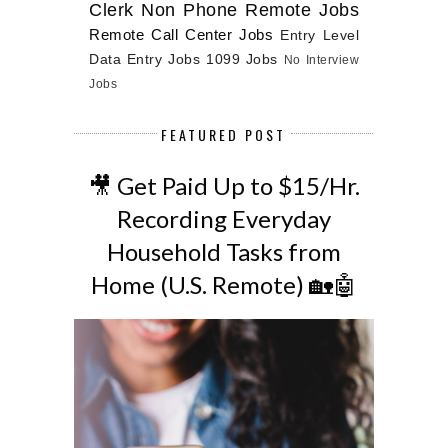
Clerk
Non Phone Remote Jobs
Remote Call Center Jobs
Entry Level
Data Entry Jobs
1099 Jobs
No Interview
Jobs
FEATURED POST
🎥 Get Paid Up to $15/Hr.
Recording Everyday
Household Tasks from
Home (U.S. Remote) 🏡🤖