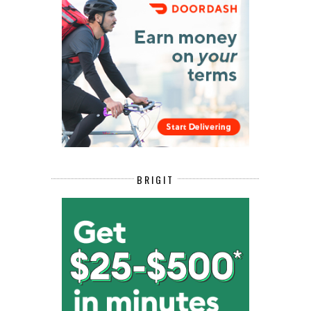
BRIGIT