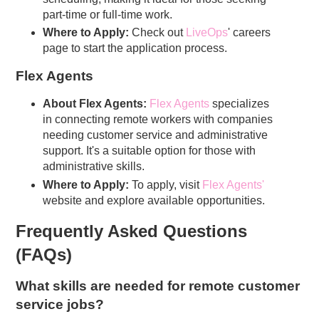
part-time or full-time work.
Where to Apply:
Check out
LiveOps
' careers
page to start the application process.
Flex Agents
About Flex Agents:
Flex Agents
specializes
in connecting remote workers with companies
needing customer service and administrative
support. It's a suitable option for those with
administrative skills.
Where to Apply:
To apply, visit
Flex Agents
'
website and explore available opportunities.
Frequently Asked Questions
(FAQs)
What skills are needed for remote customer
service jobs?