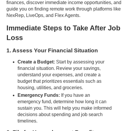
finances, discover immediate income opportunities, and
guide you on finding remote work through platforms like
NexRep, LiveOps, and Flex Agents.
Immediate Steps to Take After Job
Loss
1. Assess Your Financial Situation
Create a Budget:
Start by assessing your
financial situation. Review your savings,
understand your expenses, and create a
budget that prioritizes essentials such as
housing, utilities, and groceries.
Emergency Funds:
If you have an
emergency fund, determine how long it can
sustain you. This will help you make informed
decisions about spending and job search
timelines.