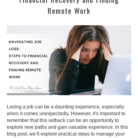
Remote Work
Losing a job can be a daunting experience, especially
when it comes unexpectedly. However, it's important to
remember that this setback can be an opportunity to
explore new paths and gain valuable experience. In this
blog post, we’ll explore practical steps to manage your