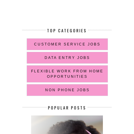
TOP CATEGORIES
CUSTOMER SERVICE JOBS
DATA ENTRY JOBS
FLEXIBLE WORK FROM HOME
OPPORTUNITIES
NON PHONE JOBS
POPULAR POSTS