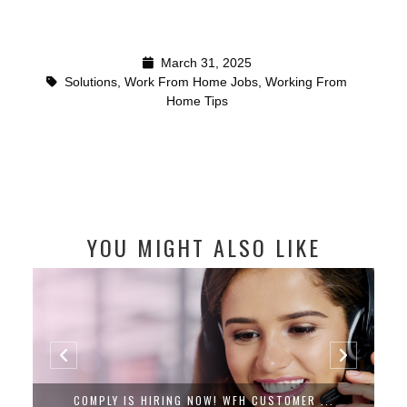
March 31, 2025
Solutions
,
Work From Home Jobs
,
Working From
Home Tips
YOU MIGHT ALSO LIKE
COMPLY IS HIRING NOW! WFH CUSTOMER ...