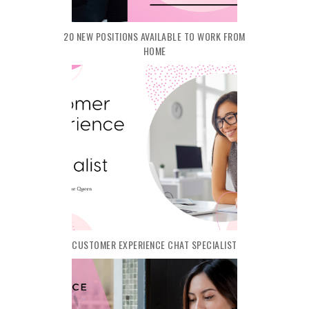
20 NEW POSITIONS AVAILABLE TO WORK FROM
HOME
CUSTOMER EXPERIENCE CHAT SPECIALIST