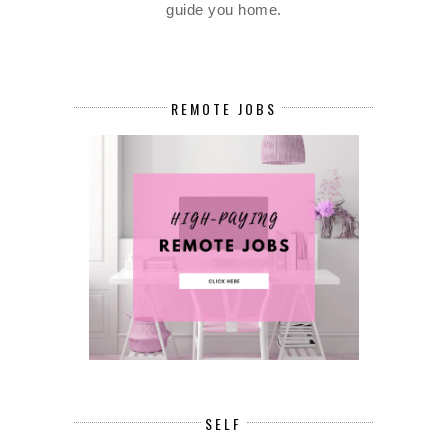
guide you home.
REMOTE JOBS
SELF