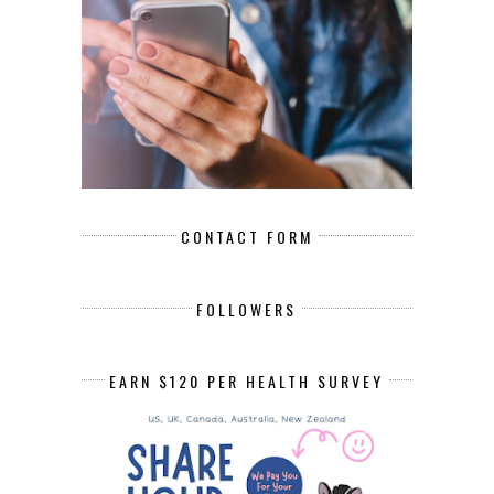
CONTACT FORM
FOLLOWERS
EARN $120 PER HEALTH SURVEY