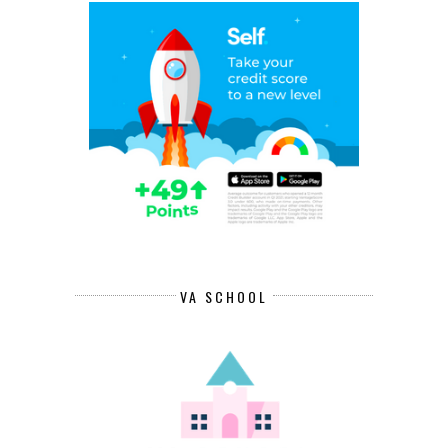
VA SCHOOL