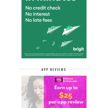
APP REVIEWS