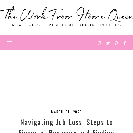
MARCH 31, 2025
Navigating Job Loss: Steps to
Financial Recovery and Finding