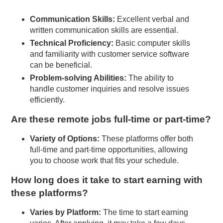
Communication Skills:
Excellent verbal and
written communication skills are essential.
Technical Proficiency:
Basic computer skills
and familiarity with customer service software
can be beneficial.
Problem-solving Abilities:
The ability to
handle customer inquiries and resolve issues
efficiently.
Are these remote jobs full-time or part-time?
Variety of Options:
These platforms offer both
full-time and part-time opportunities, allowing
you to choose work that fits your schedule.
How long does it take to start earning with
these platforms?
Varies by Platform:
The time to start earning