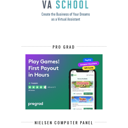
PRO GRAD
NIELSEN COMPUTER PANEL