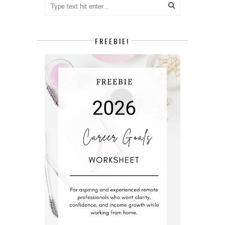
FREEBIE!