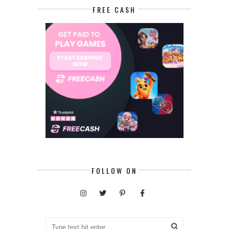
FREE CASH
FOLLOW ON