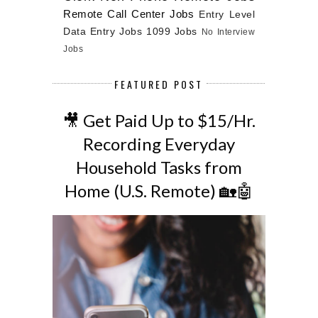
Remote Call Center Jobs
Entry Level
Data Entry Jobs
1099 Jobs
No Interview
Jobs
FEATURED POST
🎥 Get Paid Up to $15/Hr.
Recording Everyday
Household Tasks from
Home (U.S. Remote) 🏡🤖