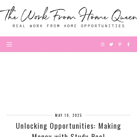
MAY 19, 2025
Unlocking Opportunities: Making
Money with Study Pool