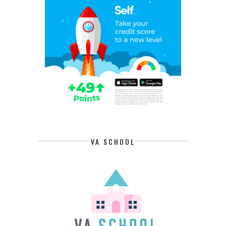
VA SCHOOL