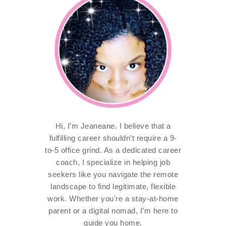
Hi, I’m Jeaneane. I believe that a
fulfilling career shouldn’t require a 9-
to-5 office grind. As a dedicated career
coach, I specialize in helping job
seekers like you navigate the remote
landscape to find legitimate, flexible
work. Whether you're a stay-at-home
parent or a digital nomad, I’m here to
guide you home.