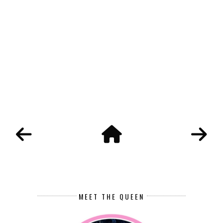
MEET THE QUEEN