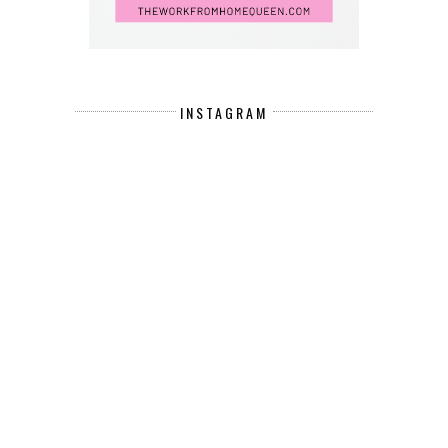
INSTAGRAM