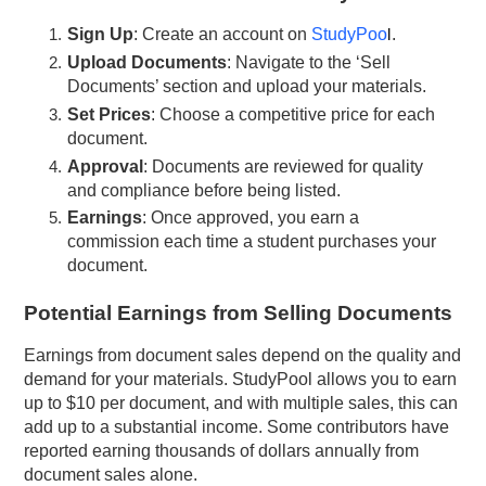
Sign Up
: Create an account on
StudyPoo
l
.
Upload Documents
: Navigate to the ‘Sell
Documents’ section and upload your materials.
Set Prices
: Choose a competitive price for each
document.
Approval
: Documents are reviewed for quality
and compliance before being listed.
Earnings
: Once approved, you earn a
commission each time a student purchases your
document.
Potential Earnings from Selling Documents
Earnings from document sales depend on the quality and
demand for your materials. StudyPool allows you to earn
up to $10 per document, and with multiple sales, this can
add up to a substantial income. Some contributors have
reported earning thousands of dollars annually from
document sales alone.