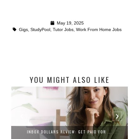
May 19, 2025
Gigs
,
StudyPool
,
Tutor Jobs
,
Work From Home Jobs
YOU MIGHT ALSO LIKE
INBOX DOLLARS REVIEW: GET PAID FOR ...