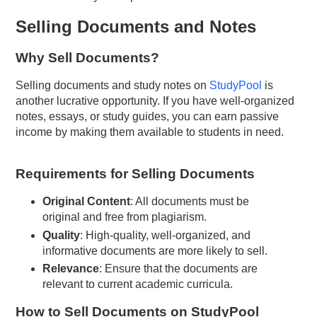
Selling Documents and Notes
Why Sell Documents?
Selling documents and study notes on
StudyPool
is
another lucrative opportunity. If you have well-organized
notes, essays, or study guides, you can earn passive
income by making them available to students in need.
Requirements for Selling Documents
Original Content
: All documents must be
original and free from plagiarism.
Quality
: High-quality, well-organized, and
informative documents are more likely to sell.
Relevance
: Ensure that the documents are
relevant to current academic curricula.
How to Sell Documents on StudyPool