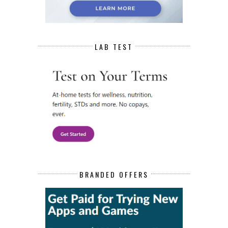
LAB TEST
BRANDED OFFERS