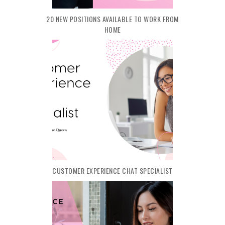
20 NEW POSITIONS AVAILABLE TO WORK FROM
HOME
CUSTOMER EXPERIENCE CHAT SPECIALIST