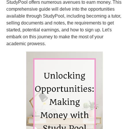
StudyPool offers numerous avenues to earn money. This
comprehensive guide will delve into the opportunities
available through StudyPool, including becoming a tutor,
selling documents and notes, the requirements to get
started, potential earnings, and how to sign up. Let's
embark on this journey to make the most of your
academic prowess.