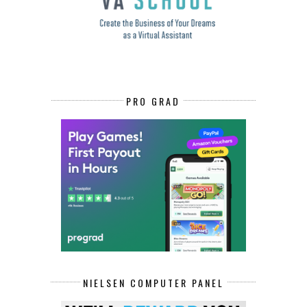
PRO GRAD
NIELSEN COMPUTER PANEL