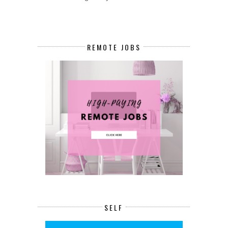
REMOTE JOBS
SELF