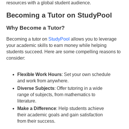
resources with a global student audience.
Becoming a Tutor on StudyPool
Why Become a Tutor?
Becoming a tutor on
StudyPool
allows you to leverage
your academic skills to earn money while helping
students succeed. Here are some compelling reasons to
consider:
Flexible Work Hours
: Set your own schedule
and work from anywhere.
Diverse Subjects
: Offer tutoring in a wide
range of subjects, from mathematics to
literature.
Make a Difference
: Help students achieve
their academic goals and gain satisfaction
from their success.