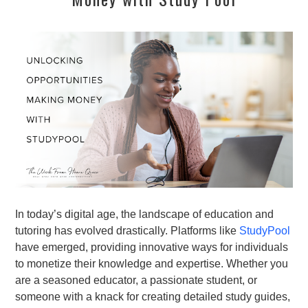
In today’s digital age, the landscape of education and
tutoring has evolved drastically. Platforms like
StudyPool
have emerged, providing innovative ways for individuals
to monetize their knowledge and expertise. Whether you
are a seasoned educator, a passionate student, or
someone with a knack for creating detailed study guides,