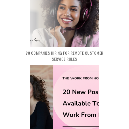
20 COMPANIES HIRING FOR REMOTE CUSTOMER
SERVICE ROLES