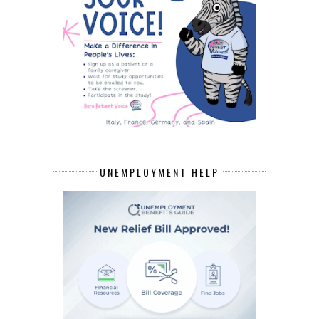
UNEMPLOYMENT HELP