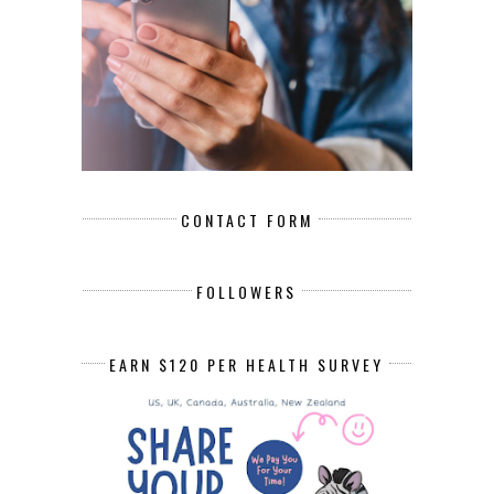
CONTACT FORM
FOLLOWERS
EARN $120 PER HEALTH SURVEY