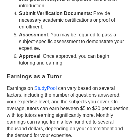
introduction.
Submit Verification Documents
: Provide
necessary academic certifications or proof of
enrollment.
Assessment
: You may be required to pass a
subject-specific assessment to demonstrate your
expertise.
Approval
: Once approved, you can begin
tutoring and earning.
Earnings as a Tutor
Earnings on
StudyPool
can vary based on several
factors, including the number of questions answered,
your expertise level, and the subjects you cover. On
average, tutors can earn between $5 to $20 per question,
with top tutors earning significantly more. Monthly
earnings can range from a few hundred to several
thousand dollars, depending on your commitment and
the demand for your expertise.