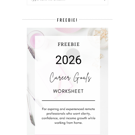
FREEBIE!