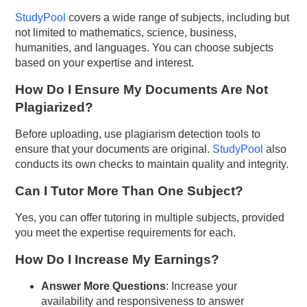
StudyPool
covers a wide range of subjects, including but
not limited to mathematics, science, business,
humanities, and languages. You can choose subjects
based on your expertise and interest.
How Do I Ensure My Documents Are Not
Plagiarized?
Before uploading, use plagiarism detection tools to
ensure that your documents are original.
StudyPool
also
conducts its own checks to maintain quality and integrity.
Can I Tutor More Than One Subject?
Yes, you can offer tutoring in multiple subjects, provided
you meet the expertise requirements for each.
How Do I Increase My Earnings?
Answer More Questions
: Increase your
availability and responsiveness to answer