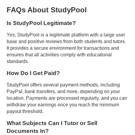
FAQs About StudyPool
Is StudyPool Legitimate?
Yes, StudyPool is a legitimate platform with a large user
base and positive reviews from both students and tutors.
It provides a secure environment for transactions and
ensures that all activities comply with educational
standards.
How Do I Get Paid?
StudyPool offers several payment methods, including
PayPal, bank transfers, and more, depending on your
location. Payments are processed regularly, and you can
withdraw your earnings once you reach the minimum
payout threshold.
What Subjects Can I Tutor or Sell
Documents In?