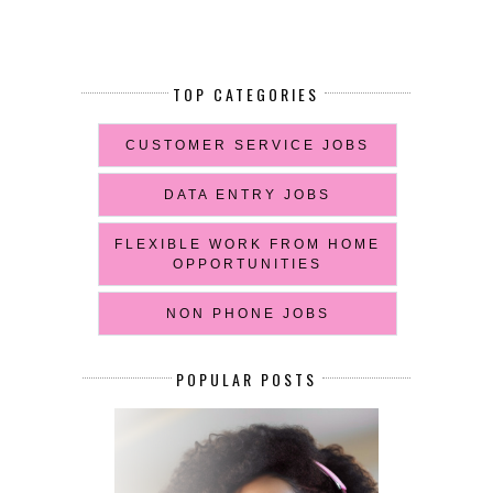
TOP CATEGORIES
CUSTOMER SERVICE JOBS
DATA ENTRY JOBS
FLEXIBLE WORK FROM HOME
OPPORTUNITIES
NON PHONE JOBS
POPULAR POSTS