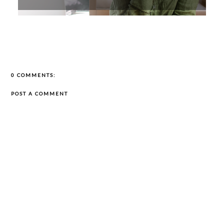
0 COMMENTS:
POST A COMMENT