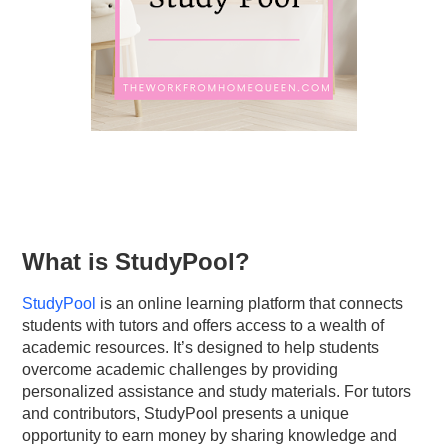
What is StudyPool?
StudyPool
is an online learning platform that connects
students with tutors and offers access to a wealth of
academic resources. It’s designed to help students
overcome academic challenges by providing
personalized assistance and study materials. For tutors
and contributors, StudyPool presents a unique
opportunity to earn money by sharing knowledge and