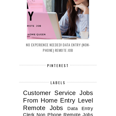
NO EXPERIENCE NEEDED! DATA ENTRY (NON-
PHONE) REMOTE JOB
PINTEREST
LABELS
Customer Service Jobs
From Home
Entry Level
Remote Jobs
Data Entry
Clerk
Non Phone Remote Jobs