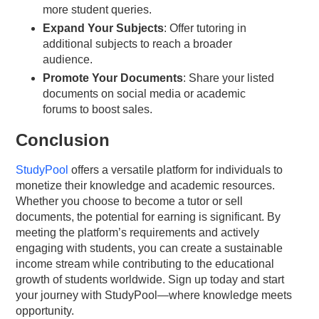
more student queries.
Expand Your Subjects
: Offer tutoring in
additional subjects to reach a broader
audience.
Promote Your Documents
: Share your listed
documents on social media or academic
forums to boost sales.
Conclusion
StudyPool
offers a versatile platform for individuals to
monetize their knowledge and academic resources.
Whether you choose to become a tutor or sell
documents, the potential for earning is significant. By
meeting the platform’s requirements and actively
engaging with students, you can create a sustainable
income stream while contributing to the educational
growth of students worldwide. Sign up today and start
your journey with StudyPool—where knowledge meets
opportunity.