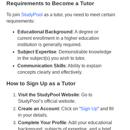
Requirements to Become a Tutor
To join
StudyPool
as a tutor, you need to meet certain
requirements:
Educational Background
: A degree or
current enrollment in a higher education
institution is generally required.
Subject Expertise
: Demonstrable knowledge
in the subject(s) you wish to tutor.
Communication Skills
: Ability to explain
concepts clearly and effectively.
How to Sign Up as a Tutor
Visit the StudyPool Website
: Go to
StudyPool’s official website.
Create an Account
: Click on “
Sign Up
” and fill
in your details.
Complete Your Profile
: Add your educational
background, subjects of expertise, and a brief