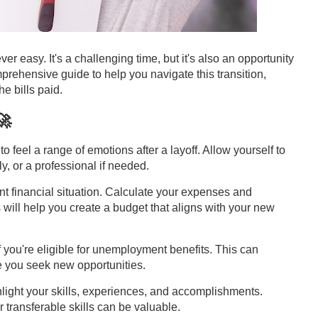
r easy. It's a challenging time, but it's also an opportunity
rehensive guide to help you navigate this transition,
e bills paid.
🚀
l to feel a range of emotions after a layoff. Allow yourself to
ly, or a professional if needed.
nt financial situation. Calculate your expenses and
 will help you create a budget that aligns with your new
f you're eligible for unemployment benefits. This can
e you seek new opportunities.
hlight your skills, experiences, and accomplishments.
ur transferable skills can be valuable.