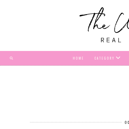
HOME
CATEGORY
O