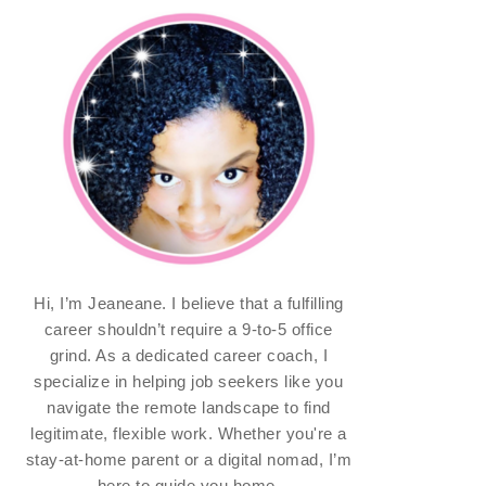
Hi, I’m Jeaneane. I believe that a fulfilling
career shouldn’t require a 9-to-5 office
grind. As a dedicated career coach, I
specialize in helping job seekers like you
navigate the remote landscape to find
legitimate, flexible work. Whether you're a
stay-at-home parent or a digital nomad, I’m
here to guide you home.