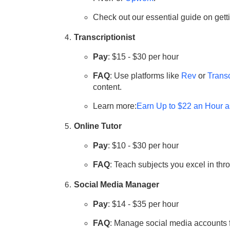
Check out our essential guide on get
Transcriptionist
Pay
: $15 - $30 per hour
FAQ
: Use platforms like
Rev
or
Trans
content.
Learn more:
Earn Up to $22 an Hour a
Online Tutor
Pay
: $10 - $30 per hour
FAQ
: Teach subjects you excel in thr
Social Media Manager
Pay
: $14 - $35 per hour
FAQ
: Manage social media accounts f