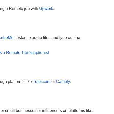
ting a Remote job with
Upwork
.
cribeMe
. Listen to audio files and type out the
s a Remote Transcriptionist
ough platforms like
Tutor.com
or
C
ambly
.
or small businesses or influencers on platforms like