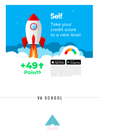
VA SCHOOL