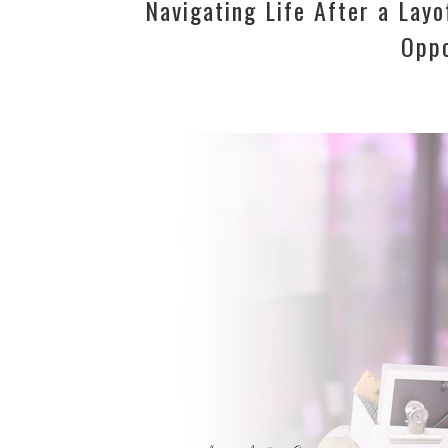
Navigating Life After a Lay
Oppo