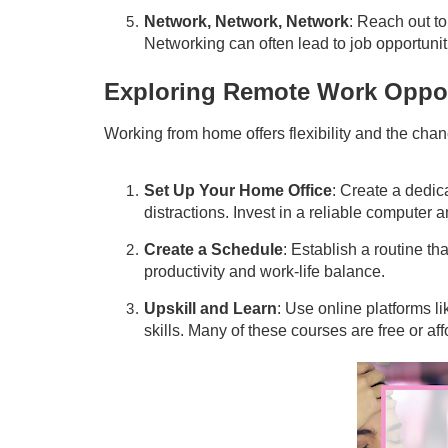
Network, Network, Network
: Reach out to
Networking can often lead to job opportunitie
Exploring Remote Work Oppor
Working from home offers flexibility and the chan
Set Up Your Home Office
: Create a dedic
distractions. Invest in a reliable computer 
Create a Schedule
: Establish a routine th
productivity and work-life balance.
Upskill and Learn
: Use online platforms 
skills. Many of these courses are free or aff