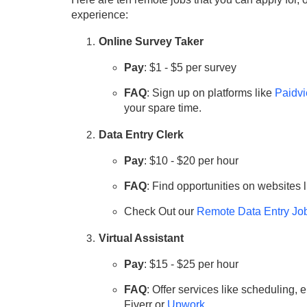
experience:
Online Survey Taker
Pay
: $1 - $5 per survey
FAQ
: Sign up on platforms like
Paidvi
your spare time.
Data Entry Clerk
Pay
: $10 - $20 per hour
FAQ
: Find opportunities on websites 
Check Out our
Remote Data Entry Jo
Virtual Assistant
Pay
: $15 - $25 per hour
FAQ
: Offer services like scheduling
Fiverr or
Upwork
.