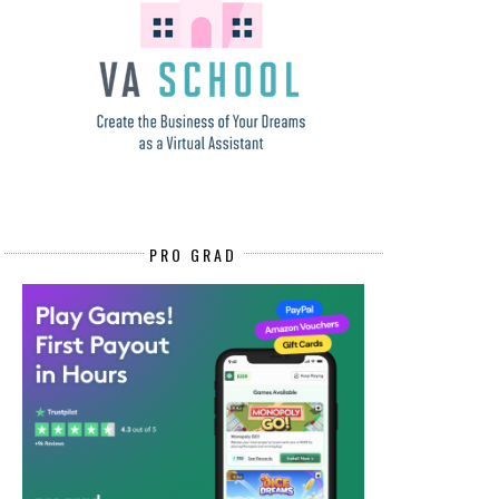
PRO GRAD