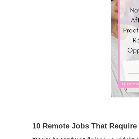
10 Remote Jobs That Require 
Here are ten remote jobs that you can apply for, o