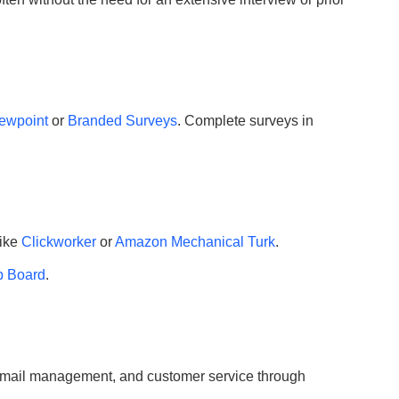
ewpoint
or
Branded Surveys
. Complete surveys in
like
Clickworker
or
Amazon Mechanical Turk
.
b Board
.
, email management, and customer service through