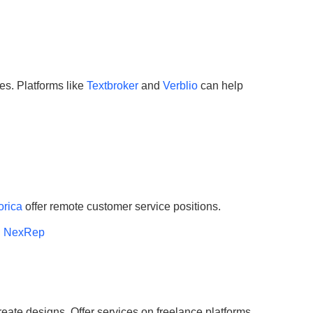
tes. Platforms like
Textbroker
and
Verblio
can help
orica
offer remote customer service positions.
h NexRep
eate designs. Offer services on freelance platforms.