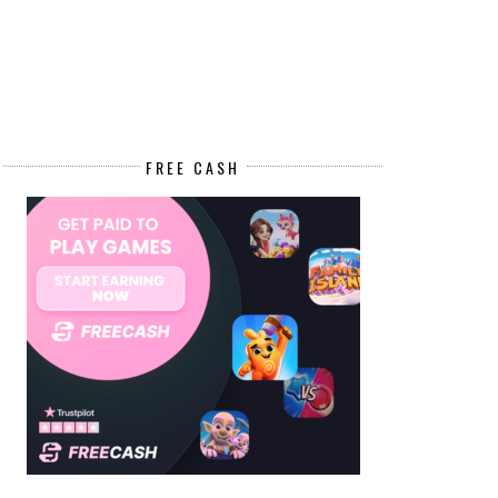
FREE CASH