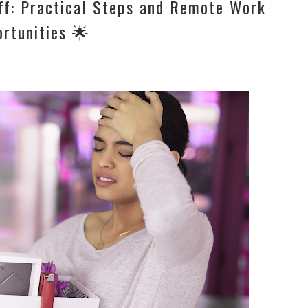
off: Practical Steps and Remote Work
rtunities 🌟