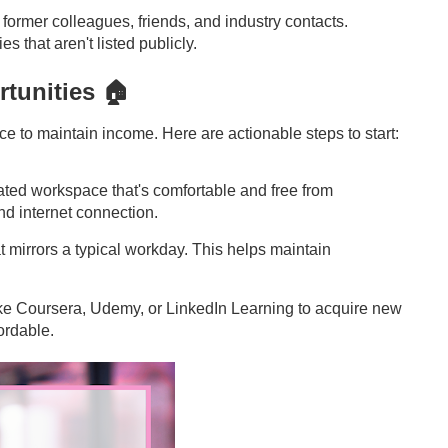
 former colleagues, friends, and industry contacts.
s that aren't listed publicly.
tunities 🏠
ce to maintain income. Here are actionable steps to start:
ated workspace that's comfortable and free from
and internet connection.
at mirrors a typical workday. This helps maintain
like Coursera, Udemy, or LinkedIn Learning to acquire new
ordable.