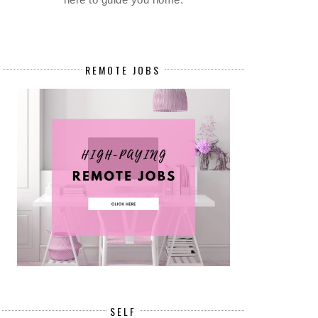
REMOTE JOBS
SELF