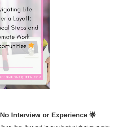
No Interview or Experience 🌟
ften without the need for an extensive interview or prior