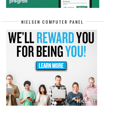
NIELSEN COMPUTER PANEL