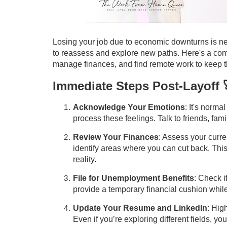
Losing your job due to economic downturns is neve
to reassess and explore new paths. Here's a comp
manage finances, and find remote work to keep th
Immediate Steps Post-Layoff 
Acknowledge Your Emotions
: It's norma
process these feelings. Talk to friends, fami
Review Your Finances
: Assess your curre
identify areas where you can cut back. This
reality.
File for Unemployment Benefits
: Check i
provide a temporary financial cushion whil
Update Your Resume and LinkedIn
: Hig
Even if you’re exploring different fields, yo