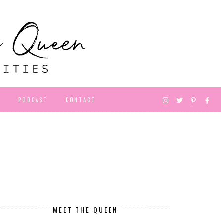
D
PODCAST
CONTACT
MEET THE QUEEN