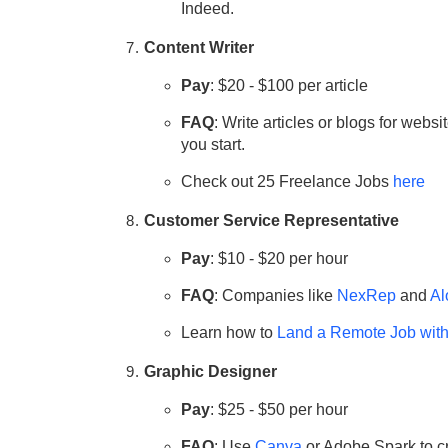
Indeed.
Content Writer
Pay
: $20 - $100 per article
FAQ
: Write articles or blogs for websi
you start.
Check out 25 Freelance Jobs
here
Customer Service Representative
Pay
: $10 - $20 per hour
FAQ
: Companies like
NexRep
and
Al
Learn how to
Land a Remote Job wit
Graphic Designer
Pay
: $25 - $50 per hour
FAQ
: Use
Canva
or Adobe Spark to cr