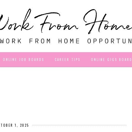
ONLINE JOB BOARDS
CAREER TIPS
ONLINE GIGS BOAR
CTOBER 1, 2025