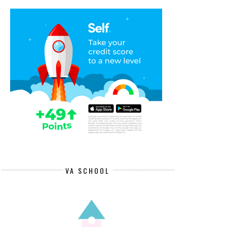
REMOTE DATA SPECIALIST JOB
REMOTE CLIENT SERVICES
PAYING $...
SPECIALISTS ...
VA SCHOOL