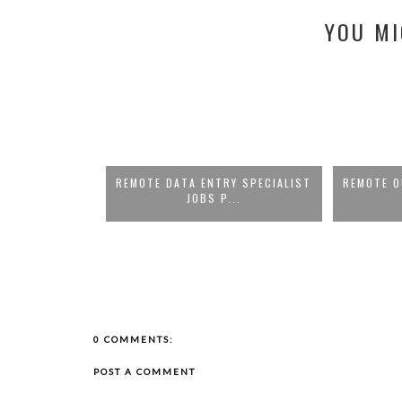
YOU MI
S PAYING UP TO
REMOTE DATA ENTRY SPECIALIST
REMOTE O
JOBS P...
..
0 COMMENTS:
POST A COMMENT