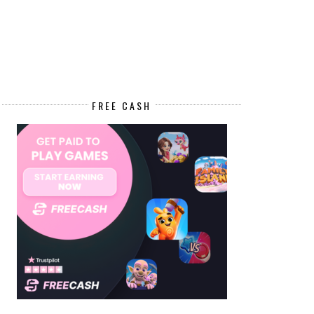
FREE CASH