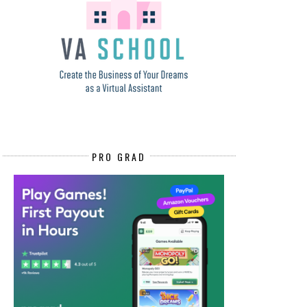
PRO GRAD