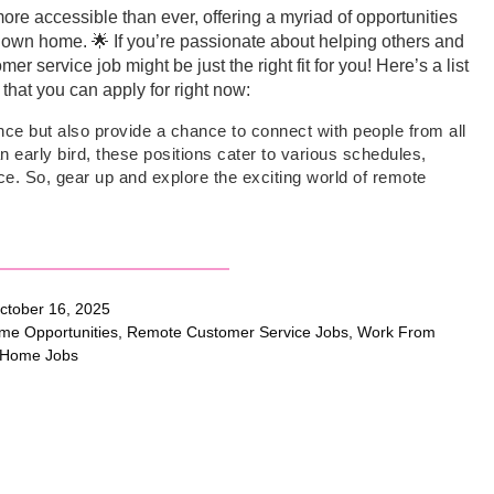
re accessible than ever, offering a myriad of opportunities
ir own home. 🌟 If you’re passionate about helping others and
 service job might be just the right fit for you! Here’s a list
that you can apply for right now:
ence but also provide a chance to connect with people from all
n early bird, these positions cater to various schedules,
nce. So, gear up and explore the exciting world of remote
tober 16, 2025
me Opportunities
,
Remote Customer Service Jobs
,
Work From
Home Jobs