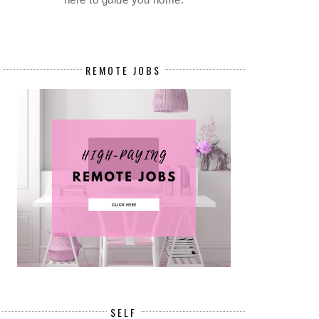
REMOTE JOBS
SELF