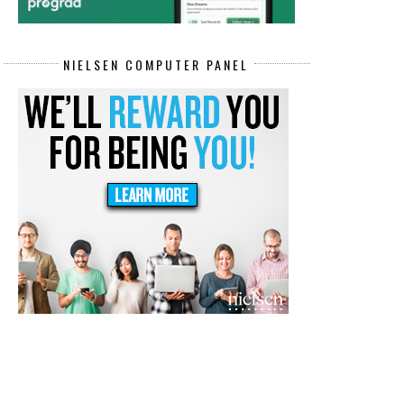
NIELSEN COMPUTER PANEL