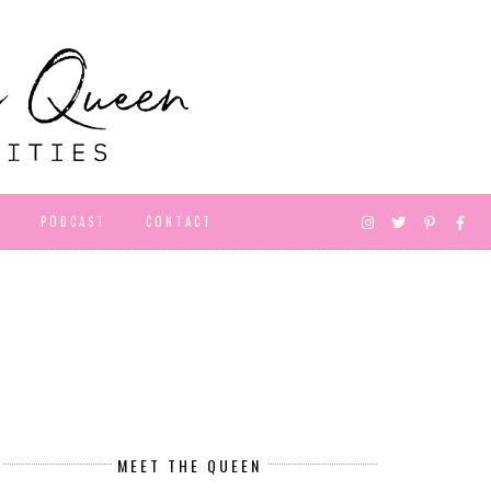
D
PODCAST
CONTACT
MEET THE QUEEN