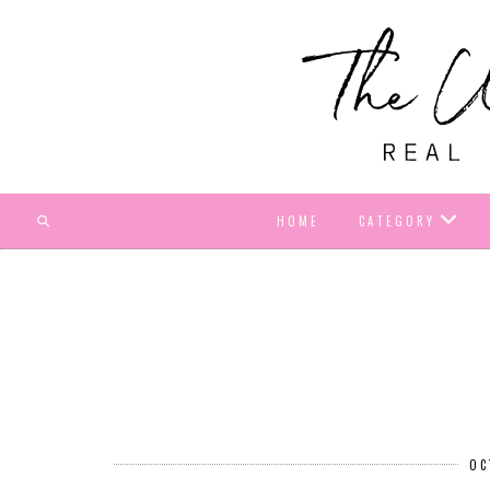
HOME
CATEGORY
OC