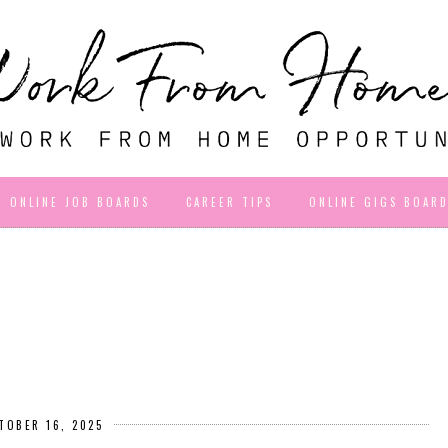
ONLINE JOB BOARDS
CAREER TIPS
ONLINE GIGS BOAR
TOBER 16, 2025