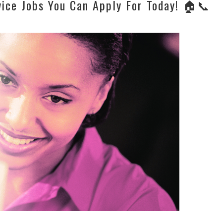
ice Jobs You Can Apply For Today! 🏠📞