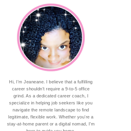
Hi, I’m Jeaneane. I believe that a fulfilling
career shouldn’t require a 9-to-5 office
grind. As a dedicated career coach, I
specialize in helping job seekers like you
navigate the remote landscape to find
legitimate, flexible work. Whether you're a
stay-at-home parent or a digital nomad, I’m
here to guide you home.