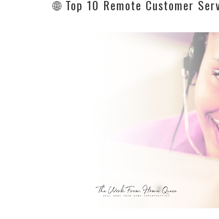
🌐 Top 10 Remote Customer Serv