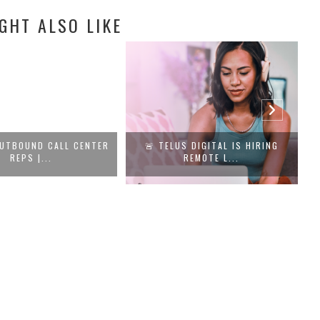
GHT ALSO LIKE
UTBOUND CALL CENTER
🚨 TELUS DIGITAL IS HIRING
REPS |...
REMOTE L...