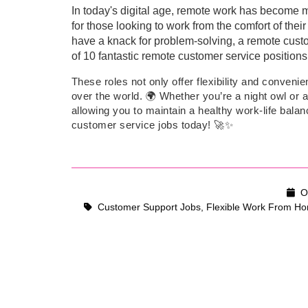
In today's digital age, remote work has become mo
for those looking to work from the comfort of the
have a knack for problem-solving, a remote customer
of 10 fantastic remote customer service positions 
These roles not only offer flexibility and conveni
over the world. 🌍 Whether you’re a night owl or a
allowing you to maintain a healthy work-life bala
customer service jobs today! 🚀✨
Oc
Customer Support Jobs
,
Flexible Work From Ho