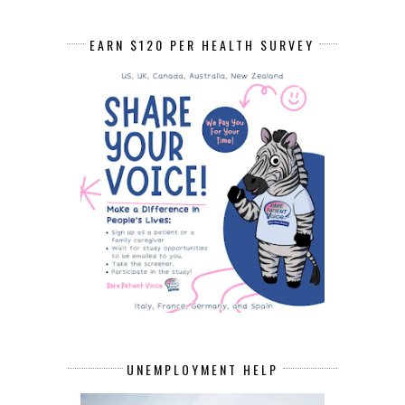
EARN $120 PER HEALTH SURVEY
UNEMPLOYMENT HELP