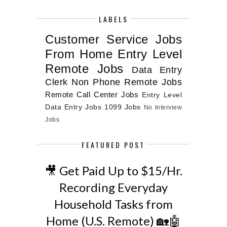
LABELS
Customer Service Jobs
From Home
Entry Level
Remote Jobs
Data Entry
Clerk
Non Phone Remote Jobs
Remote Call Center Jobs
Entry Level
Data Entry Jobs
1099 Jobs
No Interview
Jobs
FEATURED POST
🎥 Get Paid Up to $15/Hr.
Recording Everyday
Household Tasks from
Home (U.S. Remote) 🏡🤖