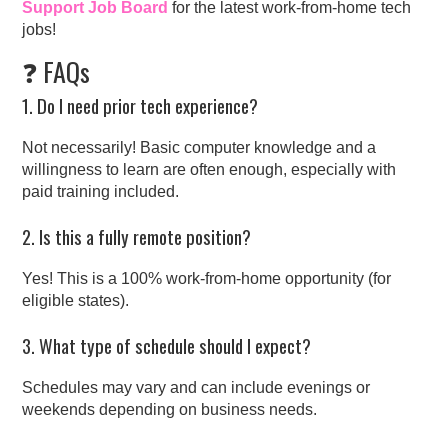
Support Job Board
for the latest work-from-home tech
jobs!
❓ FAQs
1. Do I need prior tech experience?
Not necessarily! Basic computer knowledge and a
willingness to learn are often enough, especially with
paid training included.
2. Is this a fully remote position?
Yes! This is a 100% work-from-home opportunity (for
eligible states).
3. What type of schedule should I expect?
Schedules may vary and can include evenings or
weekends depending on business needs.