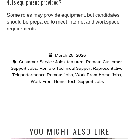
4. Is equipment provided?
Some roles may provide equipment, but candidates
should be prepared to meet internet and workspace
requirements.
March 25, 2026
Customer Service Jobs
,
featured
,
Remote Customer
Support Jobs
,
Remote Technical Support Representative
,
Teleperformance Remote Jobs
,
Work From Home Jobs
,
Work From Home Tech Support Jobs
YOU MIGHT ALSO LIKE