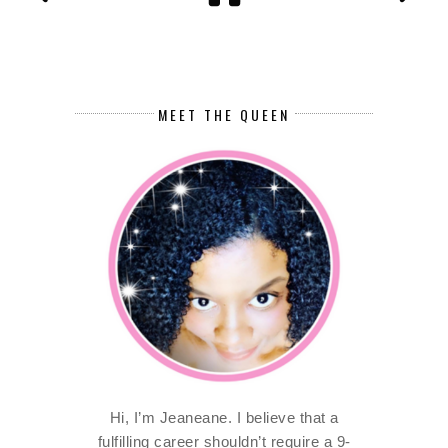
MEET THE QUEEN
Hi, I’m Jeaneane. I believe that a
fulfilling career shouldn’t require a 9-