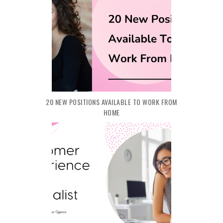
20 NEW POSITIONS AVAILABLE TO WORK FROM
HOME