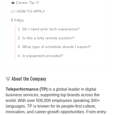
💼 Career Tip 💡
👉 HOW TO APPLY
❓ FAQs
1. Do I need prior tech experience?
2. Is this a fully remote position?
3. What type of schedule should I expect?
4. Is equipment provided?
💡 About the Company
Teleperformance (TP)
is a global leader in digital
business services, supporting top brands across the
world. With over 500,000 employees speaking 300+
languages, TP is known for its people-first culture,
innovation, and career growth opportunities. From entry-