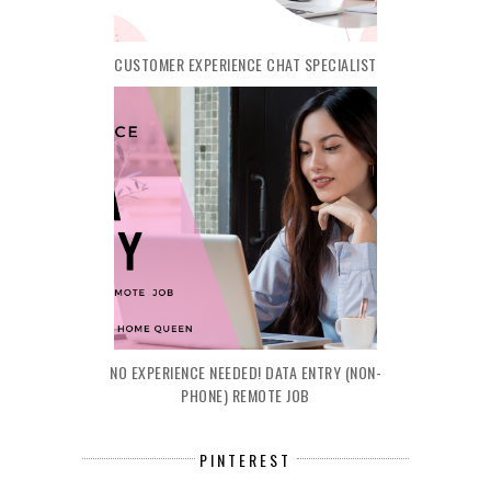
CUSTOMER EXPERIENCE CHAT SPECIALIST
NO EXPERIENCE NEEDED! DATA ENTRY (NON-
PHONE) REMOTE JOB
PINTEREST