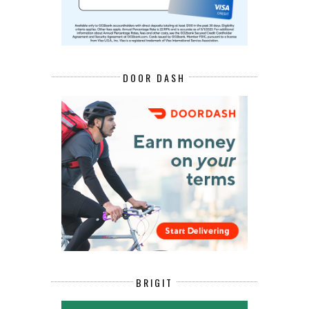
DOOR DASH
BRIGIT