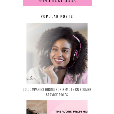
NON PHONE JOBS
POPULAR POSTS
20 COMPANIES HIRING FOR REMOTE CUSTOMER
SERVICE ROLES