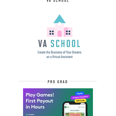
VA SCHOOL
PRO GRAD