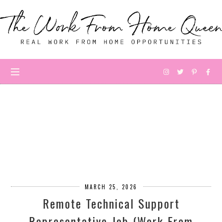
MARCH 25, 2026
Remote Technical Support
Representative Job (Work From