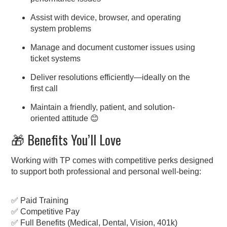
Assist with device, browser, and operating
system problems
Manage and document customer issues using
ticket systems
Deliver resolutions efficiently—ideally on the
first call
Maintain a friendly, patient, and solution-
oriented attitude 😊
🎁 Benefits You’ll Love
Working with TP comes with competitive perks designed
to support both professional and personal well-being:
✅ Paid Training
✅ Competitive Pay
✅ Full Benefits (Medical, Dental, Vision, 401k)