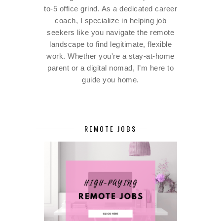
to-5 office grind. As a dedicated career
coach, I specialize in helping job
seekers like you navigate the remote
landscape to find legitimate, flexible
work. Whether you're a stay-at-home
parent or a digital nomad, I’m here to
guide you home.
REMOTE JOBS