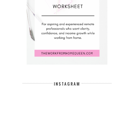
INSTAGRAM