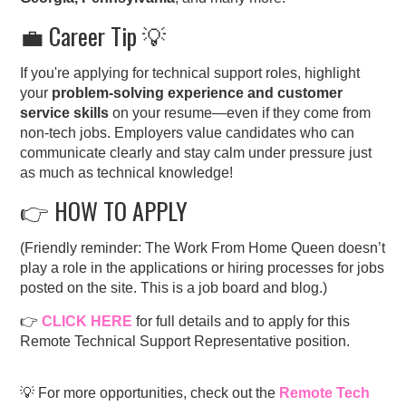
💼 Career Tip 💡
If you're applying for technical support roles, highlight
your
problem-solving experience and customer
service skills
on your resume—even if they come from
non-tech jobs. Employers value candidates who can
communicate clearly and stay calm under pressure just
as much as technical knowledge!
👉 HOW TO APPLY
(Friendly reminder: The Work From Home Queen doesn’t
play a role in the applications or hiring processes for jobs
posted on the site. This is a job board and blog.)
👉
CLICK HERE
for full details and to apply for this
Remote Technical Support Representative position.
💡 For more opportunities, check out the
Remote Tech