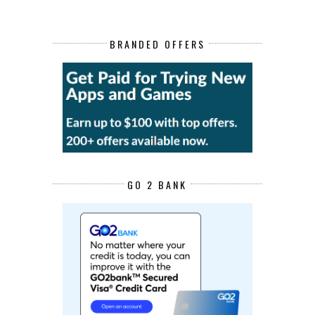
BRANDED OFFERS
GO 2 BANK