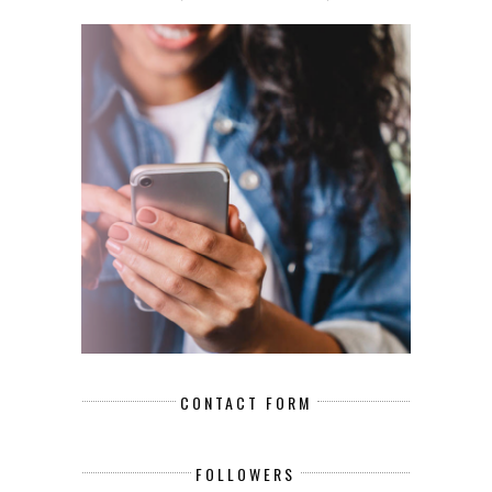
CONTACT FORM
FOLLOWERS