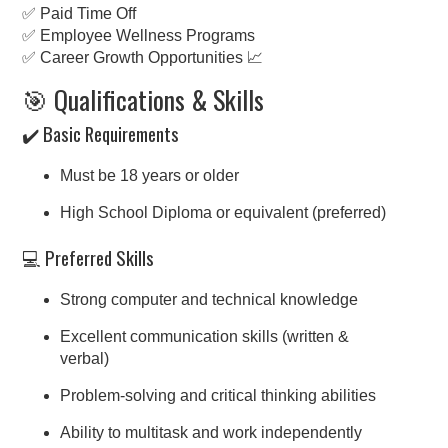
✅ Paid Time Off
✅ Employee Wellness Programs
✅ Career Growth Opportunities 📈
🎯 Qualifications & Skills
✔️ Basic Requirements
Must be 18 years or older
High School Diploma or equivalent (preferred)
💻 Preferred Skills
Strong computer and technical knowledge
Excellent communication skills (written &
verbal)
Problem-solving and critical thinking abilities
Ability to multitask and work independently