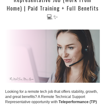
Home) | Paid Training + Full Benefits
💻✨
Looking for a remote tech job that offers stability, growth,
and great benefits? A Remote Technical Support
Representative opportunity with
Teleperformance (TP)