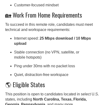
Customer-focused mindset
🏡 Work From Home Requirements
To succeed in this remote role, candidates must meet
technical and workspace requirements:
Internet speed:
25 Mbps download / 10 Mbps
upload
Stable connection (no VPN, satellite, or
mobile hotspots)
Ping under 30ms with no packet loss
Quiet, distraction-free workspace
🌎 Eligible States
This position is open to candidates located in select U.S.
states, including
North Carolina, Texas, Florida,
Georgia, Pennsylvania
, and many more.