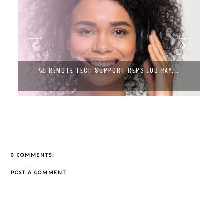
💻 REMOTE TECH SUPPORT REPS JOB PAY...
0 COMMENTS:
POST A COMMENT