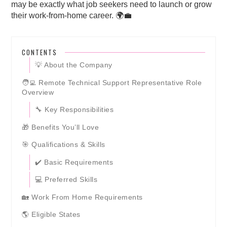
may be exactly what job seekers need to launch or grow
their work-from-home career. 🌍💼
CONTENTS
💡 About the Company
🧑‍💻 Remote Technical Support Representative Role
Overview
🔧 Key Responsibilities
🎁 Benefits You’ll Love
🎯 Qualifications & Skills
✔️ Basic Requirements
💻 Preferred Skills
🏡 Work From Home Requirements
🌎 Eligible States