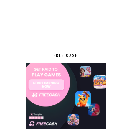
FREE CASH