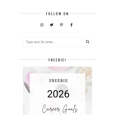
FOLLOW ON
FREEBIE!