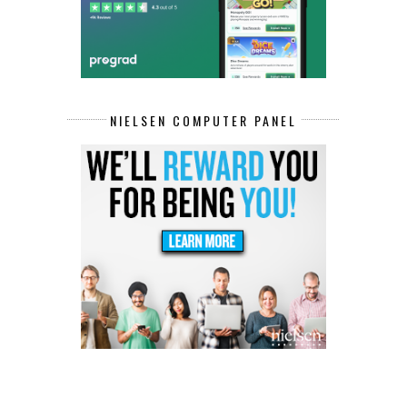
NIELSEN COMPUTER PANEL