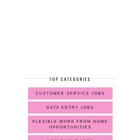
TOP CATEGORIES
CUSTOMER SERVICE JOBS
DATA ENTRY JOBS
FLEXIBLE WORK FROM HOME
OPPORTUNITIES