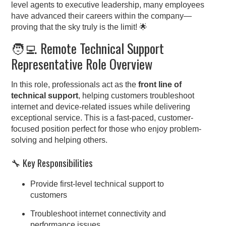
level agents to executive leadership, many employees
have advanced their careers within the company—
proving that the sky truly is the limit! 🌟
🧑‍💻 Remote Technical Support
Representative Role Overview
In this role, professionals act as the
front line of
technical support
, helping customers troubleshoot
internet and device-related issues while delivering
exceptional service. This is a fast-paced, customer-
focused position perfect for those who enjoy problem-
solving and helping others.
🔧 Key Responsibilities
Provide first-level technical support to
customers
Troubleshoot internet connectivity and
performance issues