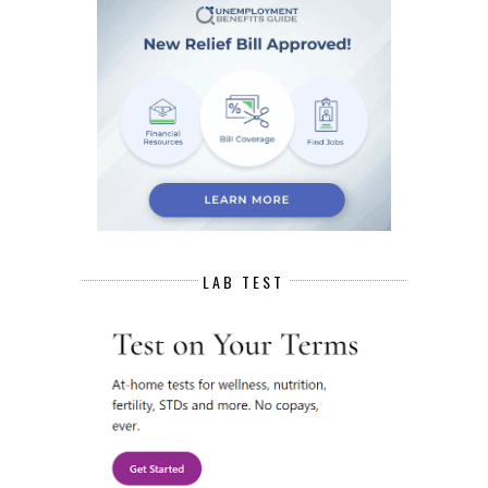
LAB TEST