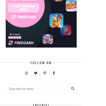
FOLLOW ON
FREEBIE!