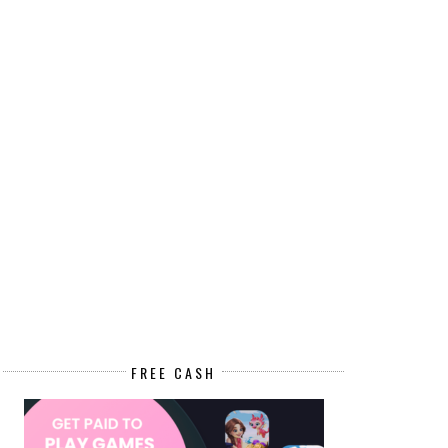
FREE CASH