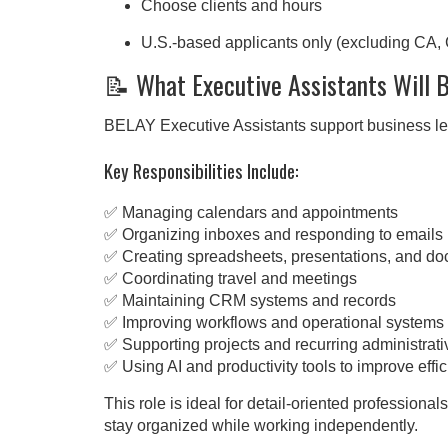
Choose clients and hours
U.S.-based applicants only (excluding CA,
📝 What Executive Assistants Will 
BELAY Executive Assistants support business lea
Key Responsibilities Include:
✅ Managing calendars and appointments
✅ Organizing inboxes and responding to emails
✅ Creating spreadsheets, presentations, and d
✅ Coordinating travel and meetings
✅ Maintaining CRM systems and records
✅ Improving workflows and operational systems
✅ Supporting projects and recurring administrati
✅ Using AI and productivity tools to improve effi
This role is ideal for detail-oriented profession
stay organized while working independently.