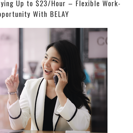
aying Up to $23/Hour – Flexible Work-
portunity With BELAY