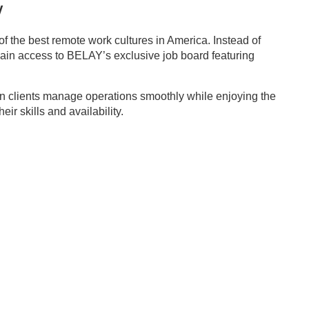
Y
f the best remote work cultures in America. Instead of
s gain access to BELAY’s exclusive job board featuring
n clients manage operations smoothly while enjoying the
r skills and availability.