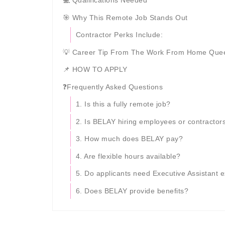
💻 Qualifications Needed
🎯 Why This Remote Job Stands Out
Contractor Perks Include:
💡 Career Tip From The Work From Home Que
📌 HOW TO APPLY
❓Frequently Asked Questions
1. Is this a fully remote job?
2. Is BELAY hiring employees or contractor
3. How much does BELAY pay?
4. Are flexible hours available?
5. Do applicants need Executive Assistant 
6. Does BELAY provide benefits?