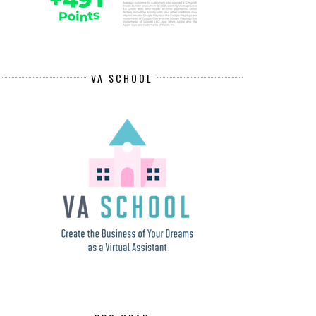
VA SCHOOL