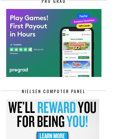
PRO GRAD
NIELSEN COMPUTER PANEL