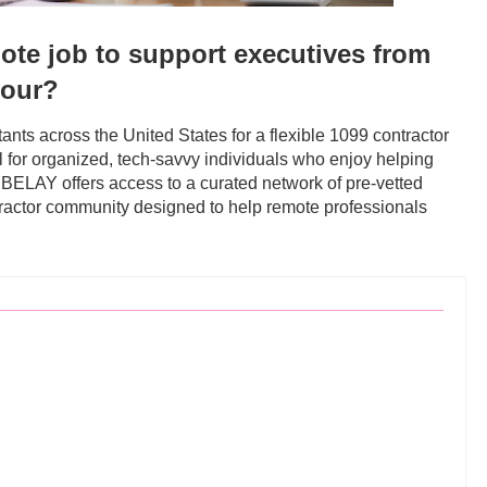
mote job to support executives from
hour?
nts across the United States for a flexible 1099 contractor
al for organized, tech-savvy individuals who enjoy helping
. BELAY offers access to a curated network of pre-vetted
ntractor community designed to help remote professionals