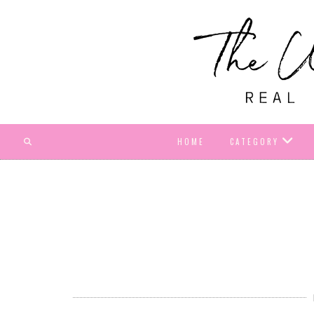
HOME
CATEGORY