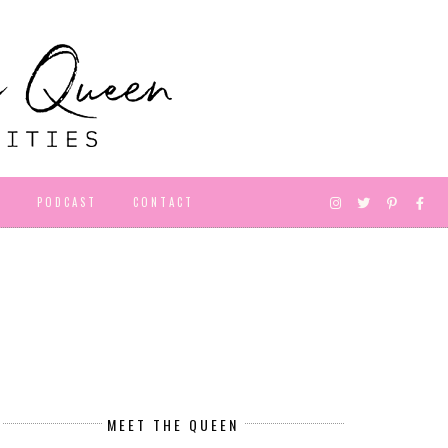
D
PODCAST
CONTACT
MEET THE QUEEN