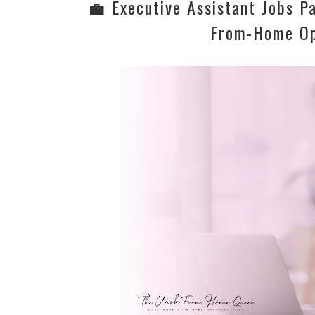
💼 Executive Assistant Jobs P
From-Home Op