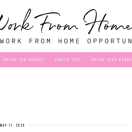
ONLINE JOB BOARDS
CAREER TIPS
ONLINE GIGS BOAR
MAY 11, 2026