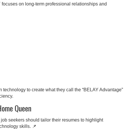
focuses on long-term professional relationships and
echnology to create what they call the “BELAY Advantage”
ciency.
 Home Queen
job seekers should tailor their resumes to highlight
hnology skills. 📌