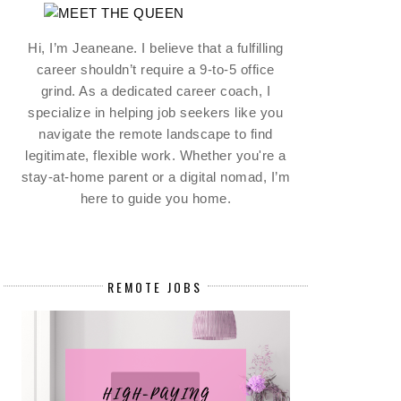
Hi, I’m Jeaneane. I believe that a fulfilling
career shouldn’t require a 9-to-5 office
grind. As a dedicated career coach, I
specialize in helping job seekers like you
navigate the remote landscape to find
legitimate, flexible work. Whether you're a
stay-at-home parent or a digital nomad, I’m
here to guide you home.
REMOTE JOBS