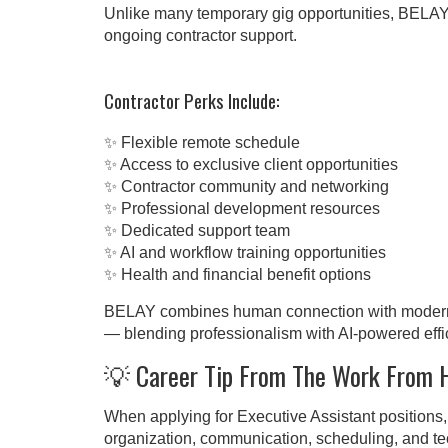
Unlike many temporary gig opportunities, BELAY 
ongoing contractor support.
Contractor Perks Include:
✨ Flexible remote schedule
✨ Access to exclusive client opportunities
✨ Contractor community and networking
✨ Professional development resources
✨ Dedicated support team
✨ AI and workflow training opportunities
✨ Health and financial benefit options
BELAY combines human connection with modern t
— blending professionalism with AI-powered effi
💡 Career Tip From The Work From
When applying for Executive Assistant positions, 
organization, communication, scheduling, and tec