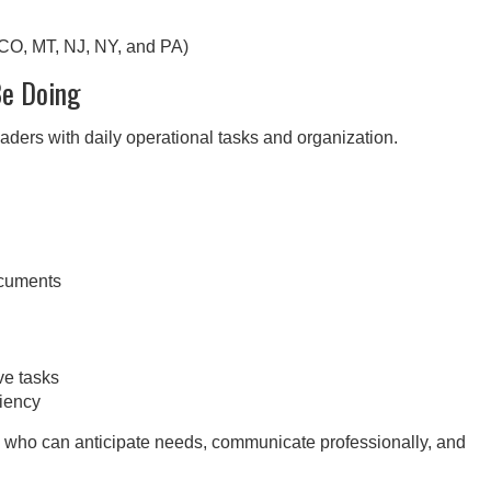
 CO, MT, NJ, NY, and PA)
Be Doing
ders with daily operational tasks and organization.
ocuments
ve tasks
ciency
als who can anticipate needs, communicate professionally, and