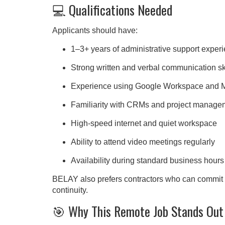
💻 Qualifications Needed
Applicants should have:
1–3+ years of administrative support exper
Strong written and verbal communication sk
Experience using Google Workspace and Mi
Familiarity with CRMs and project managem
High-speed internet and quiet workspace
Ability to attend video meetings regularly
Availability during standard business hou
BELAY also prefers contractors who can commit to
continuity.
🎯 Why This Remote Job Stands Out