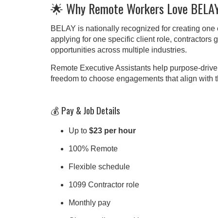
🌟 Why Remote Workers Love BELA
BELAY is nationally recognized for creating one o
applying for one specific client role, contractor
opportunities across multiple industries.
Remote Executive Assistants help purpose-drive
freedom to choose engagements that align with thei
💰 Pay & Job Details
Up to
$23 per hour
100% Remote
Flexible schedule
1099 Contractor role
Monthly pay