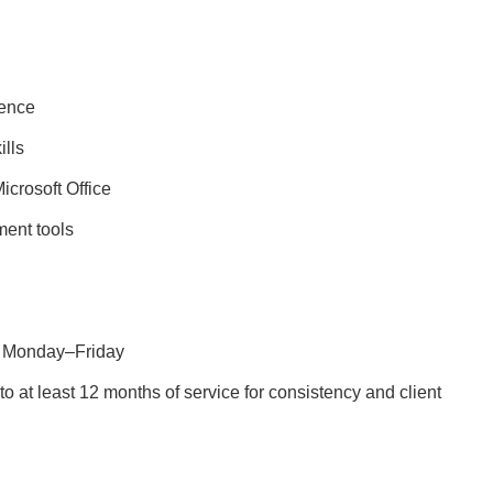
ience
ills
crosoft Office
ent tools
rs Monday–Friday
 at least 12 months of service for consistency and client