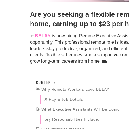
Are you seeking a flexible re
home, earning up to $23 per 
✨
BELAY
is now hiring Remote Executive Assista
opportunity. This professional remote role is ide
leaders stay productive, organized, and efficient
clients, flexible schedules, and a supportive co
grow long-term careers from home. 🏡
CONTENTS
🌟 Why Remote Workers Love BELAY
💰 Pay & Job Details
📝 What Executive Assistants Will Be Doing
Key Responsibilities Include: