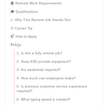
🏠 Remote Work Requirements
🎓 Qualifications
📈 Why This Remote Job Stands Out
💡 Career Tip
📬 How to Apply
❓FAQs
1. Is this a fully remote job?
2. Does ASD provide equipment?
3. Are weekends required?
4. How much can employees make?
5. Is previous customer service experience
required?
6. What typing speed is needed?