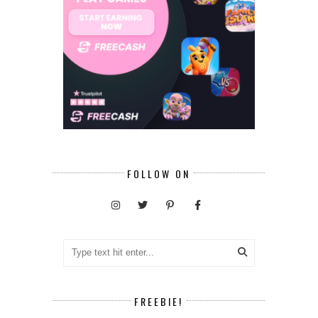
FOLLOW ON
FREEBIE!