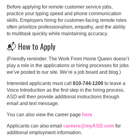
Before applying for remote customer service jobs,
practice your typing speed and phone communication
skills. Employers hiring for customer-facing remote roles
often prioritize professionalism, empathy, and the ability
to multitask quickly while maintaining accuracy.
📬 How to Apply
(Friendly reminder: The Work From Home Queen doesn’t
play a role in the applications or hiring processes for jobs
we’ve posted to our site. We’re a job board and blog.)
Interested applicants must call
610-744-1200
to leave a
Voice Introduction as the first step in the hiring process.
ASD will then provide additional instructions through
email and text message.
You can also view the career page
here
Applicants can also email
careers@myASD.com
for
additional employment information.