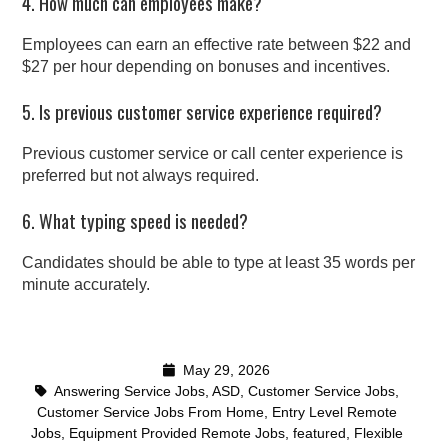
4. How much can employees make?
Employees can earn an effective rate between $22 and
$27 per hour depending on bonuses and incentives.
5. Is previous customer service experience required?
Previous customer service or call center experience is
preferred but not always required.
6. What typing speed is needed?
Candidates should be able to type at least 35 words per
minute accurately.
May 29, 2026
Answering Service Jobs
,
ASD
,
Customer Service Jobs
,
Customer Service Jobs From Home
,
Entry Level Remote
Jobs
,
Equipment Provided Remote Jobs
,
featured
,
Flexible