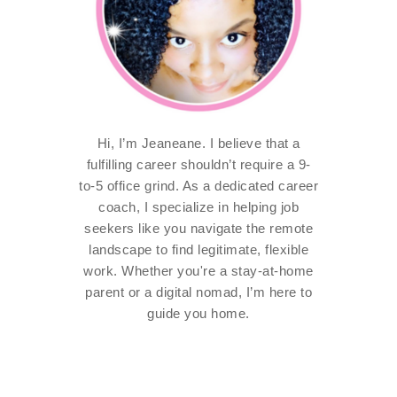
Hi, I’m Jeaneane. I believe that a
fulfilling career shouldn’t require a 9-
to-5 office grind. As a dedicated career
coach, I specialize in helping job
seekers like you navigate the remote
landscape to find legitimate, flexible
work. Whether you're a stay-at-home
parent or a digital nomad, I’m here to
guide you home.