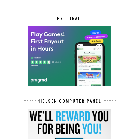
PRO GRAD
NIELSEN COMPUTER PANEL