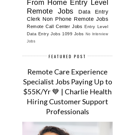
From Home
Entry Level
Remote Jobs
Data Entry
Clerk
Non Phone Remote Jobs
Remote Call Center Jobs
Entry Level
Data Entry Jobs
1099 Jobs
No Interview
Jobs
FEATURED POST
Remote Care Experience
Specialist Jobs Paying Up to
$55K/Yr 💙 | Charlie Health
Hiring Customer Support
Professionals