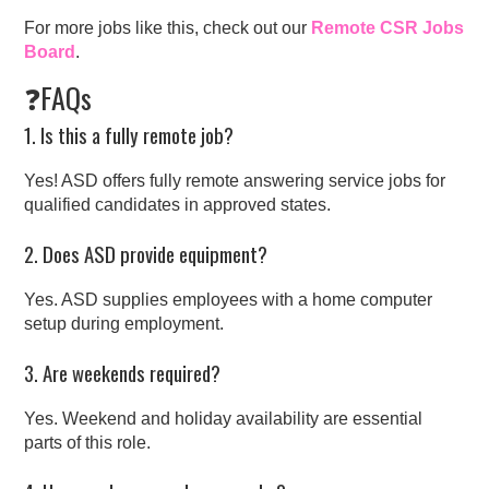
For more jobs like this, check out our
Remote CSR Jobs
Board
.
❓FAQs
1. Is this a fully remote job?
Yes! ASD offers fully remote answering service jobs for
qualified candidates in approved states.
2. Does ASD provide equipment?
Yes. ASD supplies employees with a home computer
setup during employment.
3. Are weekends required?
Yes. Weekend and holiday availability are essential
parts of this role.