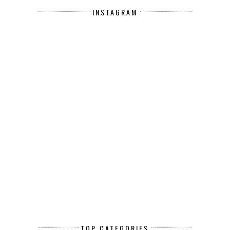
INSTAGRAM
TOP CATEGORIES