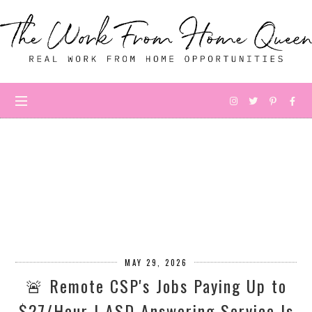
MAY 29, 2026
🚨 Remote CSP's Jobs Paying Up to
$27/Hour | ASD Answering Service Is