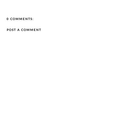
0 COMMENTS:
POST A COMMENT