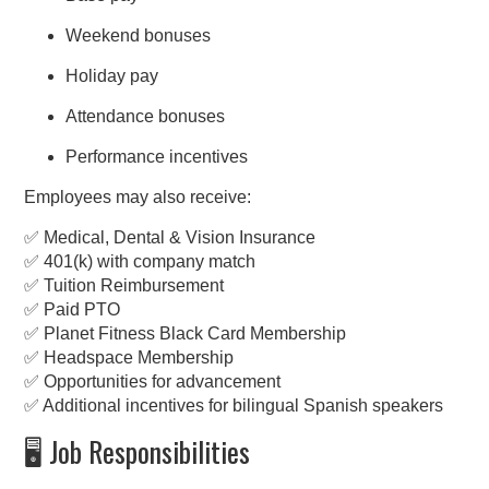
Weekend bonuses
Holiday pay
Attendance bonuses
Performance incentives
Employees may also receive:
✅ Medical, Dental & Vision Insurance
✅ 401(k) with company match
✅ Tuition Reimbursement
✅ Paid PTO
✅ Planet Fitness Black Card Membership
✅ Headspace Membership
✅ Opportunities for advancement
✅ Additional incentives for bilingual Spanish speakers
🖥️ Job Responsibilities