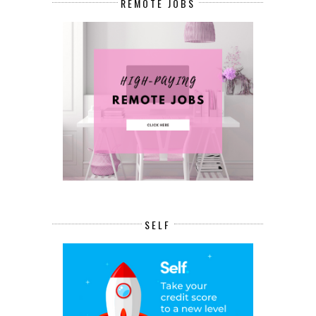
REMOTE JOBS
SELF