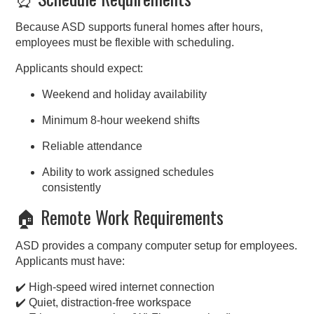
Because ASD supports funeral homes after hours,
employees must be flexible with scheduling.
Applicants should expect:
Weekend and holiday availability
Minimum 8-hour weekend shifts
Reliable attendance
Ability to work assigned schedules
consistently
🏠 Remote Work Requirements
ASD provides a company computer setup for employees.
Applicants must have:
✔️ High-speed wired internet connection
✔️ Quiet, distraction-free workspace