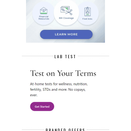
LAB TEST
BRANDED OFFERS