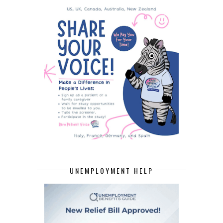
UNEMPLOYMENT HELP