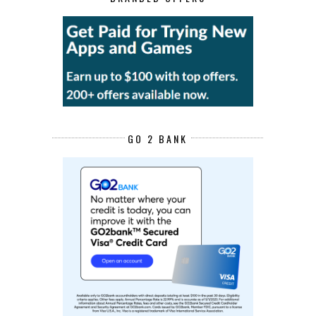
GO 2 BANK