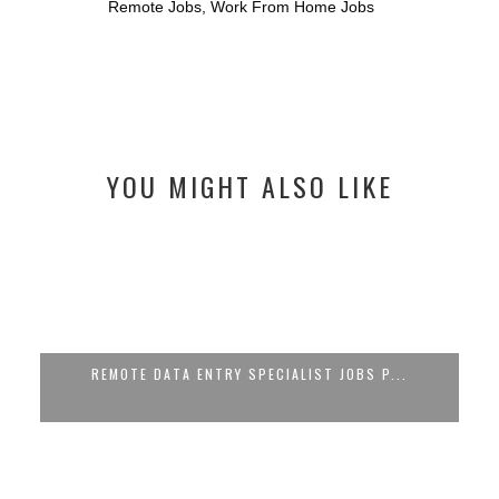
Remote Jobs
,
Work From Home Jobs
YOU MIGHT ALSO LIKE
REMOTE DATA ENTRY SPECIALIST JOBS P...