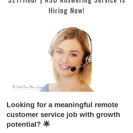
Hiring Now!
Looking for a meaningful remote
customer service job with growth
potential? 🌟