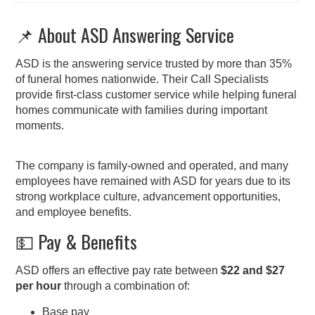
📌 About ASD Answering Service
ASD is the answering service trusted by more than 35%
of funeral homes nationwide. Their Call Specialists
provide first-class customer service while helping funeral
homes communicate with families during important
moments.
The company is family-owned and operated, and many
employees have remained with ASD for years due to its
strong workplace culture, advancement opportunities,
and employee benefits.
💵 Pay & Benefits
ASD offers an effective pay rate between
$22 and $27
per hour
through a combination of:
Base pay