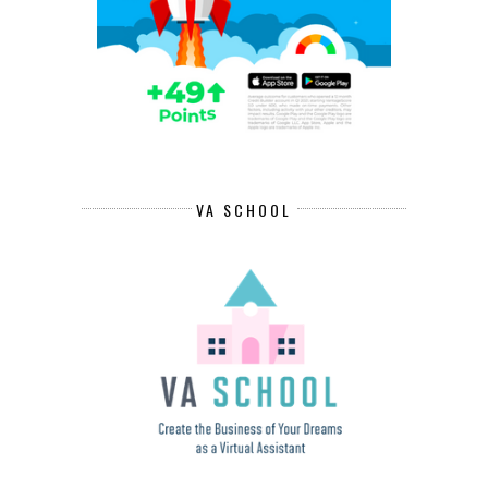
VA SCHOOL