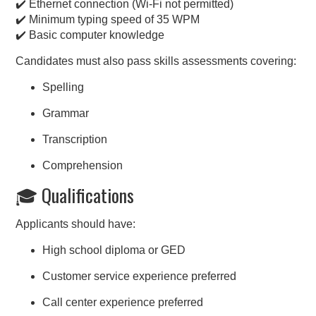
✔️ Ethernet connection (Wi-Fi not permitted)
✔️ Minimum typing speed of 35 WPM
✔️ Basic computer knowledge
Candidates must also pass skills assessments covering:
Spelling
Grammar
Transcription
Comprehension
🎓 Qualifications
Applicants should have:
High school diploma or GED
Customer service experience preferred
Call center experience preferred