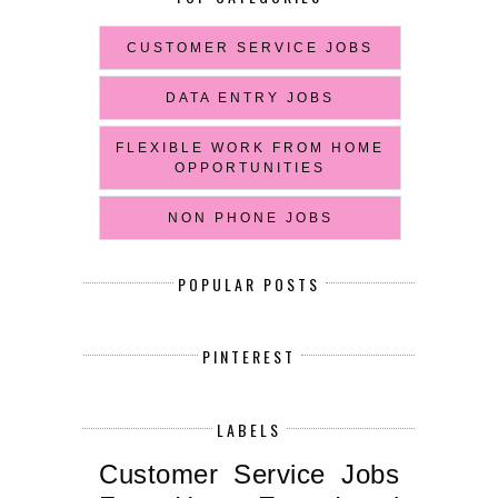
CUSTOMER SERVICE JOBS
DATA ENTRY JOBS
FLEXIBLE WORK FROM HOME
OPPORTUNITIES
NON PHONE JOBS
POPULAR POSTS
PINTEREST
LABELS
Customer Service Jobs