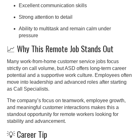
Excellent communication skills
Strong attention to detail
Ability to multitask and remain calm under
pressure
📈 Why This Remote Job Stands Out
Many work-from-home customer service jobs focus
strictly on call volume, but ASD offers long-term career
potential and a supportive work culture. Employees often
move into leadership and advanced roles after starting
as Call Specialists.
The company’s focus on teamwork, employee growth,
and meaningful customer interactions makes this a
standout opportunity for remote workers looking for
stability and advancement.
💡 Career Tip