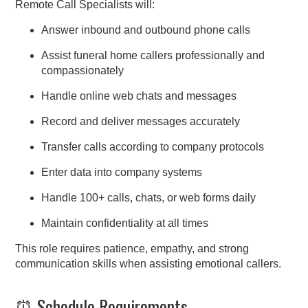
Remote Call Specialists will:
Answer inbound and outbound phone calls
Assist funeral home callers professionally and
compassionately
Handle online web chats and messages
Record and deliver messages accurately
Transfer calls according to company protocols
Enter data into company systems
Handle 100+ calls, chats, or web forms daily
Maintain confidentiality at all times
This role requires patience, empathy, and strong
communication skills when assisting emotional callers.
⏰ Schedule Requirements