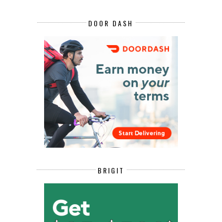
DOOR DASH
BRIGIT