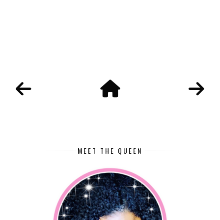
MEET THE QUEEN