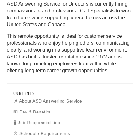
ASD Answering Service for Directors is currently hiring
compassionate and professional Call Specialists to work
from home while supporting funeral homes across the
United States and Canada.
This remote opportunity is ideal for customer service
professionals who enjoy helping others, communicating
clearly, and working in a supportive team environment.
ASD has built a trusted reputation since 1972 and is
known for promoting employees from within while
offering long-term career growth opportunities.
CONTENTS
📌 About ASD Answering Service
💵 Pay & Benefits
🖥️ Job Responsibilities
⏰ Schedule Requirements