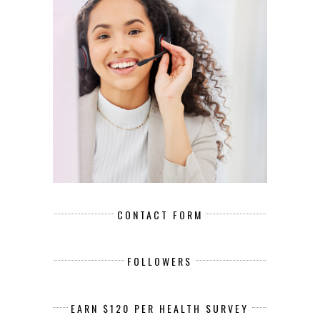
CONTACT FORM
FOLLOWERS
EARN $120 PER HEALTH SURVEY