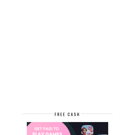
FREE CASH