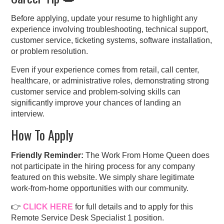
Before applying, update your resume to highlight any
experience involving troubleshooting, technical support,
customer service, ticketing systems, software installation,
or problem resolution.
Even if your experience comes from retail, call center,
healthcare, or administrative roles, demonstrating strong
customer service and problem-solving skills can
significantly improve your chances of landing an
interview.
How To Apply
Friendly Reminder:
The Work From Home Queen does
not participate in the hiring process for any company
featured on this website. We simply share legitimate
work-from-home opportunities with our community.
👉
CLICK HERE
for full details and to apply for this
Remote Service Desk Specialist 1 position.