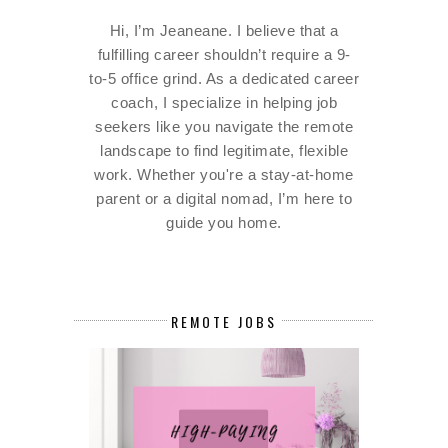
Hi, I’m Jeaneane. I believe that a
fulfilling career shouldn’t require a 9-
to-5 office grind. As a dedicated career
coach, I specialize in helping job
seekers like you navigate the remote
landscape to find legitimate, flexible
work. Whether you're a stay-at-home
parent or a digital nomad, I’m here to
guide you home.
REMOTE JOBS