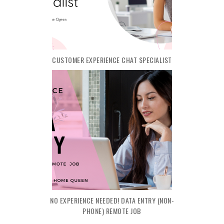
CUSTOMER EXPERIENCE CHAT SPECIALIST
NO EXPERIENCE NEEDED! DATA ENTRY (NON-
PHONE) REMOTE JOB