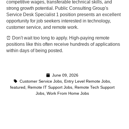
competitive wages, transferable technical skills, and
strong growth potential. Public Consulting Group's
Service Desk Specialist 1 position presents an excellent
opportunity for job seekers interested in technology,
customer service, and remote work.
⏰ Don't wait too long to apply. High-paying remote
positions like this often receive hundreds of applications
within days of being posted.
June 09, 2026
Customer Service Jobs
,
Entry Level Remote Jobs
,
featured
,
Remote IT Support Jobs
,
Remote Tech Support
Jobs
,
Work From Home Jobs