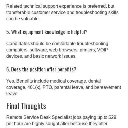
Related technical support experience is preferred, but
transferable customer service and troubleshooting skills
can be valuable.
5. What equipment knowledge is helpful?
Candidates should be comfortable troubleshooting
computers, software, web browsers, printers, VOIP
devices, and basic network issues.
6. Does the position offer benefits?
Yes. Benefits include medical coverage, dental
coverage, 401(k), PTO, parental leave, and bereavement
leave.
Final Thoughts
Remote Service Desk Specialist jobs paying up to $29
per hour are highly sought after because they offer