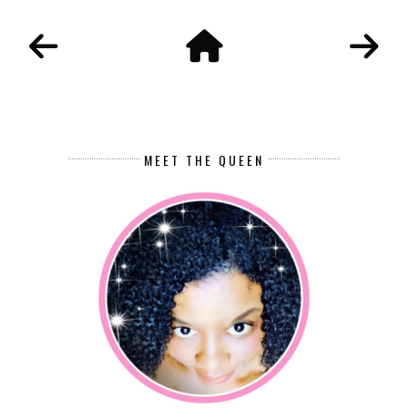
MEET THE QUEEN