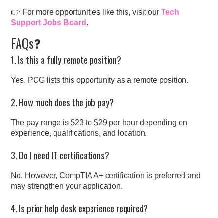
👉 For more opportunities like this, visit our
Tech
Support Jobs Board
.
FAQs❓
1. Is this a fully remote position?
Yes. PCG lists this opportunity as a remote position.
2. How much does the job pay?
The pay range is $23 to $29 per hour depending on
experience, qualifications, and location.
3. Do I need IT certifications?
No. However, CompTIA A+ certification is preferred and
may strengthen your application.
4. Is prior help desk experience required?