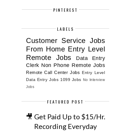
PINTEREST
LABELS
Customer Service Jobs
From Home
Entry Level
Remote Jobs
Data Entry
Clerk
Non Phone Remote Jobs
Remote Call Center Jobs
Entry Level
Data Entry Jobs
1099 Jobs
No Interview
Jobs
FEATURED POST
🎥 Get Paid Up to $15/Hr.
Recording Everyday