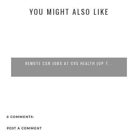
YOU MIGHT ALSO LIKE
REMOTE CSR JOBS AT CVS HEALTH (UP T...
0 COMMENTS:
POST A COMMENT