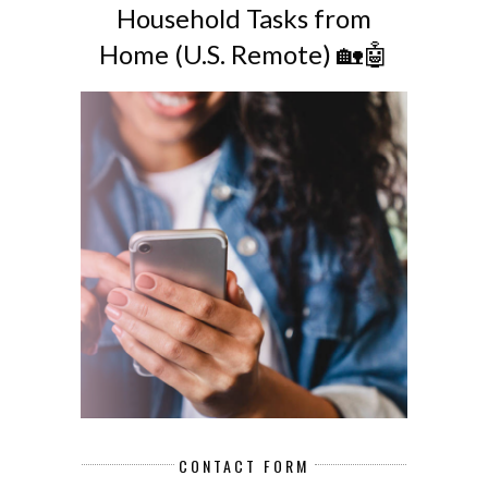
Household Tasks from
Home (U.S. Remote) 🏡🤖
CONTACT FORM