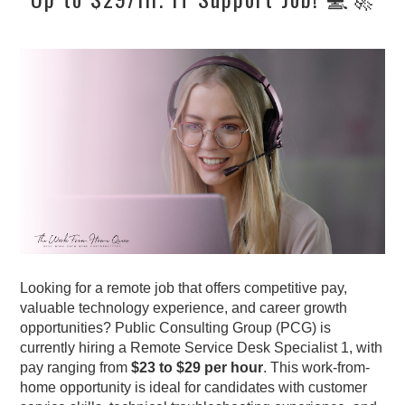
Looking for a remote job that offers competitive pay,
valuable technology experience, and career growth
opportunities? Public Consulting Group (PCG) is
currently hiring a Remote Service Desk Specialist 1, with
pay ranging from
$23 to $29 per hour
. This work-from-
home opportunity is ideal for candidates with customer