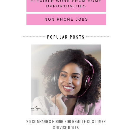
FLEXIBLE WORK FROM HOME
OPPORTUNITIES
NON PHONE JOBS
POPULAR POSTS
20 COMPANIES HIRING FOR REMOTE CUSTOMER
SERVICE ROLES