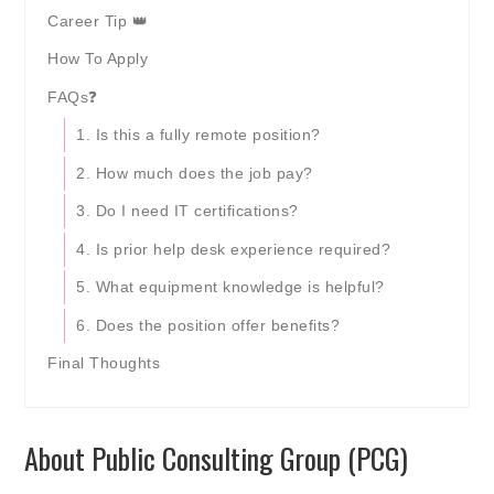
Career Tip 👑
How To Apply
FAQs❓
1. Is this a fully remote position?
2. How much does the job pay?
3. Do I need IT certifications?
4. Is prior help desk experience required?
5. What equipment knowledge is helpful?
6. Does the position offer benefits?
Final Thoughts
About Public Consulting Group (PCG)