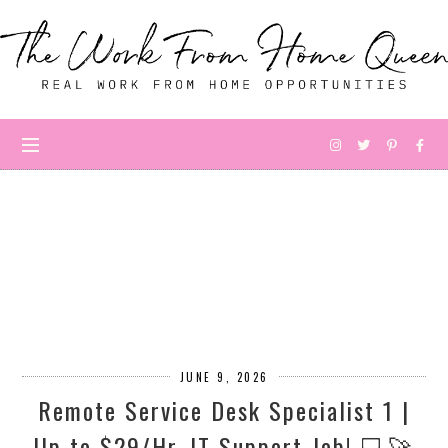
JUNE 9, 2026
Remote Service Desk Specialist 1 |
Up to $29/Hr. IT Support Job! 💻🚀