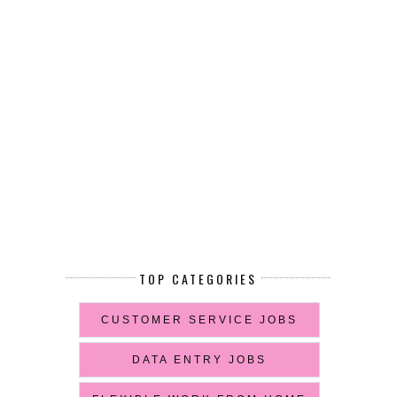
TOP CATEGORIES
CUSTOMER SERVICE JOBS
DATA ENTRY JOBS