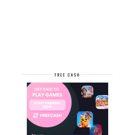
FREE CASH