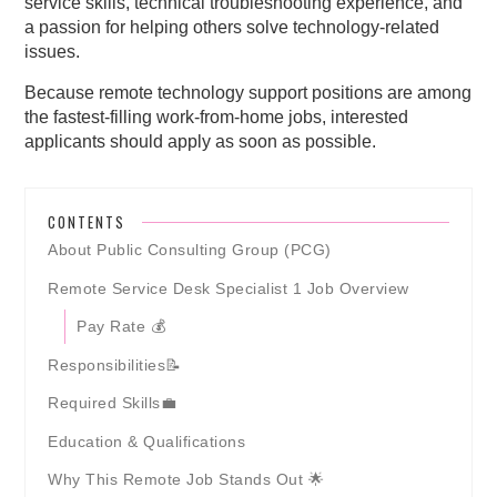
service skills, technical troubleshooting experience, and
a passion for helping others solve technology-related
issues.
Because remote technology support positions are among
the fastest-filling work-from-home jobs, interested
applicants should apply as soon as possible.
CONTENTS
About Public Consulting Group (PCG)
Remote Service Desk Specialist 1 Job Overview
Pay Rate 💰
Responsibilities📝
Required Skills💼
Education & Qualifications
Why This Remote Job Stands Out 🌟