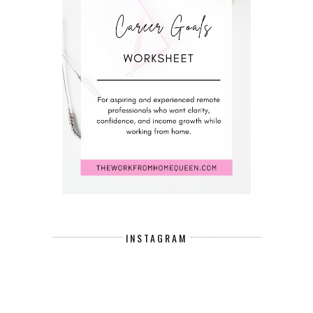
INSTAGRAM