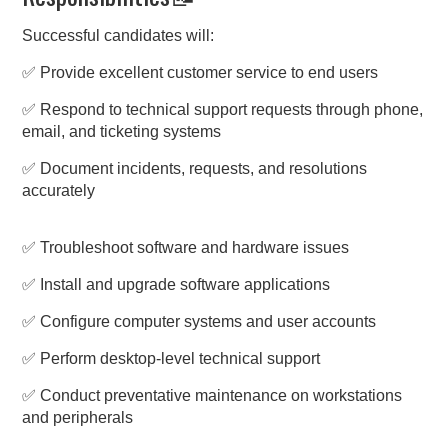
Successful candidates will:
✅ Provide excellent customer service to end users
✅ Respond to technical support requests through phone,
email, and ticketing systems
✅ Document incidents, requests, and resolutions
accurately
✅ Troubleshoot software and hardware issues
✅ Install and upgrade software applications
✅ Configure computer systems and user accounts
✅ Perform desktop-level technical support
✅ Conduct preventative maintenance on workstations
and peripherals