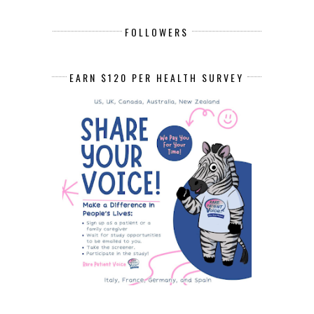
FOLLOWERS
EARN $120 PER HEALTH SURVEY