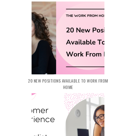
20 NEW POSITIONS AVAILABLE TO WORK FROM
HOME