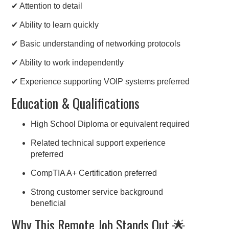
✔ Attention to detail
✔ Ability to learn quickly
✔ Basic understanding of networking protocols
✔ Ability to work independently
✔ Experience supporting VOIP systems preferred
Education & Qualifications
High School Diploma or equivalent required
Related technical support experience
preferred
CompTIA A+ Certification preferred
Strong customer service background
beneficial
Why This Remote Job Stands Out 🌟