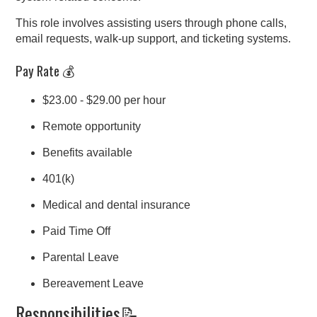
This role involves assisting users through phone calls,
email requests, walk-up support, and ticketing systems.
Pay Rate 💰
$23.00 - $29.00 per hour
Remote opportunity
Benefits available
401(k)
Medical and dental insurance
Paid Time Off
Parental Leave
Bereavement Leave
Responsibilities📝