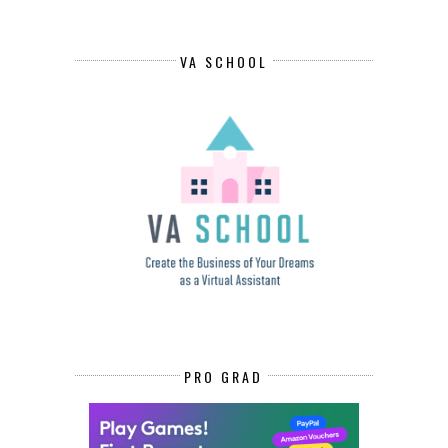
VA SCHOOL
PRO GRAD