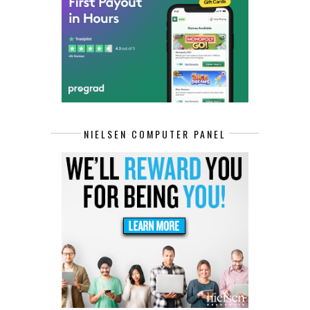
NIELSEN COMPUTER PANEL