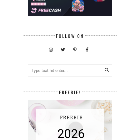
FOLLOW ON
FREEBIE!