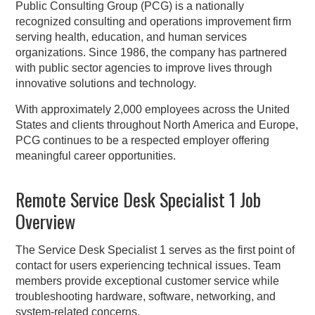
Public Consulting Group (PCG) is a nationally
recognized consulting and operations improvement firm
serving health, education, and human services
organizations. Since 1986, the company has partnered
with public sector agencies to improve lives through
innovative solutions and technology.
With approximately 2,000 employees across the United
States and clients throughout North America and Europe,
PCG continues to be a respected employer offering
meaningful career opportunities.
Remote Service Desk Specialist 1 Job
Overview
The Service Desk Specialist 1 serves as the first point of
contact for users experiencing technical issues. Team
members provide exceptional customer service while
troubleshooting hardware, software, networking, and
system-related concerns.