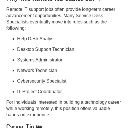
Remote IT support jobs often provide long-term career
advancement opportunities. Many Service Desk
Specialists eventually move into roles such as the
following:
Help Desk Analyst
Desktop Support Technician
Systems Administrator
Network Technician
Cybersecurity Specialist
IT Project Coordinator
For individuals interested in building a technology career
while working remotely, this position offers valuable
hands-on experience.
Career Tip 👑