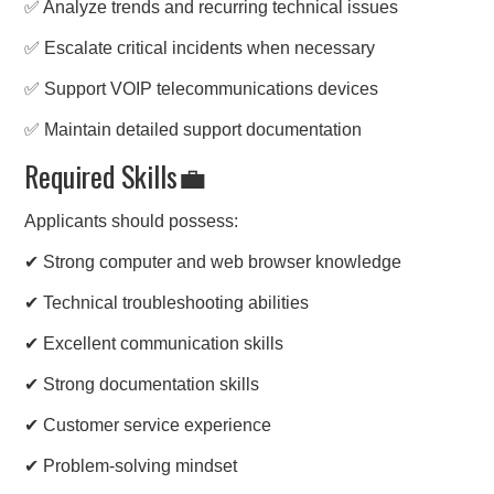
✅ Analyze trends and recurring technical issues
✅ Escalate critical incidents when necessary
✅ Support VOIP telecommunications devices
✅ Maintain detailed support documentation
Required Skills💼
Applicants should possess:
✔ Strong computer and web browser knowledge
✔ Technical troubleshooting abilities
✔ Excellent communication skills
✔ Strong documentation skills
✔ Customer service experience
✔ Problem-solving mindset