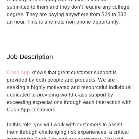
submitted to them and they don’t require any college
degree. They are paying anywhere from $24 to $32
an hour. This is a remote non phone opportunity.
Job Description
Cash App
knows that great customer support is
provided by both people and products. We are
seeking a highly motivated and resourceful individual
dedicated to providing world-class support by
exceeding expectations through each interaction with
Cash App customers.
In this role, you will work with customers to assist
them through challenging risk experiences, a critical