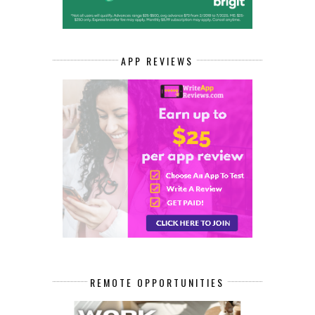
APP REVIEWS
REMOTE OPPORTUNITIES