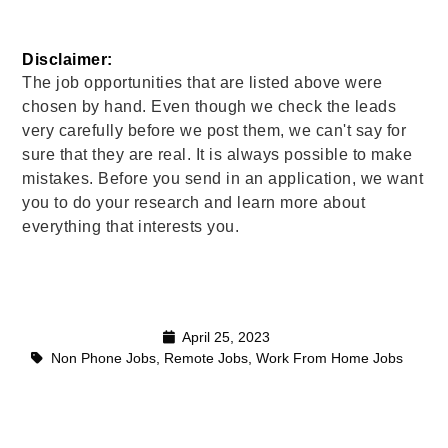
Disclaimer: 
The job opportunities that are listed above were
chosen by hand. Even though we check the leads
very carefully before we post them, we can't say for
sure that they are real. It is always possible to make
mistakes. Before you send in an application, we want
you to do your research and learn more about
everything that interests you.
April 25, 2023
Non Phone Jobs
,
Remote Jobs
,
Work From Home Jobs