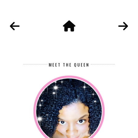
MEET THE QUEEN