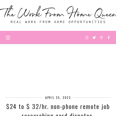
APRIL 25, 2023
$24 to $ 32/hr. non-phone remote job
researching card disputes