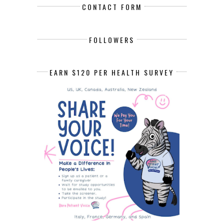
CONTACT FORM
FOLLOWERS
EARN $120 PER HEALTH SURVEY