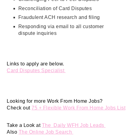
Reconciliation of Card Disputes
Fraudulent ACH research and filing
Responding via email to all customer
dispute inquiries
Links to apply are below. 
Card Disputes Specialist 
Looking for more Work From Home Jobs? 
Check out 
75 + Flexible Work From Home Jobs List
Take a Look at 
The  Daily WFH Job Leads 
Also 
The Online Job Search 