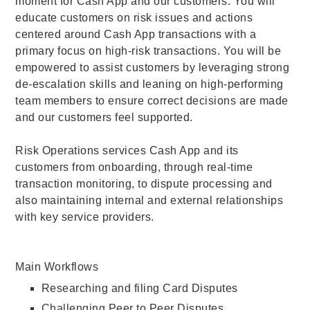
moment for Cash App and our customers. You will
educate customers on risk issues and actions
centered around Cash App transactions with a
primary focus on high-risk transactions. You will be
empowered to assist customers by leveraging strong
de-escalation skills and leaning on high-performing
team members to ensure correct decisions are made
and our customers feel supported.
Risk Operations services Cash App and its
customers from onboarding, through real-time
transaction monitoring, to dispute processing and
also maintaining internal and external relationships
with key service providers.
Main Workflows
Researching and filing Card Disputes
Challenging Peer to Peer Disputes