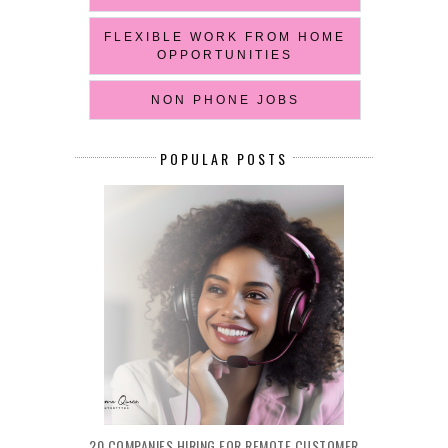
FLEXIBLE WORK FROM HOME
OPPORTUNITIES
NON PHONE JOBS
POPULAR POSTS
20 COMPANIES HIRING FOR REMOTE CUSTOMER