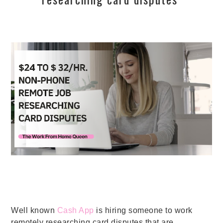
Well known
Cash App
is hiring someone to work
remotely researching card disputes that are