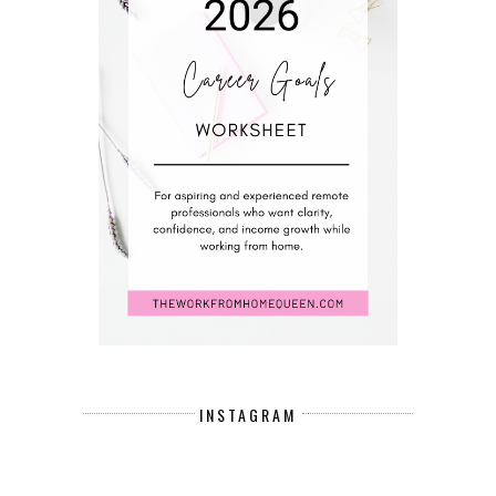
INSTAGRAM