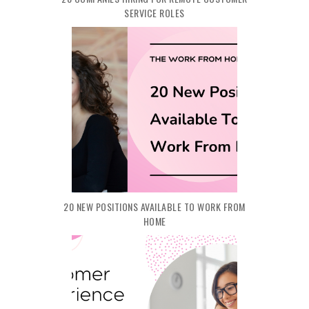
SERVICE ROLES
20 NEW POSITIONS AVAILABLE TO WORK FROM
HOME