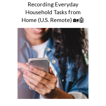
Recording Everyday
Household Tasks from
Home (U.S. Remote) 🏡🤖