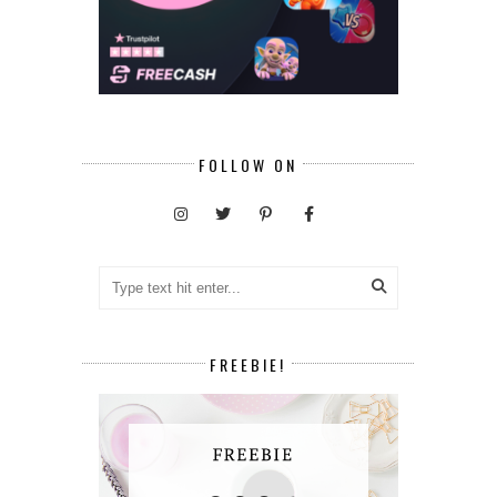
FOLLOW ON
FREEBIE!