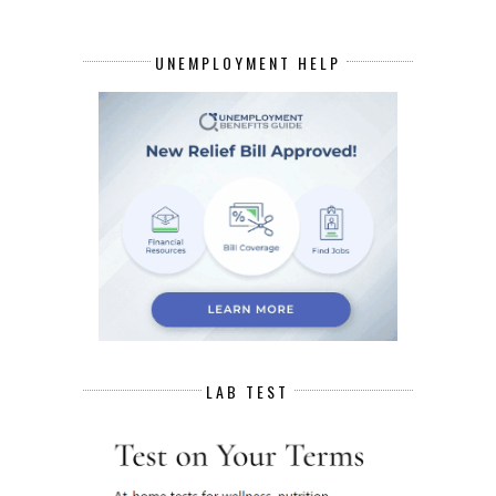
UNEMPLOYMENT HELP
LAB TEST