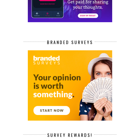
BRANDED SURVEYS
SURVEY REWARDS!