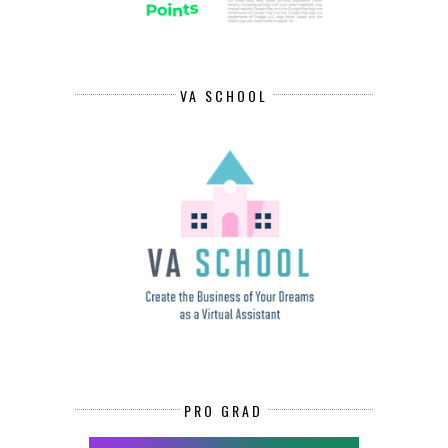
VA SCHOOL
PRO GRAD