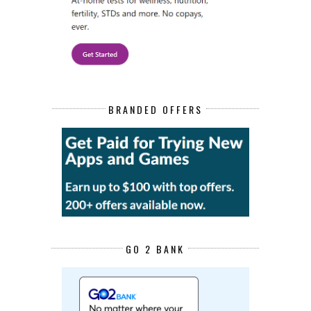
BRANDED OFFERS
GO 2 BANK