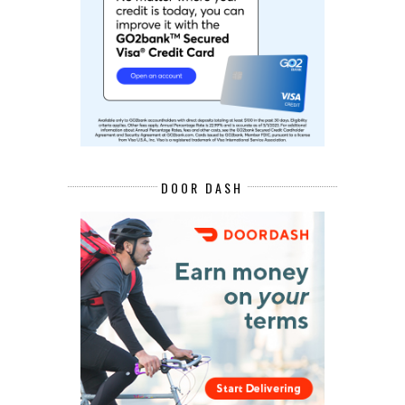
DOOR DASH