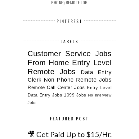
PHONE) REMOTE JOB
PINTEREST
LABELS
Customer Service Jobs
From Home
Entry Level
Remote Jobs
Data Entry
Clerk
Non Phone Remote Jobs
Remote Call Center Jobs
Entry Level
Data Entry Jobs
1099 Jobs
No Interview
Jobs
FEATURED POST
🎥 Get Paid Up to $15/Hr.