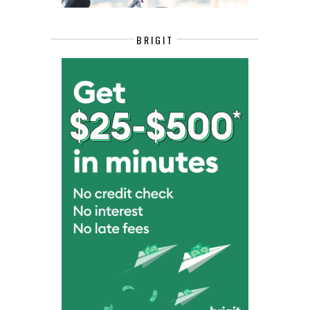
BRIGIT