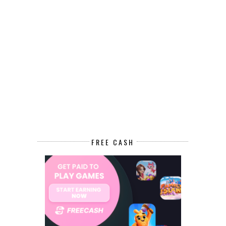
FREE CASH