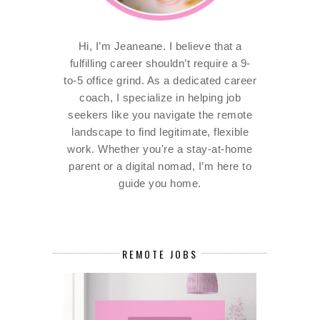
Hi, I’m Jeaneane. I believe that a
fulfilling career shouldn’t require a 9-
to-5 office grind. As a dedicated career
coach, I specialize in helping job
seekers like you navigate the remote
landscape to find legitimate, flexible
work. Whether you're a stay-at-home
parent or a digital nomad, I’m here to
guide you home.
REMOTE JOBS