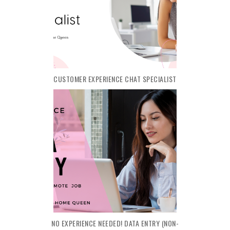
CUSTOMER EXPERIENCE CHAT SPECIALIST
NO EXPERIENCE NEEDED! DATA ENTRY (NON-