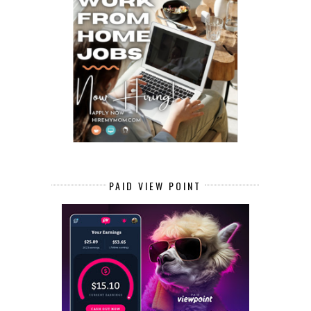
PAID VIEW POINT