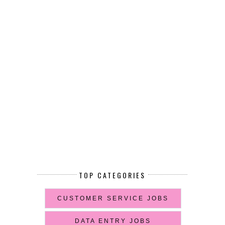
TOP CATEGORIES
CUSTOMER SERVICE JOBS
DATA ENTRY JOBS