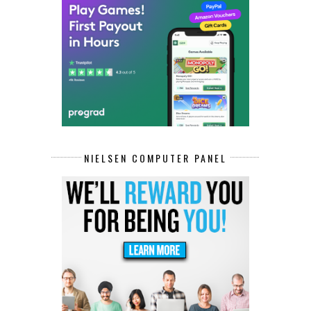
NIELSEN COMPUTER PANEL