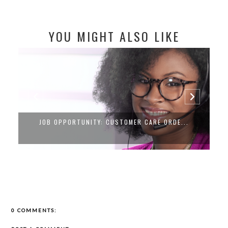
YOU MIGHT ALSO LIKE
REMOTE REVENUES: YOUR GATEWAY TO FL...
0 COMMENTS: