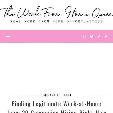
JANUARY 16, 2024
Finding Legitimate Work-at-Home
Jobs: 20 Companies Hiring Right Now