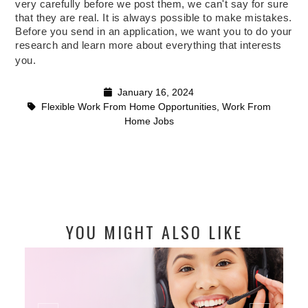
very carefully before we post them, we can't say for sure
that they are real. It is always possible to make mistakes.
Before you send in an application, we want you to do your
research and learn more about everything that interests
you.
January 16, 2024
Flexible Work From Home Opportunities
,
Work From
Home Jobs
YOU MIGHT ALSO LIKE