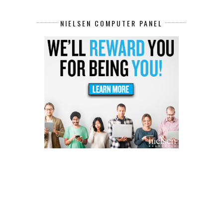
NIELSEN COMPUTER PANEL