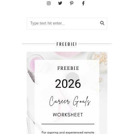
FREEBIE!