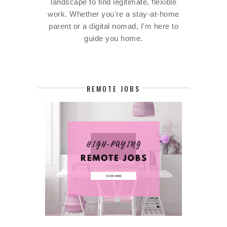
landscape to find legitimate, flexible
work. Whether you're a stay-at-home
parent or a digital nomad, I’m here to
guide you home.
REMOTE JOBS