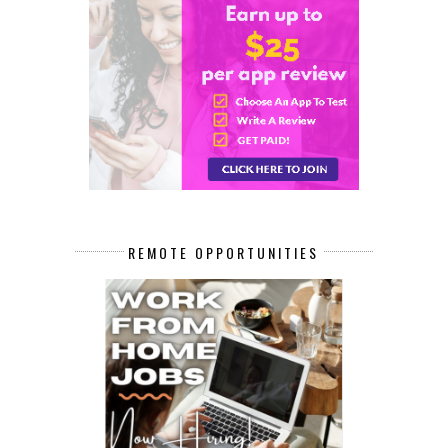
REMOTE OPPORTUNITIES