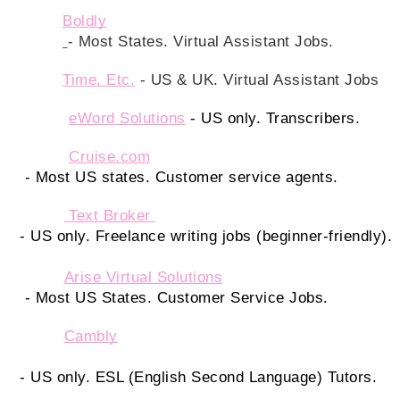
Boldly
- Most States. Virtual Assistant Jobs. 
Time, Etc.
 - US & UK. Virtual Assistant Jobs
eWord Solutions
- US only. Transcribers.
Cruise.com
 - Most US states. Customer service agents.
 Text Broker 
- US only. Freelance writing jobs (beginner-friendly).
Arise Virtual Solutions
 - Most US States. Customer Service Jobs. 
Cambly
- US only. ESL (English Second Language) Tutors.