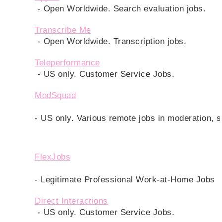
 - Open Worldwide. Search evaluation jobs.
Transcribe Me
- Open Worldwide. Transcription jobs.
Teleperformance
 - US only. Customer Service Jobs. 
ModSquad
- US only. Various remote jobs in moderation, 
FlexJobs
- Legitimate Professional Work-at-Home Jobs
Direct Interactions
 - US only. Customer Service Jobs. 