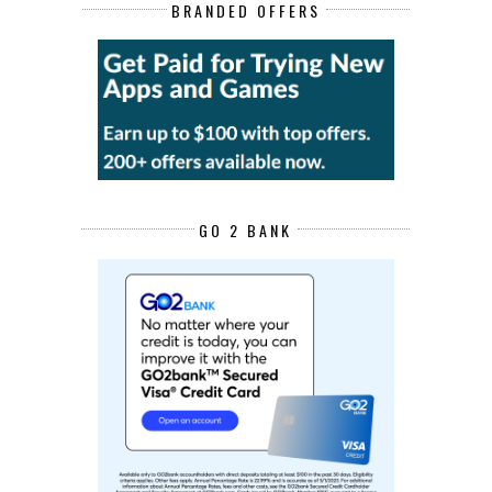
BRANDED OFFERS
GO 2 BANK