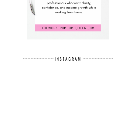
INSTAGRAM