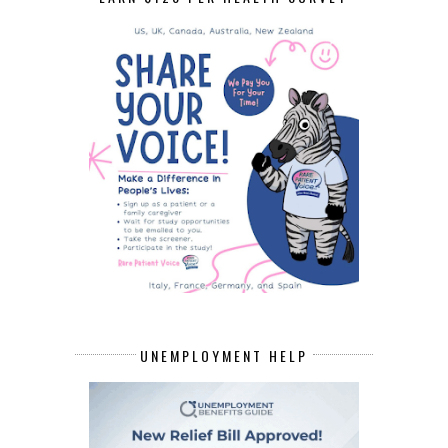
UNEMPLOYMENT HELP