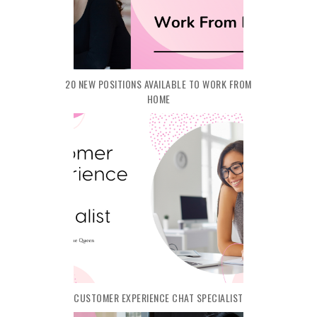
20 NEW POSITIONS AVAILABLE TO WORK FROM
HOME
CUSTOMER EXPERIENCE CHAT SPECIALIST