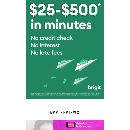
APP REVIEWS