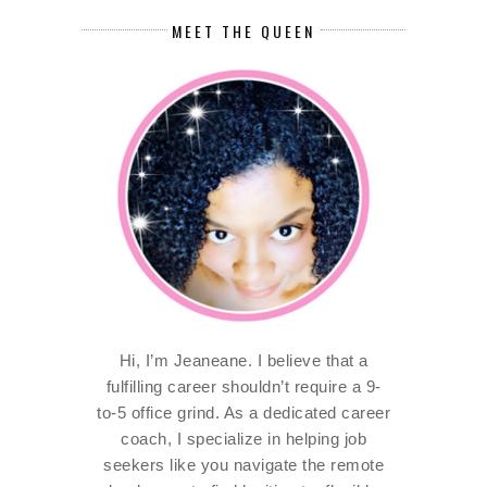
MEET THE QUEEN
Hi, I’m Jeaneane. I believe that a
fulfilling career shouldn’t require a 9-
to-5 office grind. As a dedicated career
coach, I specialize in helping job
seekers like you navigate the remote