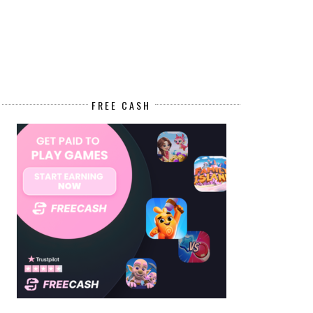
FREE CASH