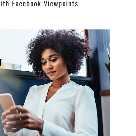
ith Facebook Viewpoints