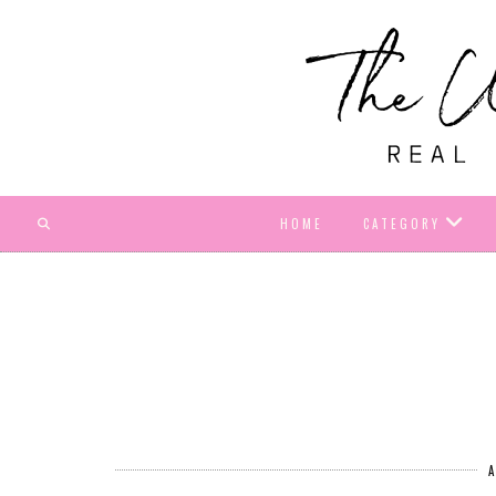
HOME
CATEGORY