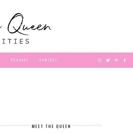
D
PODCAST
CONTACT
MEET THE QUEEN