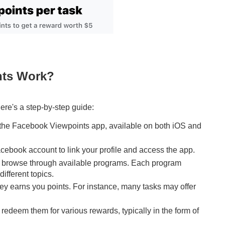
nts Work?
ere's a step-by-step guide:
 the Facebook Viewpoints app, available on both iOS and
cebook account to link your profile and access the app.
, browse through available programs. Each program
ifferent topics.
ey earns you points. For instance, many tasks may offer
redeem them for various rewards, typically in the form of