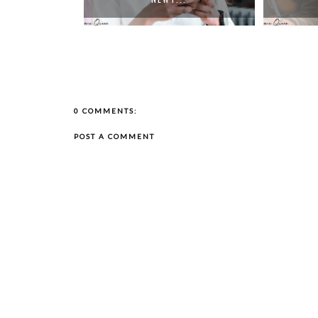
0 COMMENTS:
POST A COMMENT