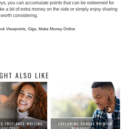
eys, you can accumulate points that can be redeemed for
ke a bit of extra money on the side or simply enjoy sharing
 worth considering.
ok Viewpoints
,
Gigs
,
Make Money Online
GHT ALSO LIKE
NG FREELANCE WRITING
EXPLORING GOOGLE OPINION
SUCCESS...
REWARDS: E...