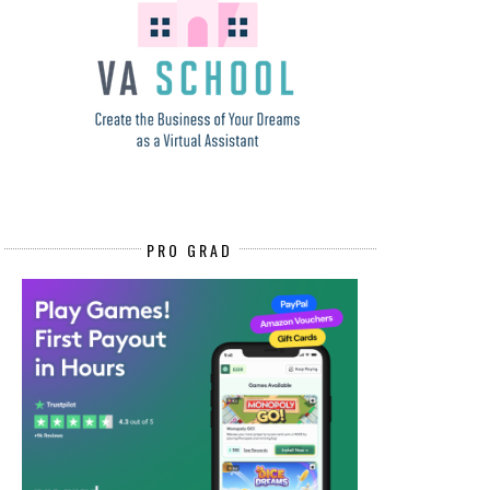
PRO GRAD