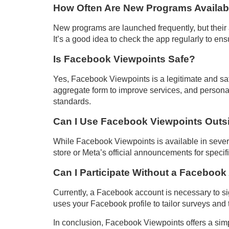
How Often Are New Programs Availab
New programs are launched frequently, but their
It’s a good idea to check the app regularly to en
Is Facebook Viewpoints Safe?
Yes, Facebook Viewpoints is a legitimate and sa
aggregate form to improve services, and personal
standards.
Can I Use Facebook Viewpoints Outsi
While Facebook Viewpoints is available in several 
store or Meta’s official announcements for specific
Can I Participate Without a Faceboo
Currently, a Facebook account is necessary to s
uses your Facebook profile to tailor surveys and t
In conclusion, Facebook Viewpoints offers a simp