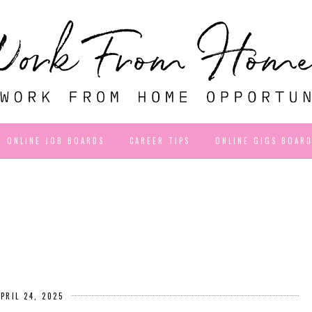
ONLINE JOB BOARDS
CAREER TIPS
ONLINE GIGS BOAR
APRIL 24, 2025