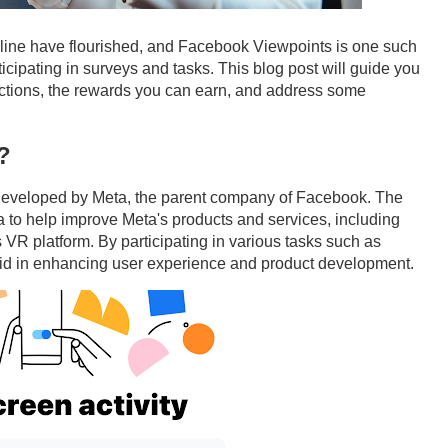
online have flourished, and Facebook Viewpoints is one such
icipating in surveys and tasks. This blog post will guide you
ctions, the rewards you can earn, and address some
?
developed by Meta, the parent company of Facebook. The
 to help improve Meta's products and services, including
R platform. By participating in various tasks such as
 aid in enhancing user experience and product development.