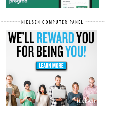
NIELSEN COMPUTER PANEL