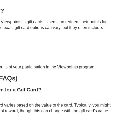
n?
Viewpoints is gift cards. Users can redeem their points for
e exact gift card options can vary, but they often include:
ruits of your participation in the Viewpoints program.
(FAQs)
 for a Gift Card?
d varies based on the value of the card. Typically, you might
t reward, though this can change with the gift card's value.