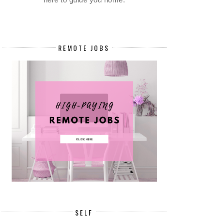
REMOTE JOBS
SELF