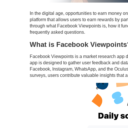
In the digital age, opportunities to earn money 
platform that allows users to earn rewards by part
through what Facebook Viewpoints is, how it fun
frequently asked questions.
What is Facebook Viewpoints
Facebook Viewpoints is a market research app 
app is designed to gather user feedback and data
Facebook, Instagram, WhatsApp, and the Oculus V
surveys, users contribute valuable insights that