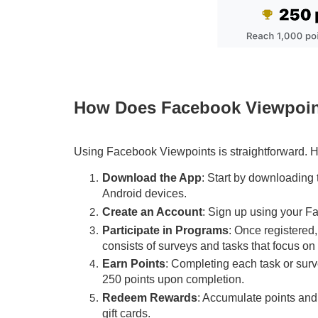
How Does Facebook Viewpoi
Using Facebook Viewpoints is straightforward. H
Download the App
: Start by downloading
Android devices.
Create an Account
: Sign up using your Fa
Participate in Programs
: Once registered
consists of surveys and tasks that focus on d
Earn Points
: Completing each task or surv
250 points upon completion.
Redeem Rewards
: Accumulate points and 
gift cards.