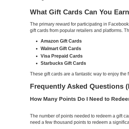
What Gift Cards Can You Ear
The primary reward for participating in Facebook 
gift cards from popular retailers and platforms. Th
Amazon Gift Cards
Walmart Gift Cards
Visa Prepaid Cards
Starbucks Gift Cards
These gift cards are a fantastic way to enjoy the f
Frequently Asked Questions 
How Many Points Do I Need to Redeem
The number of points needed to redeem a gift car
need a few thousand points to redeem a significan