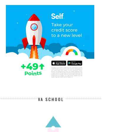
VA SCHOOL