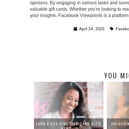
opinions. By engaging in various tasks and surv
valuable gift cards. Whether you're looking to ma
your insights, Facebook Viewpoints is a platform
April 24, 2025
Facebo
YOU MI
VIEW: GET PAID
EARN A $25 VISA GIFT CARD WITH
UNLOCKI
..
NEWT...