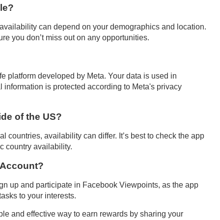
le?
 availability can depend on your demographics and location.
sure you don’t miss out on any opportunities.
fe platform developed by Meta. Your data is used in
 information is protected according to Meta's privacy
de of the US?
countries, availability can differ. It’s best to check the app
 country availability.
k Account?
ign up and participate in Facebook Viewpoints, as the app
asks to your interests.
le and effective way to earn rewards by sharing your