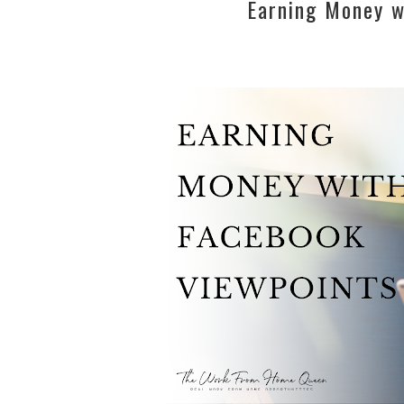
Earning Money w