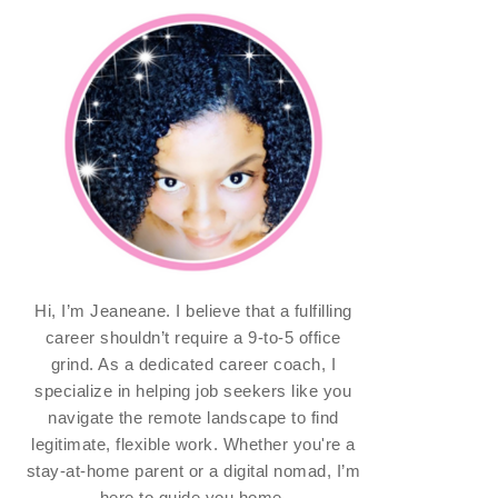
Hi, I’m Jeaneane. I believe that a fulfilling
career shouldn’t require a 9-to-5 office
grind. As a dedicated career coach, I
specialize in helping job seekers like you
navigate the remote landscape to find
legitimate, flexible work. Whether you're a
stay-at-home parent or a digital nomad, I’m
here to guide you home.