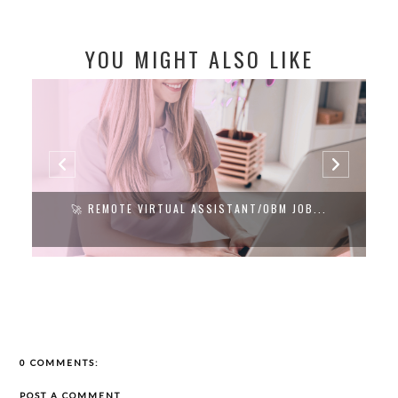
YOU MIGHT ALSO LIKE
🚀 REMOTE VIRTUAL ASSISTANT/OBM JOB...
0 COMMENTS:
POST A COMMENT