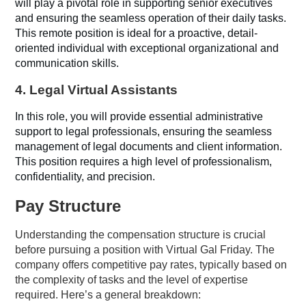
will play a pivotal role in supporting senior executives
and ensuring the seamless operation of their daily tasks.
This remote position is ideal for a proactive, detail-
oriented individual with exceptional organizational and
communication skills.
4.
Legal Virtual Assistants
In this role, you will provide essential administrative
support to legal professionals, ensuring the seamless
management of legal documents and client information.
This position requires a high level of professionalism,
confidentiality, and precision.
Pay Structure
Understanding the compensation structure is crucial
before pursuing a position with Virtual Gal Friday. The
company offers competitive pay rates, typically based on
the complexity of tasks and the level of expertise
required. Here’s a general breakdown: