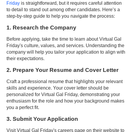
Friday
is straightforward, but it requires careful attention
to detail to stand out among other candidates. Here’s a
step-by-step guide to help you navigate the process:
1. Research the Company
Before applying, take the time to learn about Virtual Gal
Friday's culture, values, and services. Understanding the
company will help you tailor your application to align with
their expectations.
2. Prepare Your Resume and Cover Letter
Craft a professional resume that highlights your relevant
skills and experience. Your cover letter should be
personalized for Virtual Gal Friday, demonstrating your
enthusiasm for the role and how your background makes
you a perfect fit.
3. Submit Your Application
Visit Virtual Gal Friday's careers page on their website to