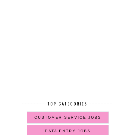
TOP CATEGORIES
CUSTOMER SERVICE JOBS
DATA ENTRY JOBS