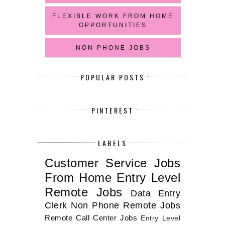
FLEXIBLE WORK FROM HOME
OPPORTUNITIES
NON PHONE JOBS
POPULAR POSTS
PINTEREST
LABELS
Customer Service Jobs
From Home
Entry Level
Remote Jobs
Data Entry
Clerk
Non Phone Remote Jobs
Remote Call Center Jobs
Entry Level