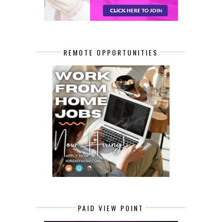
REMOTE OPPORTUNITIES
PAID VIEW POINT