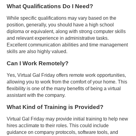
What Qualifications Do I Need?
While specific qualifications may vary based on the
position, generally, you should have a high school
diploma or equivalent, along with strong computer skills
and relevant experience in administrative tasks.
Excellent communication abilities and time management
skills are also highly valued.
Can I Work Remotely?
Yes, Virtual Gal Friday offers remote work opportunities,
allowing you to work from the comfort of your home. This
flexibility is one of the many benefits of being a virtual
assistant with the company.
What Kind of Training is Provided?
Virtual Gal Friday may provide initial training to help new
hires acclimate to their roles. This could include
guidance on company protocols, software tools, and