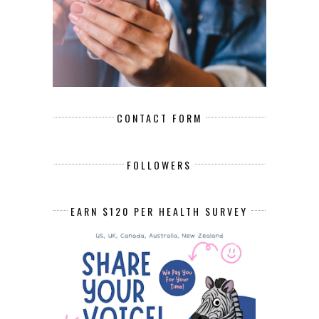
CONTACT FORM
FOLLOWERS
EARN $120 PER HEALTH SURVEY