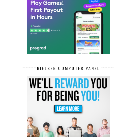
NIELSEN COMPUTER PANEL