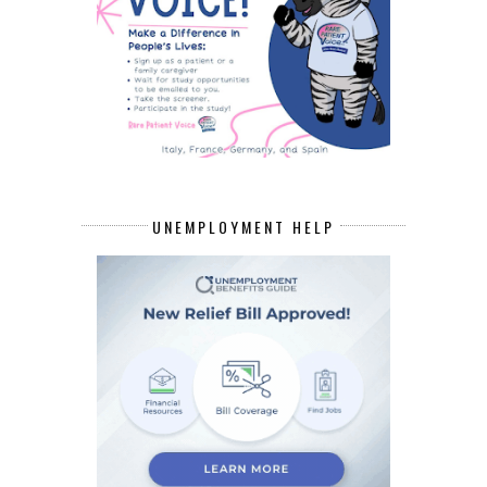
UNEMPLOYMENT HELP