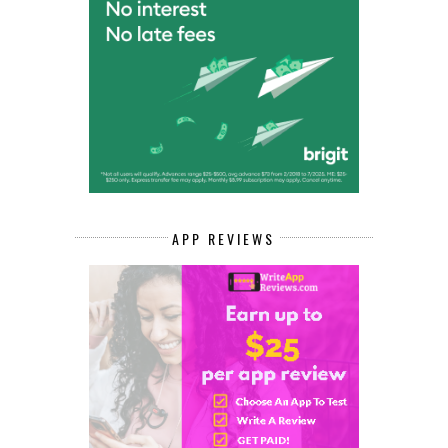
APP REVIEWS