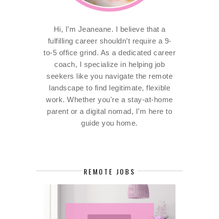
Hi, I’m Jeaneane. I believe that a
fulfilling career shouldn’t require a 9-
to-5 office grind. As a dedicated career
coach, I specialize in helping job
seekers like you navigate the remote
landscape to find legitimate, flexible
work. Whether you're a stay-at-home
parent or a digital nomad, I’m here to
guide you home.
REMOTE JOBS