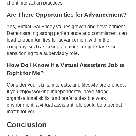
client interaction practices.
Are There Opportunities for Advancement?
Yes, Virtual Gal Friday values growth and development.
Demonstrating strong performance and commitment can
lead to opportunities for advancement within the
company, such as taking on more complex tasks or
transitioning to a supervisory role.
How Do I Know If a Virtual Assistant Job is
Right for Me?
Consider your skills, interests, and lifestyle preferences.
If you enjoy working independently, have strong
organizational skills, and prefer a flexible work
environment, a virtual assistant role could be a perfect
match for you.
Conclusion