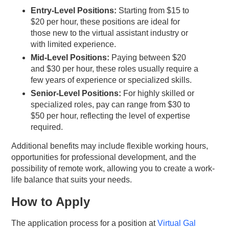
Entry-Level Positions:
Starting from $15 to
$20 per hour, these positions are ideal for
those new to the virtual assistant industry or
with limited experience.
Mid-Level Positions:
Paying between $20
and $30 per hour, these roles usually require a
few years of experience or specialized skills.
Senior-Level Positions:
For highly skilled or
specialized roles, pay can range from $30 to
$50 per hour, reflecting the level of expertise
required.
Additional benefits may include flexible working hours,
opportunities for professional development, and the
possibility of remote work, allowing you to create a work-
life balance that suits your needs.
How to Apply
The application process for a position at
Virtual Gal