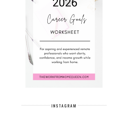
INSTAGRAM