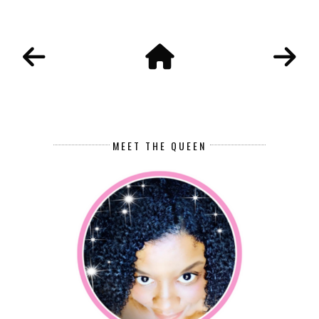
MEET THE QUEEN