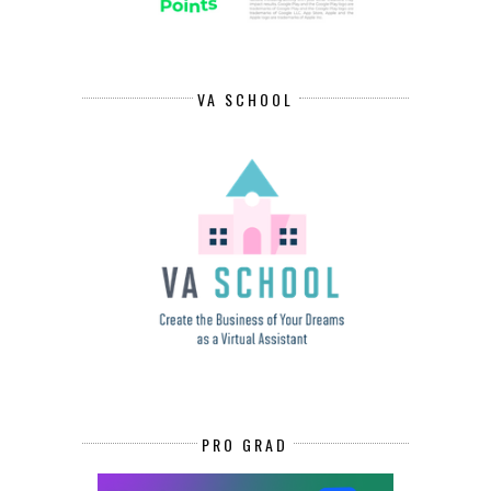
VA SCHOOL
PRO GRAD