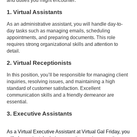
and duties you might encounter:
1.
Virtual
Assistant
s
As an administrative assistant, you will handle day-to-
day tasks such as managing emails, scheduling
appointments, and preparing documents. This role
requires strong organizational skills and attention to
detail.
2.
Virtual Receptionists
In this position, you’ll be responsible for managing client
inquiries, resolving issues, and maintaining a high
standard of customer satisfaction. Excellent
communication skills and a friendly demeanor are
essential.
3.
Executive Assistants
As a Virtual Executive Assistant at Virtual Gal Friday, you