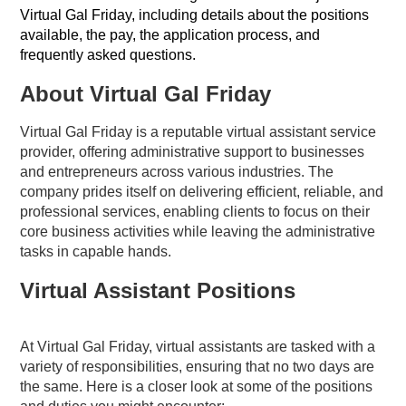
Virtual Gal Friday, including details about the positions
available, the pay, the application process, and
frequently asked questions.
About Virtual Gal Friday
Virtual Gal Friday is a reputable virtual assistant service
provider, offering administrative support to businesses
and entrepreneurs across various industries. The
company prides itself on delivering efficient, reliable, and
professional services, enabling clients to focus on their
core business activities while leaving the administrative
tasks in capable hands.
Virtual Assistant Positions
At Virtual Gal Friday, virtual assistants are tasked with a
variety of responsibilities, ensuring that no two days are
the same. Here is a closer look at some of the positions