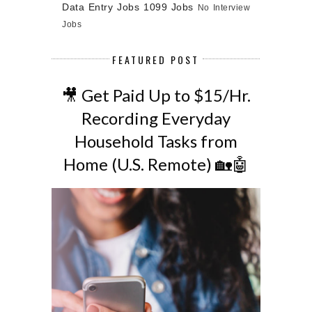
Data Entry Jobs
1099 Jobs
No Interview
Jobs
FEATURED POST
🎥 Get Paid Up to $15/Hr.
Recording Everyday
Household Tasks from
Home (U.S. Remote) 🏡🤖