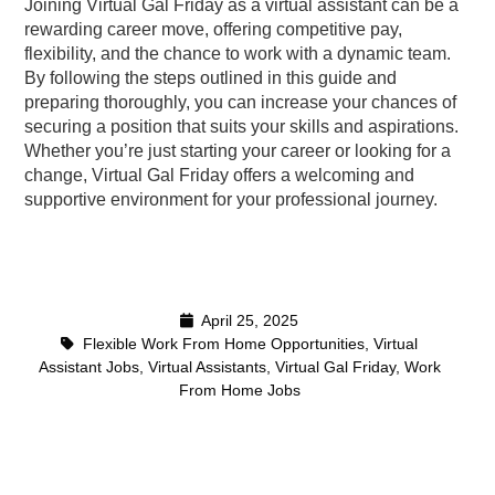
Joining Virtual Gal Friday as a virtual assistant can be a
rewarding career move, offering competitive pay,
flexibility, and the chance to work with a dynamic team.
By following the steps outlined in this guide and
preparing thoroughly, you can increase your chances of
securing a position that suits your skills and aspirations.
Whether you’re just starting your career or looking for a
change, Virtual Gal Friday offers a welcoming and
supportive environment for your professional journey.
April 25, 2025
Flexible Work From Home Opportunities
,
Virtual
Assistant Jobs
,
Virtual Assistants
,
Virtual Gal Friday
,
Work
From Home Jobs