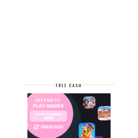
FREE CASH