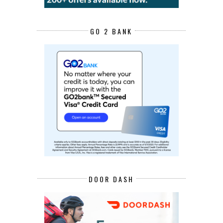
GO 2 BANK
DOOR DASH