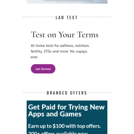
LAB TEST
BRANDED OFFERS