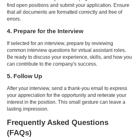
find open positions and submit your application. Ensure
that all documents are formatted correctly and free of
errors.
4. Prepare for the Interview
If selected for an interview, prepare by reviewing
common interview questions for virtual assistant roles.
Be ready to discuss your experience, skills, and how you
can contribute to the company's success.
5. Follow Up
After your interview, send a thank-you email to express
your appreciation for the opportunity and reiterate your
interest in the position. This small gesture can leave a
lasting impression.
Frequently Asked Questions
(FAQs)