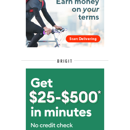
BRIGIT