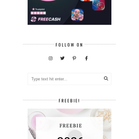
FOLLOW ON
FREEBIE!