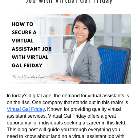
In today's digital age, the demand for virtual assistants is
on the rise. One company that stands out in this realm is
Virtual Gal Friday
. Known for providing quality virtual
assistant services, Virtual Gal Friday offers a great
opportunity for individuals seeking a career in this field.
This blog post will guide you through everything you
need to know about landing a virtual assistant job with