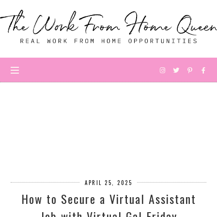
APRIL 25, 2025
How to Secure a Virtual Assistant
Job with Virtual Gal Friday