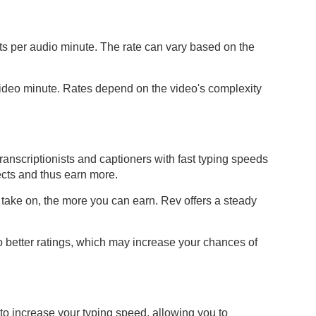
sts per audio minute. The rate can vary based on the
video minute. Rates depend on the video's complexity
ranscriptionists and captioners with fast typing speeds
cts and thus earn more.
 take on, the more you can earn. Rev offers a steady
to better ratings, which may increase your chances of
y to increase your typing speed, allowing you to