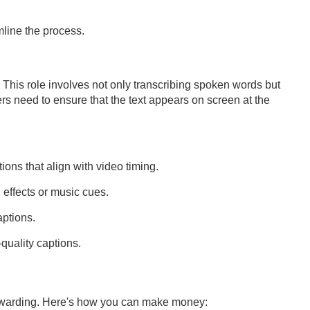
mline the process.
. This role involves not only transcribing spoken words but
rs need to ensure that the text appears on screen at the
ons that align with video timing.
effects or music cues.
aptions.
quality captions.
rewarding. Here's how you can make money: