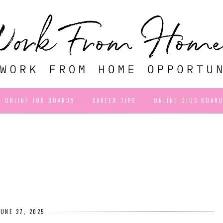
ONLINE JOB BOARDS
CAREER TIPS
ONLINE GIGS BOAR
JUNE 27, 2025