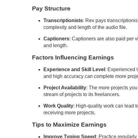
Pay Structure
Transcriptionists
: Rev pays transcriptioni
complexity and length of the audio file.
Captioners
: Captioners are also paid per 
and length.
Factors Influencing Earnings
Experience and Skill Level
: Experienced t
and high accuracy can complete more proje
Project Availability
: The more projects you
stream of projects to its freelancers.
Work Quality
: High-quality work can lead 
receiving more projects.
Tips to Maximize Earnings
Improve Typing Speed
: Practice regularl