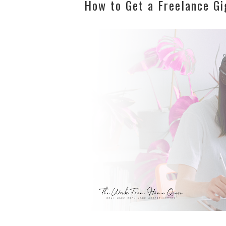
How to Get a Freelance Gi