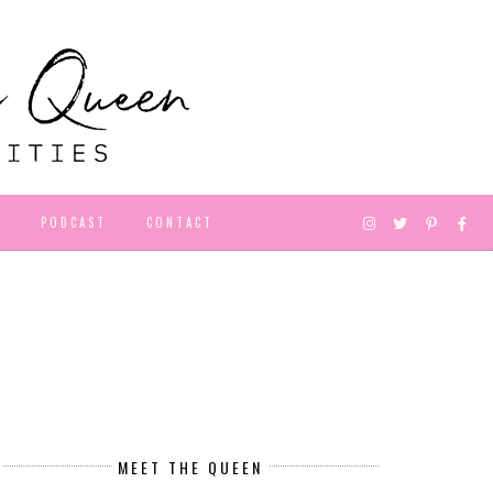
D
PODCAST
CONTACT
MEET THE QUEEN