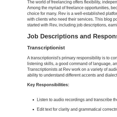
The world of freelancing offers flexibility, indep
Among the myriad of freelance opportunities, bec
choice for many. Rev is a well-established platf
with clients who need their services. This blog p
started with Rev, including job descriptions, ear
Job Descriptions and Responsi
Transcriptionist
A transcriptionist's primary responsibility is to c
listening skills, a good command of language, and 
Transcriptionists at Rev work on a variety of audi
ability to understand different accents and dialect
Key Responsibilities:
Listen to audio recordings and transcribe th
Edit text for clarity and grammatical correct