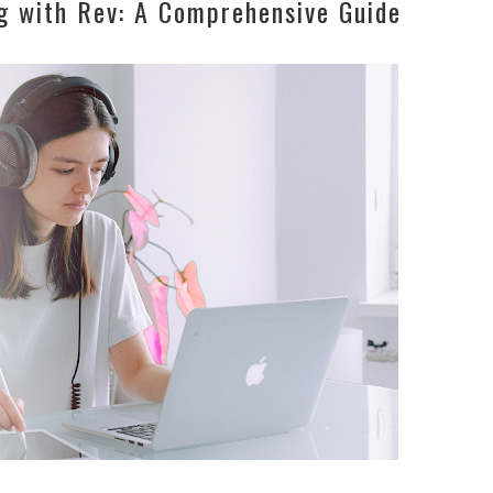
g with Rev: A Comprehensive Guide