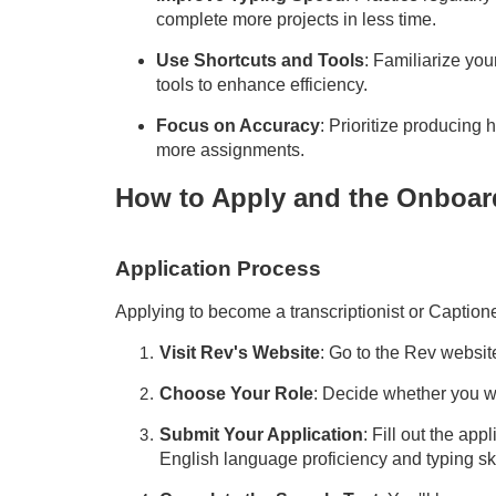
complete more projects in less time.
Use Shortcuts and Tools
: Familiarize you
tools to enhance efficiency.
Focus on Accuracy
: Prioritize producing
more assignments.
How to Apply and the Onboar
Application Process
Applying to become a transcriptionist or
Caption
Visit Rev's Website
: Go to the Rev websit
Choose Your Role
: Decide whether you wa
Submit Your Application
: Fill out the app
English language proficiency and typing ski