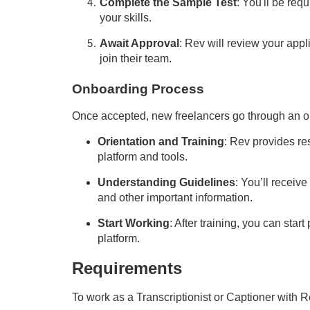
Complete the Sample Test
: You'll be req
your skills.
Await Approval
: Rev will review your appli
join their team.
Onboarding Process
Once accepted, new freelancers go through an o
Orientation and Training
: Rev provides res
platform and tools.
Understanding Guidelines
: You’ll receiv
and other important information.
Start Working
: After training, you can star
platform.
Requirements
To work as a
T
ranscriptionist or
Captioner
with R