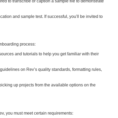
uired to transcribe or caption a sample file to demonstrate
cation and sample test. If successful, you'll be invited to
nboarding process:
ources and tutorials to help you get familiar with their
e guidelines on Rev’s quality standards, formatting rules,
t picking up projects from the available options on the
ev, you must meet certain requirements: