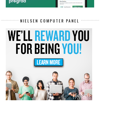
NIELSEN COMPUTER PANEL