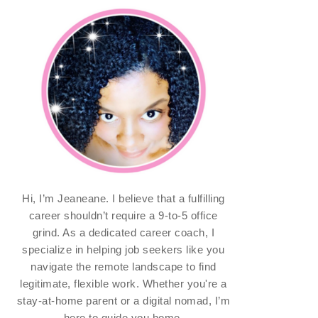
Hi, I’m Jeaneane. I believe that a fulfilling
career shouldn’t require a 9-to-5 office
grind. As a dedicated career coach, I
specialize in helping job seekers like you
navigate the remote landscape to find
legitimate, flexible work. Whether you're a
stay-at-home parent or a digital nomad, I’m
here to guide you home.