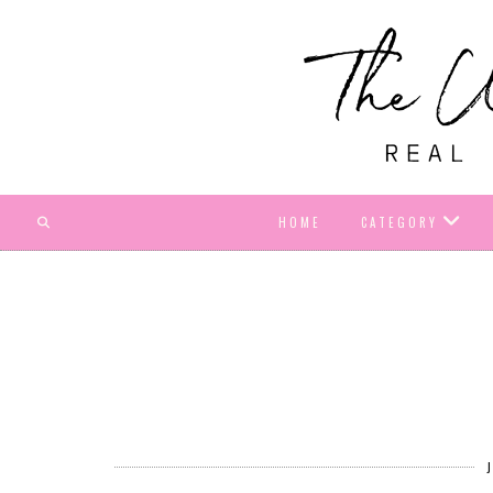
HOME
CATEGORY