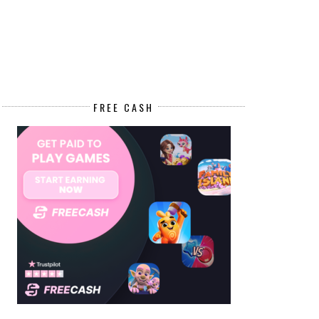
FREE CASH