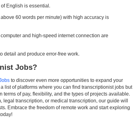
of English is essential.
y above 60 words per minute) with high accuracy is
le computer and high-speed internet connection are
 to detail and produce error-free work.
onist Jobs?
 Jobs
to discover even more opportunities to expand your
a list of platforms where you can find transcriptionist jobs but
n terms of pay, flexibility, and the types of projects available.
 legal transcription, or medical transcription, our guide will
erests. Embrace the freedom of remote work and start exploring
today!