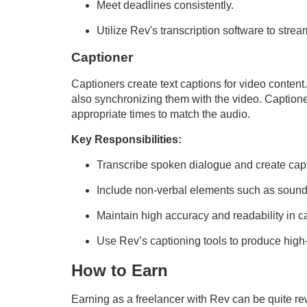
Meet deadlines consistently.
Utilize Rev's transcription software to strea
Captioner
Captioners create text captions for video content
also synchronizing them with the video. Captione
appropriate times to match the audio.
Key Responsibilities:
Transcribe spoken dialogue and create capti
Include non-verbal elements such as sound 
Maintain high accuracy and readability in c
Use Rev’s captioning tools to produce high-
How to Earn
Earning as a freelancer with Rev can be quite 