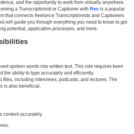
endence, and the opportunity to work from virtually anywhere.
oming a Transcriptionist or Captioner with
Rev
is a popular
orm that connects freelance
T
ranscriptionists and
Captioners
ost will guide you through everything you need to know to get
ning potential, application processes, and more.
bilities
onvert spoken words into written text. This role requires keen
the ability to type accurately and efficiently.
o files, including interviews, podcasts, and lectures. The
s is also beneficial.
e content accurately.
ness.