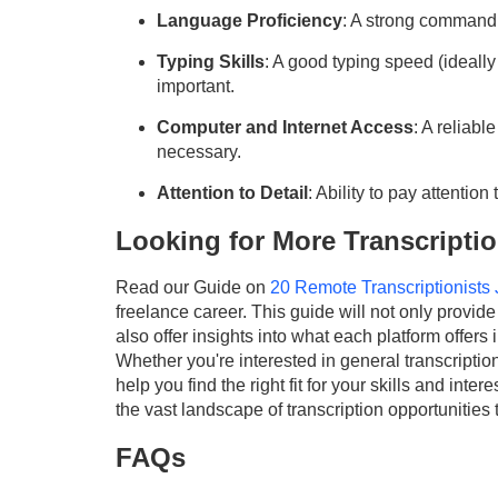
Language Proficiency
: A strong command 
Typing Skills
: A good typing speed (ideall
important.
Computer and Internet Access
: A reliab
necessary.
Attention to Detail
: Ability to pay attention
Looking for More Transcripti
Read our Guide on
20 Remote Transcriptionists
freelance career. This guide will not only provide 
also offer insights into what each platform offers i
Whether you're interested in general transcription,
help you find the right fit for your skills and int
the vast landscape of transcription opportunities 
FAQs