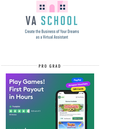
PRO GRAD