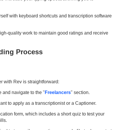
rself with keyboard shortcuts and transcription software
 high-quality work to maintain good ratings and receive
ding Process
er
with Rev is straightforward:
e and navigate to the "
Freelancers
" section.
nt to apply as a transcriptionist or a
Captioner
.
lication form, which includes a short quiz to test your
lls.