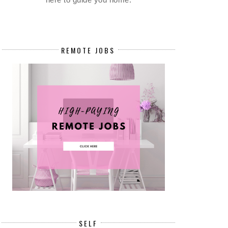
REMOTE JOBS
SELF