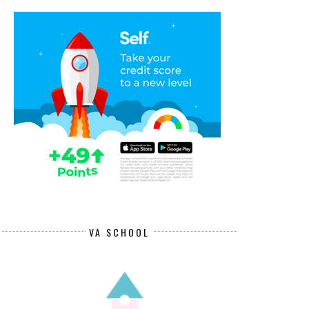
VA SCHOOL