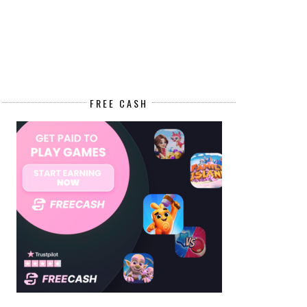
FREE CASH