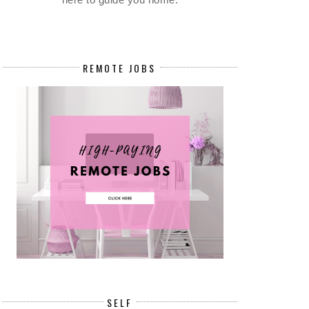
REMOTE JOBS
SELF