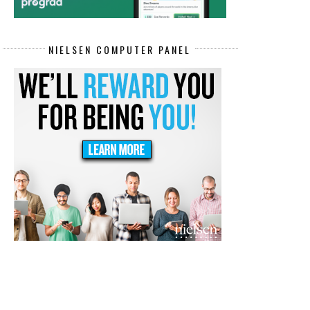
NIELSEN COMPUTER PANEL
REMOTE CONTACT CENTER REPS
HEALTHCARE DATA ENTRY
JOBS PAY...
SPECIALIST RE...