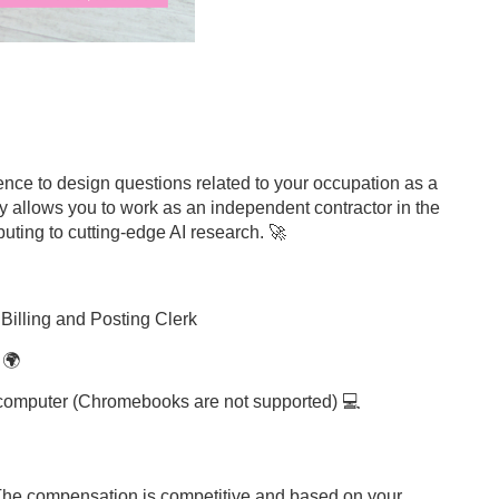
ience to design questions related to your occupation as a
ty allows you to work as an independent contractor in the
uting to cutting-edge AI research. 🚀
a Billing and Posting Clerk
 🌍
p computer (Chromebooks are not supported) 💻
 The compensation is competitive and based on your