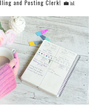
lling and Posting Clerk! 💼📊