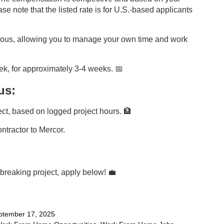
e note that the listed rate is for U.S.-based applicants
onous, allowing you to manage your own time and work
k, for approximately 3-4 weeks. 📅
us:
ct, based on logged project hours. 🏦
contractor to Mercor.
ndbreaking project, apply below!
💼
tember 17, 2025