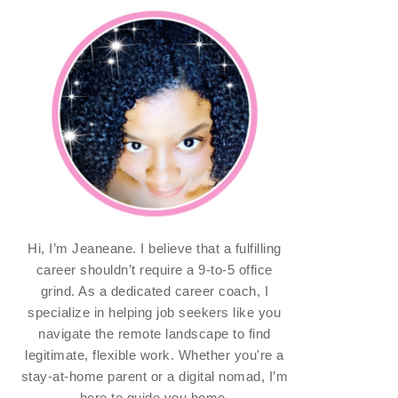
Hi, I’m Jeaneane. I believe that a fulfilling
career shouldn’t require a 9-to-5 office
grind. As a dedicated career coach, I
specialize in helping job seekers like you
navigate the remote landscape to find
legitimate, flexible work. Whether you're a
stay-at-home parent or a digital nomad, I’m
here to guide you home.