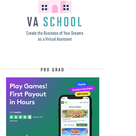
PRO GRAD