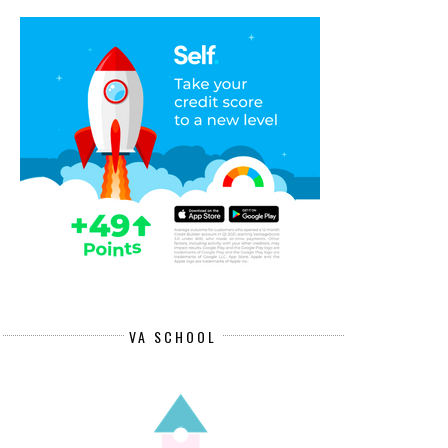
VA SCHOOL