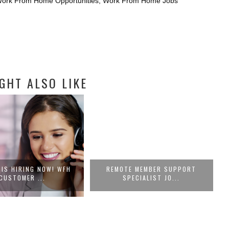
 Work From Home Opportunities
,
Work From Home Jobs
GHT ALSO LIKE
 IS HIRING NOW! WFH
REMOTE MEMBER SUPPORT
CUSTOMER ...
SPECIALIST JO...