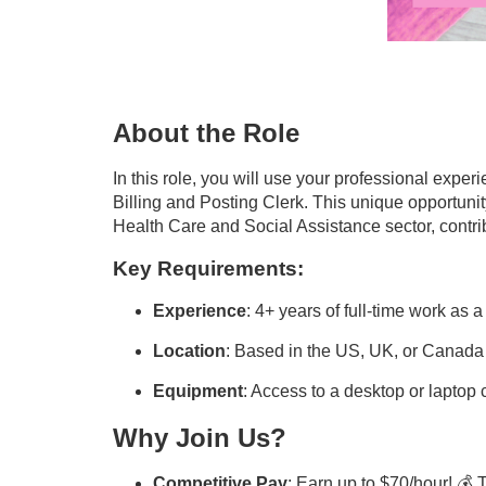
About the Role
In this role, you will use your professional exper
Billing and Posting Clerk. This unique opportuni
Health Care and Social Assistance sector, contrib
Key Requirements:
Experience
: 4+ years of full-time work as 
Location
: Based in the US, UK, or Canada
Equipment
: Access to a desktop or lapto
Why Join Us?
Competitive Pay
: Earn up to $70/hour! 💰