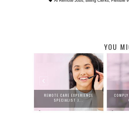
AI Remote Jobs
,
Billing Clerks
,
Flexible
YOU MI
SCRIPTIONIST
REMOTE CARE EXPERIENCE
COMPLY
Y...
SPECIALIST J...