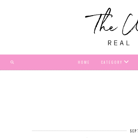
HOME
CATEGORY
SEP