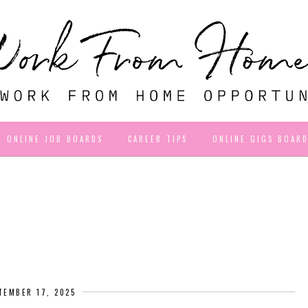
ONLINE JOB BOARDS
CAREER TIPS
ONLINE GIGS BOAR
TEMBER 17, 2025