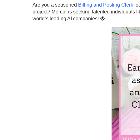
Are you a seasoned
Billing and Posting Clerk
loo
project? Mercor is seeking talented individuals li
world’s leading AI companies! 🌟