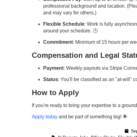
professional background and location. (Pleas
and may vary for others.)
Flexible Schedule
: Work is fully asynchr
around your schedule. 🕒
Commitment
: Minimum of 15 hours per wee
Compensation and Legal Stat
Payment
: Weekly payouts via Stripe Conne
Status
: You'll be classified as an "at-will" 
How to Apply
If you're ready to bring your expertise to a grou
Apply today
and be part of something big! 🌟
Sep