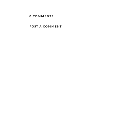
0 COMMENTS:
POST A COMMENT