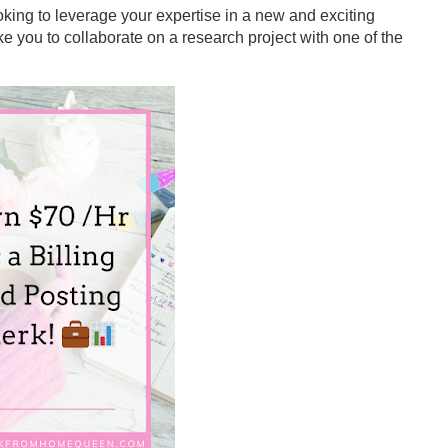
king to leverage your expertise in a new and exciting
ke you to collaborate on a research project with one of the