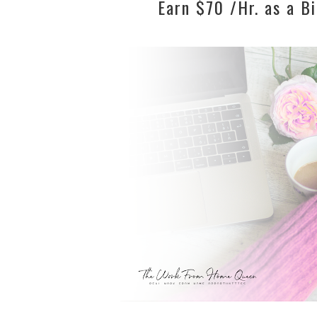
Earn $70 /Hr. as a Bi