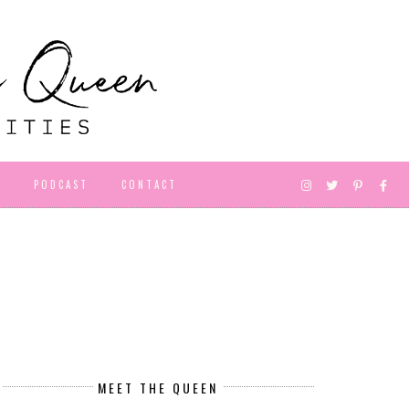
D
PODCAST
CONTACT
MEET THE QUEEN