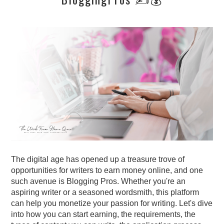
The digital age has opened up a treasure trove of
opportunities for writers to earn money online, and one
such avenue is Blogging Pros
. Whether you're an
aspiring writer or a seasoned wordsmith, this platform
can help you monetize your passion for writing. Let's dive
into how you can start earning, the requirements,
the