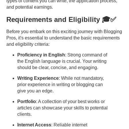
types
of content you can write, the application process,
and potential earnings.
Requirements and Eligibility 🎓✅
Before you embark on this exciting journey with Blogging
Pros, it's essential to understand the basic requirements
and eligibility criteria:
Proficiency in English
: Strong command of
the English language is crucial. Your writing
should be clear, concise, and engaging.
Writing Experience
: While not mandatory,
prior experience in writing or blogging can
give you an edge.
Portfolio
: A collection of your best works or
articles can showcase your skills to potential
clients.
Internet Access
: Reliable internet