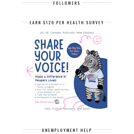
FOLLOWERS
EARN $120 PER HEALTH SURVEY
UNEMPLOYMENT HELP