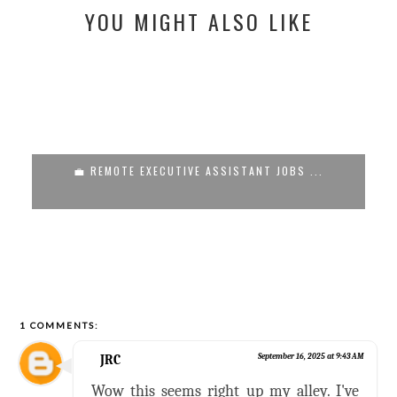
YOU MIGHT ALSO LIKE
💼 REMOTE EXECUTIVE ASSISTANT JOBS ...
1 COMMENTS:
JRC
September 16, 2025 at 9:43 AM
Wow this seems right up my alley. I've