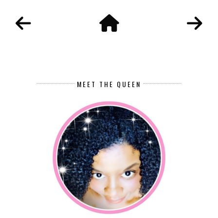
MEET THE QUEEN