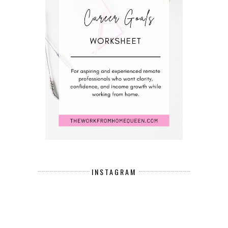
INSTAGRAM