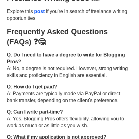
Explore this
post
if you're in search of freelance writing
opportunities!
Frequently Asked Questions
(FAQs) ❓🤔
Q: Do I need to have a degree to write for Blogging
Pros?
A: No, a degree is not required. However, strong writing
skills and proficiency in English are essential.
Q: How do I get paid?
A: Payments are typically made via PayPal or direct
bank transfer, depending on the client's preference.
Q: Can I write part-time?
A: Yes, Blogging Pros offers flexibility, allowing you to
work as much or as little as you wish.
Q: What if my application is not approved?