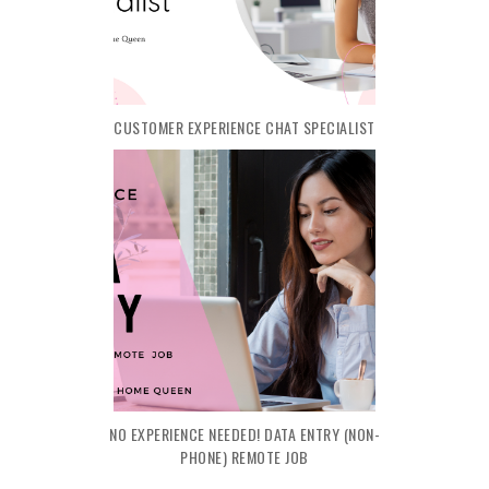
CUSTOMER EXPERIENCE CHAT SPECIALIST
NO EXPERIENCE NEEDED! DATA ENTRY (NON-
PHONE) REMOTE JOB