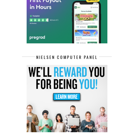
NIELSEN COMPUTER PANEL