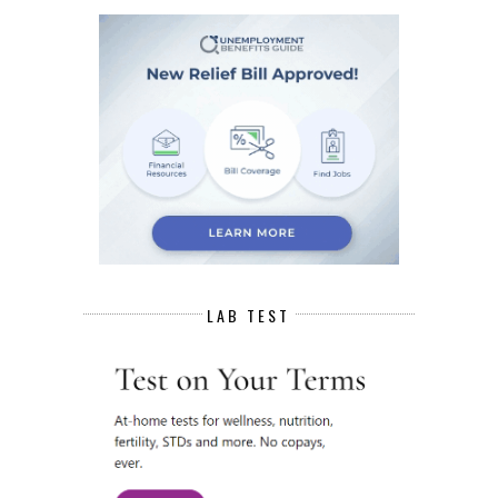
LAB TEST