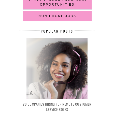
OPPORTUNITIES
NON PHONE JOBS
POPULAR POSTS
20 COMPANIES HIRING FOR REMOTE CUSTOMER
SERVICE ROLES