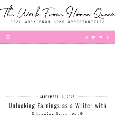
SEPTEMBER 12, 2025
Unlocking Earnings as a Writer with
BloggingPros ✍️💰