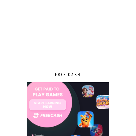
FREE CASH