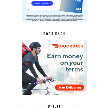
DOOR DASH
BRIGIT