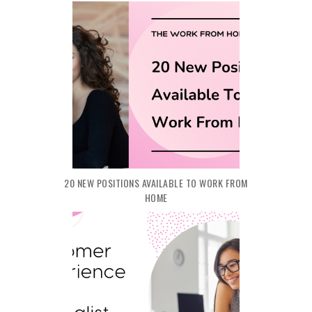
20 NEW POSITIONS AVAILABLE TO WORK FROM
HOME