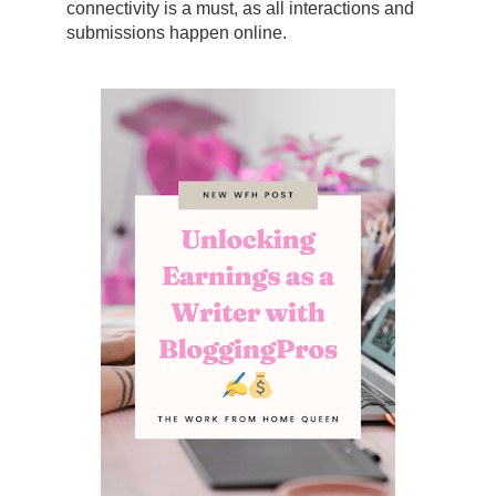
connectivity is a must, as all interactions and
submissions happen online.