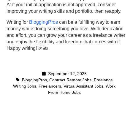
A: If your initial application is not approved, consider
improving your writing skills and portfolio, then reapply.
Writing for
BloggingPros
can be a fulfilling way to earn
money while doing something you love. With dedication
and effort, you can grow your career as a freelance writer
and enjoy the flexibility and freedom that comes with it.
Happy writing! 🎉✍️
September 12, 2025
BloggingPros
,
Contract Remote Jobs
,
Freelance
Writing Jobs
,
Freelancers
,
Virtual Assistant Jobs
,
Work
From Home Jobs