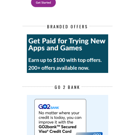
BRANDED OFFERS
GO 2 BANK