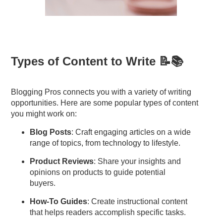
Types of Content to Write 📝📚
Blogging Pros connects you with a variety of writing
opportunities. Here are some popular types of content
you might work on:
Blog Posts
: Craft engaging articles on a wide
range of topics, from technology to lifestyle.
Product Reviews
: Share your insights and
opinions on products to guide potential
buyers.
How-To Guides
: Create instructional content
that helps readers accomplish specific tasks.