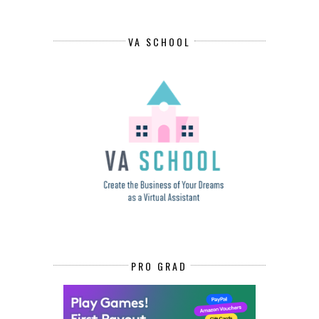
VA SCHOOL
PRO GRAD