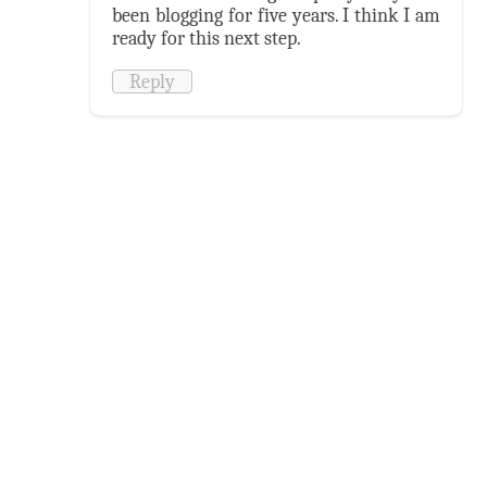
been blogging for five years. I think I am
ready for this next step.
Reply