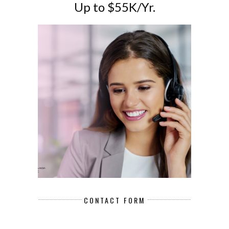
Up to $55K/Yr.
CONTACT FORM