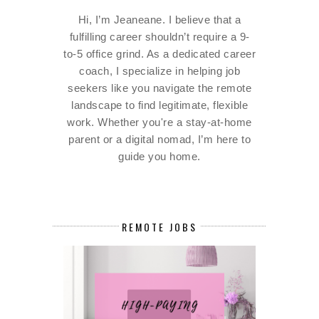
Hi, I’m Jeaneane. I believe that a
fulfilling career shouldn’t require a 9-
to-5 office grind. As a dedicated career
coach, I specialize in helping job
seekers like you navigate the remote
landscape to find legitimate, flexible
work. Whether you're a stay-at-home
parent or a digital nomad, I’m here to
guide you home.
REMOTE JOBS