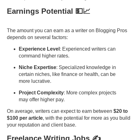
Earnings Potential 💵📈
The amount you can earn as a writer on Blogging Pros
depends on several factors:
Experience Level
: Experienced writers can
command higher rates.
Niche Expertise
: Specialized knowledge in
certain niches, like finance or health, can be
more lucrative.
Project Complexity
: More complex projects
may offer higher pay.
On average, writers can expect to earn between
$20 to
$100 per article
, with the potential for more as you build
your reputation and client base.
Freelance Writing Jobs
✍️