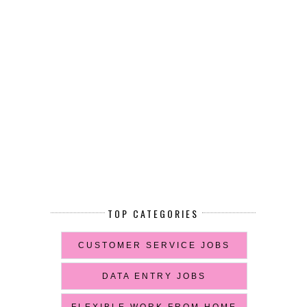
TOP CATEGORIES
CUSTOMER SERVICE JOBS
DATA ENTRY JOBS
FLEXIBLE WORK FROM HOME