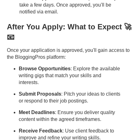
take a few days. Once approved, you'll be
notified via email.
After You Apply: What to Expect 🚀
📧
Once your application is approved, you'll gain access to
the BloggingPros platform:
Browse Opportunities
: Explore the available
writing gigs that match your skills and
interests.
Submit Proposals
: Pitch your ideas to clients
or respond to their job postings.
Meet Deadlines
: Ensure you deliver quality
content within the agreed timeframes.
Receive Feedback
: Use client feedback to
improve and refine your writing skills.