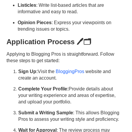
Listicles
: Write list-based articles that are
informative and easy to read.
Opinion Pieces
: Express your viewpoints on
trending issues or topics.
Application Process 🖊️🗂️
Applying to Blogging Pros is straightforward. Follow
these steps to get started:
Sign
Up:
Visit the
BloggingPros
website and
create an account.
Complete Your
Profile:
Provide details about
your writing
experience and
areas of expertise,
and upload your portfolio.
Submit a Writing Sample
: This allows Blogging
Pros to assess your writing style and proficiency.
Wait for Approval
: The review process may