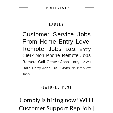
PINTEREST
LABELS
Customer Service Jobs
From Home
Entry Level
Remote Jobs
Data Entry
Clerk
Non Phone Remote Jobs
Remote Call Center Jobs
Entry Level
Data Entry Jobs
1099 Jobs
No Interview
Jobs
FEATURED POST
Comply is hiring now! WFH
Customer Support Rep Job |