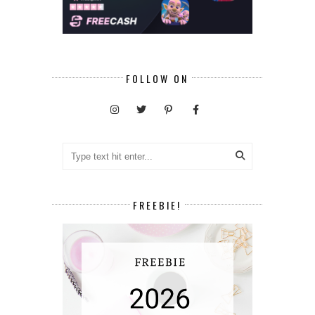
FOLLOW ON
FREEBIE!