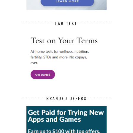
LAB TEST
BRANDED OFFERS