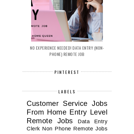
NO EXPERIENCE NEEDED! DATA ENTRY (NON-
PHONE) REMOTE JOB
PINTEREST
LABELS
Customer Service Jobs
From Home
Entry Level
Remote Jobs
Data Entry
Clerk
Non Phone Remote Jobs