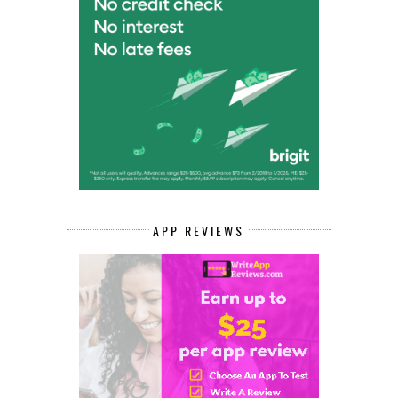
APP REVIEWS