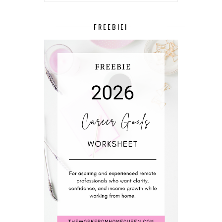
FREEBIE!