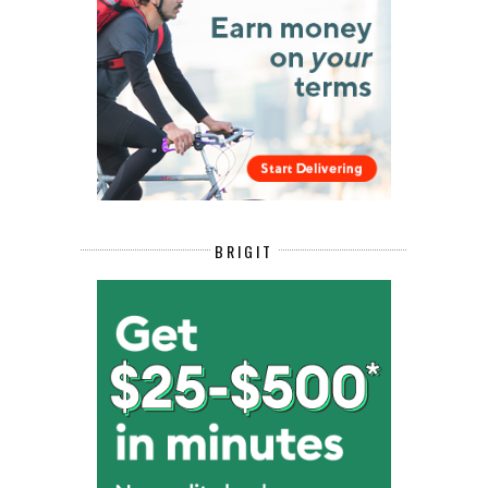
BRIGIT