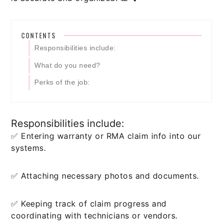
CONTENTS
Responsibilities include:
What do you need?
Perks of the job:
Responsibilities include:
✅ Entering warranty or RMA claim info into our
systems.
✅ Attaching necessary photos and documents.
✅ Keeping track of claim progress and
coordinating with technicians or vendors.