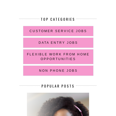
TOP CATEGORIES
CUSTOMER SERVICE JOBS
DATA ENTRY JOBS
FLEXIBLE WORK FROM HOME
OPPORTUNITIES
NON PHONE JOBS
POPULAR POSTS