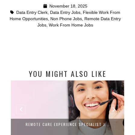
November 18, 2025
Data Entry Clerk
,
Data Entry Jobs
,
Flexible Work From
Home Opportunities
,
Non Phone Jobs
,
Remote Data Entry
Jobs
,
Work From Home Jobs
YOU MIGHT ALSO LIKE
REMOTE CARE EXPERIENCE SPECIALIST J...