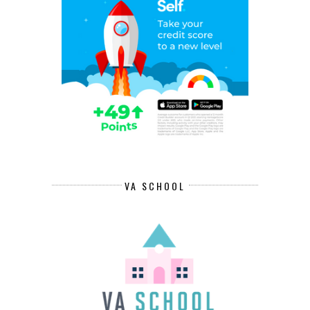
VA SCHOOL