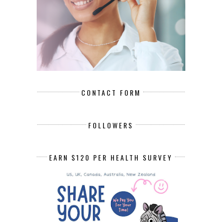
CONTACT FORM
FOLLOWERS
EARN $120 PER HEALTH SURVEY