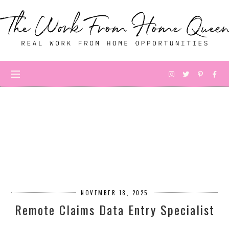
NOVEMBER 18, 2025
Remote Claims Data Entry Specialist