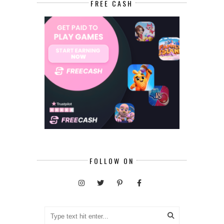
FREE CASH
FOLLOW ON