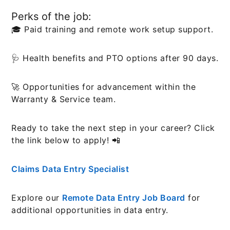
Perks of the job:
🎓 Paid training and remote work setup support.
🩺 Health benefits and PTO options after 90 days.
🚀 Opportunities for advancement within the
Warranty & Service team.
Ready to take the next step in your career? Click
the link below to apply! 📲
Claims Data Entry Specialist
Explore our
Remote Data Entry Job Board
for
additional opportunities in data entry.