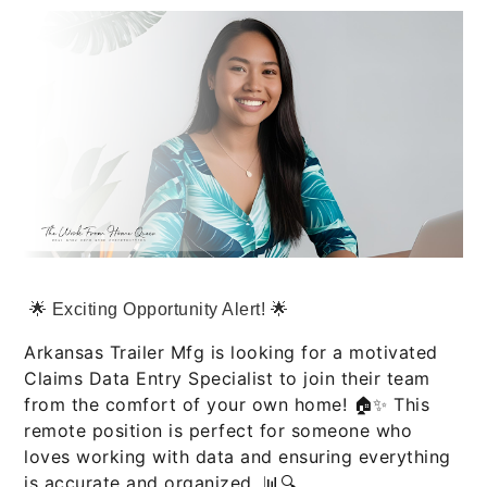
🌟 Exciting Opportunity Alert! 🌟
Arkansas Trailer Mfg is looking for a motivated
Claims Data Entry Specialist to join their team
from the comfort of your own home! 🏠✨ This
remote position is perfect for someone who
loves working with data and ensuring everything
is accurate and organized. 📊🔍