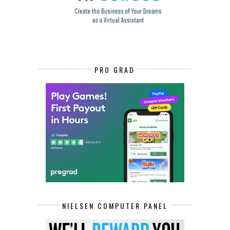
PRO GRAD
NIELSEN COMPUTER PANEL