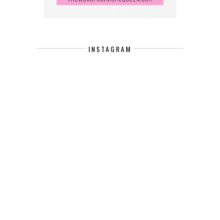
INSTAGRAM