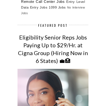
Remote Call Center Jobs
Entry Level
Data Entry Jobs
1099 Jobs
No Interview
Jobs
FEATURED POST
Eligibility Senior Reps Jobs
Paying Up to $29/Hr. at
Cigna Group (Hiring Now in
6 States) 💼🏥