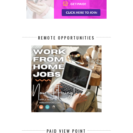
REMOTE OPPORTUNITIES
PAID VIEW POINT