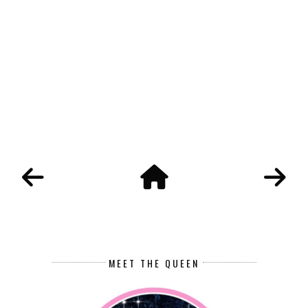
MEET THE QUEEN