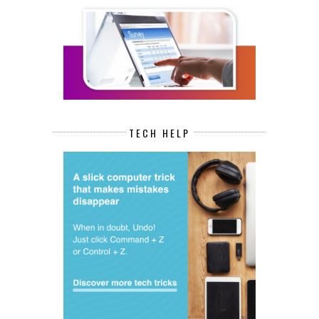
TECH HELP