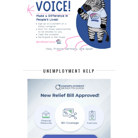
UNEMPLOYMENT HELP