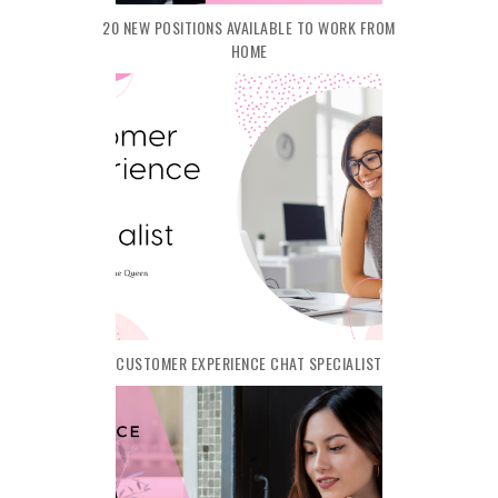
20 NEW POSITIONS AVAILABLE TO WORK FROM
HOME
CUSTOMER EXPERIENCE CHAT SPECIALIST