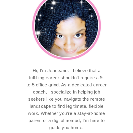
Hi, I’m Jeaneane. I believe that a
fulfilling career shouldn’t require a 9-
to-5 office grind. As a dedicated career
coach, I specialize in helping job
seekers like you navigate the remote
landscape to find legitimate, flexible
work. Whether you're a stay-at-home
parent or a digital nomad, I’m here to
guide you home.