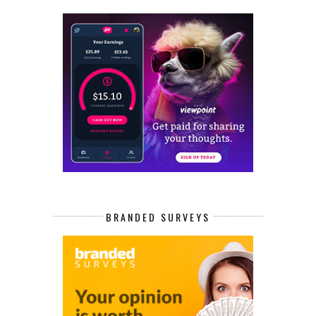
BRANDED SURVEYS