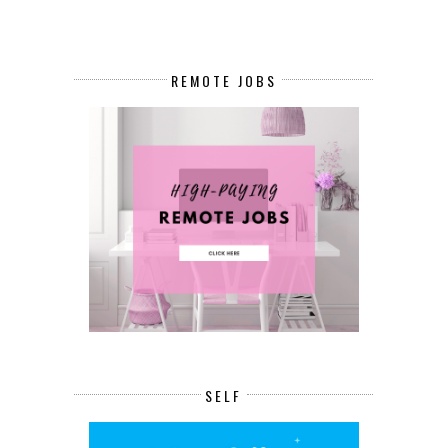
REMOTE JOBS
SELF