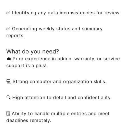
✅ Identifying any data inconsistencies for review.
✅ Generating weekly status and summary
reports.
What do you need?
💼 Prior experience in admin, warranty, or service
support is a plus!
💻 Strong computer and organization skills.
🔍 High attention to detail and confidentiality.
🗓️ Ability to handle multiple entries and meet
deadlines remotely.