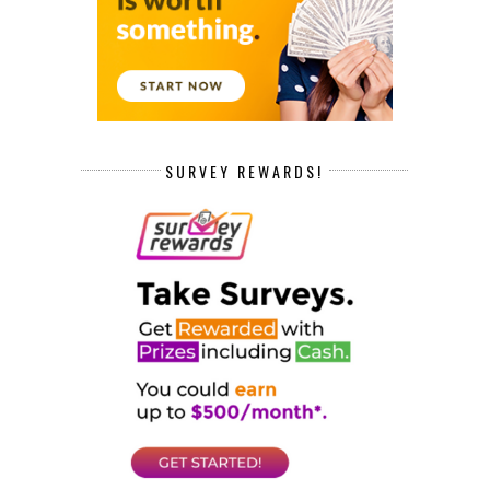
SURVEY REWARDS!