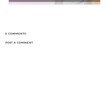
0 COMMENTS:
POST A COMMENT