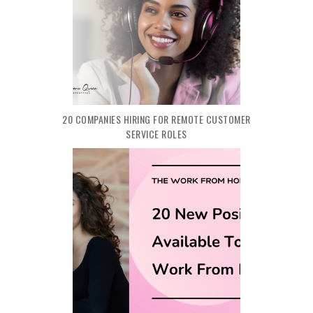
20 COMPANIES HIRING FOR REMOTE CUSTOMER
SERVICE ROLES