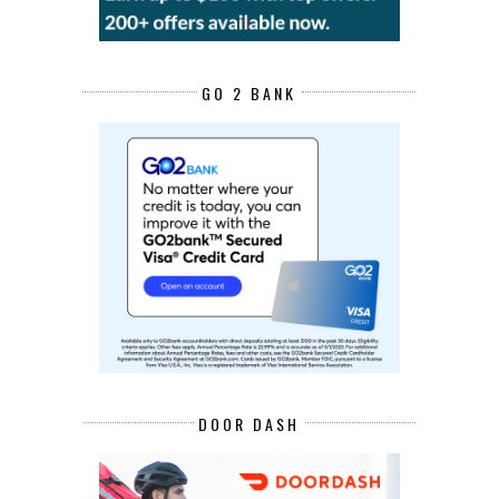
GO 2 BANK
DOOR DASH