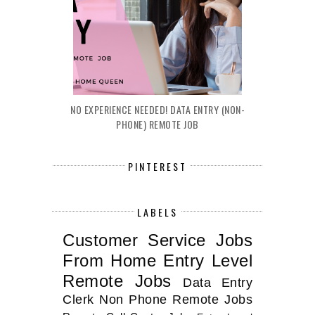
NO EXPERIENCE NEEDED! DATA ENTRY (NON-
PHONE) REMOTE JOB
PINTEREST
LABELS
Customer Service Jobs
From Home
Entry Level
Remote Jobs
Data Entry
Clerk
Non Phone Remote Jobs