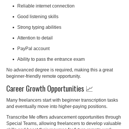
Reliable internet connection
Good listening skills
Strong typing abilities
Attention to detail
PayPal account
Ability to pass the entrance exam
No advanced degree is required, making this a great
beginner-friendly remote opportunity.
Career Growth Opportunities 📈
Many freelancers start with beginner transcription tasks
and eventually move into higher-paying positions.
Transcribe Me offers advancement opportunities through
Special Teams, allowing freelancers to develop valuable