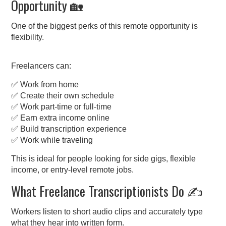
Opportunity 🏡
One of the biggest perks of this remote opportunity is
flexibility.
Freelancers can:
✅ Work from home
✅ Create their own schedule
✅ Work part-time or full-time
✅ Earn extra income online
✅ Build transcription experience
✅ Work while traveling
This is ideal for people looking for side gigs, flexible
income, or entry-level remote jobs.
What Freelance Transcriptionists Do ✍️
Workers listen to short audio clips and accurately type
what they hear into written form.