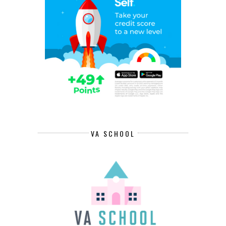
VA SCHOOL