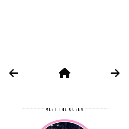
MEET THE QUEEN