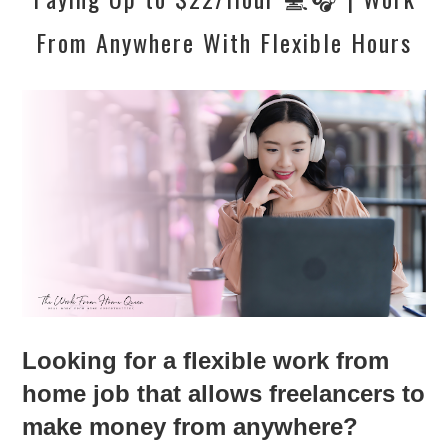
From Anywhere With Flexible Hours
Looking for a flexible work from
home job that allows freelancers to
make money from anywhere?