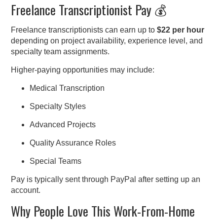
Freelance Transcriptionist Pay 💰
Freelance transcriptionists can earn up to
$22 per hour
depending on project availability, experience level, and
specialty team assignments.
Higher-paying opportunities may include:
Medical Transcription
Specialty Styles
Advanced Projects
Quality Assurance Roles
Special Teams
Pay is typically sent through PayPal after setting up an
account.
Why People Love This Work-From-Home