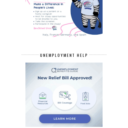
UNEMPLOYMENT HELP