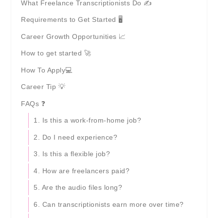
What Freelance Transcriptionists Do ✍️
Requirements to Get Started 🖥️
Career Growth Opportunities 📈
How to get started 🚀
How To Apply💻
Career Tip 💡
FAQs ❓
1. Is this a work-from-home job?
2. Do I need experience?
3. Is this a flexible job?
4. How are freelancers paid?
5. Are the audio files long?
6. Can transcriptionists earn more over time?