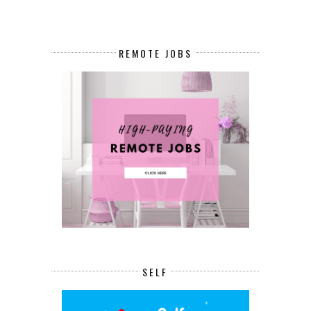
REMOTE JOBS
SELF