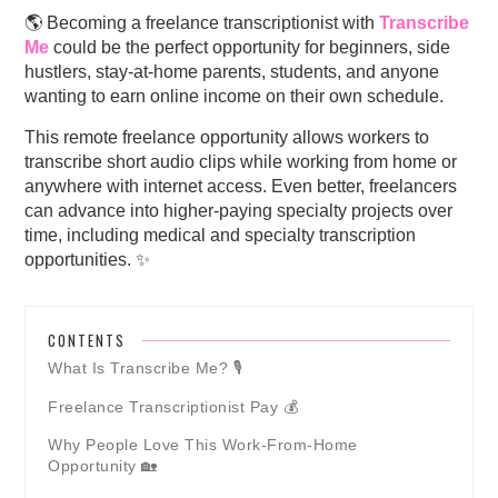
🌎 Becoming a freelance transcriptionist with
Transcribe
Me
could be the perfect opportunity for beginners, side
hustlers, stay-at-home parents, students, and anyone
wanting to earn online income on their own schedule.
This remote freelance opportunity allows workers to
transcribe short audio clips while working from home or
anywhere with internet access. Even better, freelancers
can advance into higher-paying specialty projects over
time, including medical and specialty transcription
opportunities. ✨
CONTENTS
What Is Transcribe Me? 🎙️
Freelance Transcriptionist Pay 💰
Why People Love This Work-From-Home
Opportunity 🏡