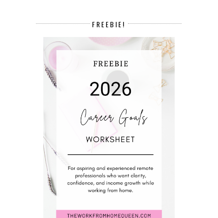
FREEBIE!