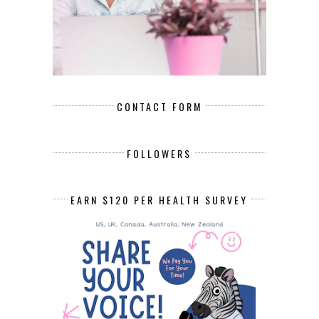
CONTACT FORM
FOLLOWERS
EARN $120 PER HEALTH SURVEY