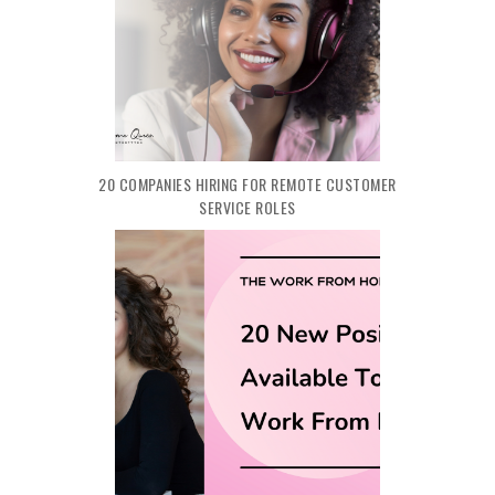
20 COMPANIES HIRING FOR REMOTE CUSTOMER
SERVICE ROLES