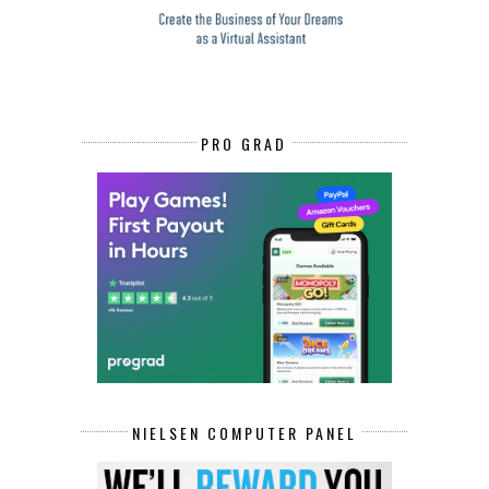
PRO GRAD
NIELSEN COMPUTER PANEL