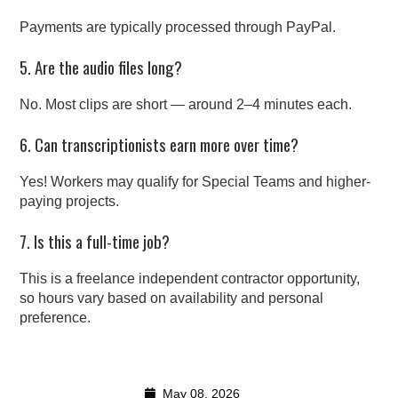
Payments are typically processed through PayPal.
5. Are the audio files long?
No. Most clips are short — around 2–4 minutes each.
6. Can transcriptionists earn more over time?
Yes! Workers may qualify for Special Teams and higher-
paying projects.
7. Is this a full-time job?
This is a freelance independent contractor opportunity,
so hours vary based on availability and personal
preference.
May 08, 2026