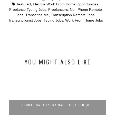
featured
,
Flexible Work From Home Opportunities
,
Freelance Typing Jobs
,
Freelancers
,
Non Phone Remote
Jobs
,
Transcribe Me
,
Transcription Remote Jobs
,
Transcriptionist Jobs
,
Typing Jobs
,
Work From Home Jobs
YOU MIGHT ALSO LIKE
...
🚨 WFH DATA ENTRY OPERATOR JOB AT C...