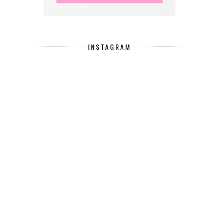
INSTAGRAM