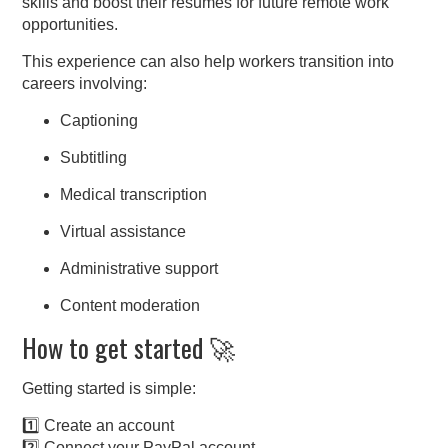
skills and boost their resumes for future remote work
opportunities.
This experience can also help workers transition into
careers involving:
Captioning
Subtitling
Medical transcription
Virtual assistance
Administrative support
Content moderation
How to get started 🚀
Getting started is simple:
1️⃣ Create an account
2️⃣ Connect your PayPal account