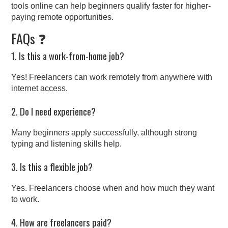
tools online can help beginners qualify faster for higher-
paying remote opportunities.
FAQs ❓
1. Is this a work-from-home job?
Yes! Freelancers can work remotely from anywhere with
internet access.
2. Do I need experience?
Many beginners apply successfully, although strong
typing and listening skills help.
3. Is this a flexible job?
Yes. Freelancers choose when and how much they want
to work.
4. How are freelancers paid?