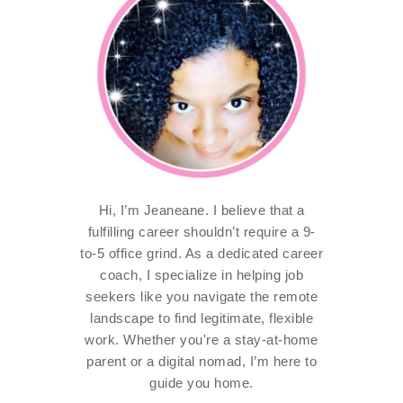
Hi, I’m Jeaneane. I believe that a
fulfilling career shouldn’t require a 9-
to-5 office grind. As a dedicated career
coach, I specialize in helping job
seekers like you navigate the remote
landscape to find legitimate, flexible
work. Whether you're a stay-at-home
parent or a digital nomad, I’m here to
guide you home.