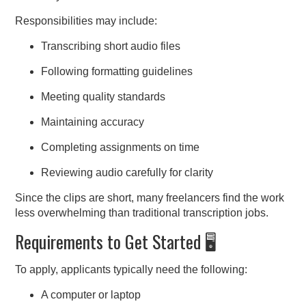
Responsibilities may include:
Transcribing short audio files
Following formatting guidelines
Meeting quality standards
Maintaining accuracy
Completing assignments on time
Reviewing audio carefully for clarity
Since the clips are short, many freelancers find the work
less overwhelming than traditional transcription jobs.
Requirements to Get Started 🖥️
To apply, applicants typically need the following:
A computer or laptop