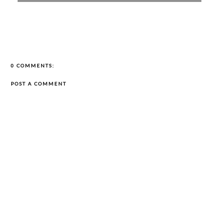
0 COMMENTS:
POST A COMMENT