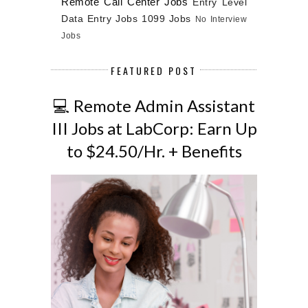
Remote Call Center Jobs
Entry Level
Data Entry Jobs
1099 Jobs
No Interview
Jobs
FEATURED POST
💻 Remote Admin Assistant
III Jobs at LabCorp: Earn Up
to $24.50/Hr. + Benefits