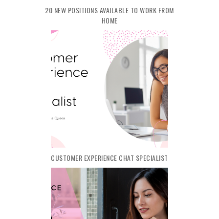
20 NEW POSITIONS AVAILABLE TO WORK FROM
HOME
CUSTOMER EXPERIENCE CHAT SPECIALIST