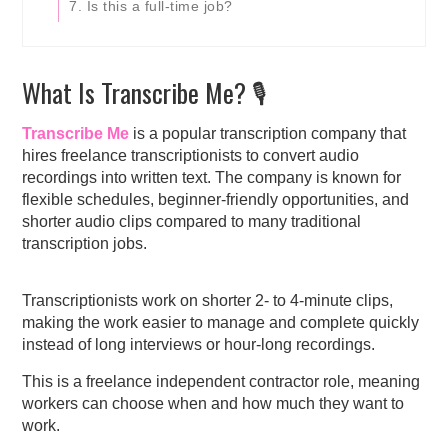
7. Is this a full-time job?
What Is Transcribe Me? 🎙️
Transcribe Me
is a popular transcription company that
hires freelance transcriptionists to convert audio
recordings into written text. The company is known for
flexible schedules, beginner-friendly opportunities, and
shorter audio clips compared to many traditional
transcription jobs.
Transcriptionists work on shorter 2- to 4-minute clips,
making the work easier to manage and complete quickly
instead of long interviews or hour-long recordings.
This is a freelance independent contractor role, meaning
workers can choose when and how much they want to
work.