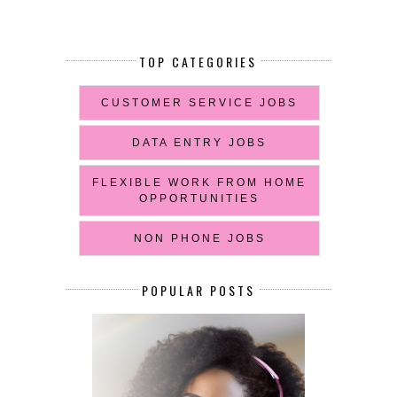
TOP CATEGORIES
CUSTOMER SERVICE JOBS
DATA ENTRY JOBS
FLEXIBLE WORK FROM HOME
OPPORTUNITIES
NON PHONE JOBS
POPULAR POSTS