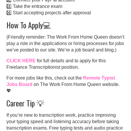
3️⃣ Take the entrance exam
4️⃣ Start accepting projects after approval
How To Apply💻
(Friendly reminder: The Work From Home Queen doesn’t
play a role in the applications or hiring processes for jobs
we’ve posted to our site. We’re a job board and blog.)
CLICK HERE
for full details and to apply for this
Freelance Transcriptionist position.
For more jobs like this, check out the
Remote Typist
Jobs Board
on The Work From Home Queen website.
💖
Career Tip 💡
If you’re new to transcription work, practice improving
your typing speed and listening accuracy before taking
transcription exams. Free typing tests and audio practice