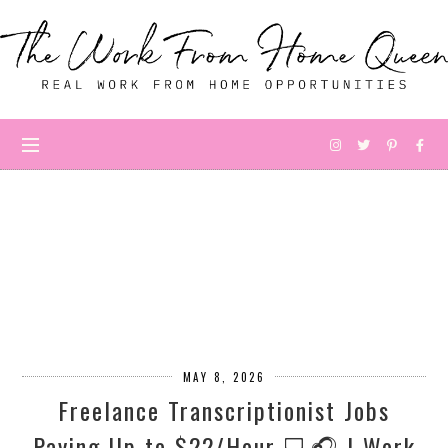
MAY 8, 2026
Freelance Transcriptionist Jobs
Paying Up to $22/Hour 💻🎧 | Work