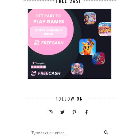
FREE CASH
FOLLOW ON