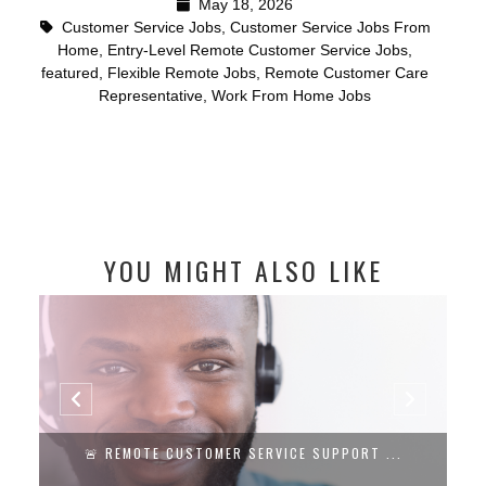
May 18, 2026
Customer Service Jobs
,
Customer Service Jobs From
Home
,
Entry-Level Remote Customer Service Jobs
,
featured
,
Flexible Remote Jobs
,
Remote Customer Care
Representative
,
Work From Home Jobs
YOU MIGHT ALSO LIKE
🚨 REMOTE CUSTOMER SERVICE SUPPORT ...