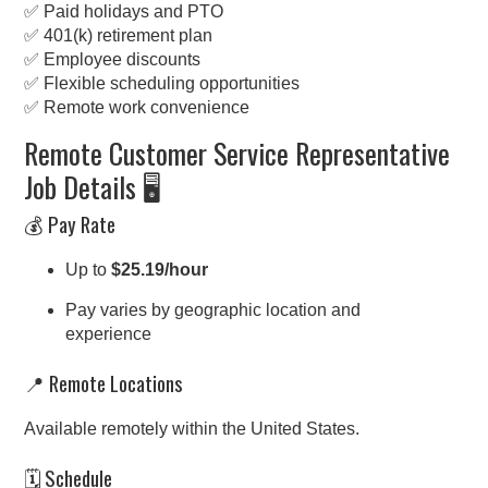
✅ Paid holidays and PTO
✅ 401(k) retirement plan
✅ Employee discounts
✅ Flexible scheduling opportunities
✅ Remote work convenience
Remote Customer Service Representative
Job Details 🖥️
💰 Pay Rate
Up to
$25.19/hour
Pay varies by geographic location and
experience
📍 Remote Locations
Available remotely within the United States.
🗓️ Schedule