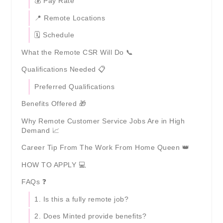
💰 Pay Rate
📍 Remote Locations
🗓️ Schedule
What the Remote CSR Will Do 📞
Qualifications Needed 📋
Preferred Qualifications
Benefits Offered 🎁
Why Remote Customer Service Jobs Are in High
Demand 📈
Career Tip From The Work From Home Queen 👑
HOW TO APPLY 💻
FAQs ❓
1. Is this a fully remote job?
2. Does Minted provide benefits?