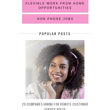
FLEXIBLE WORK FROM HOME
OPPORTUNITIES
NON PHONE JOBS
POPULAR POSTS
20 COMPANIES HIRING FOR REMOTE CUSTOMER
SERVICE ROLES