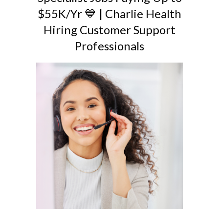
$55K/Yr 💙 | Charlie Health
Hiring Customer Support
Professionals