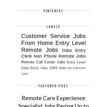
PINTEREST
LABELS
Customer Service Jobs
From Home
Entry Level
Remote Jobs
Data Entry
Clerk
Non Phone Remote Jobs
Remote Call Center Jobs
Entry Level
Data Entry Jobs
1099 Jobs
No Interview
Jobs
FEATURED POST
Remote Care Experience
Specialist Jobs Paying Up to