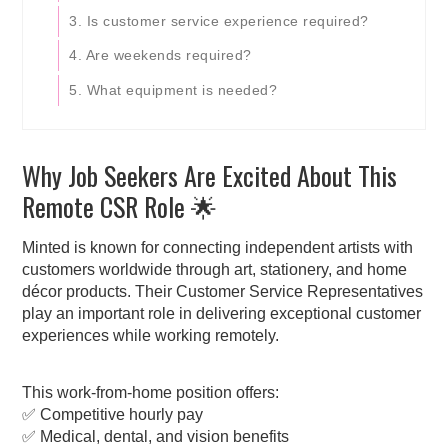
3. Is customer service experience required?
4. Are weekends required?
5. What equipment is needed?
Why Job Seekers Are Excited About This
Remote CSR Role 🌟
Minted is known for connecting independent artists with
customers worldwide through art, stationery, and home
décor products. Their Customer Service Representatives
play an important role in delivering exceptional customer
experiences while working remotely.
This work-from-home position offers:
✅ Competitive hourly pay
✅ Medical, dental, and vision benefits