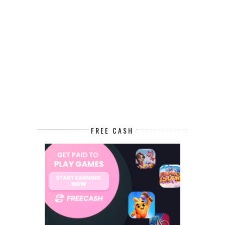
FREE CASH