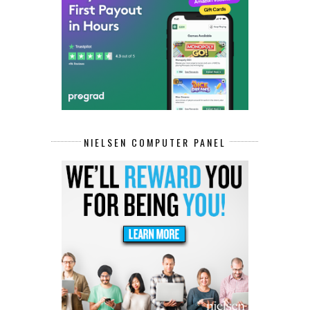
NIELSEN COMPUTER PANEL