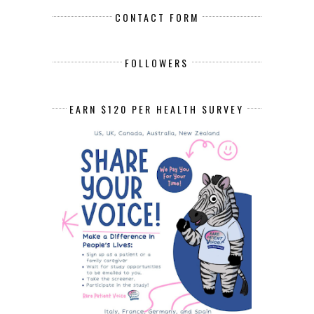
CONTACT FORM
FOLLOWERS
EARN $120 PER HEALTH SURVEY