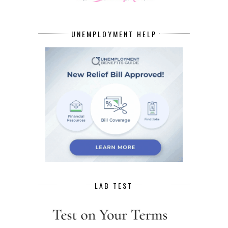
UNEMPLOYMENT HELP
LAB TEST