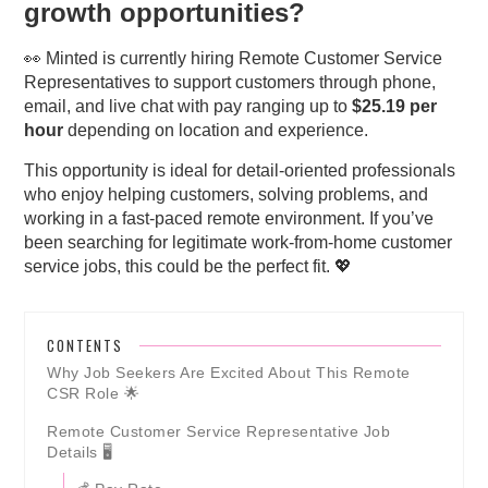
growth opportunities?
👀 Minted is currently hiring Remote Customer Service
Representatives to support customers through phone,
email, and live chat with pay ranging up to
$25.19 per
hour
depending on location and experience.
This opportunity is ideal for detail-oriented professionals
who enjoy helping customers, solving problems, and
working in a fast-paced remote environment. If you’ve
been searching for legitimate work-from-home customer
service jobs, this could be the perfect fit. 💖
CONTENTS
Why Job Seekers Are Excited About This Remote
CSR Role 🌟
Remote Customer Service Representative Job
Details 🖥️