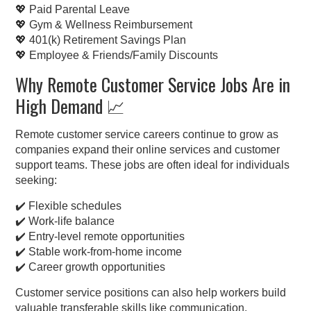
💖 Paid Parental Leave
💖 Gym & Wellness Reimbursement
💖 401(k) Retirement Savings Plan
💖 Employee & Friends/Family Discounts
Why Remote Customer Service Jobs Are in
High Demand 📈
Remote customer service careers continue to grow as
companies expand their online services and customer
support teams. These jobs are often ideal for individuals
seeking:
✔️ Flexible schedules
✔️ Work-life balance
✔️ Entry-level remote opportunities
✔️ Stable work-from-home income
✔️ Career growth opportunities
Customer service positions can also help workers build
valuable transferable skills like communication,