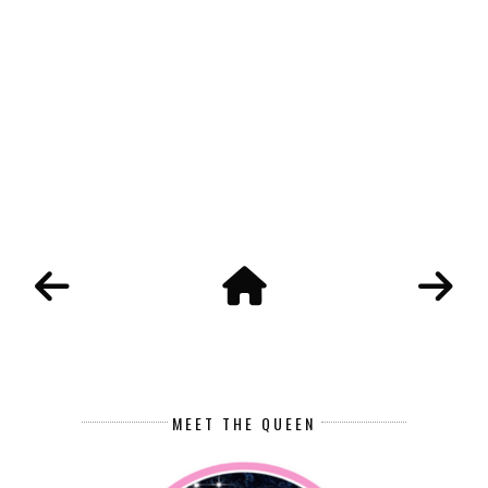
MEET THE QUEEN