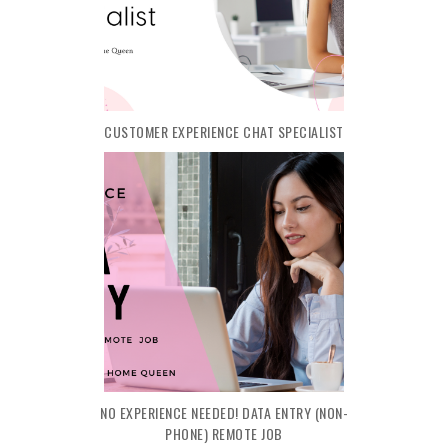
CUSTOMER EXPERIENCE CHAT SPECIALIST
NO EXPERIENCE NEEDED! DATA ENTRY (NON-
PHONE) REMOTE JOB