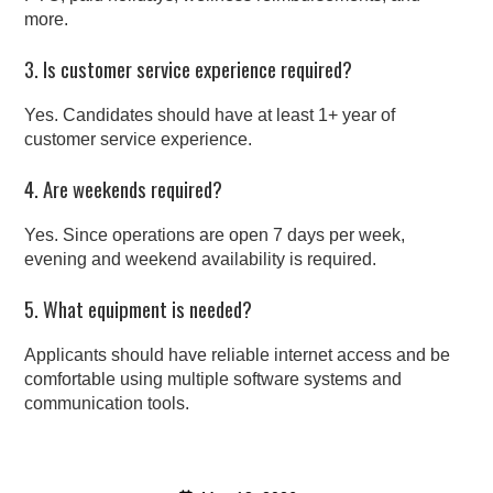
more.
3. Is customer service experience required?
Yes. Candidates should have at least 1+ year of
customer service experience.
4. Are weekends required?
Yes. Since operations are open 7 days per week,
evening and weekend availability is required.
5. What equipment is needed?
Applicants should have reliable internet access and be
comfortable using multiple software systems and
communication tools.