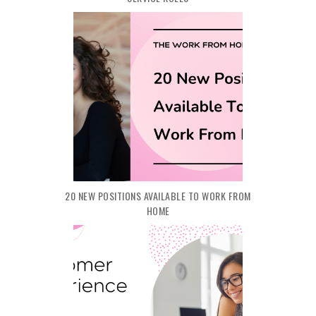
20 NEW POSITIONS AVAILABLE TO WORK FROM
HOME