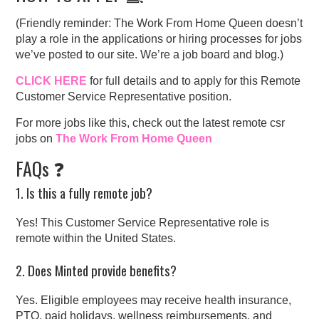
(Friendly reminder: The Work From Home Queen doesn’t
play a role in the applications or hiring processes for jobs
we’ve posted to our site. We’re a job board and blog.)
CLICK HERE
for full details and to apply for this Remote
Customer Service Representative position.
For more jobs like this, check out the latest remote csr
jobs on
The Work From Home Queen
FAQs ❓
1. Is this a fully remote job?
Yes! This Customer Service Representative role is
remote within the United States.
2. Does Minted provide benefits?
Yes. Eligible employees may receive health insurance,
PTO, paid holidays, wellness reimbursements, and