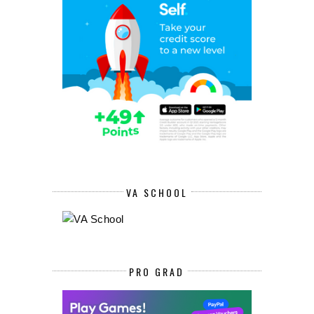
VA SCHOOL
PRO GRAD