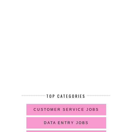
TOP CATEGORIES
CUSTOMER SERVICE JOBS
DATA ENTRY JOBS