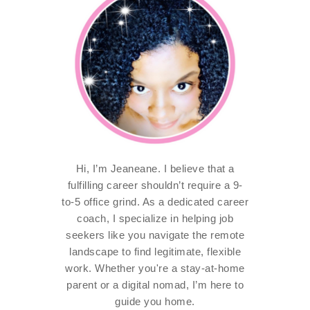
Hi, I’m Jeaneane. I believe that a
fulfilling career shouldn’t require a 9-
to-5 office grind. As a dedicated career
coach, I specialize in helping job
seekers like you navigate the remote
landscape to find legitimate, flexible
work. Whether you're a stay-at-home
parent or a digital nomad, I’m here to
guide you home.