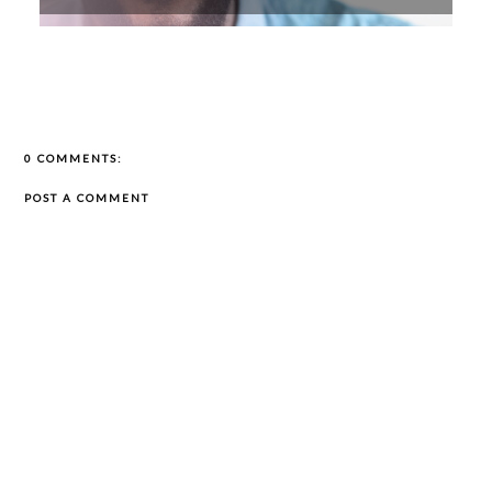
0 COMMENTS:
POST A COMMENT