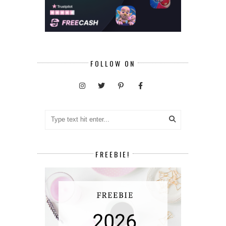
FOLLOW ON
FREEBIE!