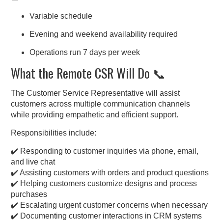
Variable schedule
Evening and weekend availability required
Operations run 7 days per week
What the Remote CSR Will Do 📞
The Customer Service Representative will assist
customers across multiple communication channels
while providing empathetic and efficient support.
Responsibilities include:
✔️ Responding to customer inquiries via phone, email,
and live chat
✔️ Assisting customers with orders and product questions
✔️ Helping customers customize designs and process
purchases
✔️ Escalating urgent customer concerns when necessary
✔️ Documenting customer interactions in CRM systems