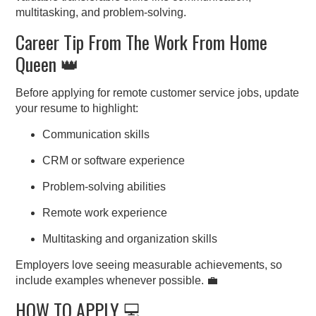
multitasking, and problem-solving.
Career Tip From The Work From Home
Queen 👑
Before applying for remote customer service jobs, update
your resume to highlight:
Communication skills
CRM or software experience
Problem-solving abilities
Remote work experience
Multitasking and organization skills
Employers love seeing measurable achievements, so
include examples whenever possible. 💼
HOW TO APPLY 💻