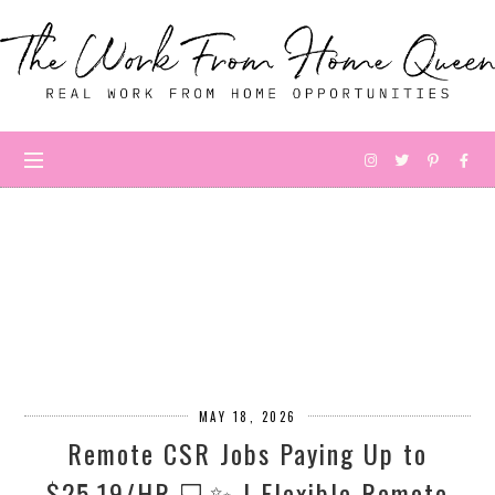
MAY 18, 2026
Remote CSR Jobs Paying Up to
$25.19/HR 💻✨ | Flexible Remote