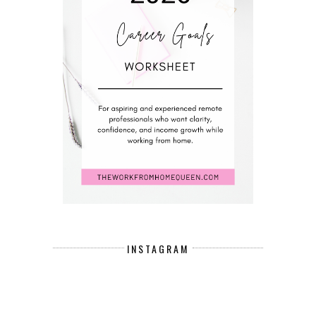
INSTAGRAM