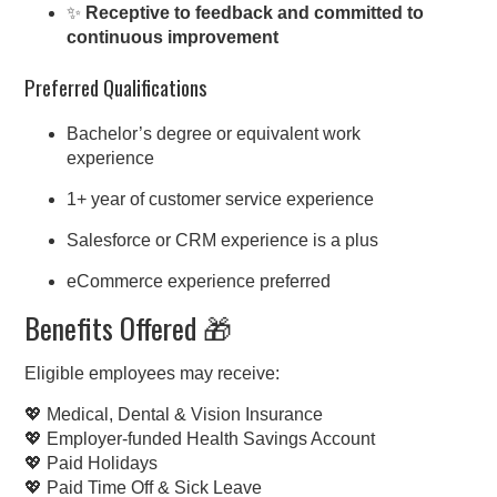
✨
Receptive to feedback and committed to
continuous improvement
Preferred Qualifications
Bachelor’s degree or equivalent work
experience
1+ year of customer service experience
Salesforce or CRM experience is a plus
eCommerce experience preferred
Benefits Offered 🎁
Eligible employees may receive:
💖 Medical, Dental & Vision Insurance
💖 Employer-funded Health Savings Account
💖 Paid Holidays
💖 Paid Time Off & Sick Leave