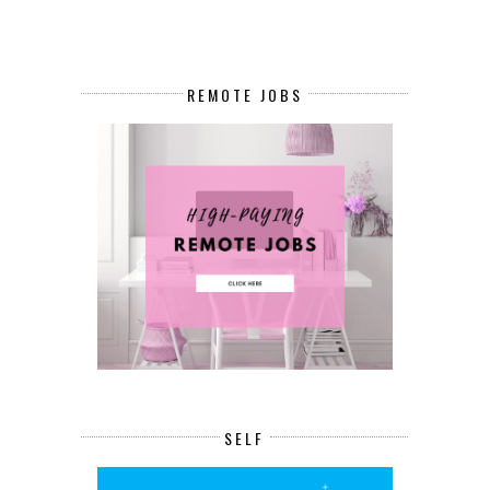
REMOTE JOBS
SELF