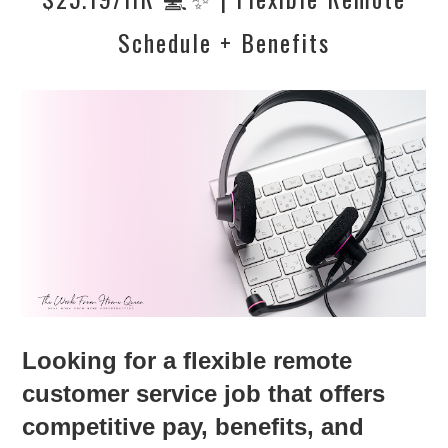
Schedule + Benefits
Looking for a flexible remote
customer service job that offers
competitive pay, benefits, and