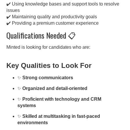
✔️ Using knowledge bases and support tools to resolve
issues
✔️ Maintaining quality and productivity goals
✔️ Providing a premium customer experience
Qualifications Needed 📋
Minted is looking for candidates who are:
Key Qualities to Look For
✨
Strong communicators
✨
Organized and detail-oriented
✨
Proficient with technology and CRM
systems
✨
Skilled at multitasking in fast-paced
environments