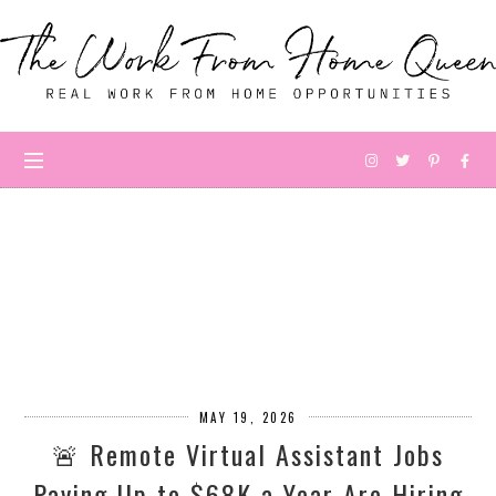
MAY 19, 2026
🚨 Remote Virtual Assistant Jobs
Paying Up to $68K a Year Are Hiring