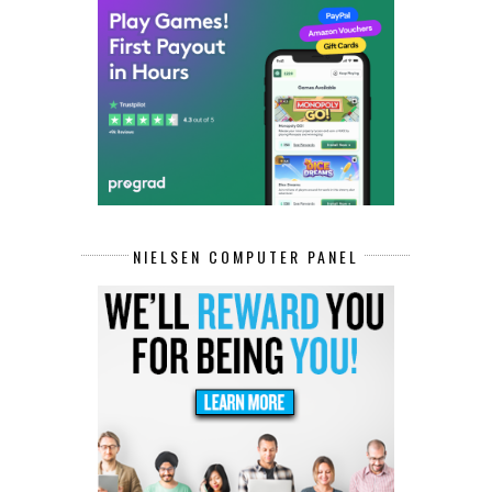
NIELSEN COMPUTER PANEL