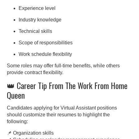
Experience level
Industry knowledge
Technical skills
Scope of responsibilities
Work schedule flexibility
Some roles may offer full-time benefits, while others
provide contract flexibility.
👑 Career Tip From The Work From Home
Queen
Candidates applying for Virtual Assistant positions
should customize their resumes to highlight the
following:
📌 Organization skills