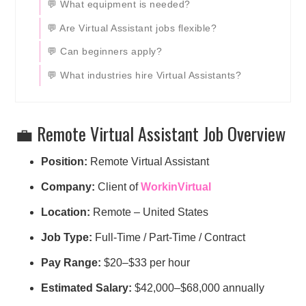
💬 What equipment is needed?
💬 Are Virtual Assistant jobs flexible?
💬 Can beginners apply?
💬 What industries hire Virtual Assistants?
💼 Remote Virtual Assistant Job Overview
Position:
Remote Virtual Assistant
Company:
Client of
WorkinVirtual
Location:
Remote – United States
Job Type:
Full-Time / Part-Time / Contract
Pay Range:
$20–$33 per hour
Estimated Salary:
$42,000–$68,000 annually