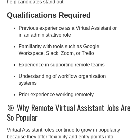
help candidates stand out:
Qualifications Required
Previous experience as a Virtual Assistant or
in an administrative role
Familiarity with tools such as Google
Workspace, Slack, Zoom, or Trello
Experience in supporting remote teams
Understanding of workflow organization
systems
Prior experience working remotely
🎯 Why Remote Virtual Assistant Jobs Are
So Popular
Virtual Assistant roles continue to grow in popularity
because they offer flexibility and entry points into