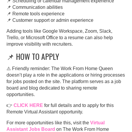
📌 Scheduling or calendar management experience
📌 Communication abilities
📌 Remote tools experience
📌 Customer support or admin experience
Adding tools like Google Workspace, Zoom, Slack,
Trello, or Microsoft Office to a resume can also help
improve visibility with recruiters.
📌 HOW TO APPLY
⚠️ Friendly reminder: The Work From Home Queen
doesn’t play a role in the applications or hiring processes
for jobs posted on the site. The platform serves as a job
board and blog dedicated to sharing remote
opportunities.
👉
CLICK HERE
for full details and to apply for this
Remote Virtual Assistant opportunity.
For more opportunities like this, visit the
Virtual
Assistant Jobs Board
on The Work From Home