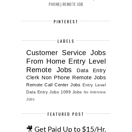
PHONE) REMOTE JOB
PINTEREST
LABELS
Customer Service Jobs
From Home
Entry Level
Remote Jobs
Data Entry
Clerk
Non Phone Remote Jobs
Remote Call Center Jobs
Entry Level
Data Entry Jobs
1099 Jobs
No Interview
Jobs
FEATURED POST
🎥 Get Paid Up to $15/Hr.