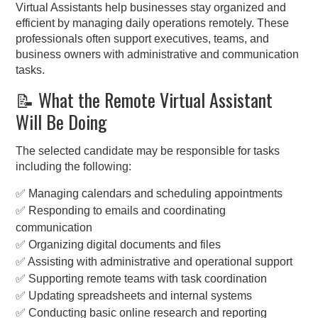
Virtual Assistants help businesses stay organized and
efficient by managing daily operations remotely. These
professionals often support executives, teams, and
business owners with administrative and communication
tasks.
📝 What the Remote Virtual Assistant
Will Be Doing
The selected candidate may be responsible for tasks
including the following:
✅ Managing calendars and scheduling appointments
✅ Responding to emails and coordinating
communication
✅ Organizing digital documents and files
✅ Assisting with administrative and operational support
✅ Supporting remote teams with task coordination
✅ Updating spreadsheets and internal systems
✅ Conducting basic online research and reporting