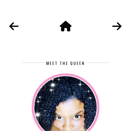
MEET THE QUEEN