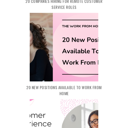
20 COMPANIES HIRING FOR REMOTE CUSTOMER
SERVICE ROLES
20 NEW POSITIONS AVAILABLE TO WORK FROM
HOME