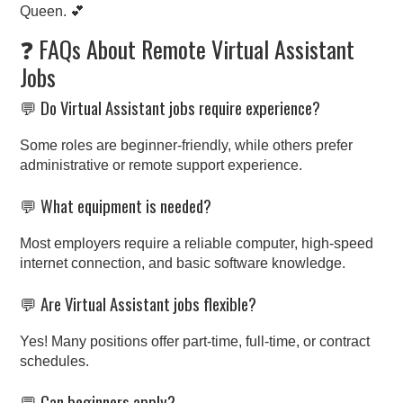
Queen. 💕
❓ FAQs About Remote Virtual Assistant
Jobs
💬 Do Virtual Assistant jobs require experience?
Some roles are beginner-friendly, while others prefer
administrative or remote support experience.
💬 What equipment is needed?
Most employers require a reliable computer, high-speed
internet connection, and basic software knowledge.
💬 Are Virtual Assistant jobs flexible?
Yes! Many positions offer part-time, full-time, or contract
schedules.
💬 Can beginners apply?