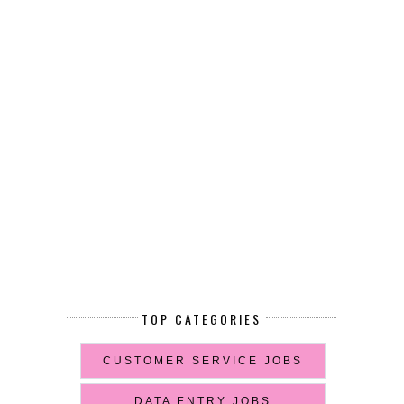
TOP CATEGORIES
CUSTOMER SERVICE JOBS
DATA ENTRY JOBS