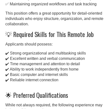
✅ Maintaining organized workflows and task tracking
This position offers a great opportunity for detail-oriented
individuals who enjoy structure, organization, and remote
collaboration.
💡 Required Skills for This Remote Job
Applicants should possess:
✔️ Strong organizational and multitasking skills
✔️ Excellent written and verbal communication
✔️ Time management and attention to detail
✔️ Ability to work independently from home
✔️ Basic computer and internet skills
✔️ Reliable internet connection
🌟 Preferred Qualifications
While not always required, the following experience may