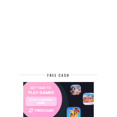
FREE CASH