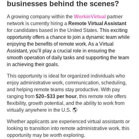
businesses behind the scenes?
A growing company within the
WorkinVirtual
partner
network is currently hiring a
Remote Virtual Assistant
for candidates based in the United States.
This exciting
opportunity offers a chance to join a dynamic team while
enjoying the benefits of remote work. As a Virtual
Assistant, you’ll play a crucial role in ensuring the
smooth operation of daily tasks and supporting the team
in achieving their goals.
This opportunity is ideal for organized individuals who
enjoy administrative work, communication, scheduling,
and helping remote teams stay productive. With pay
ranging from
$20–$33 per hour
, this remote role offers
flexibility, growth potential, and the ability to work from
virtually anywhere in the U.S. 🌎
Whether applicants are experienced virtual assistants or
looking to transition into remote administrative work, this
opportunity may be worth exploring.