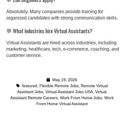
Absolutely. Many companies provide training for
organized candidates with strong communication skills.
💬 What industries hire Virtual Assistants?
Virtual Assistants are hired across industries, including
marketing, healthcare, tech, e-commerce, coaching, and
customer service.
May 19, 2026
featured
,
Flexible Remote Jobs
,
Remote Virtual
Assistant Jobs
,
Virtual Assistant Jobs USA
,
Virtual
Assistant Remote Careers
,
Work From Home Jobs
,
Work
From Home Virtual Assistant