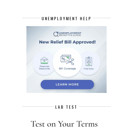
UNEMPLOYMENT HELP
LAB TEST