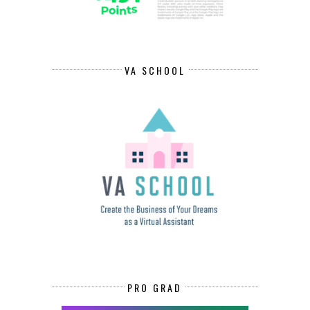
VA SCHOOL
PRO GRAD