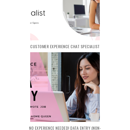
CUSTOMER EXPERIENCE CHAT SPECIALIST
NO EXPERIENCE NEEDED! DATA ENTRY (NON-