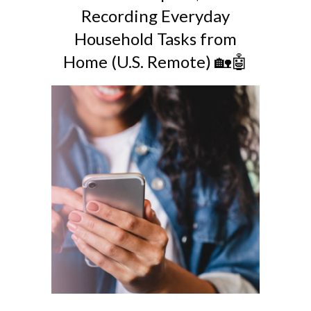
Recording Everyday
Household Tasks from
Home (U.S. Remote) 🏡🤖