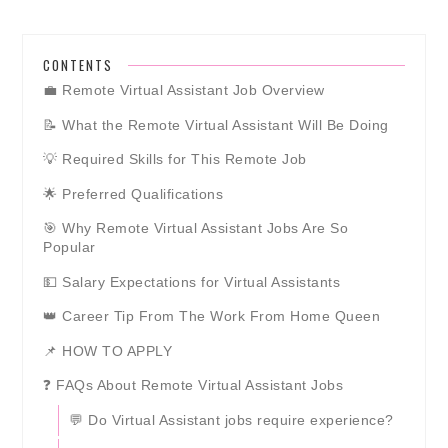
CONTENTS
💼 Remote Virtual Assistant Job Overview
📝 What the Remote Virtual Assistant Will Be Doing
💡 Required Skills for This Remote Job
🌟 Preferred Qualifications
🎯 Why Remote Virtual Assistant Jobs Are So
Popular
💵 Salary Expectations for Virtual Assistants
👑 Career Tip From The Work From Home Queen
📌 HOW TO APPLY
❓ FAQs About Remote Virtual Assistant Jobs
💬 Do Virtual Assistant jobs require experience?