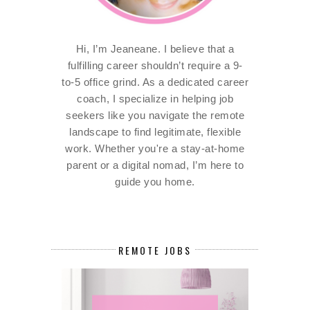
Hi, I’m Jeaneane. I believe that a
fulfilling career shouldn’t require a 9-
to-5 office grind. As a dedicated career
coach, I specialize in helping job
seekers like you navigate the remote
landscape to find legitimate, flexible
work. Whether you're a stay-at-home
parent or a digital nomad, I’m here to
guide you home.
REMOTE JOBS