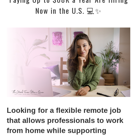
Now in the U.S. 💻✨
Looking for a flexible remote job
that allows professionals to work
from home while supporting