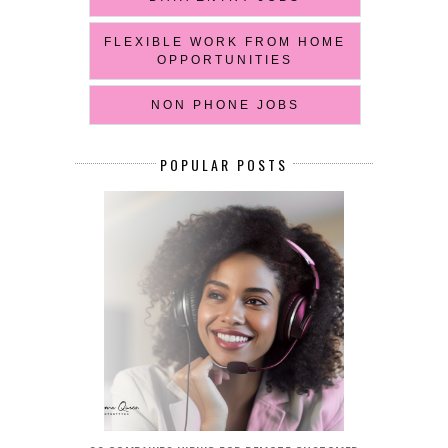
FLEXIBLE WORK FROM HOME
OPPORTUNITIES
NON PHONE JOBS
POPULAR POSTS