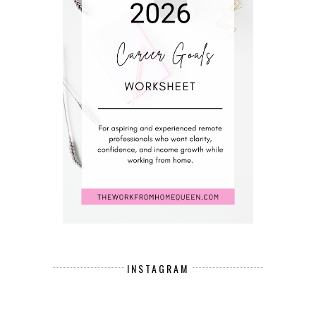
INSTAGRAM