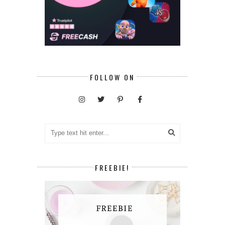
FOLLOW ON
FREEBIE!