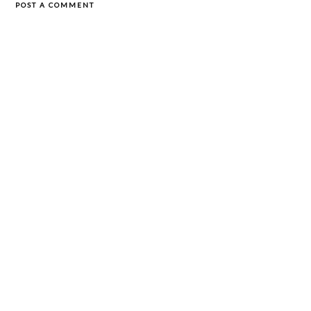
POST A COMMENT