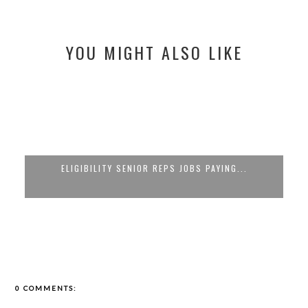
YOU MIGHT ALSO LIKE
ELIGIBILITY SENIOR REPS JOBS PAYING...
0 COMMENTS: