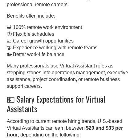
professional remote careers.
Benefits often include:
💻 100% remote work environment
🕒 Flexible schedules
📈 Career growth opportunities
🤝 Experience working with remote teams
🏡 Better work-life balance
Many professionals use Virtual Assistant roles as
stepping stones into operations management, executive
assistance, project coordination, or remote business
support careers.
💵 Salary Expectations for Virtual
Assistants
According to current remote hiring trends, U.S.-based
Virtual Assistants can earn between
$20 and $33 per
hour
, depending on the following: