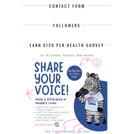
CONTACT FORM
FOLLOWERS
EARN $120 PER HEALTH SURVEY