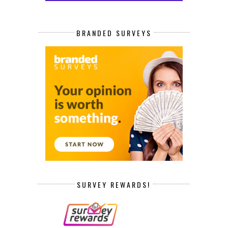
BRANDED SURVEYS
SURVEY REWARDS!