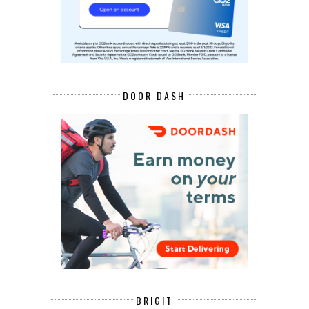
DOOR DASH
BRIGIT