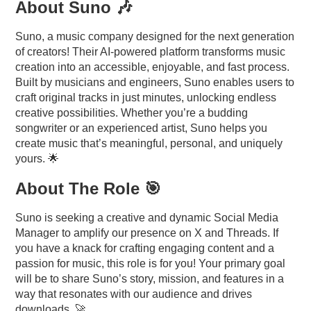
About Suno 🎶
Suno, a music company designed for the next generation
of creators! Their AI-powered platform transforms music
creation into an accessible, enjoyable, and fast process.
Built by musicians and engineers, Suno enables users to
craft original tracks in just minutes, unlocking endless
creative possibilities. Whether you’re a budding
songwriter or an experienced artist, Suno helps you
create music that’s meaningful, personal, and uniquely
yours. 🌟
About The Role 🎯
Suno is seeking a creative and dynamic Social Media
Manager to amplify our presence on X and Threads. If
you have a knack for crafting engaging content and a
passion for music, this role is for you! Your primary goal
will be to share Suno’s story, mission, and features in a
way that resonates with our audience and drives
downloads. 🚀