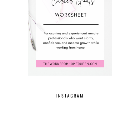
INSTAGRAM