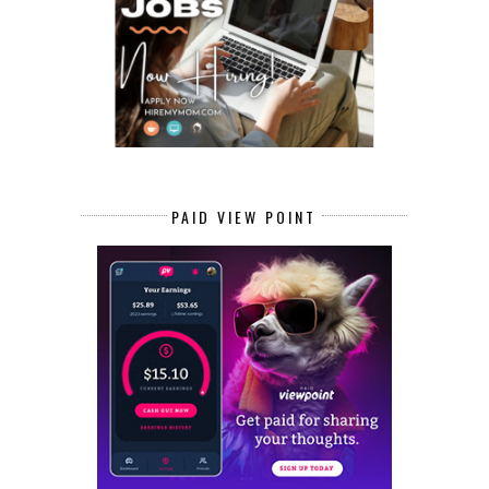
PAID VIEW POINT