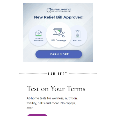
LAB TEST