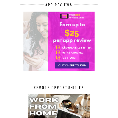
APP REVIEWS
REMOTE OPPORTUNITIES