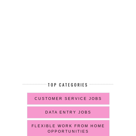
TOP CATEGORIES
CUSTOMER SERVICE JOBS
DATA ENTRY JOBS
FLEXIBLE WORK FROM HOME
OPPORTUNITIES