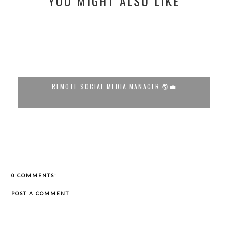
YOU MIGHT ALSO LIKE
🌎💼
LUCRATIVE REMOTE SEO MANAGER OPPORT...
0 COMMENTS:
POST A COMMENT