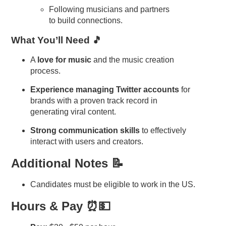
Following musicians and partners
to build connections.
What You’ll Need 🎵
A
love for music
and the music creation
process.
Experience managing Twitter accounts
for
brands with a proven track record in
generating viral content.
Strong communication skills
to effectively
interact with users and creators.
Additional Notes 📝
Candidates must be eligible to work in the US.
Hours & Pay ⏰💵