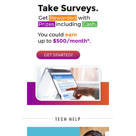
TECH HELP