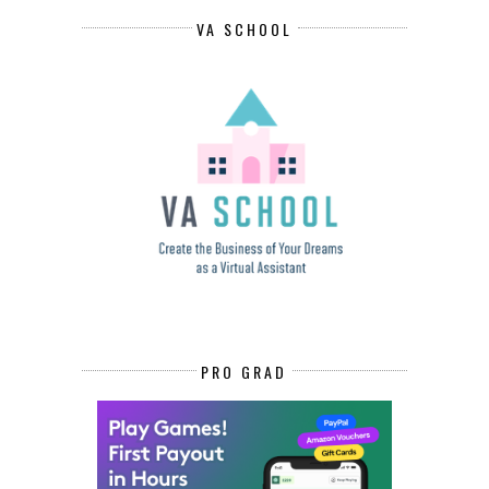
VA SCHOOL
PRO GRAD