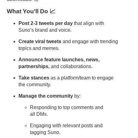
What You’ll Do 📈
Post 2-3 tweets per day
that align with
Suno’s brand and voice.
Create viral tweets
and engage with trending
topics and memes.
Announce feature launches, news,
partnerships,
and collaborations.
Take stances
as a platform/team to engage
the community.
Manage the community
by:
Responding to top comments and
all DMs.
Engaging with relevant posts and
tagging Suno.