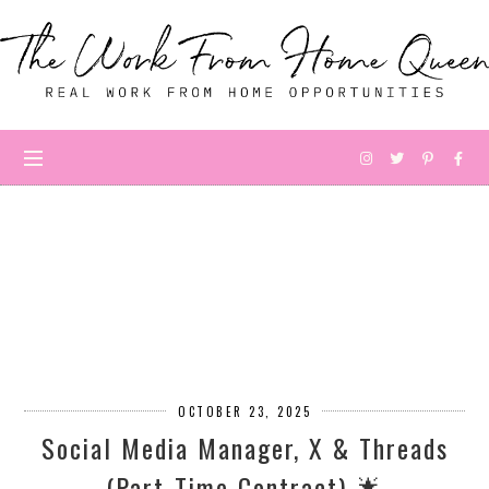
OCTOBER 23, 2025
Social Media Manager, X & Threads
(Part-Time Contract) 🌟