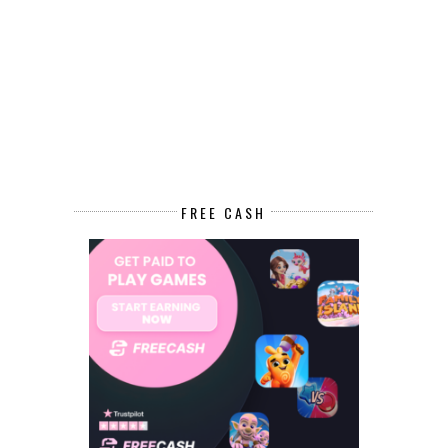
FREE CASH