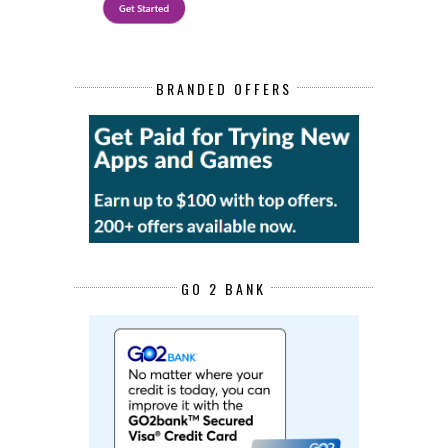
BRANDED OFFERS
GO 2 BANK