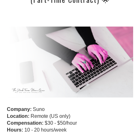
Company:
Suno
Location:
Remote (US only)
Compensation:
$30 - $50/hour
Hours:
10 - 20 hours/week