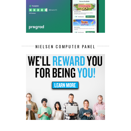
NIELSEN COMPUTER PANEL