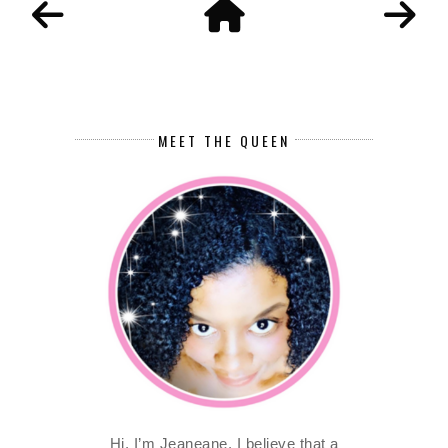
MEET THE QUEEN
Hi, I’m Jeaneane. I believe that a