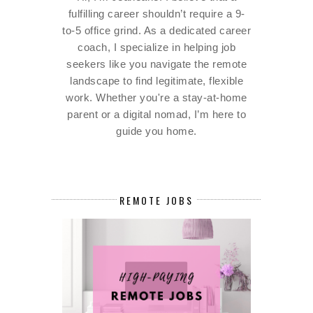
fulfilling career shouldn’t require a 9-
to-5 office grind. As a dedicated career
coach, I specialize in helping job
seekers like you navigate the remote
landscape to find legitimate, flexible
work. Whether you're a stay-at-home
parent or a digital nomad, I’m here to
guide you home.
REMOTE JOBS