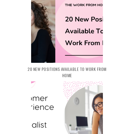
20 NEW POSITIONS AVAILABLE TO WORK FROM
HOME