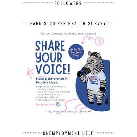
FOLLOWERS
EARN $120 PER HEALTH SURVEY
UNEMPLOYMENT HELP