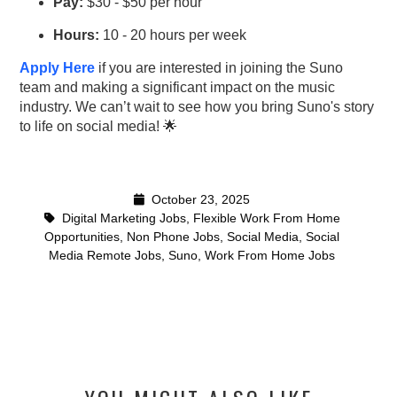
Pay:
$30 - $50 per hour
Hours:
10 - 20 hours per week
Apply Here
if you are interested in joining the Suno
team and making a significant impact on the music
industry. We can’t wait to see how you bring Suno's story
to life on social media! 🌟
October 23, 2025
Digital Marketing Jobs
,
Flexible Work From Home
Opportunities
,
Non Phone Jobs
,
Social Media
,
Social
Media Remote Jobs
,
Suno
,
Work From Home Jobs