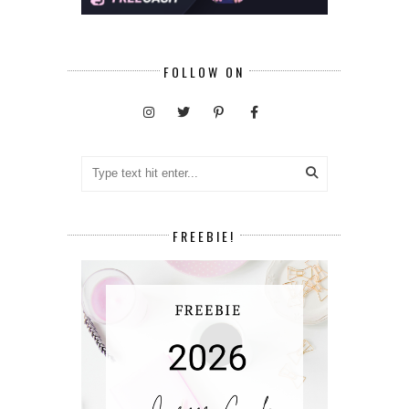
FOLLOW ON
FREEBIE!