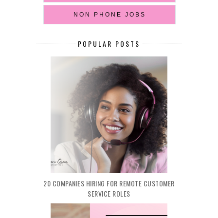
NON PHONE JOBS
POPULAR POSTS
20 COMPANIES HIRING FOR REMOTE CUSTOMER
SERVICE ROLES