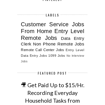
LABELS
Customer Service Jobs
From Home
Entry Level
Remote Jobs
Data Entry
Clerk
Non Phone Remote Jobs
Remote Call Center Jobs
Entry Level
Data Entry Jobs
1099 Jobs
No Interview
Jobs
FEATURED POST
🎥 Get Paid Up to $15/Hr.
Recording Everyday
Household Tasks from