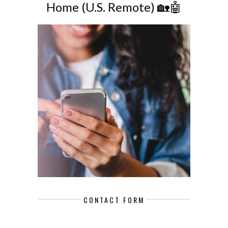
Home (U.S. Remote) 🏡🤖
CONTACT FORM