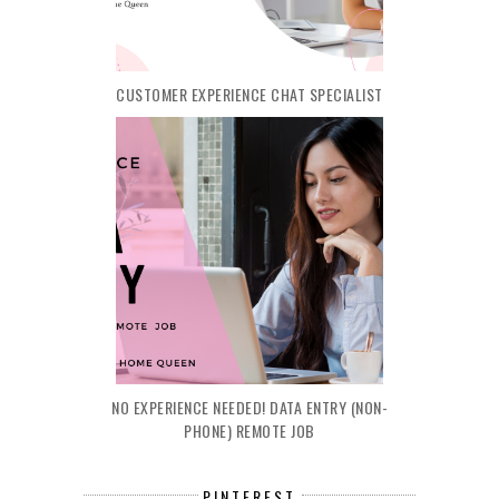
CUSTOMER EXPERIENCE CHAT SPECIALIST
NO EXPERIENCE NEEDED! DATA ENTRY (NON-
PHONE) REMOTE JOB
PINTEREST