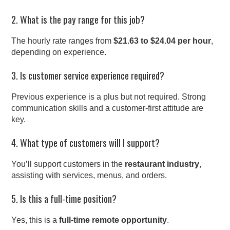
2. What is the pay range for this job?
The hourly rate ranges from
$21.63 to $24.04 per hour
,
depending on experience.
3. Is customer service experience required?
Previous experience is a plus but not required. Strong
communication skills and a customer-first attitude are
key.
4. What type of customers will I support?
You’ll support customers in the
restaurant industry
,
assisting with services, menus, and orders.
5. Is this a full-time position?
Yes, this is a
full-time remote opportunity
.