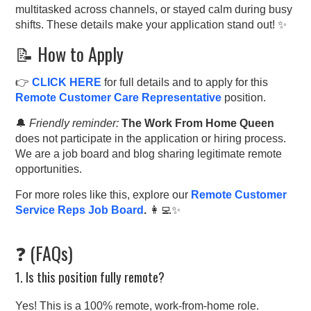
multitasked across channels, or stayed calm during busy
shifts. These details make your application stand out! ✨
📝 How to Apply
👉
CLICK HERE
for full details and to apply for this
Remote Customer Care Representative
position.
🔔
Friendly reminder:
The Work From Home Queen
does not participate in the application or hiring process.
We are a job board and blog sharing legitimate remote
opportunities.
For more roles like this, explore our
Remote Customer
Service Reps Job Board
.
👩‍💻✨
❓ (FAQs)
1. Is this position fully remote?
Yes! This is a 100% remote, work-from-home role.