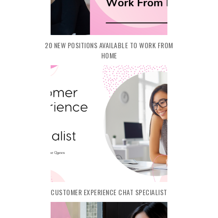
20 NEW POSITIONS AVAILABLE TO WORK FROM
HOME
CUSTOMER EXPERIENCE CHAT SPECIALIST