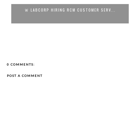
RP HIRING RCM CUSTOMER SERV...
🚨 REMOTE CUSTOM
0 COMMENTS:
POST A COMMENT