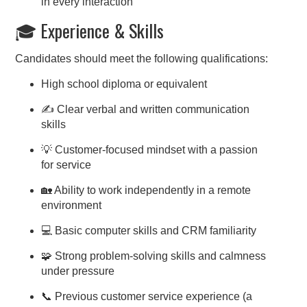
in every interaction
🎓 Experience & Skills
Candidates should meet the following qualifications:
High school diploma or equivalent
✍️ Clear verbal and written communication
skills
💡 Customer-focused mindset with a passion
for service
🏡 Ability to work independently in a remote
environment
💻 Basic computer skills and CRM familiarity
🧩 Strong problem-solving skills and calmness
under pressure
📞 Previous customer service experience (a