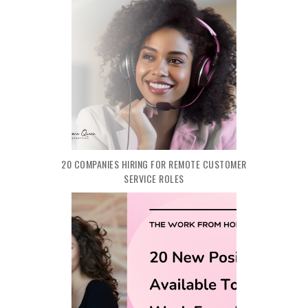
20 COMPANIES HIRING FOR REMOTE CUSTOMER
SERVICE ROLES