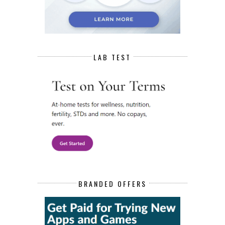
LAB TEST
BRANDED OFFERS