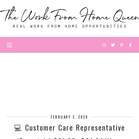
FEBRUARY 2, 2026
💻 Customer Care Representative