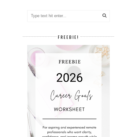
FREEBIE!