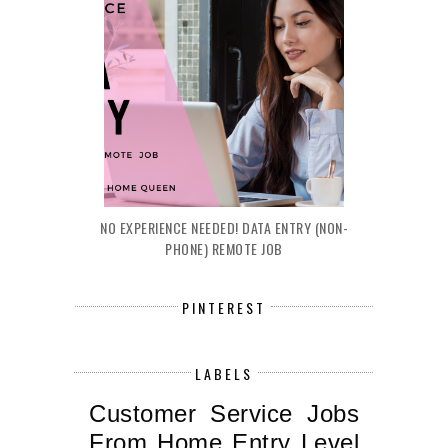
NO EXPERIENCE NEEDED! DATA ENTRY (NON-
PHONE) REMOTE JOB
PINTEREST
LABELS
Customer Service Jobs
From Home
Entry Level