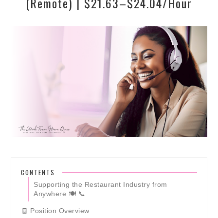
(Remote) | $21.63–$24.04/Hour
CONTENTS
Supporting the Restaurant Industry from
Anywhere 🍽️ 📞
🧾 Position Overview