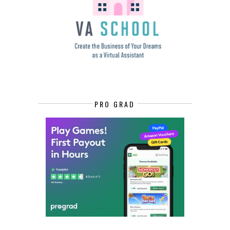
PRO GRAD