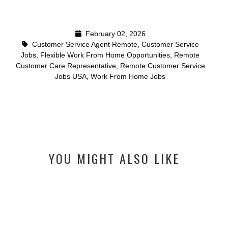
February 02, 2026
Customer Service Agent Remote
,
Customer Service
Jobs
,
Flexible Work From Home Opportunities
,
Remote
Customer Care Representative
,
Remote Customer Service
Jobs USA
,
Work From Home Jobs
YOU MIGHT ALSO LIKE