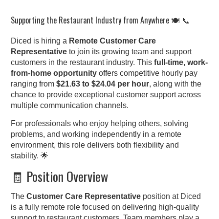
Supporting the Restaurant Industry from Anywhere 🍽️ 📞
Diced is hiring a
Remote Customer Care
Representative
to join its growing team and support
customers in the restaurant industry. This
full-time, work-
from-home opportunity
offers competitive hourly pay
ranging from
$21.63 to $24.04 per hour
, along with the
chance to provide exceptional customer support across
multiple communication channels.
For professionals who enjoy helping others, solving
problems, and working independently in a remote
environment, this role delivers both flexibility and
stability. 🌟
🧾 Position Overview
The
Customer Care Representative
position at Diced
is a fully remote role focused on delivering high-quality
support to restaurant customers. Team members play a