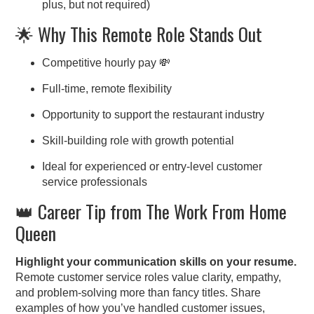
plus, but not required)
🌟 Why This Remote Role Stands Out
Competitive hourly pay 💸
Full-time, remote flexibility
Opportunity to support the restaurant industry
Skill-building role with growth potential
Ideal for experienced or entry-level customer
service professionals
👑 Career Tip from The Work From Home
Queen
Highlight your communication skills on your resume.
Remote customer service roles value clarity, empathy,
and problem-solving more than fancy titles. Share
examples of how you’ve handled customer issues,