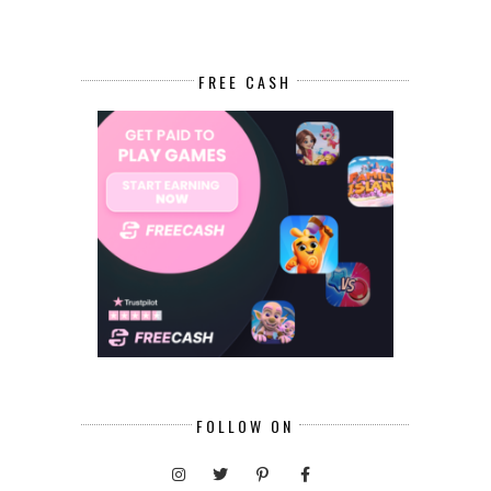
FREE CASH
FOLLOW ON