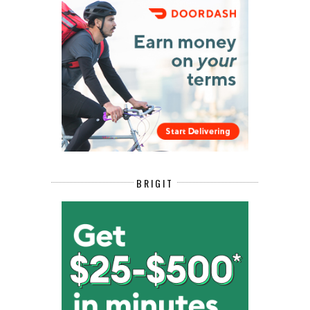
BRIGIT