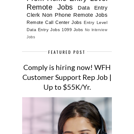
Remote Jobs
Data Entry
Clerk
Non Phone Remote Jobs
Remote Call Center Jobs
Entry Level
Data Entry Jobs
1099 Jobs
No Interview
Jobs
FEATURED POST
Comply is hiring now! WFH
Customer Support Rep Job |
Up to $55K/Yr.