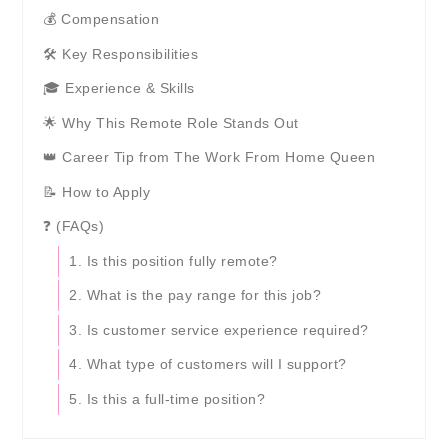
💰 Compensation
🛠️ Key Responsibilities
🎓 Experience & Skills
🌟 Why This Remote Role Stands Out
👑 Career Tip from The Work From Home Queen
📝 How to Apply
❓ (FAQs)
1. Is this position fully remote?
2. What is the pay range for this job?
3. Is customer service experience required?
4. What type of customers will I support?
5. Is this a full-time position?