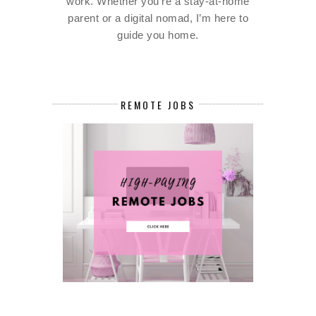
work. Whether you're a stay-at-home
parent or a digital nomad, I’m here to
guide you home.
REMOTE JOBS