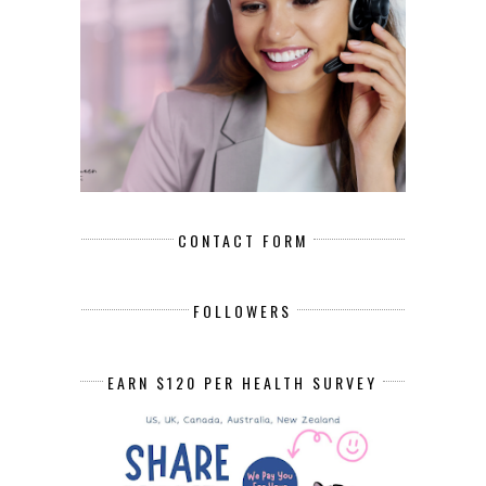
CONTACT FORM
FOLLOWERS
EARN $120 PER HEALTH SURVEY