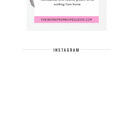
INSTAGRAM