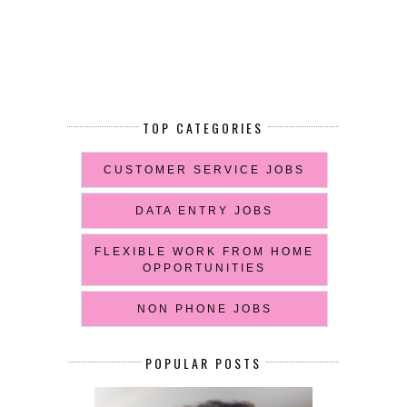
TOP CATEGORIES
CUSTOMER SERVICE JOBS
DATA ENTRY JOBS
FLEXIBLE WORK FROM HOME
OPPORTUNITIES
NON PHONE JOBS
POPULAR POSTS