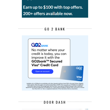
GO 2 BANK
DOOR DASH