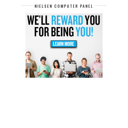
NIELSEN COMPUTER PANEL