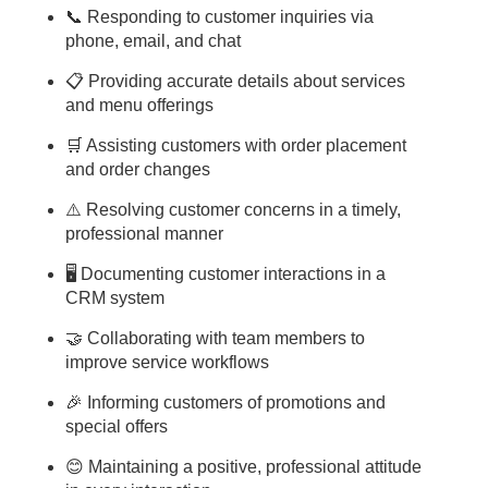
📞 Responding to customer inquiries via
phone, email, and chat
📋 Providing accurate details about services
and menu offerings
🛒 Assisting customers with order placement
and order changes
⚠️ Resolving customer concerns in a timely,
professional manner
🖥️ Documenting customer interactions in a
CRM system
🤝 Collaborating with team members to
improve service workflows
🎉 Informing customers of promotions and
special offers
😊 Maintaining a positive, professional attitude