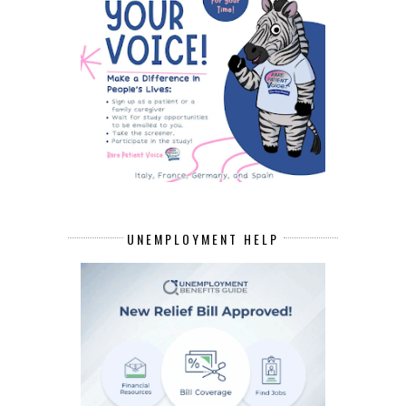
UNEMPLOYMENT HELP