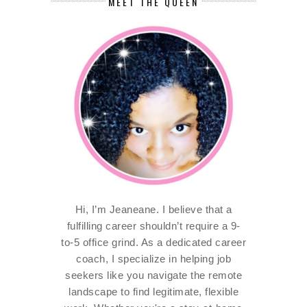
MEET THE QUEEN
Hi, I’m Jeaneane. I believe that a
fulfilling career shouldn’t require a 9-
to-5 office grind. As a dedicated career
coach, I specialize in helping job
seekers like you navigate the remote
landscape to find legitimate, flexible