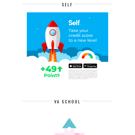
SELF
VA SCHOOL