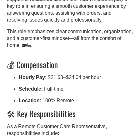
key role in ensuring a smooth customer experience by
answering questions, assisting with orders, and
resolving issues quickly and professionally.
This role emphasizes clear communication, organization,
and a customer-first mindset—all from the comfort of
home. 🏡💻
💰 Compensation
Hourly Pay:
$21.63–$24.04 per hour
Schedule:
Full-time
Location:
100% Remote
🛠️ Key Responsibilities
As a Remote Customer Care Representative,
responsibilities include: