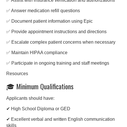
✅ Assist with insurance verification and authorizations
✅ Answer medication refill questions
✅ Document patient information using Epic
✅ Provide appointment instructions and directions
✅ Escalate complex patient concerns when necessary
✅ Maintain HIPAA compliance
✅ Participate in ongoing training and staff meetings
Resources
🎓 Minimum Qualifications
Applicants should have:
✔ High School Diploma or GED
✔ Excellent verbal and written English communication
skills