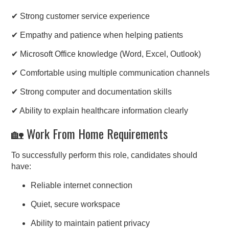
✔ Strong customer service experience
✔ Empathy and patience when helping patients
✔ Microsoft Office knowledge (Word, Excel, Outlook)
✔ Comfortable using multiple communication channels
✔ Strong computer and documentation skills
✔ Ability to explain healthcare information clearly
🏡 Work From Home Requirements
To successfully perform this role, candidates should
have:
Reliable internet connection
Quiet, secure workspace
Ability to maintain patient privacy