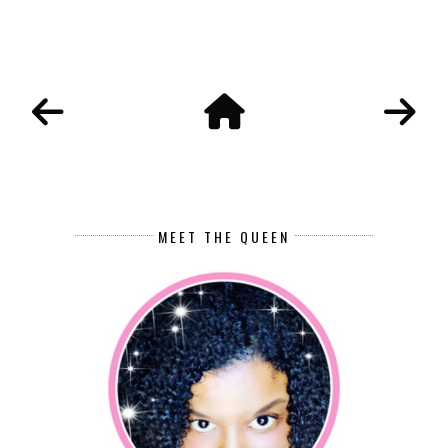
MEET THE QUEEN