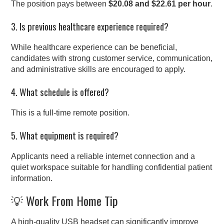
The position pays between
$20.08 and $22.61 per hour
.
3. Is previous healthcare experience required?
While healthcare experience can be beneficial,
candidates with strong customer service, communication,
and administrative skills are encouraged to apply.
4. What schedule is offered?
This is a full-time remote position.
5. What equipment is required?
Applicants need a reliable internet connection and a
quiet workspace suitable for handling confidential patient
information.
💡 Work From Home Tip
A high-quality USB headset can significantly improve