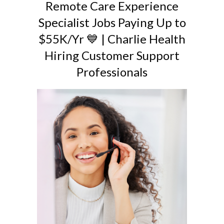
Remote Care Experience
Specialist Jobs Paying Up to
$55K/Yr 💙 | Charlie Health
Hiring Customer Support
Professionals