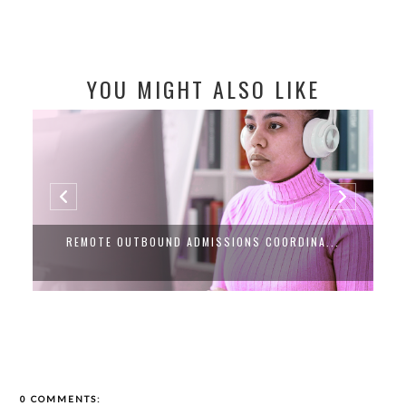
YOU MIGHT ALSO LIKE
REMOTE OUTBOUND ADMISSIONS COORDINA...
0 COMMENTS: