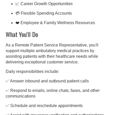
📈 Career Growth Opportunities
💳 Flexible Spending Accounts
❤️ Employee & Family Wellness Resources
What You'll Do
As a Remote Patient Service Representative, you'll
support multiple ambulatory medical practices by
assisting patients with their healthcare needs while
delivering exceptional customer service.
Daily responsibilities include:
✅ Answer inbound and outbound patient calls
✅ Respond to emails, online chats, faxes, and other
communications
✅ Schedule and reschedule appointments