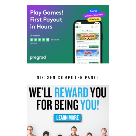
NIELSEN COMPUTER PANEL