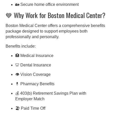
🏡 Secure home office environment
💙 Why Work for Boston Medical Center?
Boston Medical Center offers a comprehensive benefits
package designed to support employees both
professionally and personally.
Benefits include:
🏥 Medical Insurance
🦷 Dental Insurance
👁 Vision Coverage
💊 Pharmacy Benefits
💰 403(b) Retirement Savings Plan with
Employer Match
🏖 Paid Time Off