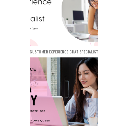
CUSTOMER EXPERIENCE CHAT SPECIALIST