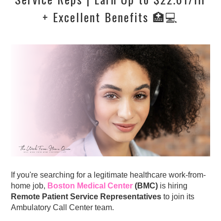
+ Excellent Benefits 🏥💻
If you're searching for a legitimate healthcare work-from-
home job,
Boston Medical Center
(BMC)
is hiring
Remote Patient Service Representatives
to join its
Ambulatory Call Center team.