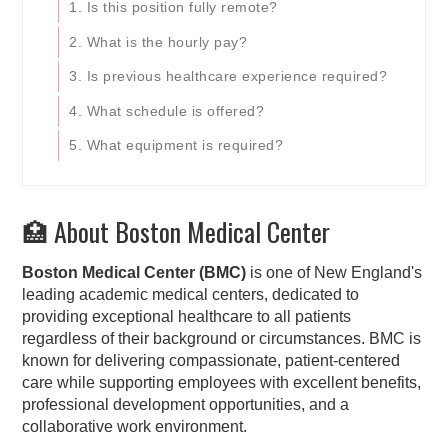
1. Is this position fully remote?
2. What is the hourly pay?
3. Is previous healthcare experience required?
4. What schedule is offered?
5. What equipment is required?
🏥 About Boston Medical Center
Boston Medical Center (BMC)
is one of New England's
leading academic medical centers, dedicated to
providing exceptional healthcare to all patients
regardless of their background or circumstances. BMC is
known for delivering compassionate, patient-centered
care while supporting employees with excellent benefits,
professional development opportunities, and a
collaborative work environment.