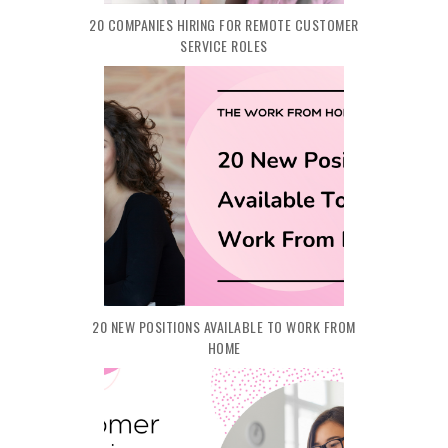
20 COMPANIES HIRING FOR REMOTE CUSTOMER
SERVICE ROLES
20 NEW POSITIONS AVAILABLE TO WORK FROM
HOME