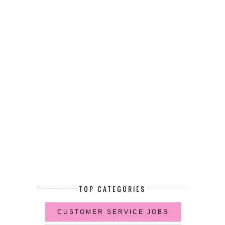
TOP CATEGORIES
CUSTOMER SERVICE JOBS