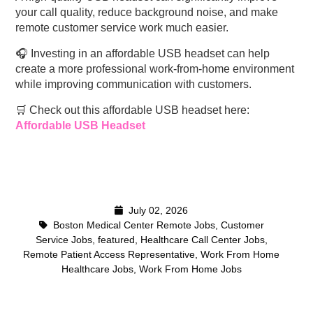
your call quality, reduce background noise, and make
remote customer service work much easier.
🎧 Investing in an affordable USB headset can help
create a more professional work-from-home environment
while improving communication with customers.
🛒 Check out this affordable USB headset here:
Affordable USB Headset
July 02, 2026
Boston Medical Center Remote Jobs
,
Customer
Service Jobs
,
featured
,
Healthcare Call Center Jobs
,
Remote Patient Access Representative
,
Work From Home
Healthcare Jobs
,
Work From Home Jobs