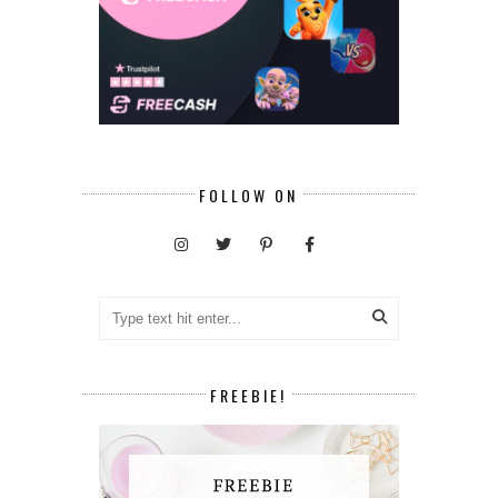
FOLLOW ON
FREEBIE!