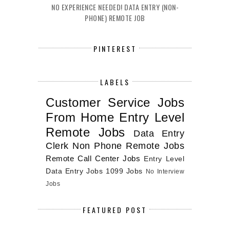
NO EXPERIENCE NEEDED! DATA ENTRY (NON-
PHONE) REMOTE JOB
PINTEREST
LABELS
Customer Service Jobs
From Home
Entry Level
Remote Jobs
Data Entry
Clerk
Non Phone Remote Jobs
Remote Call Center Jobs
Entry Level
Data Entry Jobs
1099 Jobs
No Interview
Jobs
FEATURED POST