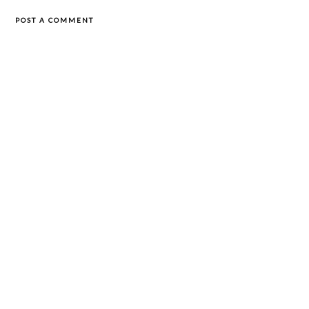
POST A COMMENT