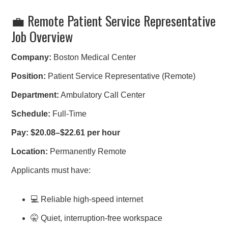
💼 Remote Patient Service Representative
Job Overview
Company:
Boston Medical Center
Position:
Patient Service Representative (Remote)
Department:
Ambulatory Call Center
Schedule:
Full-Time
Pay:
$20.08–$22.61 per hour
Location:
Permanently Remote
Applicants must have:
💻 Reliable high-speed internet
🤫 Quiet, interruption-free workspace