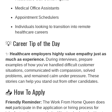
Medical Office Assistants
Appointment Schedulers
Individuals looking to transition into remote
healthcare careers
💡 Career Tip of the Day
✨
Healthcare employers highly value empathy just as
much as experience.
During interviews, prepare
examples of how you've handled difficult customer
situations, communicated with compassion, solved
problems, and remained calm under pressure. These
stories can help you stand out from other candidates.
📥 How To Apply
Friendly Reminder:
The Work From Home Queen does
not
participate in the application or hiring process for