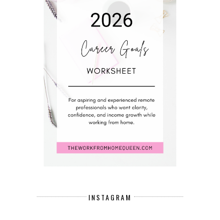
INSTAGRAM