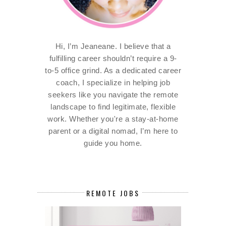
Hi, I’m Jeaneane. I believe that a
fulfilling career shouldn’t require a 9-
to-5 office grind. As a dedicated career
coach, I specialize in helping job
seekers like you navigate the remote
landscape to find legitimate, flexible
work. Whether you're a stay-at-home
parent or a digital nomad, I’m here to
guide you home.
REMOTE JOBS