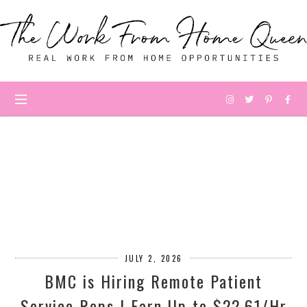
JULY 2, 2026
BMC is Hiring Remote Patient
Service Reps | Earn Up to $22.61/Hr