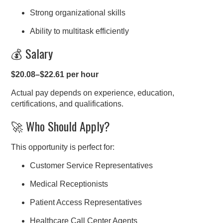
Strong organizational skills
Ability to multitask efficiently
💰 Salary
$20.08–$22.61 per hour
Actual pay depends on experience, education,
certifications, and qualifications.
🚀 Who Should Apply?
This opportunity is perfect for:
Customer Service Representatives
Medical Receptionists
Patient Access Representatives
Healthcare Call Center Agents