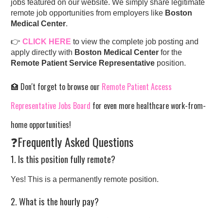
jobs featured on our website. We simply share legitimate
remote job opportunities from employers like
Boston
Medical Center
.
👉
CLICK HERE
to view the complete job posting and
apply directly with
Boston Medical Center
for the
Remote Patient Service Representative
position.
🏥 Don't forget to browse our
Remote Patient Access
Representative Jobs Board
for even more healthcare work-from-
home opportunities!
❓Frequently Asked Questions
1. Is this position fully remote?
Yes! This is a permanently remote position.
2. What is the hourly pay?