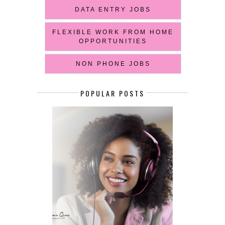
DATA ENTRY JOBS
FLEXIBLE WORK FROM HOME
OPPORTUNITIES
NON PHONE JOBS
POPULAR POSTS