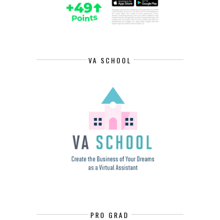
VA SCHOOL
PRO GRAD