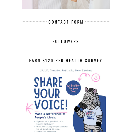
CONTACT FORM
FOLLOWERS
EARN $120 PER HEALTH SURVEY