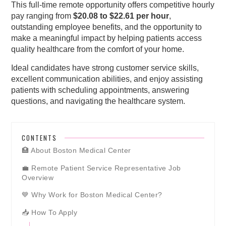
This full-time remote opportunity offers competitive hourly
pay ranging from
$20.08 to $22.61 per hour
,
outstanding employee benefits, and the opportunity to
make a meaningful impact by helping patients access
quality healthcare from the comfort of your home.
Ideal candidates have strong customer service skills,
excellent communication abilities, and enjoy assisting
patients with scheduling appointments, answering
questions, and navigating the healthcare system.
CONTENTS
🏥 About Boston Medical Center
💼 Remote Patient Service Representative Job
Overview
💙 Why Work for Boston Medical Center?
📥 How To Apply