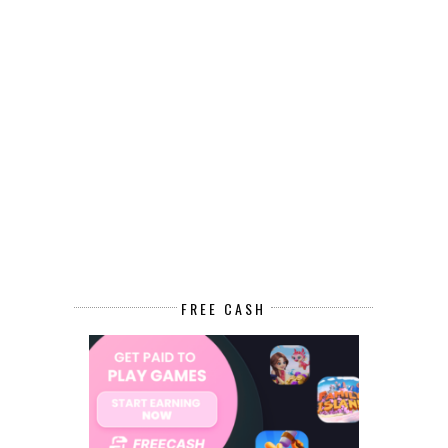
FREE CASH